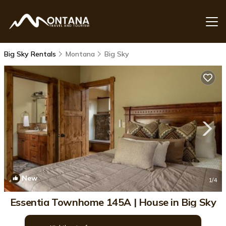
Big Sky Rentals
Montana
Big Sky
New
1
/4
Essentia Townhome 145A | House in Big Sky