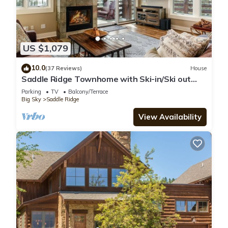
US $1,079
10.0
(37 Reviews)
House
Saddle Ridge Townhome with Ski-in/Ski out
access! Hot tub!
Parking
TV
Balcony/Terrace
Big Sky
Saddle Ridge
View Availability