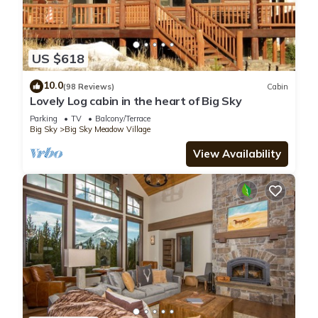
US $618
10.0
(98 Reviews)
Cabin
Lovely Log cabin in the heart of Big Sky
Parking
TV
Balcony/Terrace
Big Sky
Big Sky Meadow Village
View Availability