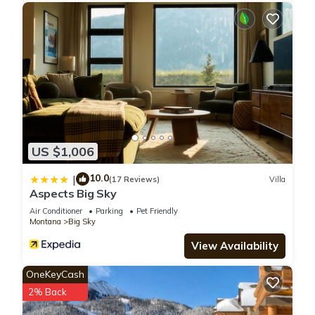
US $1,006
10.0
|
(17 Reviews)
Villa
Aspects Big Sky
Air Conditioner
Parking
Pet Friendly
Montana
Big Sky
View Availability
OneKeyCash
2% Back