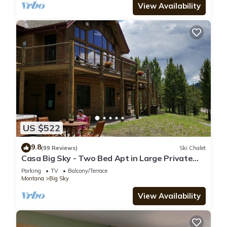
View Availability
US $522
9.8
(99 Reviews)
Ski Chalet
Casa Big Sky - Two Bed Apt in Large Private
Home on Groomed Ski Trail
Parking
TV
Balcony/Terrace
Montana
Big Sky
View Availability