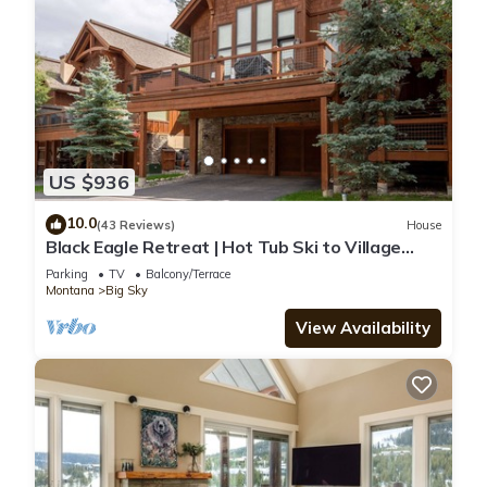
US $936
10.0
(43 Reviews)
House
Black Eagle Retreat | Hot Tub Ski to Village
Sleeps 12
Parking
TV
Balcony/Terrace
Montana
Big Sky
View Availability