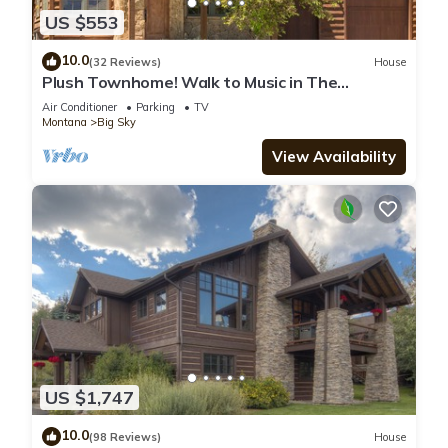
US $553
10.0
(32 Reviews)
House
Plush Townhome! Walk to Music in The
Mountains Every Thurs! 15 Min Drive to Reso
Air Conditioner
Parking
TV
Montana
Big Sky
View Availability
US $1,747
10.0
(98 Reviews)
House