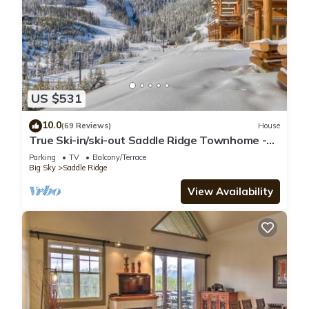
US $531
10.0
(69 Reviews)
House
True Ski-in/ski-out Saddle Ridge Townhome -
private hot tub, new bathrooms
Parking
TV
Balcony/Terrace
Big Sky
Saddle Ridge
View Availability