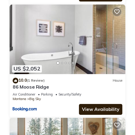
US $2,052
10.0
(1 Review)
House
86 Moose Ridge
Air Conditioner
Parking
Security/Safety
Montana
Big Sky
View Availability