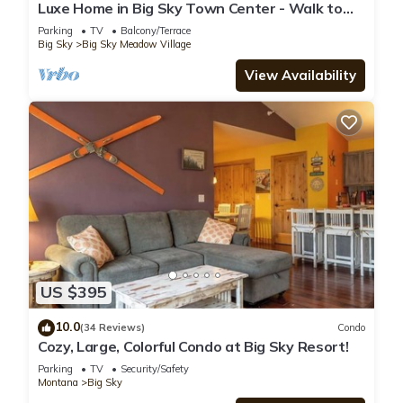
Luxe Home in Big Sky Town Center - Walk to
Restaurants, Shops & Events
Parking
TV
Balcony/Terrace
Big Sky
Big Sky Meadow Village
View Availability
US $395
10.0
(34 Reviews)
Condo
Cozy, Large, Colorful Condo at Big Sky Resort!
Parking
TV
Security/Safety
Montana
Big Sky