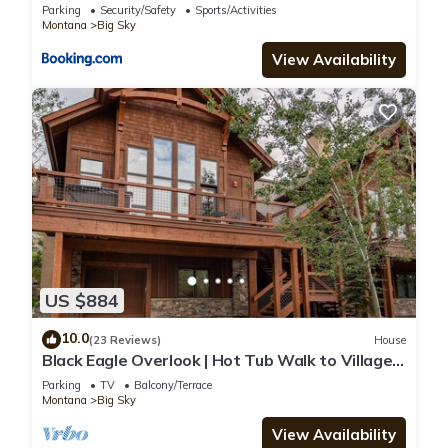
Parking
Security/Safety
Sports/Activities
Montana
Big Sky
View Availability
US $884
10.0
(23 Reviews)
House
Black Eagle Overlook | Hot Tub Walk to Village
Sleeps 10
Parking
TV
Balcony/Terrace
Montana
Big Sky
View Availability