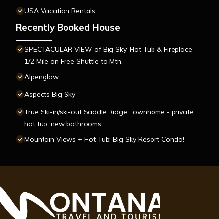
USA Vacation Rentals
Recently Booked House
SPECTACULAR VIEW of Big Sky-Hot Tub & Fireplace-
1/2 Mile on Free Shuttle to Mtn.
Alpenglow
Aspects Big Sky
True Ski-in/ski-out Saddle Ridge Townhome - private
hot tub, new bathrooms
Mountain Views + Hot Tub: Big Sky Resort Condo!