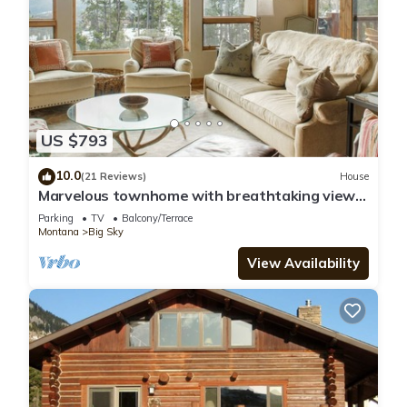
US $793
10.0
(21 Reviews)
House
Marvelous townhome with breathtaking views!
Hot Tub!
Parking
TV
Balcony/Terrace
Montana
Big Sky
View Availability