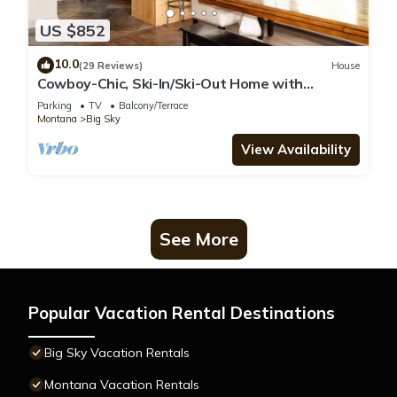
US $852
10.0
(29 Reviews)
House
Cowboy-Chic, Ski-In/Ski-Out Home with
Mountain Views!
Parking
TV
Balcony/Terrace
Montana
Big Sky
View Availability
See More
Popular Vacation Rental Destinations
Big Sky Vacation Rentals
Montana Vacation Rentals