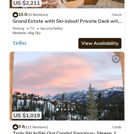
US $2,211
10.0
(32 Reviews)
House
Grand Estate with Ski-in/out! Private Deck with
Hot Tub, and Grill! Fireplace &
Parking
TV
Security/Safety
Montana
Big Sky
View Availability
US $1,019
9.8
(111 Reviews)
Condo
Truly Ski In/Ski Out Condo! Spacious- Sleeps 11!