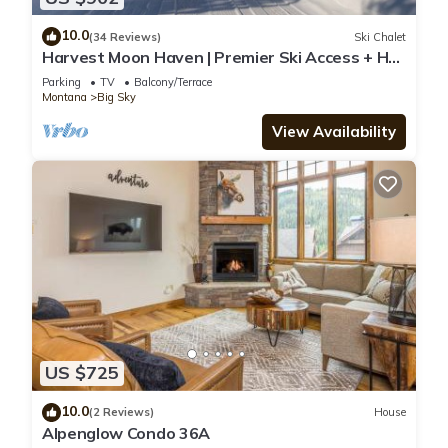
10.0
(34 Reviews)
Ski Chalet
Harvest Moon Haven | Premier Ski Access + Hot
Tub
Parking
TV
Balcony/Terrace
Montana
Big Sky
View Availability
US $725
10.0
(2 Reviews)
House
Alpenglow Condo 36A