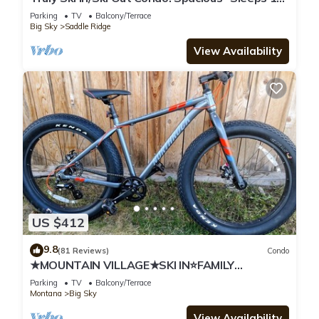
Great Mountain Views!
Parking
TV
Balcony/Terrace
Big Sky
Saddle Ridge
View Availability
US $412
9.8
(81 Reviews)
Condo
★MOUNTAIN VILLAGE★SKI IN⭐FAMILY
FRIENDLY★
Parking
TV
Balcony/Terrace
Montana
Big Sky
View Availability