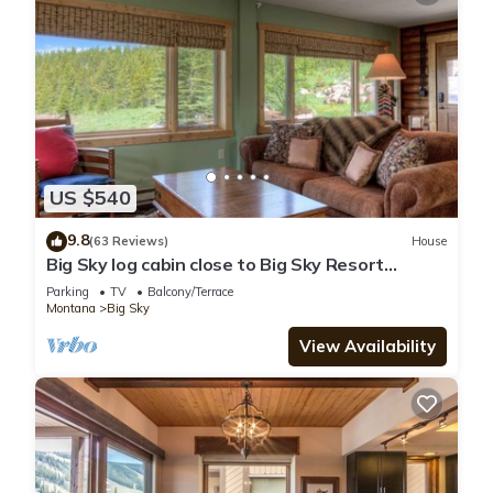
US $540
9.8
(63 Reviews)
House
Big Sky log cabin close to Big Sky Resort
w/amazing views of Lone Peak - Washaki Cabin
Parking
TV
Balcony/Terrace
Montana
Big Sky
View Availability