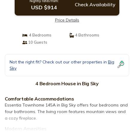
Nightly rates from:
Check Availability
USD $914
Price Details
4 Bedrooms
4 Bathrooms
10 Guests
Not the right fit? Check out our other properties in
Big
Sky
4 Bedroom House in Big Sky
Comfortable Accommodations
Essentia Townhome 145A in Big Sky offers four bedrooms and
four bathrooms. The living room features mountain views and
a cozy fireplace.
Modern Amenities