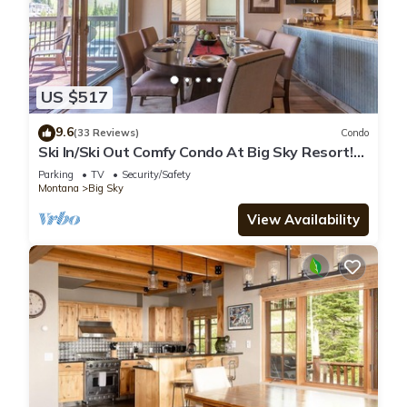
US $517
9.6
(33 Reviews)
Condo
Ski In/Ski Out Comfy Condo At Big Sky Resort!
Mountain Views!
Parking
TV
Security/Safety
Montana
Big Sky
View Availability