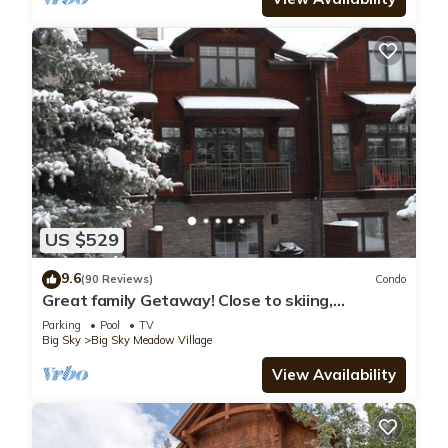
US $529
9.6
(90 Reviews)
Condo
Great family Getaway! Close to skiing,
shopping & dinning.
Parking
Pool
TV
Big Sky
Big Sky Meadow Village
View Availability