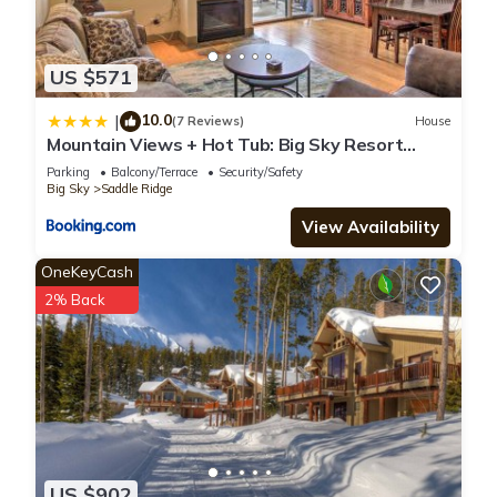
US $571
10.0
|
(7 Reviews)
House
Mountain Views + Hot Tub: Big Sky Resort
Condo!
Parking
Balcony/Terrace
Security/Safety
Big Sky
Saddle Ridge
View Availability
OneKeyCash
2% Back
US $902