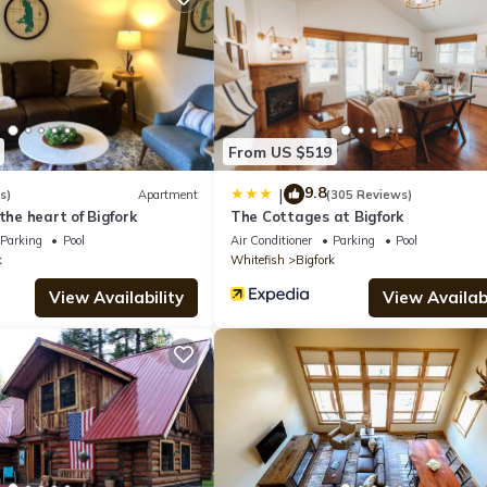
el if you want to learn more about this place in Bigfork
. These deta
.
quipped and has all facilities that have been listed below. Please n
From US $519
sted “Experience Montana Cabins - Cowboy #5”. We solely rely on thei
 concerns about the information or accuracy describing this Hotel, p
9.8
|
s)
Apartment
(305 Reviews)
the heart of Bigfork
The Cottages at Bigfork
Parking
Pool
Air Conditioner
Parking
Pool
k
Whitefish
Bigfork
View Availability
View Availabi