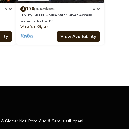
10.0
House
(36 Reviews)
House
Luxury Guest House With River Access
Parking
Pool
TV
Whitefish
Bigfork
lity
View Availability
 Glacier Nat. Park! Aug & Sept is still open!