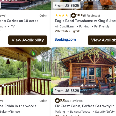
From US $525
10.0
|
iews)
Cabin
(5 Reviews)
ana Cabins on 10 acres
Eagle Bend Townhome w King Suite
Amazing Views
endly
TV
Air Conditioner
Parking
Pet Friendly
k
Whitefish
Bigfork
View Availability
View Availabi
From US $329
9.8
ws)
Cabin
(31 Reviews)
e Cabin in the woods
Elk Crest Cabin, Perfect Getaway in
Woods
Balcony/Terrace
Parking
Balcony/Terrace
Security/Safety