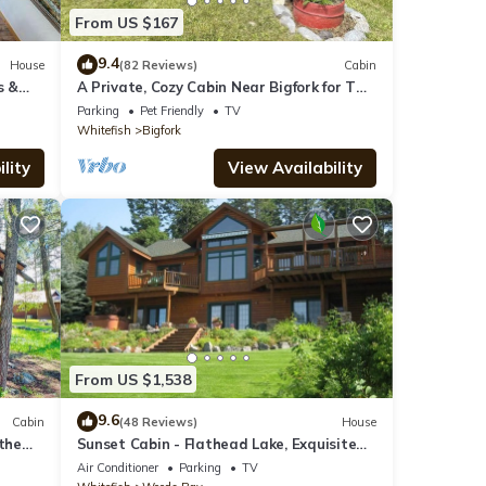
From US $167
9.4
House
(82 Reviews)
Cabin
s &
A Private, Cozy Cabin Near Bigfork for Two
with a Clawfoot Tub
Parking
Pet Friendly
TV
Whitefish
Bigfork
lity
View Availability
From US $1,538
9.6
Cabin
(48 Reviews)
House
 the
Sunset Cabin - Flathead Lake, Exquisite
Log Home and Guest Cabin. Sleeps 12
Air Conditioner
Parking
TV