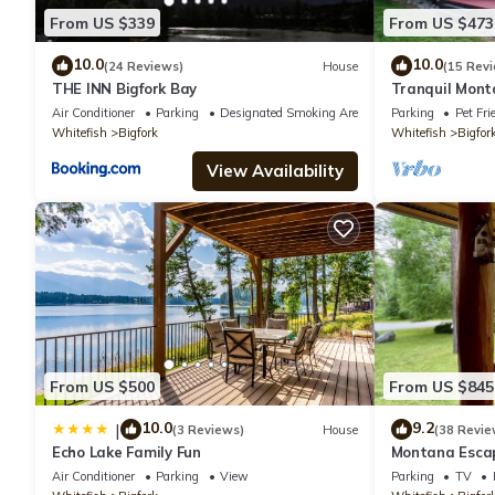
From US $339
From US $473
10.0
10.0
(24 Reviews)
House
(15 Rev
THE INN Bigfork Bay
Tranquil Mont
Air Conditioner
Parking
Designated Smoking Area
Parking
Pet Fri
Whitefish
Bigfork
Whitefish
Bigfor
View Availability
From US $500
From US $845
10.0
9.2
|
(3 Reviews)
House
(38 Revie
Echo Lake Family Fun
Montana Escap
Air Conditioner
Parking
View
Parking
TV