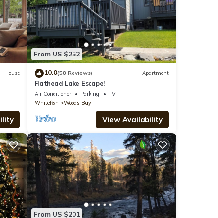
From US $252
10.0
House
(58 Reviews)
Apartment
Flathead Lake Escape!
Air Conditioner
Parking
TV
Whitefish
Woods Bay
lity
View Availability
From US $201