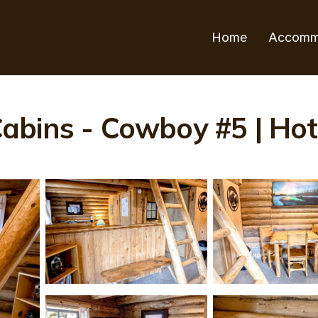
Home
Accomm
bins - Cowboy #5 | Hote