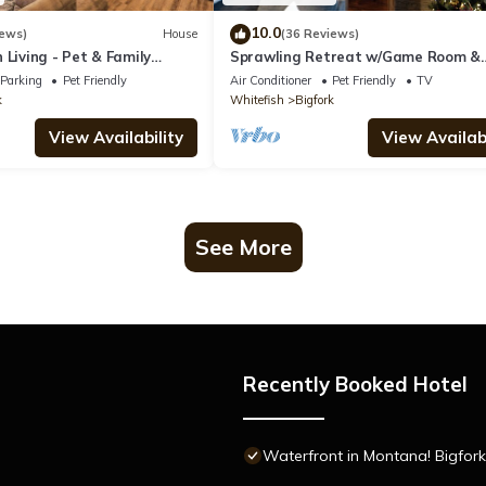
10.0
iews)
House
(36 Reviews)
 Living - Pet & Family
Sprawling Retreat w/Game Room &
Expansive Decks!
Parking
Pet Friendly
Air Conditioner
Pet Friendly
TV
k
Whitefish
Bigfork
View Availability
View Availabi
See More
Recently Booked Hotel
Waterfront in Montana! Bigfork &