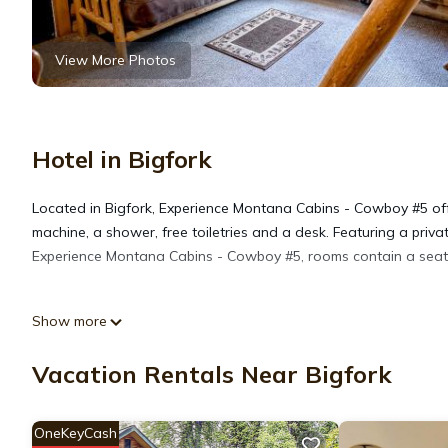
View More Photos
Hotel in Bigfork
Located in Bigfork, Experience Montana Cabins - Cowboy #5 off
machine, a shower, free toiletries and a desk. Featuring a priv
Experience Montana Cabins - Cowboy #5, rooms contain a seating 
Experience Montana Cabins - Cowboy #5 is located in Bigfork.
Show more
This 1 Bedroom Hotel is suitable for tourists and travelers. It
Vacation Rentals Near Bigfork
include: Child Friendly, Balcony/Terrace, Security/Safety, and s
with the average score of 9.5 . Coming to Bigfork and needing a p
OneKeyCash
for your next visit, you will surely love it.