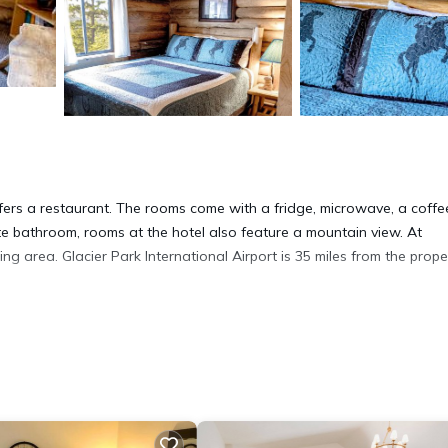
ers a restaurant. The rooms come with a fridge, microwave, a coffe
ate bathroom, rooms at the hotel also feature a mountain view. At
area. Glacier Park International Airport is 35 miles from the proper
 has several amenities that would guarantee your comfort. These ameni
everal others. This is a good star rated property and has over 2 revie
lace to stay? Be it for work or for leisure, consider staying at this 