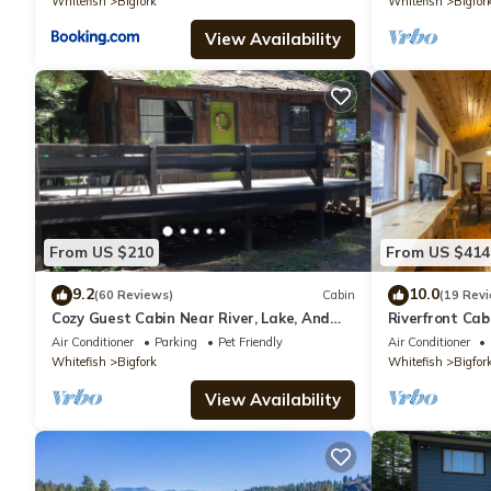
Whitefish
Bigfork
Whitefish
Bigfor
View Availability
From US $210
From US $414
9.2
10.0
(60 Reviews)
Cabin
(19 Rev
Cozy Guest Cabin Near River, Lake, And
Riverfront Cab
Hiking Access.
Air Conditioner
Parking
Pet Friendly
Air Conditioner
Whitefish
Bigfork
Whitefish
Bigfor
View Availability