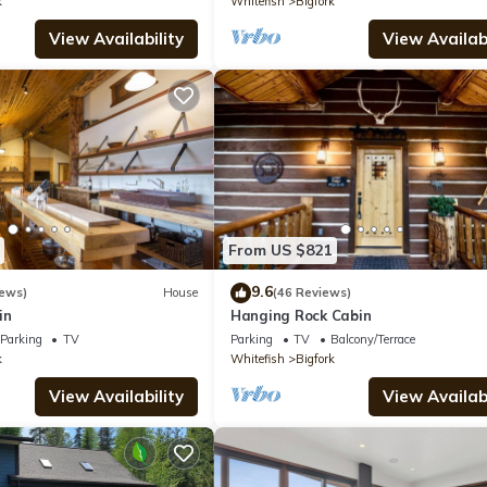
k
Whitefish
Bigfork
View Availability
View Availabi
From US $821
9.6
iews)
House
(46 Reviews)
in
Hanging Rock Cabin
Parking
TV
Parking
TV
Balcony/Terrace
k
Whitefish
Bigfork
View Availability
View Availabi