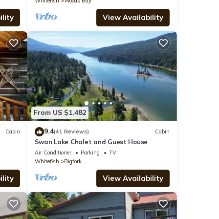
Whitefish
Woods Bay
lity
View Availability
From US $1,482
9.4
Cabin
(41 Reviews)
Cabin
Swan Lake Chalet and Guest House
Air Conditioner
Parking
TV
Whitefish
Bigfork
lity
View Availability