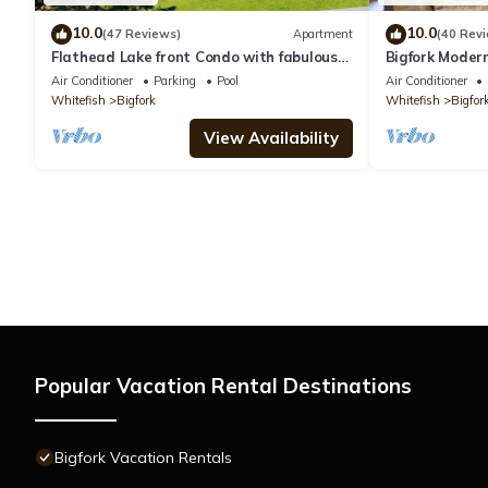
10.0
10.0
(47 Reviews)
Apartment
(40 Rev
Flathead Lake front Condo with fabulous
Bigfork Modern
views Bigfork, MT
Friendly!
Air Conditioner
Parking
Pool
Air Conditioner
Whitefish
Bigfork
Whitefish
Bigfor
View Availability
Popular Vacation Rental Destinations
Bigfork Vacation Rentals