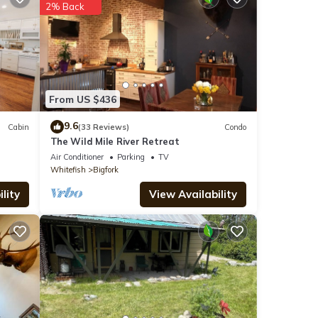
2% Back
ils
ote
From US $436
r
lease
9.6
Cabin
(33 Reviews)
Condo
The Wild Mile River Retreat
Air Conditioner
Parking
TV
Whitefish
Bigfork
lity
View Availability