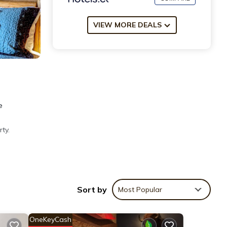
VIEW MORE DEALS
e
ty.
ties
Sort by
Most Popular
ws
Hotel
OneKeyCash