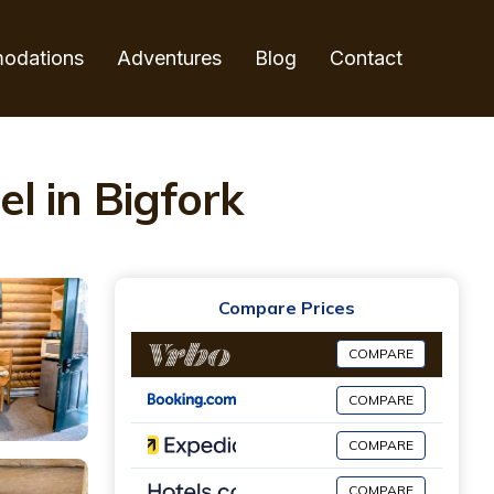
odations
Adventures
Blog
Contact
l in Bigfork
Compare Prices
COMPARE
COMPARE
COMPARE
COMPARE