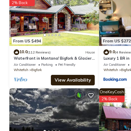
2% Back
You can check the reviews and description of this 1 Bedroom Hot
are authentic, as they are provided by our partner, booking.com
This Experience Montana Cabins - Cowboy #5 in Bigfork is well e
From US $494
From US $272
that these details were shared to us by booking.com for the li
shared details and are regarded as “accurate”. If you have any
10.0
9.0
(112 Reviews)
House
(4 Review
Waterfront in Montana! Bigfork & Glacier
Luxury 1 BR in 
let us know.
Nat. Park! Aug & Sept is still open!
Air Conditioner
Parking
Pet Friendly
Air Conditioner
Whitefish
Bigfork
Whitefish
Bigfor
View Availability
OneKeyCash
2% Back