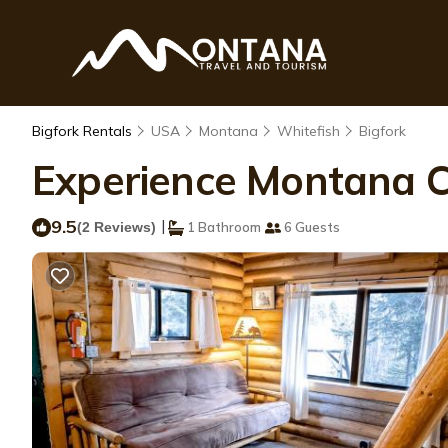
Bigfork Rentals
USA
Montana
Whitefish
Bigfork
Experience Montana Ca
9.5
|
(2 Reviews)
1 Bathroom
6 Guests