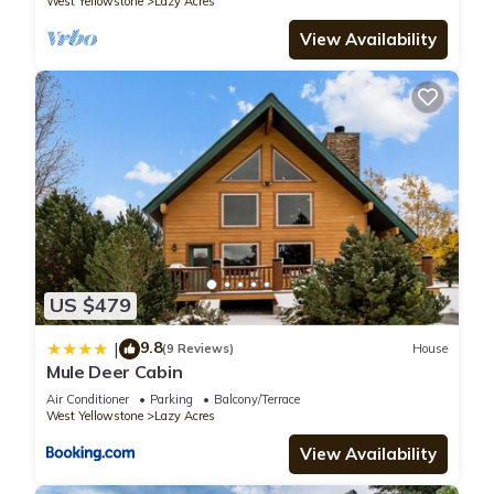
West Yellowstone
Lazy Acres
summer season in April. These dates are subject to change,
View Availability
please confirm park operating dates prior to booking your
stay.
Fox Den Lodge: 3-bedroom lodge style retreat, just 7 minutes
from Yellowstone SAUNA is located in Lazy Acres. Fox Den
Lodge: 3-bedroom lodge style retreat, just 7 minutes from
Yellowstone SAUNA provides accommodation, featuring
Kitchen, Laundry, Parking, among other amenities. This Cabin
features Air Conditioner, Parking and TV to make your stay a
comfortable one.
US $479
9.8
|
Fox Den Lodge: 3-bedroom lodge style retreat, just 7 minutes
(9 Reviews)
House
Mule Deer Cabin
from Yellowstone SAUNA has 3 Bedrooms , 3 Bathrooms, and
Air Conditioner
Parking
Balcony/Terrace
max occupancy of 6 people. The minimum rental for this
West Yellowstone
Lazy Acres
property is 1 nights, but this can change depending on the
View Availability
season you plan on staying. Previous guests have given
good rated it, and VRBO labeled it a top-rated Cabin