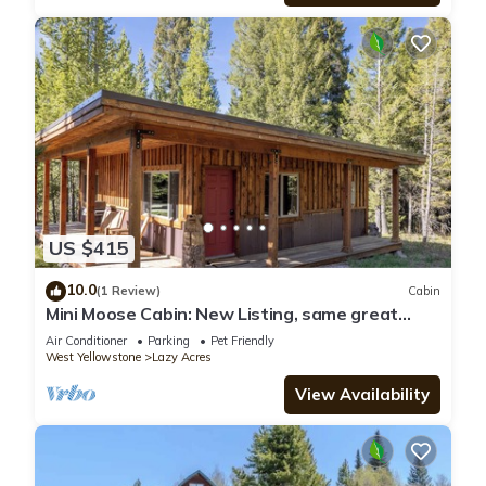
US $415
10.0
(1 Review)
Cabin
Mini Moose Cabin: New Listing, same great
cabin with AC!
Air Conditioner
Parking
Pet Friendly
West Yellowstone
Lazy Acres
View Availability