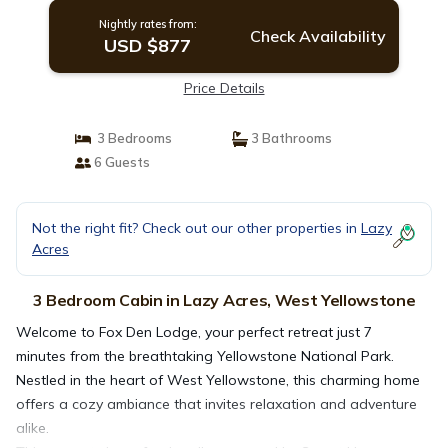
Nightly rates from:
Check Availability
USD $877
Price Details
3 Bedrooms
3 Bathrooms
6 Guests
Not the right fit? Check out our other properties in
Lazy
Acres
3 Bedroom Cabin in Lazy Acres, West Yellowstone
Welcome to Fox Den Lodge, your perfect retreat just 7
minutes from the breathtaking Yellowstone National Park.
Nestled in the heart of West Yellowstone, this charming home
offers a cozy ambiance that invites relaxation and adventure
alike.