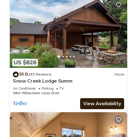
because of the excellent services rendered by the owner or
manager of this Cabin, and has consistently provided great
experiences for their guests. Most families or guests that use
it recommend it to their friends and some of them are repeat
guests. Cabin has a friendly neighborhood, and the Lazy
Acres has interesting places to visit. If you want to learn more
about the Cabin in Lazy Acres, such as places to visit and
things to do nearby, you can check below to learn more.
US $826
10.0
(183 Reviews)
House
Snow Creek Lodge Summ
Air Conditioner
Parking
TV
West Yellowstone
Lazy Acres
View Availability