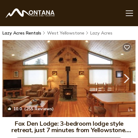
Lazy Acres Rentals
West Yellowstone
Lazy Acres
10.0
(255 Reviews)
1
/4
Fox Den Lodge: 3-bedroom lodge style
retreat, just 7 minutes from Yellowstone.
SAUNA | Cabin in West Yellowstone