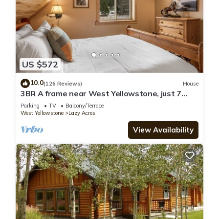
US $572
10.0
(126 Reviews)
House
3BR A frame near West Yellowstone, just 7
minutes from the park! Mule Deer Cabin
Parking
TV
Balcony/Terrace
West Yellowstone
Lazy Acres
View Availability