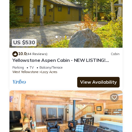
US $530
10.0
(44 Reviews)
Cabin
Yellowstone Aspen Cabin - NEW LISTING!
Nestled in mature aspen and pine trees.
Parking
TV
Balcony/Terrace
West Yellowstone
Lazy Acres
View Availability