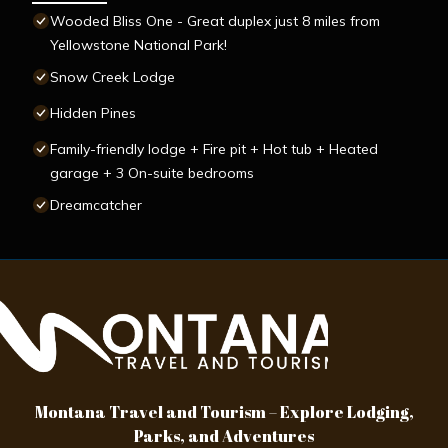
Wooded Bliss One - Great duplex just 8 miles from
Yellowstone National Park!
Snow Creek Lodge
Hidden Pines
Family-friendly lodge + Fire pit + Hot tub + Heated
garage + 3 On-suite bedrooms
Dreamcatcher
Montana Travel and Tourism – Explore Lodging,
Parks, and Adventures