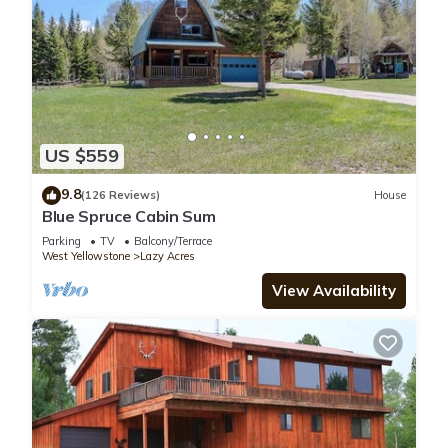
US $559
9.8
(126 Reviews)
House
Blue Spruce Cabin Sum
Parking
TV
Balcony/Terrace
West Yellowstone
Lazy Acres
View Availability