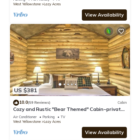
West Yellowstone
Lazy Acres
View Availability
US $381
10.0
(59 Reviews)
Cabin
Cozy and Rustic "Bear Themed" Cabin~private
pond and 7 miles to YNP entrance!
Air Conditioner
Parking
TV
West Yellowstone
Lazy Acres
View Availability