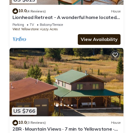
10.0
(4 Reviews)
House
Lionhead Retreat - A wonderful home located
outside of West Yellowstone
Parking
TV
Balcony/Terrace
West Yellowstone
Lazy Acres
View Availability
US $766
10.0
(3 Reviews)
House
2BR · Mountain Views · 7 min to Yellowstone ·