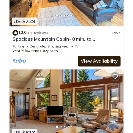
US $739
10.0
(18 Reviews)
Cabin
Spacious Mountain Cabin- 8 min. to
Yellowstone Nat. Park. Beautiful Views.
Parking
Designated Smoking Area
TV
West Yellowstone
Lazy Acres
View Availability
US $813