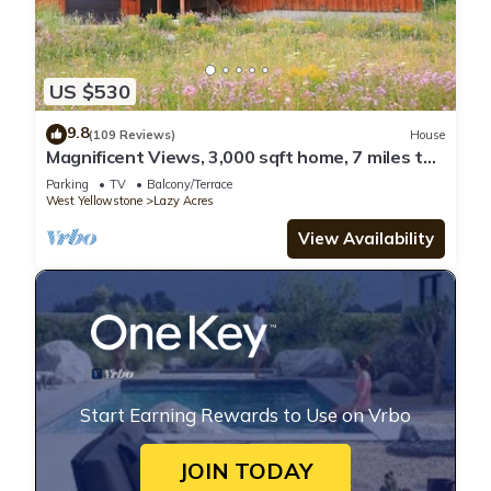
US $530
9.8
(109 Reviews)
House
Magnificent Views, 3,000 sqft home, 7 miles to
West Yellowstone, Hot tub!
Parking
TV
Balcony/Terrace
West Yellowstone
Lazy Acres
View Availability
Start Earning Rewards to Use on Vrbo
JOIN TODAY