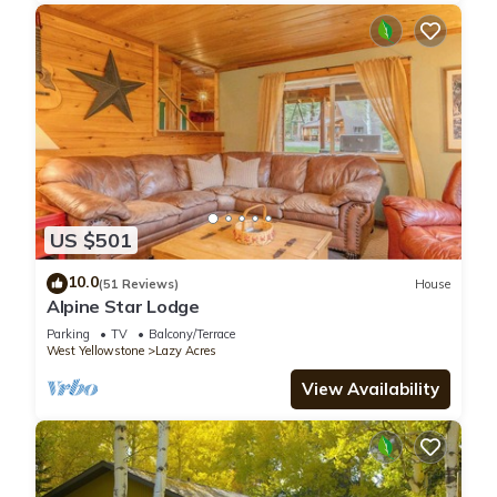
US $501
10.0
(51 Reviews)
House
Alpine Star Lodge
Parking
TV
Balcony/Terrace
West Yellowstone
Lazy Acres
View Availability