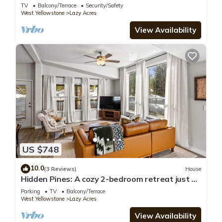
Bunk House Big House
TV
Balcony/Terrace
Security/Safety
West Yellowstone
Lazy Acres
View Availability
US $748
10.0
(3 Reviews)
House
Hidden Pines: A cozy 2-bedroom retreat just 7
minutes from Yellowstone!
Parking
TV
Balcony/Terrace
West Yellowstone
Lazy Acres
View Availability