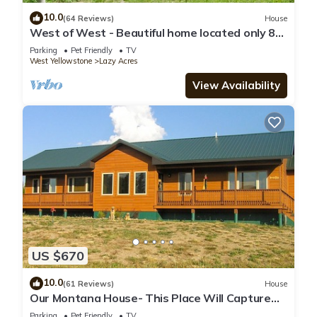
10.0
(64 Reviews)
House
West of West - Beautiful home located only 8
miles from West Yellowstone!
Parking
Pet Friendly
TV
West Yellowstone
Lazy Acres
View Availability
US $670
10.0
(61 Reviews)
House
Our Montana House- This Place Will Capture
Your Spirit!
Parking
Pet Friendly
TV