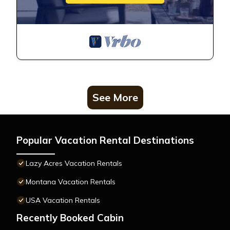
See More
Popular Vacation Rental Destinations
Lazy Acres Vacation Rentals
Montana Vacation Rentals
USA Vacation Rentals
Recently Booked Cabin