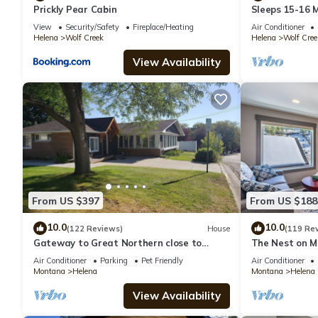
Prickly Pear Cabin
Sleeps 15-16 
View
Security/Safety
Fireplace/Heating
Air Conditioner
Helena
Wolf Creek
Helena
Wolf Cree
View Availability
From US $397
From US $188
10.0
10.0
(122 Reviews)
House
(119 Re
Gateway to Great Northern close to
The Nest on M
historical downtown Helena.
downtown Hel
Air Conditioner
Parking
Pet Friendly
Air Conditioner
Montana
Helena
Montana
Helena
View Availability