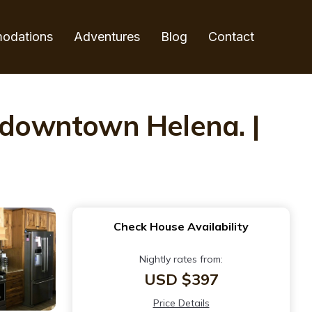
odations
Adventures
Blog
Contact
l downtown Helena. |
Check House Availability
Nightly rates from:
USD $397
Price Details