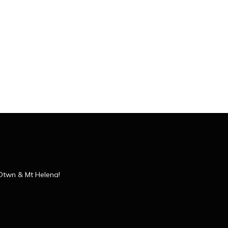
 Dtwn & Mt Helena!