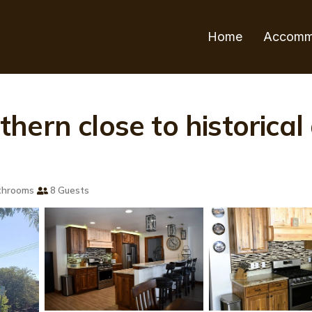
Home
Accomm
hern close to historica
throoms
8 Guests