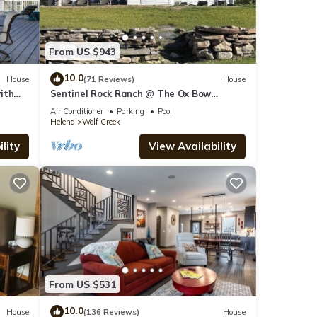
From US $943
10.0
House
(71 Reviews)
House
ith
Sentinel Rock Ranch @ The Ox Bow
Fishing, Hunting, Exploring, Memory
Air Conditioner
Parking
Pool
Making
Helena
Wolf Creek
lity
View Availability
From US $531
10.0
House
(136 Reviews)
House