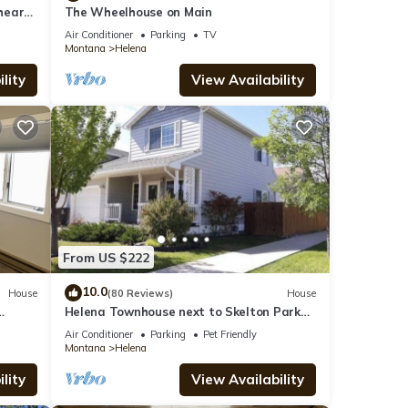
 heart
The Wheelhouse on Main
Air Conditioner
Parking
TV
Montana
Helena
lity
View Availability
From US $222
10.0
House
(80 Reviews)
House
Helena Townhouse next to Skelton Park
(Dog and kid friendly)
Air Conditioner
Parking
Pet Friendly
Montana
Helena
lity
View Availability