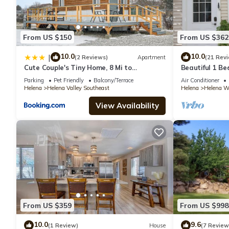
From US $150
From US $362
10.0
10.0
|
(2 Reviews)
Apartment
(21 Rev
Cute Couple's Tiny Home, 8 Mi to
Beautiful 1 B
Downtown Helena!
free)
Parking
Pet Friendly
Balcony/Terrace
Air Conditioner
Helena
Helena Valley Southeast
Helena
Helena We
View Availability
From US $359
From US $998
10.0
9.6
(1 Review)
House
(7 Review