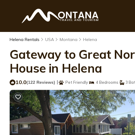
Helena Rentals
USA
Montana
Helena
Gateway to Great Nort
House in Helena
10.0
|
(122 Reviews)
Pet Friendly
4 Bedrooms
3 Ba