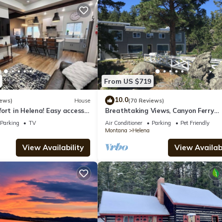
From US $719
10.0
iews)
House
(70 Reviews)
ort in Helena! Easy access
Breathtaking Views, Canyon Ferry
 Helena. No cleaning fees
Lakefront!
Parking
TV
Air Conditioner
Parking
Pet Friendly
Montana
Helena
View Availability
View Availabi