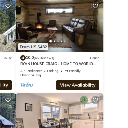
From US $482
10.0
House
(65 Reviews)
House
RYAN HOUSE CRAIG - HOME TO WORLD
CLASS FLY FISHING!
Air Conditioner
Parking
Pet Friendly
Helena
Craig
lity
View Availability