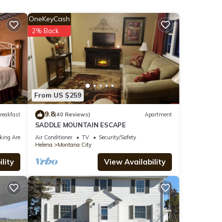
OneKeyCash
l
2% Back
tures
The
From US $259
 this
9.8
reakfast
(40 Reviews)
Apartment
iends
SADDLE MOUNTAIN ESCAPE
 to
king Area
Air Conditioner
TV
Security/Safety
Helena
Montana City
lity
View Availability