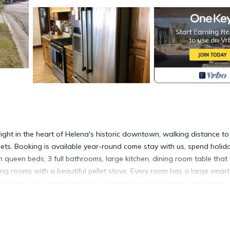
ight in the heart of Helena's historic downtown, walking distance to
uets. Booking is available year-round come stay with us, spend holid
 queen beds, 3 full bathrooms, large kitchen, dining room table that
iving rooms with a beautiful pellet stove. Every room has a large smar
 & dryer, iron, ironing board, coffee maker, coffee pods, hair dryers,
nder, toaster, towels, sheets, blankets and pillows, including a por
t can be booked separately (property # 2026054). Pets are welcome, mu
nk security camera only at the front door to alert us when guests ar