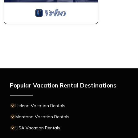
Popular Vacation Rental Destinations
Helena Vacation Rentals
Montana Vacation Rentals
USA Vacation Rentals