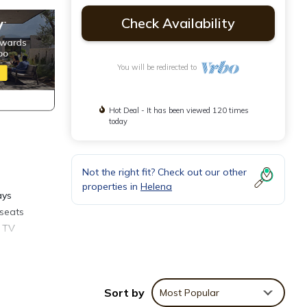
Check Availability
You will be redirected to
Hot Deal - It has been viewed 120 times
today
Not the right fit? Check out our other
properties in
Helena
ays
 seats
t TV
table
st
Sort by
Most Popular
rive