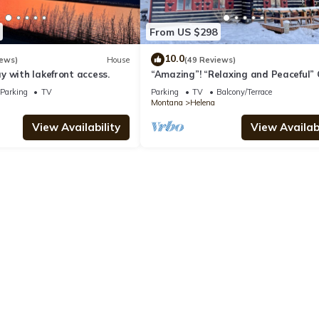
From US $298
10.0
iews)
House
(49 Reviews)
 with lakefront access.
“Amazing”! “Relaxing and Peaceful” 
"A Montana Treasure"!
Parking
TV
Parking
TV
Balcony/Terrace
Montana
Helena
View Availability
View Availabi