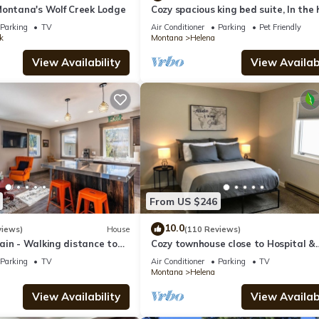
Montana's Wolf Creek Lodge
Cozy spacious king bed suite, In the
of Historic Helena, Montana!
Parking
TV
Air Conditioner
Parking
Pet Friendly
k
Montana
Helena
View Availability
View Availabi
From US $246
10.0
views)
House
(110 Reviews)
ain - Walking distance to
Cozy townhouse close to Hospital &
ena!
Capital
Parking
TV
Air Conditioner
Parking
TV
Montana
Helena
View Availability
View Availabi