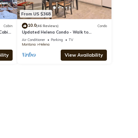
From US $368
10.0
Cabin
(46 Reviews)
Condo
Cabin.
Updated Helena Condo - Walk to
Downtown Spots
Air Conditioner
Parking
TV
Montana
Helena
lity
View Availability