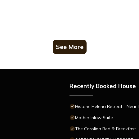
See More
Recently Booked House
Historic Helena Retreat - Near
Mother Inlaw Suite
The Carolina Bed & Breakfast