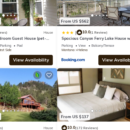
From US $562
10.0
|
iews)
House
(1 Review)
edroom Guest House (pet-
Spacious Canyon Ferry Lake House w
Bar & Views!
Parking
Pool
Parking
View
Balcony/Terrace
st Side
Montana
Helena
View Availability
View Availabi
From US $137
10.0
s)
House
(172 Reviews)