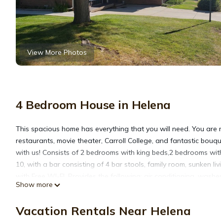
View More Photos
4 Bedroom House in Helena
This spacious home has everything that you will need. You are r
restaurants, movie theater, Carroll College, and fantastic bouq
with us! Consists of 2 bedrooms with king beds,2 bedrooms with
10, with a bar consisting of 4 bar stools, family room, sunken l
with Free WI-FI. Provides the following: air conditioning, washer
Show more
shampoo, conditioner, body wash, cookware, dishes, utensils, ble
crib. All the necessities of a home! Attached private suite tha
Vacation Rentals Near Helena
get approval there is a $35.00 per pet fee. We have added a bli