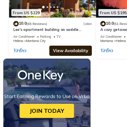
From US $229
From US $195
10.0
10.0
(65 Reviews)
Cabin
(51 Rev
Lee's apartment building on saddle
A cozy getaway
mountain
Air Conditioner
Parking
TV
Air Conditioner
Helena
Montana City
Montana
Helena
View Availability
Start Earning Rewards to Use on Vrbo
JOIN TODAY