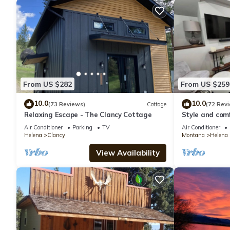
From US $282
From US $259
10.0
10.0
(73 Reviews)
Cottage
(72 Rev
Relaxing Escape - The Clancy Cottage
Style and comf
to any part of
Air Conditioner
Parking
TV
Air Conditioner
Helena
Clancy
Montana
Helena
View Availability