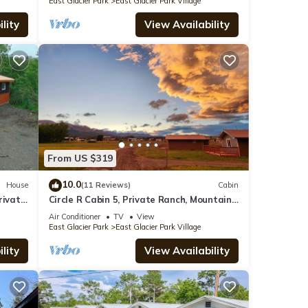
East Glacier Park
East Glacier Park Village
lity
View Availability
From US $319
10.0
House
(11 Reviews)
Cabin
rivate
Circle R Cabin 5, Private Ranch, Mountain
Views
Air Conditioner
TV
View
East Glacier Park
East Glacier Park Village
lity
View Availability