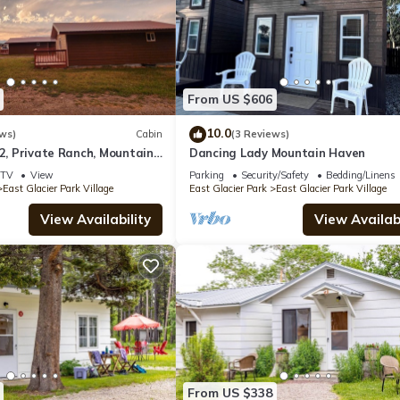
From US $606
10.0
ws)
Cabin
(3 Reviews)
 2, Private Ranch, Mountain
Dancing Lady Mountain Haven
TV
View
Parking
Security/Safety
Bedding/Linens
East Glacier Park Village
East Glacier Park
East Glacier Park Village
View Availability
View Availabi
From US $338