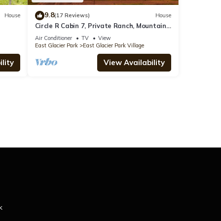
9.8
House
(17 Reviews)
House
Circle R Cabin 7, Private Ranch, Mountain
Views
Air Conditioner
TV
View
East Glacier Park
East Glacier Park Village
lity
View Availability
k