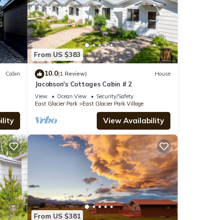
From US $383
10.0
Cabin
(1 Review)
House
Jacobson's Cottages Cabin # 2
View
Ocean View
Security/Safety
East Glacier Park
East Glacier Park Village
lity
View Availability
From US $381