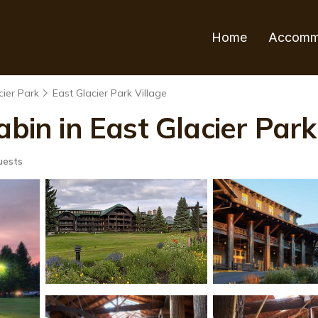
Home
Accomm
cier Park
East Glacier Park Village
abin in East Glacier Park
uests