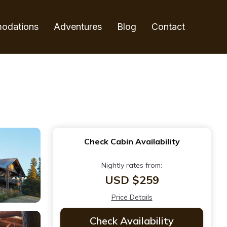
odations
Adventures
Blog
Contact
Check Cabin Availability
Nightly rates from:
USD $259
Price Details
Check Availability