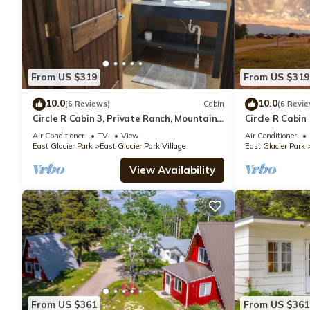
From US $319
From US $319
10.0
10.0
(6 Reviews)
Cabin
(6 Revie
Circle R Cabin 3, Private Ranch, Mountain
Circle R Cabin
Views
Views
Air Conditioner
TV
View
Air Conditioner
East Glacier Park
East Glacier Park Village
East Glacier Park
View Availability
From US $361
From US $361