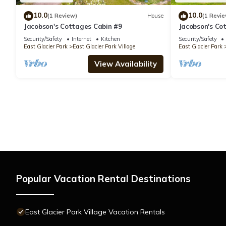
10.0
10.0
(1 Review)
House
(1 Revie
Jacobson's Cottages Cabin #9
Jacobson's Co
Security/Safety
Internet
Kitchen
Security/Safety
East Glacier Park
East Glacier Park Village
East Glacier Park
View Availability
Popular Vacation Rental Destinations
East Glacier Park Village Vacation Rentals