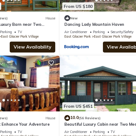
From US $180
iews)
House
New
 Luxury Barn near Two
Dancing Lady Mountain Haven
Parking
TV
Air Conditioner
Parking
Security/Safety
East Glacier Park Village
East Glacier Park
East Glacier Park Village
View Availability
View Availabi
From US $451
10.0
iews)
House
(56 Reviews)
r: Enhance Your Adventure
Beautiful Luxury Cabin near Two Med
Lake
Parking
TV
Air Conditioner
Parking
TV