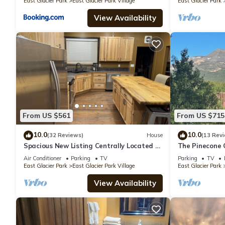
East Glacier Park
East Glacier Park Village
East Glacier Park
View Availability
From US $561
From US $715
10.0
10.0
(32 Reviews)
House
(13 Rev
Spacious New Listing Centrally Located to
The Pinecone 
Explore Glacier Park
Air Conditioner
Parking
TV
Parking
TV
East Glacier Park
East Glacier Park Village
East Glacier Park
View Availability