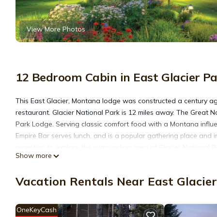
View More Photos
12 Bedroom Cabin in East Glacier Par
This East Glacier, Montana lodge was constructed a century ago
restaurant. Glacier National Park is 12 miles away. The Great 
Park Lodge. Serving classic comfort food with a Montana influ
Empire Bar serves lunch, and is a popular gathering place and i
reception to explore the surrounding area of Glacier National 
Show more
services. East Glacier Park Amtrak is across the street from Gla
Vacation Rentals Near East Glacier 
Glacier Park Lodge is located in East Glacier Park.
OneKeyCash
This 12 Bedrooms Cabin is suitable for tourists and travelers. 