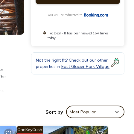
You will be redirected to
Hot Deal - It has been viewed 154 times
today
Not the right fit? Check out our other
properties in
East Glacier Park Village
er
The
ge
Sort by
Most Popular
OneKeyCash