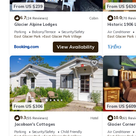
From US $239
From US $630
6.7
10.0
(24 Reviews)
Cabin
(70 Rev
Glacier Alpine Lodges
Historic 1906
Medicine Lake
Parking
Balcony/Terrace
Security/Safety
Air Conditioner
East Glacier Park
East Glacier Park Village
East Glacier Park
View Availability
From US $306
From US $609
9.3
10.0
(55 Reviews)
Hotel
(61 Rev
Jacobson's Cottages
Glacier Corne
Parking
Security/Safety
Child Friendly
Air Conditioner