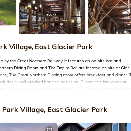
k Village, East Glacier Park
 by the Great Northern Railway. It features an on-site bar and
Northern Dining Room and The Empire Bar are located on site at Glaci
ence, The Great Northern Dinning room offers breakfast and dinner. 
ncludes a well-stocked bar and television. Guests can hire a car at
Park. For convenience the lodge offers 24-hour reception and concier
cier Park Lodge. St. Mary Lake is 30 miles away.
Park Village, East Glacier Park
It has several amenities that would guarantee your comfort. These