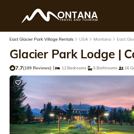
East Glacier Park Village Rentals
USA
Montana
East Gla
Glacier Park Lodge | C
7.7
|
(189 Reviews)
12 Bedrooms
5 Bathrooms
16 G