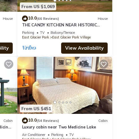
From US $1,069
10.0
House
(66 Reviews)
House
THE CANDY KITCHEN NEAR HISTORIC
GLACIER PK LODGE & GOLF COURSE
Parking
TV
Balcony/Terrace
East Glacier Park
East Glacier Park Village
lity
View Availability
From US $451
10.0
Cabin
(54 Reviews)
Cabin
icine
Luxury cabin near Two Medicine Lake
Air Conditioner
Parking
TV