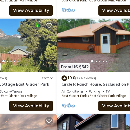
East Glacier Park Village
East Glacier Park
East Glacier Park Village
View Availability
View Availabi
From US $542
10.0
iews)
Cottage
(12 Reviews)
Cottage East Glacier Park
Circle R Ranch House, Secluded on P
Ranch
Balcony/Terrace
Air Conditioner
Parking
TV
East Glacier Park Village
East Glacier Park
East Glacier Park Village
View Availability
View Availabi