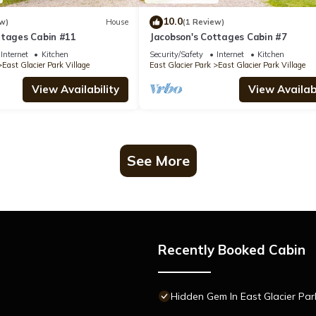
10.0
w)
House
(1 Review)
ttages Cabin #11
Jacobson's Cottages Cabin #7
Internet
Kitchen
Security/Safety
Internet
Kitchen
East Glacier Park Village
East Glacier Park
East Glacier Park Village
View Availability
View Availabi
See More
Recently Booked Cabin
Hidden Gem In East Glacier Par