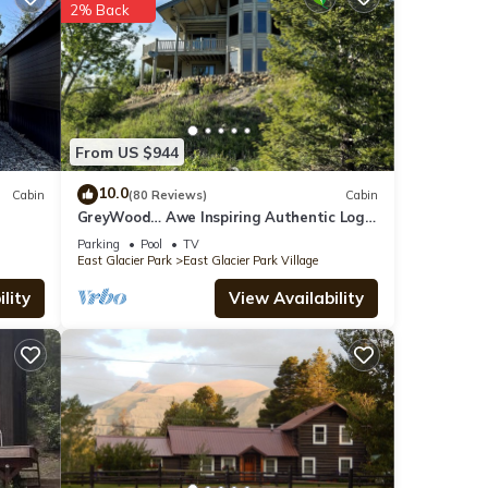
2% Back
9
der
k
.
From US $944
10.0
Cabin
(80 Reviews)
Cabin
GreyWood… Awe Inspiring Authentic Log
se
Home in East Glacier Park!
ed as
Parking
Pool
TV
East Glacier Park
East Glacier Park Village
lity
View Availability