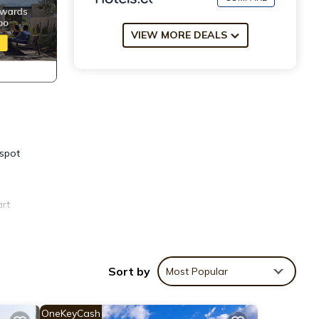
VIEW MORE DEALS
 spot
art
 you
Sort by
Most Popular
Child
ble
OneKeyCash