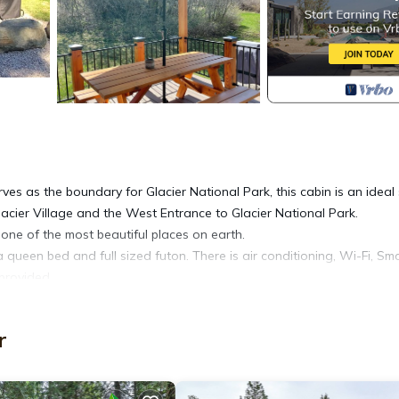
ves as the boundary for Glacier National Park, this cabin is an ideal
acier Village and the West Entrance to Glacier National Park.
g one of the most beautiful places on earth.
ueen bed and full sized futon. There is air conditioning, Wi-Fi, Sm
provided.
is property is not located within a resort or the national park. Thank
r
GNP Boundary Cabin -at the River provides accommodation, featuring 
features Air Conditioner, Parking and TV to make your stay a comforta