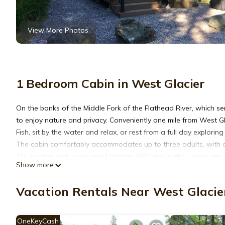
View More Photos
1 Bedroom Cabin in West Glacier
On the banks of the Middle Fork of the Flathead River, which ser
to enjoy nature and privacy. Conveniently one mile from West Gl
Fish, sit by the water and relax, or rest from a full day explorin
The cabin comfortably accommodates up to three adults, with a q
TV, washer and dryer, small kitchen, BBQ and patio. Linens are 
Show more
No parties. No smoking. No pets. No third party reservations. Th
for your consideration.
Vacation Rentals Near West Glacie
GNP Boundary Cabin -at the River is located in West Glacier. 
Friendly, Internet, Kitchen, among other amenities. This Cabin 
OneKeyCash