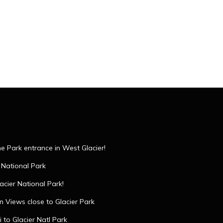
the Park entrance in West Glacier!
 National Park
acier National Park!
 Views close to Glacier Park
 to Glacier Natl Park