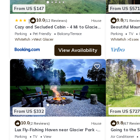
From US $147
From US $571
10.0
9.8
|
(12 Reviews)
House
(71 Revie
Cozy and Secluded Cabin - 4 Mi to Glacier
Beautiful Mou
Natl Park
Views. Near E.
Parking
Pet Friendly
Balcony/Terrace
Parking
TV
Whitefish
West Glacier
Whitefish
Essex
View Availability
From US $332
From US $727
10.0
9.8
(2 Reviews)
House
(67 Revie
Lux Fly-Fishing Haven near Glacier Park -
Going to the 
Hot Tub
Chalet
Parking
TV
View
Air Conditioner