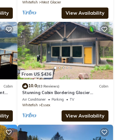
Whitefish
West Glacier
lity
View Availability
From US $436
10.0
Cabin
(83 Reviews)
Cabin
ont
Stunning Cabin Bordering Glacier
National Park/Flathead River on 9 Acres!
Air Conditioner
Parking
TV
Whitefish
Essex
lity
View Availability