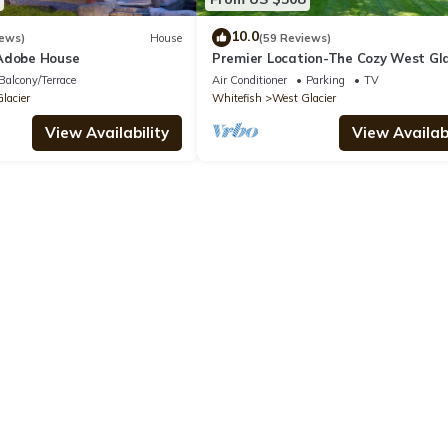
10.0
iews)
House
(59 Reviews)
Adobe House
Premier Location-The Cozy West Gl
Cabin
Balcony/Terrace
Air Conditioner
Parking
TV
lacier
Whitefish
West Glacier
View Availability
View Availabi