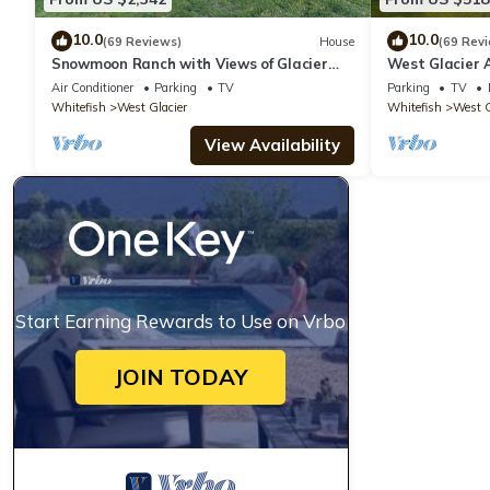
10.0
10.0
(69 Reviews)
House
(69 Rev
Snowmoon Ranch with Views of Glacier
West Glacier 
National Park
Air Conditioner
Parking
TV
Parking
TV
Whitefish
West Glacier
Whitefish
West G
View Availability
Start Earning Rewards to Use on Vrbo
JOIN TODAY