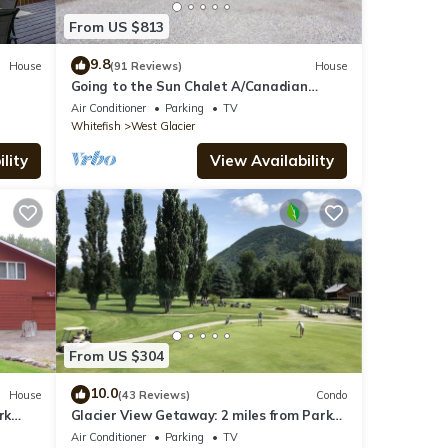
From US $813
9.8
House
(91 Reviews)
House
Going to the Sun Chalet A/Canadian
Chalet
Air Conditioner
Parking
TV
Whitefish
West Glacier
lity
View Availability
From US $304
10.0
House
(43 Reviews)
Condo
rk
Glacier View Getaway: 2 miles from Park
Entrance
Air Conditioner
Parking
TV