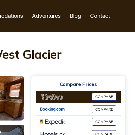
odations
Adventures
Blog
Contact
est Glacier
Compare Prices
COMPARE
COMPARE
COMPARE
COMPARE