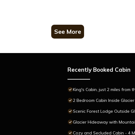
See More
Recently Booked Cabin
King's Cabin, just 2 miles from 
2 Bedroom Cabin Inside Glacier
Scenic Forest Lodge Outside Gl
Glacier Hideaway with Mountain
Cozy and Secluded Cabin - 4 Mi