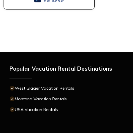
Popular Vacation Rental Destinations
West Glacier Vacation Rentals
Montana Vacation Rentals
USA Vacation Rentals