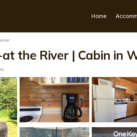
Home
Accomm
acier
t the River | Cabin in W
ts