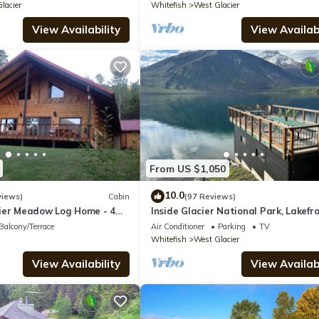
lacier
Whitefish
West Glacier
View Availability
View Availabi
From US $1,050
10.0
views)
Cabin
(97 Reviews)
ier Meadow Log Home - 4
Inside Glacier National Park, Lakefr
athrooms
cabin
Balcony/Terrace
Air Conditioner
Parking
TV
Whitefish
West Glacier
View Availability
View Availabi