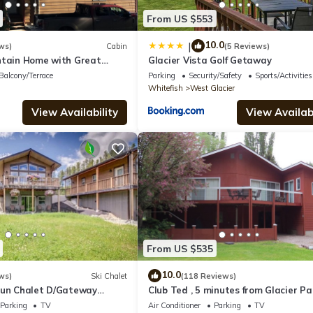
From US $553
10.0
|
ws)
Cabin
(5 Reviews)
ntain Home with Great
Glacier Vista Golf Getaway
 Glacier. See Drone Video
Balcony/Terrace
Parking
Security/Safety
Sports/Activities
Whitefish
West Glacier
View Availability
View Availabi
From US $535
10.0
ws)
Ski Chalet
(118 Reviews)
Sun Chalet D/Gateway
Club Ted , 5 minutes from Glacier Pa
Entrance.
Parking
TV
Air Conditioner
Parking
TV