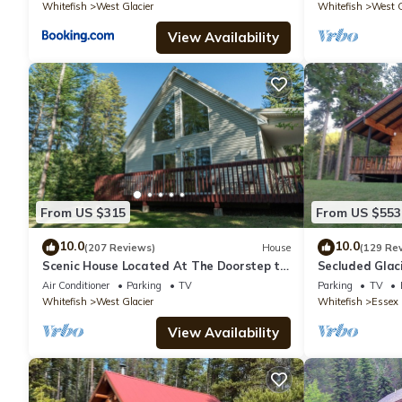
Whitefish
West Glacier
Whitefish
West G
View Availability
From US $315
From US $553
10.0
10.0
(207 Reviews)
House
(129 Re
Scenic House Located At The Doorstep to
Secluded Glac
West Glacier National Park Entrance
bedrooms, 2 b
Air Conditioner
Parking
TV
Parking
TV
Whitefish
West Glacier
Whitefish
Essex
View Availability