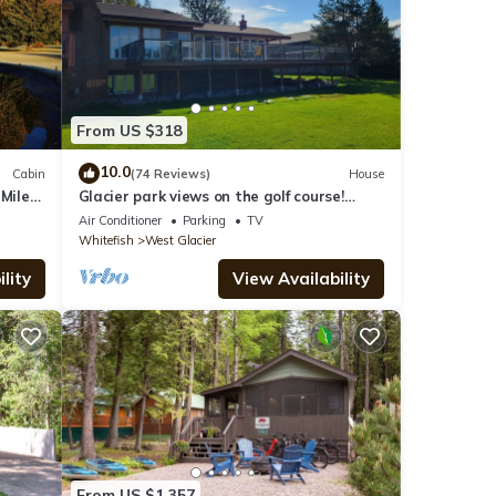
From US $318
10.0
Cabin
(74 Reviews)
House
 Mile
Glacier park views on the golf course!
Great for Families.
Air Conditioner
Parking
TV
Whitefish
West Glacier
lity
View Availability
From US $1,357