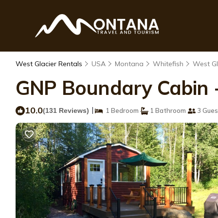
West Glacier Rentals
USA
Montana
Whitefish
West Gl
GNP Boundary Cabin -a
10.0
|
(131 Reviews)
1 Bedroom
1 Bathroom
3 Gues