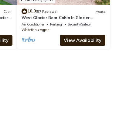
10.0
Cabin
(57 Reviews)
House
acier
West Glacier Bear Cabin In Glacier
National Park
Air Conditioner
Parking
Security/Safety
Whitefish
Agpar
lity
View Availability