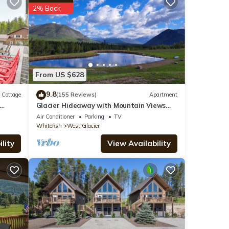
2% Back
y is 1
led it
 great
abin
From US $628
9.8
Cottage
(155 Reviews)
Apartment
Glacier Hideaway with Mountain Views
close to Glacier Park
Air Conditioner
Parking
TV
Whitefish
West Glacier
lity
View Availability