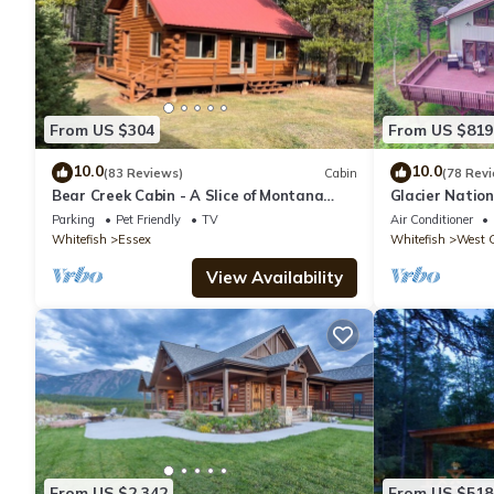
From US $304
From US $819
10.0
10.0
(83 Reviews)
Cabin
(78 Rev
Bear Creek Cabin - A Slice of Montana
Glacier Natio
Solitude
Get ahead of t
Parking
Pet Friendly
TV
Air Conditioner
Whitefish
Essex
Whitefish
West G
View Availability
From US $2,342
From US $518