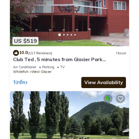
US $519
10.0
(117 Reviews)
House
Club Ted , 5 minutes from Glacier Park
Entrance.
Air Conditioner
Parking
TV
Whitefish
West Glacier
View Availability