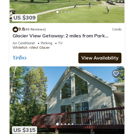
US $309
9.8
(40 Reviews)
Condo
Glacier View Getaway: 2 miles from Park
Entrance
Air Conditioner
Parking
TV
Whitefish
West Glacier
View Availability
US $315