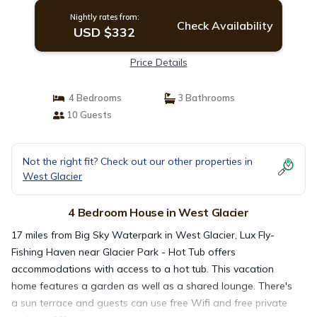
Nightly rates from:
Check Availability
USD $332
Price Details
4 Bedrooms
3 Bathrooms
10 Guests
Not the right fit? Check out our other properties in
West Glacier
4 Bedroom House in West Glacier
17 miles from Big Sky Waterpark in West Glacier, Lux Fly-
Fishing Haven near Glacier Park - Hot Tub offers
accommodations with access to a hot tub. This vacation
home features a garden as well as a shared lounge. There's
a sun terrace and guests can use free Wifi and free private