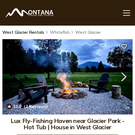
West Glacier Rentals
Whitefish
West Glacier
10.0
(2 Reviews)
1
/4
Lux Fly-Fishing Haven near Glacier Park -
Hot Tub | House in West Glacier