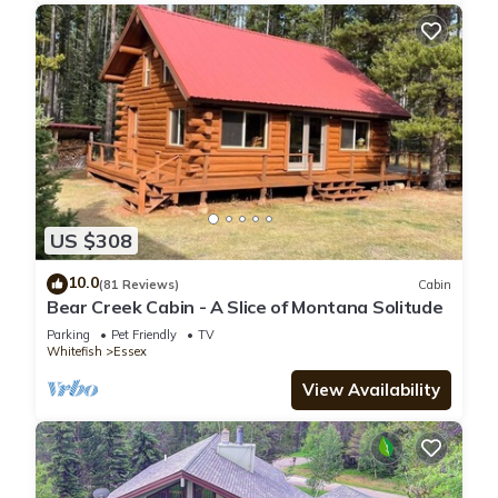
US $308
10.0
(81 Reviews)
Cabin
Bear Creek Cabin - A Slice of Montana Solitude
Parking
Pet Friendly
TV
Whitefish
Essex
View Availability