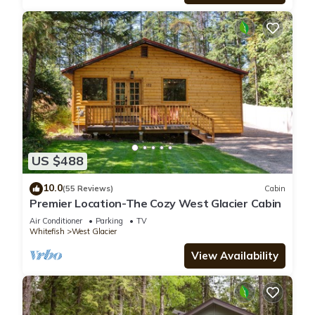
US $488
10.0
(55 Reviews)
Cabin
Premier Location-The Cozy West Glacier Cabin
Air Conditioner
Parking
TV
Whitefish
West Glacier
View Availability