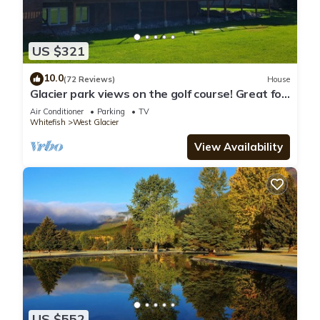
US $321
10.0
(72 Reviews)
House
Glacier park views on the golf course! Great for
Families.
Air Conditioner
Parking
TV
Whitefish
West Glacier
View Availability
US $552