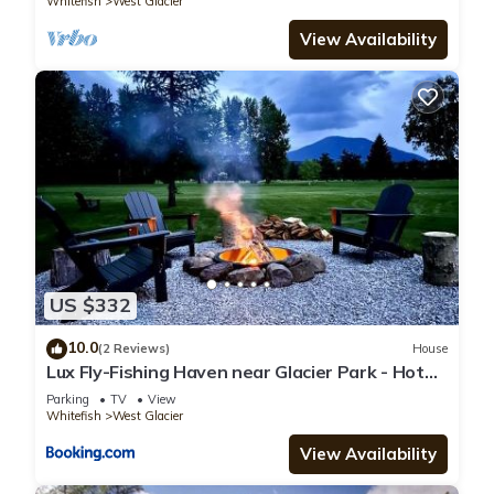
Whitefish
West Glacier
View Availability
US $332
10.0
(2 Reviews)
House
Lux Fly-Fishing Haven near Glacier Park - Hot
Tub
Parking
TV
View
Whitefish
West Glacier
View Availability