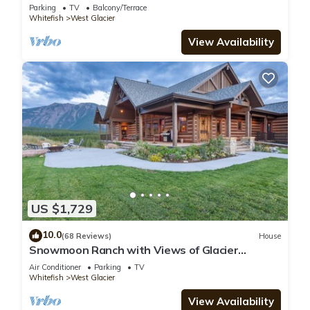
Parking
TV
Balcony/Terrace
Whitefish
West Glacier
View Availability
US $1,729
10.0
(68 Reviews)
House
Snowmoon Ranch with Views of Glacier
National Park
Air Conditioner
Parking
TV
Whitefish
West Glacier
View Availability