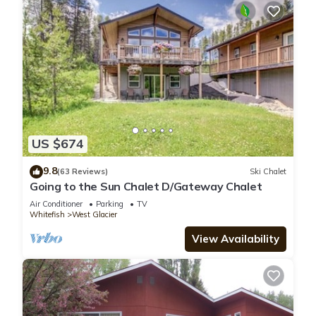
US $674
9.8
(63 Reviews)
Ski Chalet
Going to the Sun Chalet D/Gateway Chalet
Air Conditioner
Parking
TV
Whitefish
West Glacier
View Availability