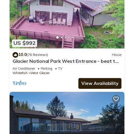
US $992
10.0
(76 Reviews)
House
Glacier National Park West Entrance - beat the
traffic into GNP
Air Conditioner
Parking
TV
Whitefish
West Glacier
View Availability