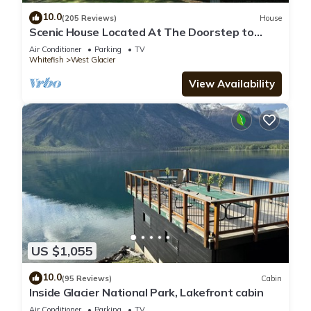
10.0
(205 Reviews)
House
Scenic House Located At The Doorstep to
West Glacier National Park Entrance
Air Conditioner
Parking
TV
Whitefish
West Glacier
View Availability
US $1,055
10.0
(95 Reviews)
Cabin
Inside Glacier National Park, Lakefront cabin
Air Conditioner
Parking
TV