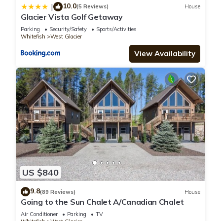
10.0
|
(5 Reviews)
House
Glacier Vista Golf Getaway
Parking
Security/Safety
Sports/Activities
Whitefish
West Glacier
View Availability
US $840
9.8
(89 Reviews)
House
Going to the Sun Chalet A/Canadian Chalet
Air Conditioner
Parking
TV