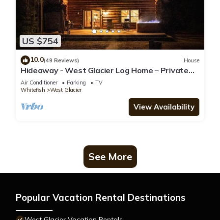
US $754
10.0
(49 Reviews)
House
Hideaway - West Glacier Log Home – Private
Hot Tub
Air Conditioner
Parking
TV
Whitefish
West Glacier
View Availability
See More
Popular Vacation Rental Destinations
West Glacier Vacation Rentals