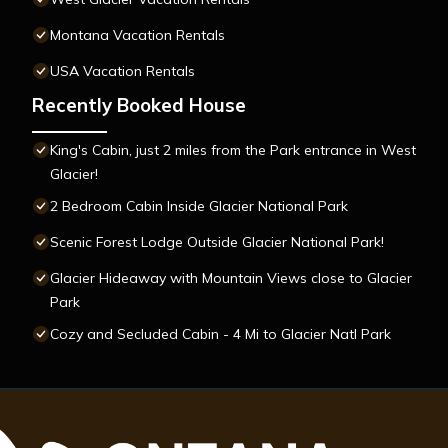
Montana Vacation Rentals
USA Vacation Rentals
Recently Booked House
King's Cabin, just 2 miles from the Park entrance in West
Glacier!
2 Bedroom Cabin Inside Glacier National Park
Scenic Forest Lodge Outside Glacier National Park!
Glacier Hideaway with Mountain Views close to Glacier
Park
Cozy and Secluded Cabin - 4 Mi to Glacier Natl Park