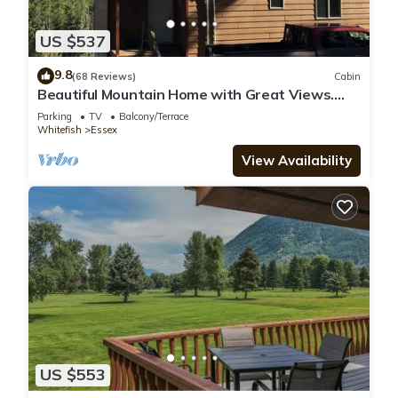
US $537
9.8
(68 Reviews)
Cabin
Beautiful Mountain Home with Great Views.
Near E. Glacier. See Drone Video
Parking
TV
Balcony/Terrace
Whitefish
Essex
View Availability
US $553