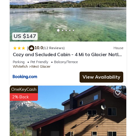
US $147
10.0
|
(12 Reviews)
House
Cozy and Secluded Cabin - 4 Mi to Glacier Natl
Park
Parking
Pet Friendly
Balcony/Terrace
Whitefish
West Glacier
View Availability
OneKeyCash
2% Back