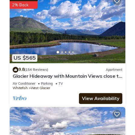
2% Back
US $565
9.8
(154 Reviews)
Apartment
Glacier Hideaway with Mountain Views close to
Glacier Park
Air Conditioner
Parking
TV
Whitefish
West Glacier
View Availability