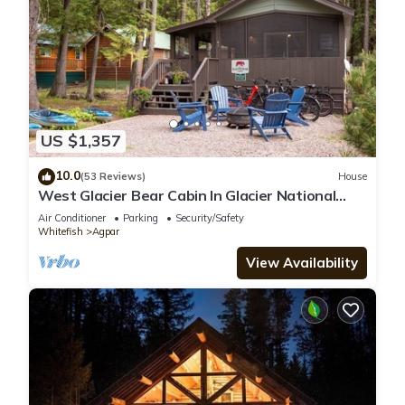
US $1,357
10.0
(53 Reviews)
House
West Glacier Bear Cabin In Glacier National
Park
Air Conditioner
Parking
Security/Safety
Whitefish
Agpar
View Availability