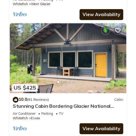
Whitefish
West Glacier
View Availability
US $425
10.0
(81 Reviews)
Cabin
Stunning Cabin Bordering Glacier National
Park/Flathead River on 9 Acres!
Air Conditioner
Parking
TV
Whitefish
Essex
View Availability