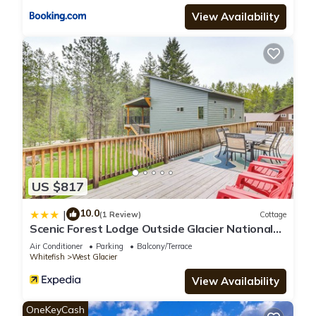
View Availability
US $817
10.0
|
(1 Review)
Cottage
Scenic Forest Lodge Outside Glacier National
Park!
Air Conditioner
Parking
Balcony/Terrace
Whitefish
West Glacier
View Availability
OneKeyCash