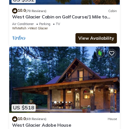
10.0
(70 Reviews)
Cabin
West Glacier Cabin on Golf Course/1 Mile to
GNP/Deck. Firepit. BBQ. AC
Air Conditioner
Parking
TV
Whitefish
West Glacier
View Availability
US $518
10.0
(69 Reviews)
House
West Glacier Adobe House