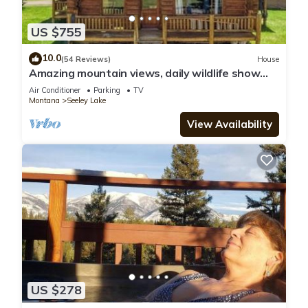
US $755
10.0
(54 Reviews)
House
Amazing mountain views, daily wildlife show
and a cozy log house for serenity.
Air Conditioner
Parking
TV
Montana
Seeley Lake
View Availability
US $278