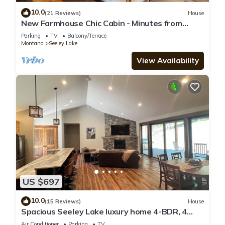
10.0
(21 Reviews)
House
New Farmhouse Chic Cabin - Minutes from
Lakes, Rivers, & Recreation - Sleeps 6
Parking
TV
Balcony/Terrace
Montana
Seeley Lake
View Availability
US $697
10.0
(15 Reviews)
House
Spacious Seeley Lake luxury home 4-BDR, 4
bath. Snowmobiler/Adventurer paradise
Air Conditioner
Parking
TV