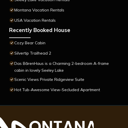
Montana Vacation Rentals
USA Vacation Rentals
Recently Booked House
Cozy Bear Cabin
Silvertip Trailhead 2
Das BârenHaus is a Charming 2-bedroom A-frame
cabin in lovely Seeley Lake
Scenic Views Private Ridgeview Suite
Hot Tub-Awesome View-Secluded Apartment