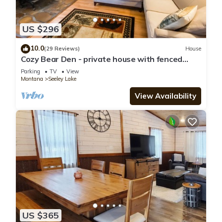
US $296
10.0
(29 Reviews)
House
Cozy Bear Den - private house with fenced
yard!
Parking
TV
View
Montana
Seeley Lake
View Availability
US $365