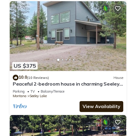
US $375
10.0
(10 Reviews)
House
Peaceful 2-bedroom house in charming Seeley
Lake
Parking
TV
Balcony/Terrace
Montana
Seeley Lake
View Availability