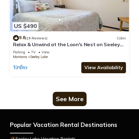
US $490
9.8
(19 Reviews)
Cabin
Relax & Unwind at the Loon's Nest on Seeley
Lake w/Private Dock & Fire Pit!
Parking
TV
View
Montana
Seeley Lake
View Availability
See More
Popular Vacation Rental Destinations
Seeley Lake Vacation Rentals