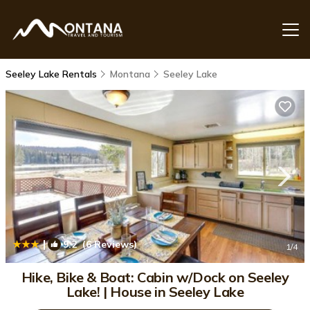
Seeley Lake Rentals
Montana
Seeley Lake
|
9.2
(6 Reviews)
1
/4
Hike, Bike & Boat: Cabin w/Dock on Seeley
Lake! | House in Seeley Lake