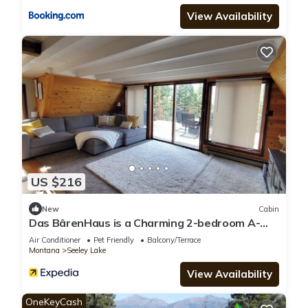
View Availability
US $216
New
Cabin
Das BârenHaus is a Charming 2-bedroom A-
frame cabin in lovely Seeley Lake
Air Conditioner
Pet Friendly
Balcony/Terrace
Montana
Seeley Lake
View Availability
OneKeyCash