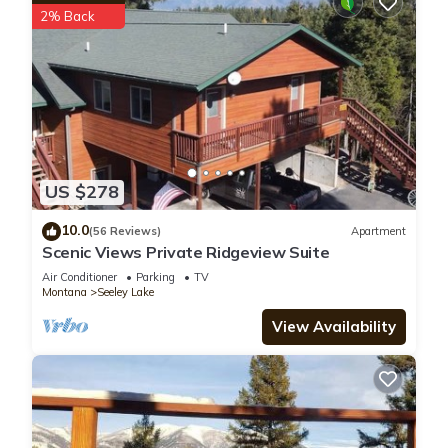
2% Back
US $278
10.0
(56 Reviews)
Apartment
Scenic Views Private Ridgeview Suite
Air Conditioner
Parking
TV
Montana
Seeley Lake
View Availability