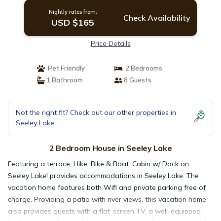
Nightly rates from:
Check Availability
USD $165
Price Details
Pet Friendly
2 Bedrooms
1 Bathroom
8 Guests
Not the right fit? Check out our other properties in
Seeley Lake
2 Bedroom House in Seeley Lake
Featuring a terrace, Hike, Bike & Boat: Cabin w/ Dock on
Seeley Lake! provides accommodations in Seeley Lake. The
vacation home features both Wifi and private parking free of
charge. Providing a patio with river views, this vacation home
also provides guests with a flat-screen TV, a well-equipped