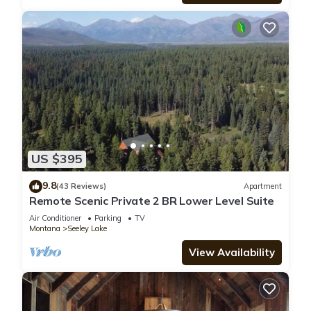
US $395
9.8
(43 Reviews)
Apartment
Remote Scenic Private 2 BR Lower Level Suite
Air Conditioner
Parking
TV
Montana
Seeley Lake
View Availability