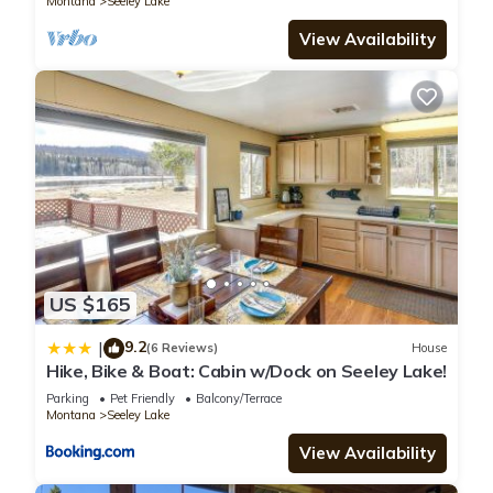
Montana
Seeley Lake
View Availability
US $165
9.2
|
(6 Reviews)
House
Hike, Bike & Boat: Cabin w/Dock on Seeley Lake!
Parking
Pet Friendly
Balcony/Terrace
Montana
Seeley Lake
View Availability