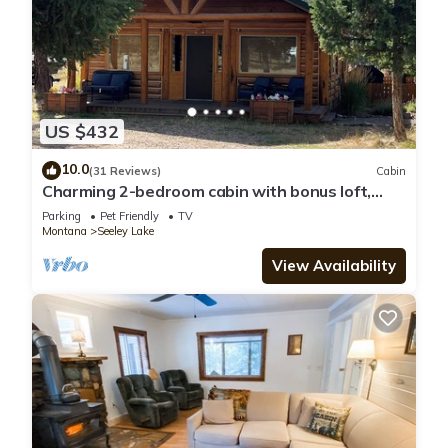
US $432
10.0
(31 Reviews)
Cabin
Charming 2-bedroom cabin with bonus loft,
pet-friendly in Seeley Lake
Parking
Pet Friendly
TV
Montana
Seeley Lake
View Availability