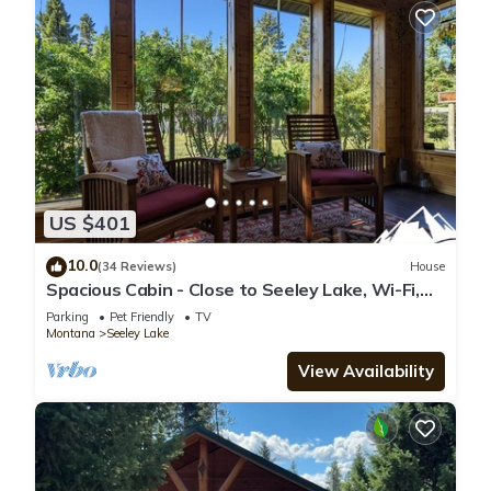
US $401
10.0
(34 Reviews)
House
Spacious Cabin - Close to Seeley Lake, Wi-Fi,
Dogs Welcome, RV Spot
Parking
Pet Friendly
TV
Montana
Seeley Lake
View Availability