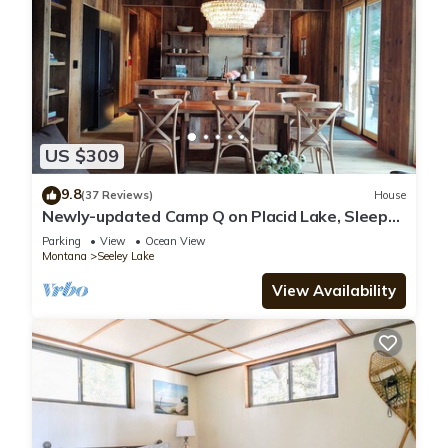
US $309
9.8
(37 Reviews)
House
Newly-updated Camp Q on Placid Lake, Sleeps
6, Private Dock
Parking
View
Ocean View
Montana
Seeley Lake
View Availability