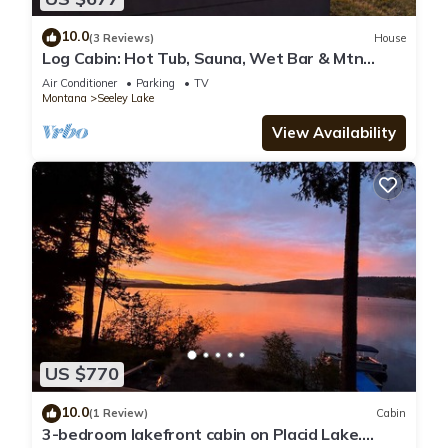
10.0
(3 Reviews)
House
Log Cabin: Hot Tub, Sauna, Wet Bar & Mtn
Views
Air Conditioner
Parking
TV
Montana
Seeley Lake
View Availability
US $770
10.0
(1 Review)
Cabin
3-bedroom lakefront cabin on Placid Lake.