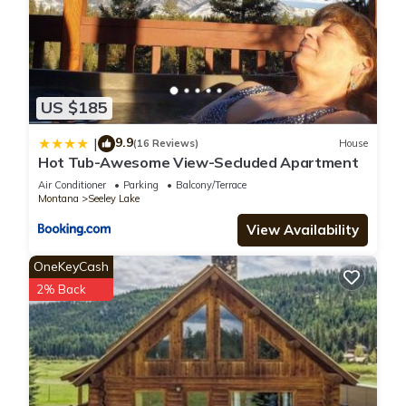
US $185
9.9
|
(16 Reviews)
House
Hot Tub-Awesome View-Secluded Apartment
Air Conditioner
Parking
Balcony/Terrace
Montana
Seeley Lake
View Availability
OneKeyCash
2% Back