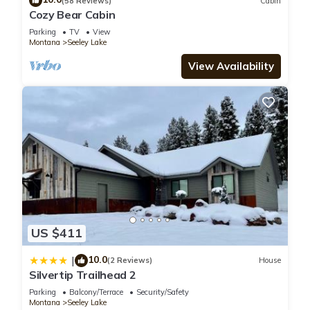
(58 Reviews)
Cabin
Bedrooms House if you want to learn more about this place
Cozy Bear Cabin
in Seeley Lake
. These details are authentic, as they are
Parking
TV
View
provided by our partner, booking.com.
Montana
Seeley Lake
View Availability
This Hike, Bike & Boat: Cabin w/Dock on Seeley Lake! in
Seeley Lake is well equipped and has all facilities that have
been listed below. Please note that these details were shared
to us by booking.com for the listed “Hike, Bike & Boat: Cabin
w/Dock on Seeley Lake!”. We solely rely on their shared
details and are regarded as “accurate”. If you have any
concerns about the information or accuracy describing this
House, please let us know.
US $411
10.0
|
(2 Reviews)
House
Silvertip Trailhead 2
Parking
Balcony/Terrace
Security/Safety
Montana
Seeley Lake