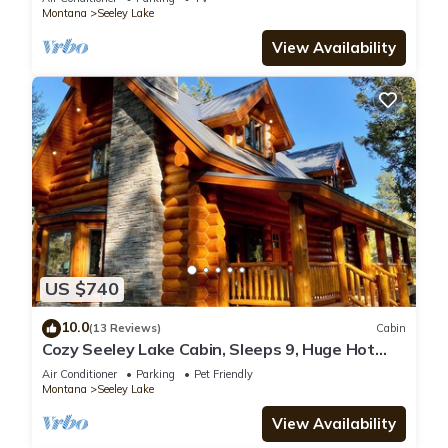
Montana
Seeley Lake
View Availability
US $740
10.0
(13 Reviews)
Cabin
Cozy Seeley Lake Cabin, Sleeps 9, Huge Hot
Tub
Air Conditioner
Parking
Pet Friendly
Montana
Seeley Lake
View Availability