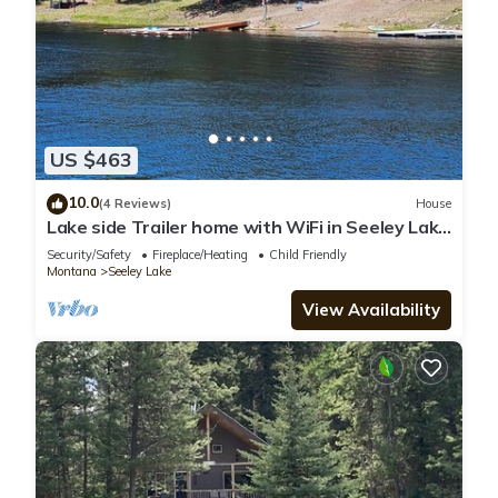
US $463
10.0
(4 Reviews)
House
Lake side Trailer home with WiFi in Seeley Lake
& Shared Dock Access!
Security/Safety
Fireplace/Heating
Child Friendly
Montana
Seeley Lake
View Availability