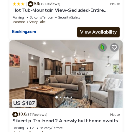
9.3
|
(10 Reviews)
House
Hot Tub-Mountain View-Secluded-Entire
Private Floor
Parking
Balcony/Terrace
Security/Safety
Montana
Seeley Lake
View Availability
US $487
10.0
(37 Reviews)
House
Silvertip Trailhead 2 A newly built home awaits
Parking
TV
Balcony/Terrace