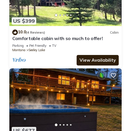
US $399
10.0
(4 Reviews)
Cabin
Comfortable cabin with so much to offer!
Parking
Pet Friendly
TV
Montana
Seeley Lake
View Availability
US $677