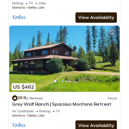
Dock, fire pit, kayaks, paddleboards
Parking
TV
View
Montana
Seeley Lake
View Availability
US $462
10.0
(1 Review)
House
Grey Wolf Ranch | Spacious Montana Retreat
Air Conditioner
Parking
TV
Montana
Seeley Lake
View Availability