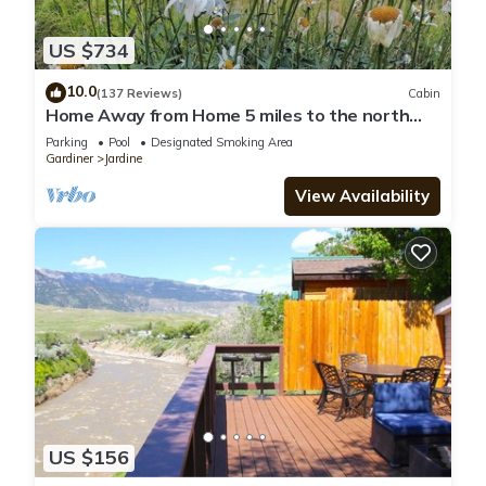
US $734
10.0
(137 Reviews)
Cabin
Home Away from Home 5 miles to the north
entrance of Yellowstone
Parking
Pool
Designated Smoking Area
Gardiner
Jardine
View Availability
US $156