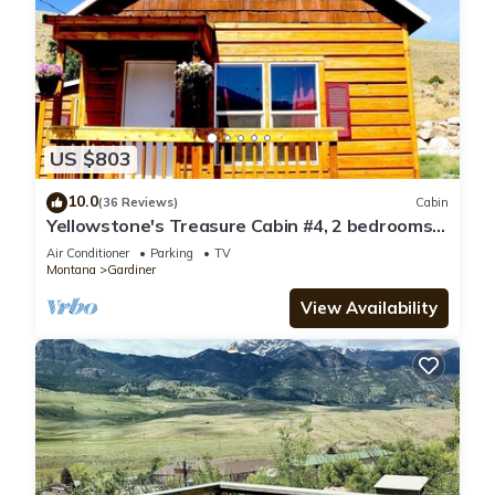
US $803
10.0
(36 Reviews)
Cabin
Yellowstone's Treasure Cabin #4, 2 bedrooms
& 2 full bathrooms, few min drive to
Air Conditioner
Parking
TV
Yellowstone Park
Montana
Gardiner
View Availability