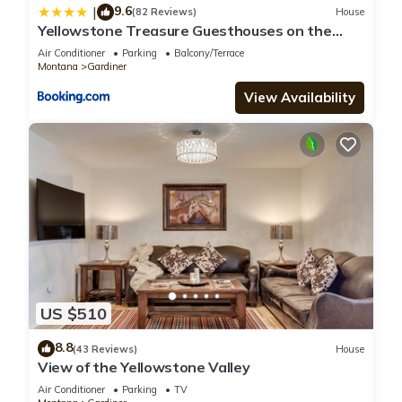
9.6
|
(82 Reviews)
House
Yellowstone Treasure Guesthouses on the
River
Air Conditioner
Parking
Balcony/Terrace
Montana
Gardiner
View Availability
US $510
8.8
(43 Reviews)
House
View of the Yellowstone Valley
Air Conditioner
Parking
TV