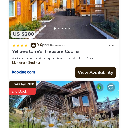
US $280
9.6
|
(153 Reviews)
House
Yellowstone's Treasure Cabins
Air Conditioner
Parking
Designated Smoking Area
Montana
Gardiner
View Availability
OneKeyCash
2% Back