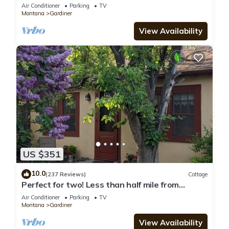
River BRAND NEW Gardiner, MT
Air Conditioner
Parking
TV
Montana
Gardiner
View Availability
US $351
10.0
(237 Reviews)
Cottage
Perfect for two! Less than half mile from
Yellowstone. 'Downtown' location.
Air Conditioner
Parking
TV
Montana
Gardiner
View Availability