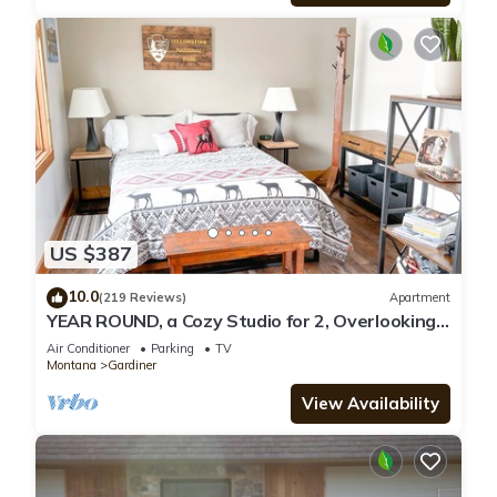
US $387
10.0
(219 Reviews)
Apartment
YEAR ROUND, a Cozy Studio for 2, Overlooking
the Historic Yellowstone Arch
Air Conditioner
Parking
TV
Montana
Gardiner
View Availability