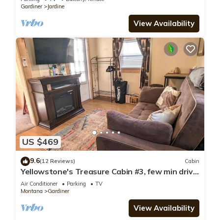
Gardiner
Jardine
View Availability
US $469
9.6
(12 Reviews)
Cabin
Yellowstone's Treasure Cabin #3, few min drive
to Yellowstone Park
Air Conditioner
Parking
TV
Montana
Gardiner
View Availability