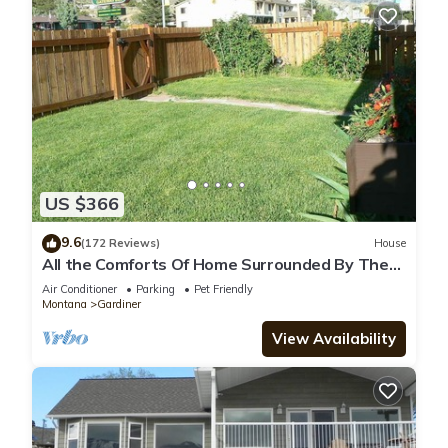
US $366
9.6
(172 Reviews)
House
All the Comforts Of Home Surrounded By The
Rocky Mtns. & Yellowstone Park
Air Conditioner
Parking
Pet Friendly
Montana
Gardiner
View Availability