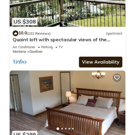
US $308
10.0
(101 Reviews)
Apartment
Quaint loft with spectacular views of the
Gallatin Mountains
Air Conditioner
Parking
TV
Montana
Gardiner
View Availability
US $299