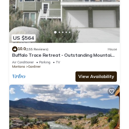
US $564
10.0
(155 Reviews)
House
Buffalo Trace Retreat - Outstanding Mountain
Views, Close to Park
Air Conditioner
Parking
TV
Montana
Gardiner
View Availability