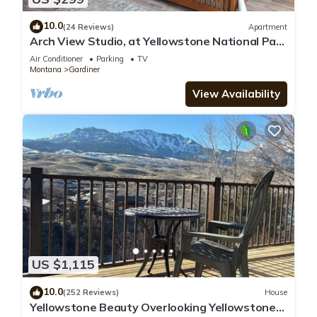
10.0
(24 Reviews)
Apartment
Arch View Studio, at Yellowstone National Park
Entrance.
Air Conditioner
Parking
TV
Montana
Gardiner
View Availability
US $1,115
10.0
(252 Reviews)
House
Yellowstone Beauty Overlooking Yellowstone