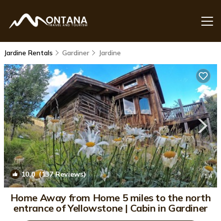
Jardine Rentals
Gardiner
Jardine
10.0
(137 Reviews)
1
/4
Home Away from Home 5 miles to the north
entrance of Yellowstone | Cabin in Gardiner