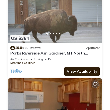
US $384
10.0
(181 Reviews)
Apartment
Parks Riverside A in Gardiner, MT North
Entrance to Yellowstone
Air Conditioner
Parking
TV
Montana
Gardiner
View Availability