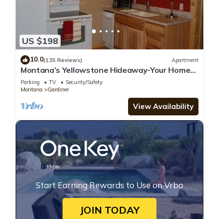
US $198
10.0
(135 Reviews)
Apartment
Montana’s Yellowstone Hideaway-Your Home
Away From Home in Yellowstone
Parking
TV
Security/Safety
Montana
Gardiner
View Availability
Start Earning Rewards to Use on Vrbo
JOIN TODAY