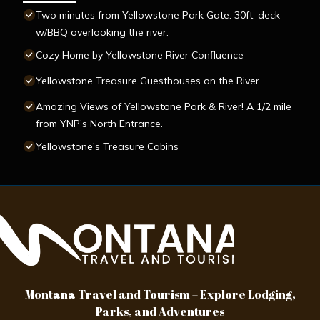
Two minutes from Yellowstone Park Gate. 30ft. deck
w/BBQ overlooking the river.
Cozy Home by Yellowstone River Confluence
Yellowstone Treasure Guesthouses on the River
Amazing Views of Yellowstone Park & River! A 1/2 mile
from YNP’s North Entrance.
Yellowstone's Treasure Cabins
Montana Travel and Tourism – Explore Lodging,
Parks, and Adventures