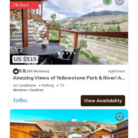
2% Back
places to visit. If you want to learn more about the Cabin in
Jardine, such as places to visit and things to do nearby, you
can check below to learn more.
US $515
9.8
(240 Reviews)
Apartment
Amazing Views of Yellowstone Park & River! A
1/2 mile from YNP’s North Entrance.
Air Conditioner
Parking
TV
Montana
Gardiner
View Availability