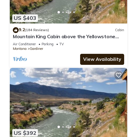
US $403
9.2
(184 Reviews)
Cabin
Mountain King Cabin above the Yellowstone
River-Six Blocks to Yellowstone Park
Air Conditioner
Parking
TV
Montana
Gardiner
View Availability
US $392