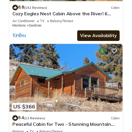
8.8
(142 Reviews)
Cabin
Cozy Eagles Nest Cabin Above the River! 6
Blocks from Yellowstone Park
Air Conditioner
TV
Balcony/Terrace
Montana
Gardiner
View Availability
US $366
9.4
(13 Reviews)
Cabin
Peaceful Cabin for Two - Stunning Mountain
Views - Wildlife Viewing
Parking
TV
Balcony/Terrace