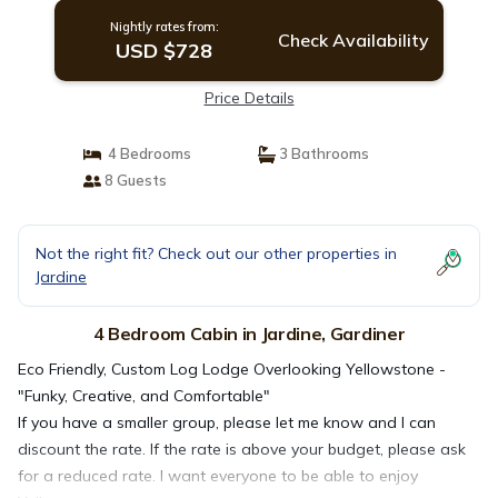
Nightly rates from:
Check Availability
USD $728
Price Details
4 Bedrooms
3 Bathrooms
8 Guests
Not the right fit? Check out our other properties in
Jardine
4 Bedroom Cabin in Jardine, Gardiner
Eco Friendly, Custom Log Lodge Overlooking Yellowstone -
"Funky, Creative, and Comfortable"
If you have a smaller group, please let me know and I can
discount the rate. If the rate is above your budget, please ask
for a reduced rate. I want everyone to be able to enjoy