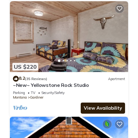
US $220
8.2
(35 Reviews)
Apartment
~New~ Yellowstone Rock Studio
Parking
TV
Security/Safety
Montana
Gardiner
View Availability