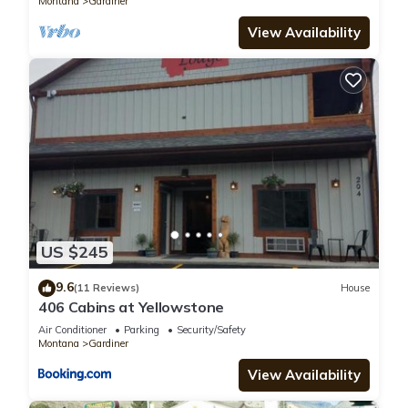
Montana
Gardiner
View Availability
US $245
9.6
(11 Reviews)
House
406 Cabins at Yellowstone
Air Conditioner
Parking
Security/Safety
Montana
Gardiner
View Availability