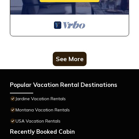
See More
Popular Vacation Rental Destinations
Jardine Vacation Rentals
Montana Vacation Rentals
USA Vacation Rentals
Recently Booked Cabin