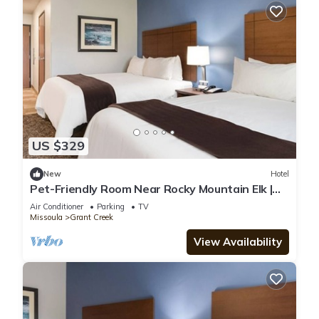
US $329
New
Hotel
Pet-Friendly Room Near Rocky Mountain Elk |
Perfect for Traveling w/Dogs
Air Conditioner
Parking
TV
Missoula
Grant Creek
View Availability