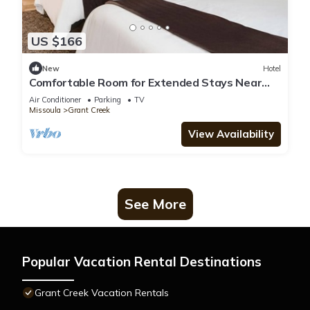
US $166
New
Hotel
Comfortable Room for Extended Stays Near
Airport & Local Hotspots
Air Conditioner
Parking
TV
Missoula
Grant Creek
View Availability
See More
Popular Vacation Rental Destinations
Grant Creek Vacation Rentals