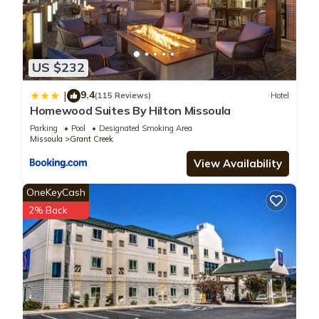
US $232
9.4
|
(115 Reviews)
Hotel
Homewood Suites By Hilton Missoula
Parking
Pool
Designated Smoking Area
Missoula
Grant Creek
View Availability
OneKeyCash
2% Back