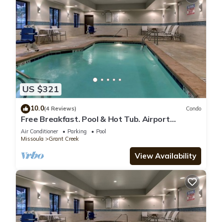
US $321
10.0
(4 Reviews)
Condo
Free Breakfast. Pool & Hot Tub. Airport
Shuttle. Your Next Trip!
Air Conditioner
Parking
Pool
Missoula
Grant Creek
View Availability