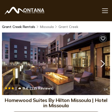
Grant Creek Rentals
Missoula
Grant Creek
|
9.4
(115 Reviews)
1
/4
Homewood Suites By Hilton Missoula | Hotel
in Missoula