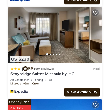
US $230
9.6
|
(1004 Reviews)
Hotel
Staybridge Suites Missoula by IHG
Air Conditioner
Parking
Pool
Missoula
Grant Creek
View Availability
OneKeyCash
2% Back