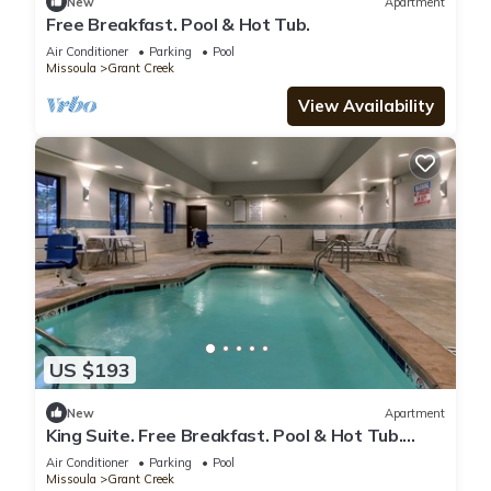
New
Apartment
Free Breakfast. Pool & Hot Tub.
Air Conditioner
Parking
Pool
Missoula
Grant Creek
View Availability
US $193
New
Apartment
King Suite. Free Breakfast. Pool & Hot Tub.
Airport Shuttle. Near the University of
Air Conditioner
Parking
Pool
Montana!
Missoula
Grant Creek