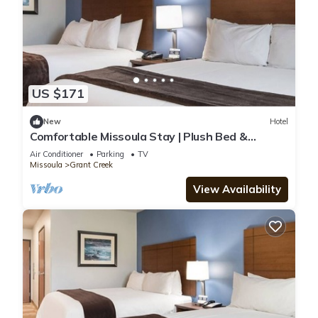
US $171
New
Hotel
Comfortable Missoula Stay | Plush Bed &
Kitchenette Close to Airport
Air Conditioner
Parking
TV
Missoula
Grant Creek
View Availability