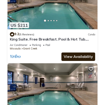
US $211
9.2
(5 Reviews)
Condo
King Suite. Free Breakfast. Pool & Hot Tub.
Airport Shuttle. Great for Business Travelers!
Air Conditioner
Parking
Pool
Missoula
Grant Creek
View Availability