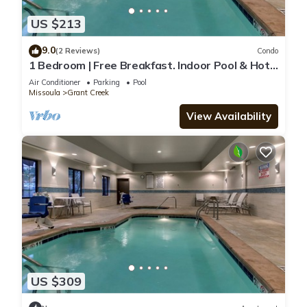
US $213
9.0
(2 Reviews)
Condo
1 Bedroom | Free Breakfast. Indoor Pool & Hot
Tub
Air Conditioner
Parking
Pool
Missoula
Grant Creek
View Availability
US $309