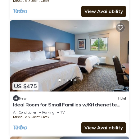
Missoula
Grant Creek
View Availability
US $475
New
Hotel
Ideal Room for Small Families w/Kitchenette
Near A Carousel for Missoula
Air Conditioner
Parking
TV
Missoula
Grant Creek
View Availability