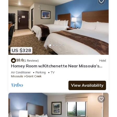
US $328
10.0
(1 Review)
Hotel
Homey Room w/Kitchenette Near Missoula’s
Outdoor Adventures
Air Conditioner
Parking
TV
Missoula
Grant Creek
View Availability