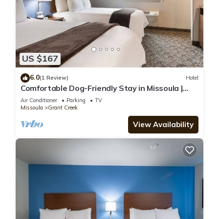
US $167
6.0
(1 Review)
Hotel
Comfortable Dog-Friendly Stay in Missoula |
Room + Kitchenette
Air Conditioner
Parking
TV
Missoula
Grant Creek
View Availability