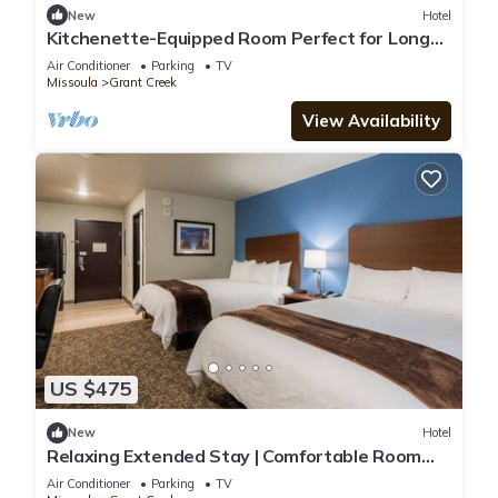
New
Hotel
Kitchenette-Equipped Room Perfect for Long
Visits Near Univ. of Montana
Air Conditioner
Parking
TV
Missoula
Grant Creek
View Availability
US $475
New
Hotel
Relaxing Extended Stay | Comfortable Room
Near Missoula Airport
Air Conditioner
Parking
TV