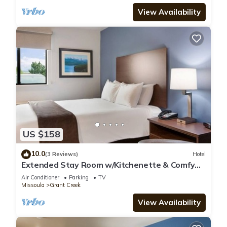
View Availability
US $158
10.0
(3 Reviews)
Hotel
Extended Stay Room w/Kitchenette & Comfy
Bed Near Montana Attractions
Air Conditioner
Parking
TV
Missoula
Grant Creek
View Availability