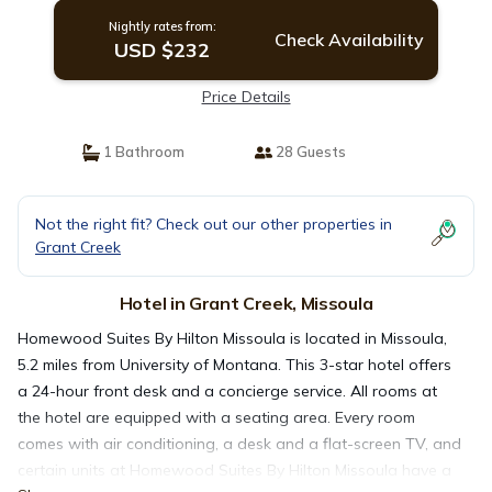
Nightly rates from:
Check Availability
USD $232
Price Details
1 Bathroom
28 Guests
Not the right fit? Check out our other properties in
Grant Creek
Hotel in Grant Creek, Missoula
Homewood Suites By Hilton Missoula is located in Missoula,
5.2 miles from University of Montana. This 3-star hotel offers
a 24-hour front desk and a concierge service. All rooms at
the hotel are equipped with a seating area. Every room
comes with air conditioning, a desk and a flat-screen TV, and
certain units at Homewood Suites By Hilton Missoula have a