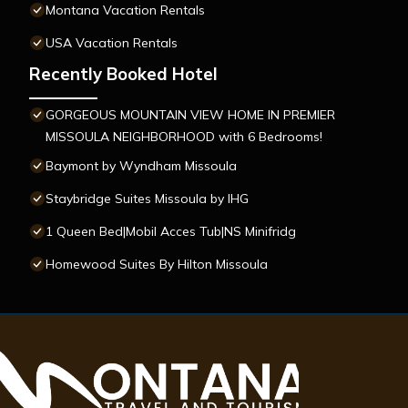
Montana Vacation Rentals
USA Vacation Rentals
Recently Booked Hotel
GORGEOUS MOUNTAIN VIEW HOME IN PREMIER
MISSOULA NEIGHBORHOOD with 6 Bedrooms!
Baymont by Wyndham Missoula
Staybridge Suites Missoula by IHG
1 Queen Bed|Mobil Acces Tub|NS Minifridg
Homewood Suites By Hilton Missoula