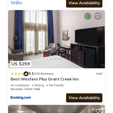
View Availability
US $259
9.1
|
(374 Reviews)
Hotel
Best Western Plus Grant Creek Inn
Air Conditioner
Parking
Pet Friendly
Missoula
Grant Creek
View Availability