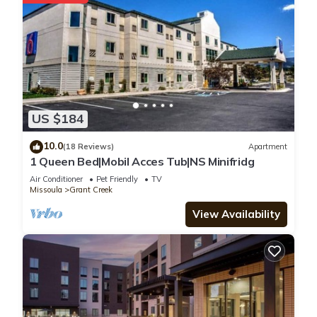
US $184
10.0
(18 Reviews)
Apartment
1 Queen Bed|Mobil Acces Tub|NS Minifridg
Air Conditioner
Pet Friendly
TV
Missoula
Grant Creek
View Availability