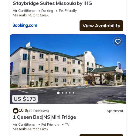
Staybridge Suites Missoula by IHG
Air Conditioner
Parking
Pet Friendly
Missoula
Grant Creek
View Availability
US $173
10.0
(10 Reviews)
Apartment
1 Queen Bed|NS|Mini Fridge
Air Conditioner
Pet Friendly
TV
Missoula
Grant Creek