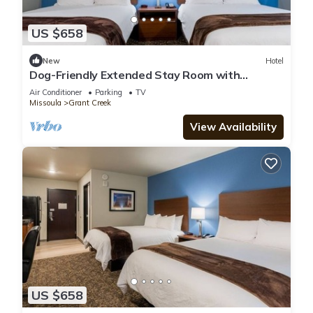
US $658
New
Hotel
Dog-Friendly Extended Stay Room with
Cooking Space for Comfort in Missoula
Air Conditioner
Parking
TV
Missoula
Grant Creek
View Availability
US $658