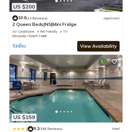
US $200
10.0
(13 Reviews)
Apartment
2 Queen Beds|NS|Mini Fridge
Air Conditioner
Pet Friendly
TV
Missoula
Grant Creek
View Availability
US $159
9.2
|
(396 Reviews)
Hotel