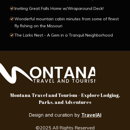
Inviting Great Falls Home w/Wraparound Deck!
Wonderful mountain cabin minutes from some of finest
fly fishing on the Missouri
The Larks Nest - A Gem in a Tranquil Neighborhood
Montana Travel and Tourism – Explore Lodging,
Parks, and Adventures
Design and curation by
TravelAI
©2025 All Rights Reserved