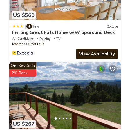
US $560
|
New
Cottage
Inviting Great Falls Home w/Wraparound Deck!
Air Conditioner
Parking
TV
Montana
Great Falls
View Availability
OneKeyCash
2% Back
US $267