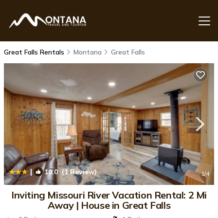
Great Falls Rentals
Montana
Great Falls
|
10.0
(1 Review)
1
/4
Inviting Missouri River Vacation Rental: 2 Mi
Away | House in Great Falls