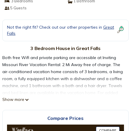
3 Bedrooms
1 Bathroom
5 Guests
Not the right fit? Check out our other properties in
Great
Falls
3 Bedroom House in Great Falls
Both free Wifi and private parking are accessible at Inviting
Missouri River Vacation Rental: 2 Mi Away free of charge. The
air-conditioned vacation home consists of 3 bedrooms, a living
room, a fully equipped kitchen with a dishwasher and a coffee
machine, and 1 bathroom with a bath and a hair dryer. Towels
and bed linen are available in the vacation home. For added
Show more
privacy, the accommodation features a private entrance. Great
Falls International Airport is 3.1 miles from the property.
Compare Prices
Inviting Missouri River Vacation Rental: 2 Mi Away is located in
Great Falls.
COMPARE