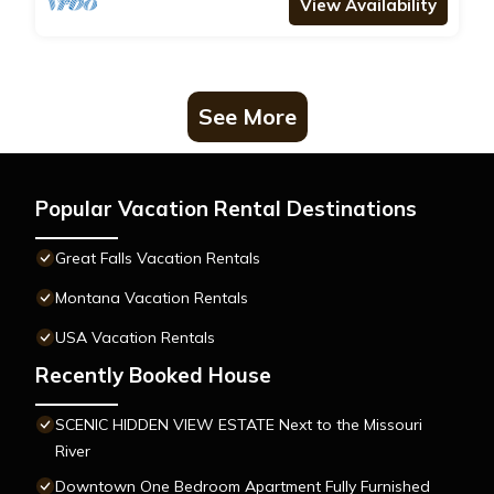
View Availability
See More
Popular Vacation Rental Destinations
Great Falls Vacation Rentals
Montana Vacation Rentals
USA Vacation Rentals
Recently Booked House
SCENIC HIDDEN VIEW ESTATE Next to the Missouri
River
Downtown One Bedroom Apartment Fully Furnished