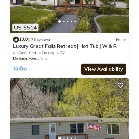
US $514
10.0
(17 Reviews)
House
Luxury Great Falls Retreat | Hot Tub | W & R
Air Conditioner
Parking
TV
Montana
Great Falls
View Availability