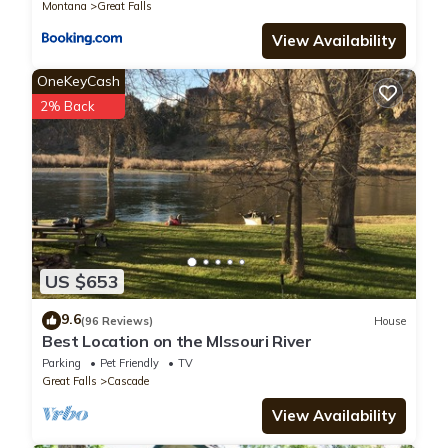
Montana
Great Falls
View Availability
OneKeyCash
2% Back
US $653
9.6
(96 Reviews)
House
Best Location on the MIssouri River
Parking
Pet Friendly
TV
Great Falls
Cascade
View Availability