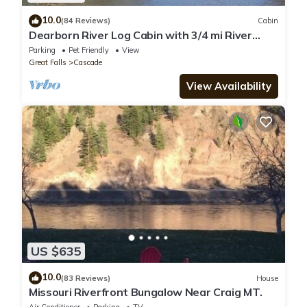
10.0
(84 Reviews)
Cabin
Dearborn River Log Cabin with 3/4 mi River
Frontage & 72 Acres to Roam
Parking
Pet Friendly
View
Great Falls
Cascade
View Availability
US $635
10.0
(83 Reviews)
House
Missouri Riverfront Bungalow Near Craig MT.