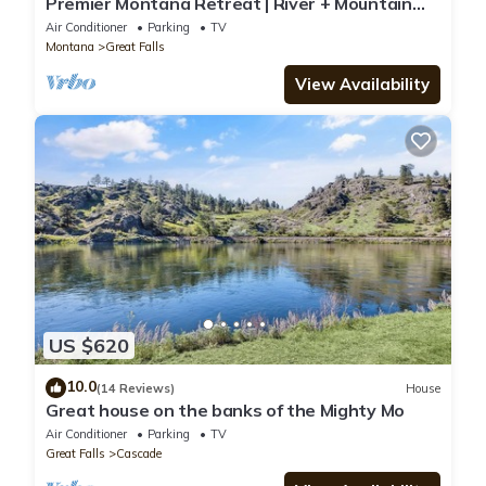
Premier Montana Retreat | River + Mountain
Views | W & R
Air Conditioner
Parking
TV
Montana
Great Falls
View Availability
US $620
10.0
(14 Reviews)
House
Great house on the banks of the Mighty Mo
Air Conditioner
Parking
TV
Great Falls
Cascade