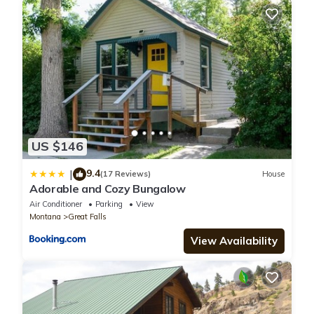
US $146
9.4
|
(17 Reviews)
House
Adorable and Cozy Bungalow
Air Conditioner
Parking
View
Montana
Great Falls
View Availability