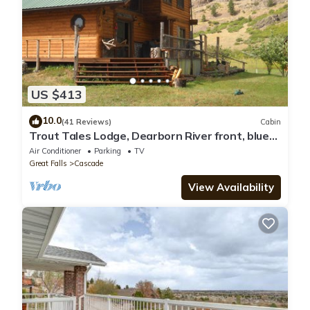
US $413
10.0
(41 Reviews)
Cabin
Trout Tales Lodge, Dearborn River front, blue
ribbon fishing. Cascade, Craig MT.
Air Conditioner
Parking
TV
Great Falls
Cascade
View Availability