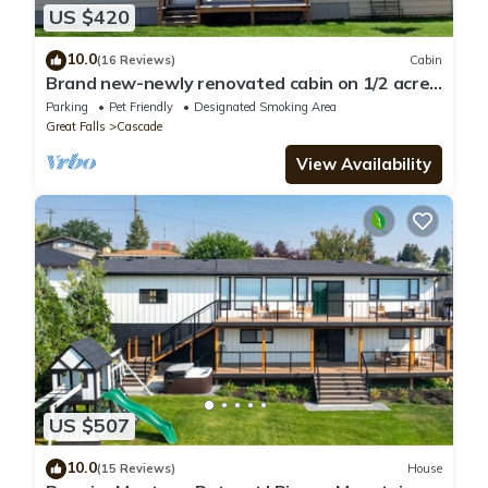
US $420
10.0
(16 Reviews)
Cabin
Brand new-newly renovated cabin on 1/2 acre
lot right on the Missouri River!
Parking
Pet Friendly
Designated Smoking Area
Great Falls
Cascade
View Availability
US $507
10.0
(15 Reviews)
House