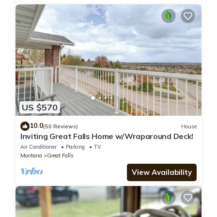
US $570
10.0
(50 Reviews)
House
Inviting Great Falls Home w/Wraparound Deck!
Air Conditioner
Parking
TV
Montana
Great Falls
View Availability