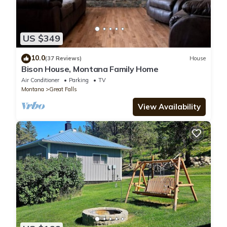
US $349
10.0
(37 Reviews)
House
Bison House, Montana Family Home
Air Conditioner
Parking
TV
Montana
Great Falls
View Availability