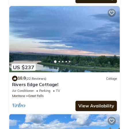
US $237
10.0
(22 Reviews)
Cottage
Rivers Edge Cottage!
Air Conditioner
Parking
TV
Montana
Great Falls
View Availability