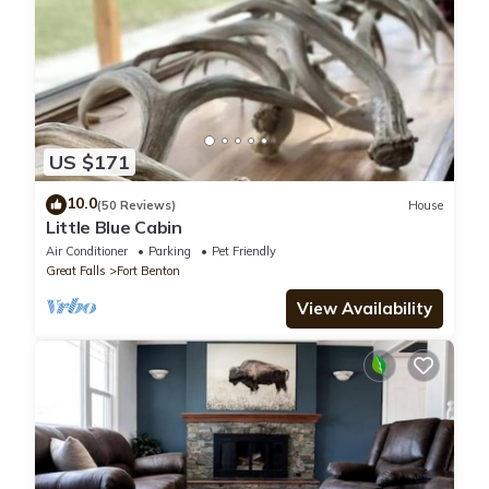
US $171
10.0
(50 Reviews)
House
Little Blue Cabin
Air Conditioner
Parking
Pet Friendly
Great Falls
Fort Benton
View Availability