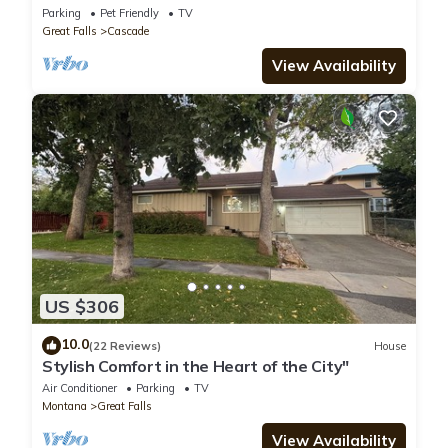
River!
Parking
Pet Friendly
TV
Great Falls
Cascade
View Availability
US $306
10.0
(22 Reviews)
House
Stylish Comfort in the Heart of the City"
Air Conditioner
Parking
TV
Montana
Great Falls
View Availability