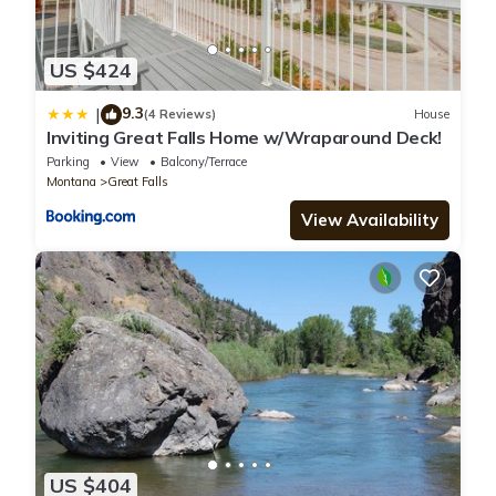
US $424
9.3
|
(4 Reviews)
House
Inviting Great Falls Home w/Wraparound Deck!
Parking
View
Balcony/Terrace
Montana
Great Falls
View Availability
US $404