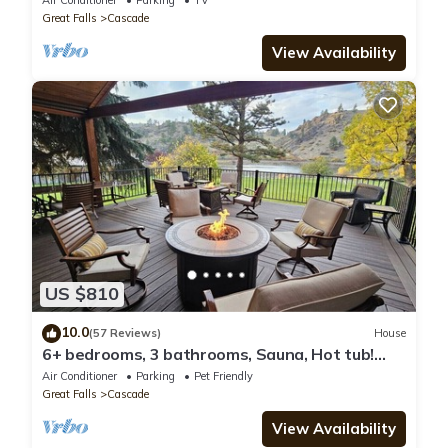
Air Conditioner
Parking
TV
Great Falls
Cascade
View Availability
US $810
10.0
(57 Reviews)
House
6+ bedrooms, 3 bathrooms, Sauna, Hot tub!
excellent flyfishing on the Mighty Mo!
Air Conditioner
Parking
Pet Friendly
Great Falls
Cascade
View Availability