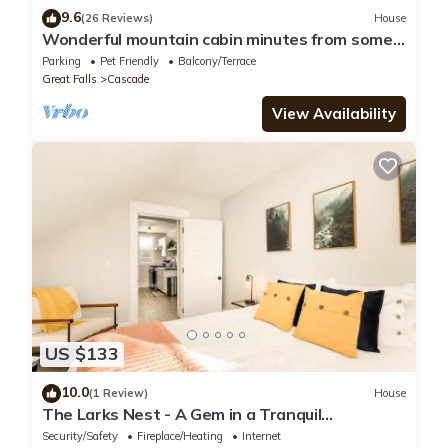
9.6
(26 Reviews)
House
Wonderful mountain cabin minutes from some
of finest fly fishing on the Missouri
Parking
Pet Friendly
Balcony/Terrace
Great Falls
Cascade
View Availability
US $133
10.0
(1 Review)
House
The Larks Nest - A Gem in a Tranquil
Neighborhood
Security/Safety
Fireplace/Heating
Internet