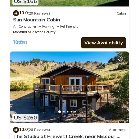
US $166
10.0
(29 Reviews)
Cabin
Sun Mountain Cabin
Air Conditioner
Parking
Pet Friendly
Montana
Cascade County
View Availability
US $260
10.0
(28 Reviews)
Apartment
The Studio at Prewett Creek, near Missouri