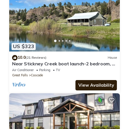
US $323
10.0
(21 Reviews)
House
Near Stickney Creek boat launch-2 bedroom, 2
full bath house with private pond.
Air Conditioner
Parking
TV
Great Falls
Cascade
View Availability