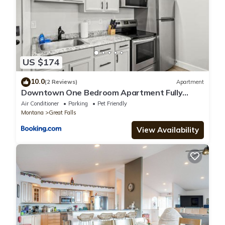
US $174
10.0
(2 Reviews)
Apartment
Downtown One Bedroom Apartment Fully
Furnished
Air Conditioner
Parking
Pet Friendly
Montana
Great Falls
View Availability