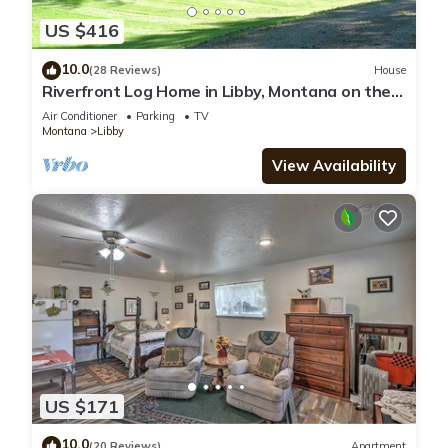
US $416
10.0
(28 Reviews)
House
Riverfront Log Home in Libby, Montana on the
Kootenai River.
Air Conditioner
Parking
TV
Montana
Libby
View Availability
US $171
10.0
(20 Reviews)
Apartment