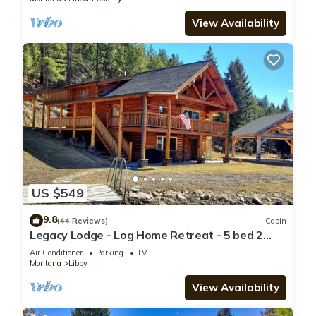
View Availability
US $549
9.8
(44 Reviews)
Cabin
Legacy Lodge - Log Home Retreat - 5 bed 2
bath with stunning mountain views !
Air Conditioner
Parking
TV
Montana
Libby
View Availability