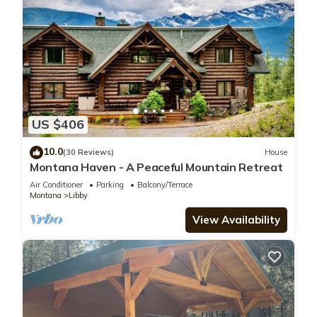
US $406
10.0
(30 Reviews)
House
Montana Haven - A Peaceful Mountain Retreat
Air Conditioner
Parking
Balcony/Terrace
Montana
Libby
View Availability