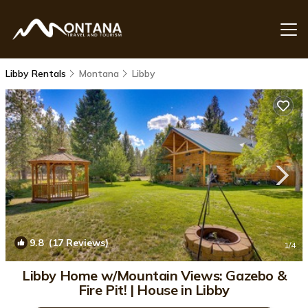
Libby Rentals
Montana
Libby
9.8
(17 Reviews)
1
/4
Libby Home w/Mountain Views: Gazebo &
Fire Pit! | House in Libby