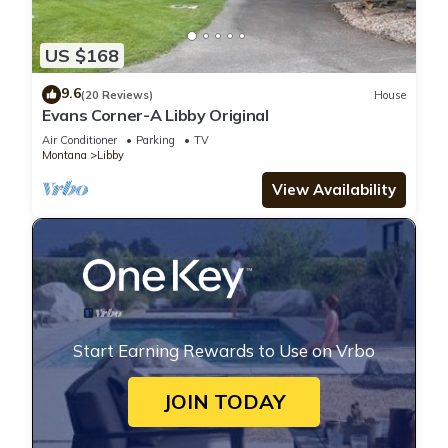
US $168
9.6
(20 Reviews)
House
Evans Corner-A Libby Original
Air Conditioner
Parking
TV
Montana
Libby
View Availability
Start Earning Rewards to Use on Vrbo
JOIN TODAY