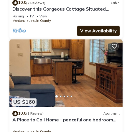
10.0
(2 Reviews)
Cabin
Discover this Gorgeous Cottage Situated
Along the Tobacco River!
Parking
TV
View
Montana
Lincoln County
View Availability
US $160
10.0
(1 Review)
Apartment
A Place to Call Home - peaceful one bedroom
apartment in forest setting
Montana
Lincoln County