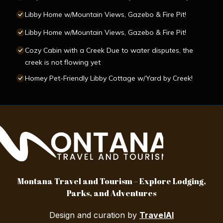
Libby Home w/Mountain Views, Gazebo & Fire Pit!
Libby Home w/Mountain Views, Gazebo & Fire Pit!
Cozy Cabin with a Creek Due to water disputes, the
creek is not flowing yet
Homey Pet-Friendly Libby Cottage w/Yard by Creek!
Montana Travel and Tourism – Explore Lodging,
Parks, and Adventures
Design and curation by
TravelAI