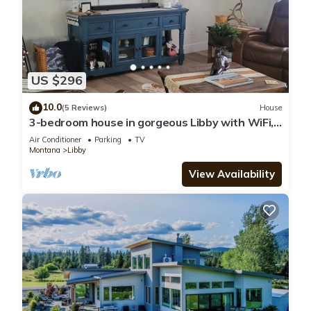
US $296
10.0
(5 Reviews)
House
3-bedroom house in gorgeous Libby with WiFi,
AC. Book your stay now
Air Conditioner
Parking
TV
Montana
Libby
View Availability