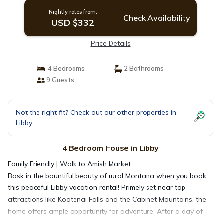
Nightly rates from:
Check Availability
USD $332
Price Details
4 Bedrooms
2 Bathrooms
9 Guests
Not the right fit? Check out our other properties in
Libby
4 Bedroom House in Libby
Family Friendly | Walk to Amish Market
Bask in the bountiful beauty of rural Montana when you book
this peaceful Libby vacation rental! Primely set near top
attractions like Kootenai Falls and the Cabinet Mountains, the
home offers ample opportunity for adventure. After a day of