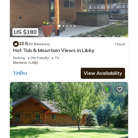
US $180
10.0
(30 Reviews)
House
Hot Tub & Mountain Views in Libby
Parking
Pet Friendly
TV
Montana
Libby
View Availability