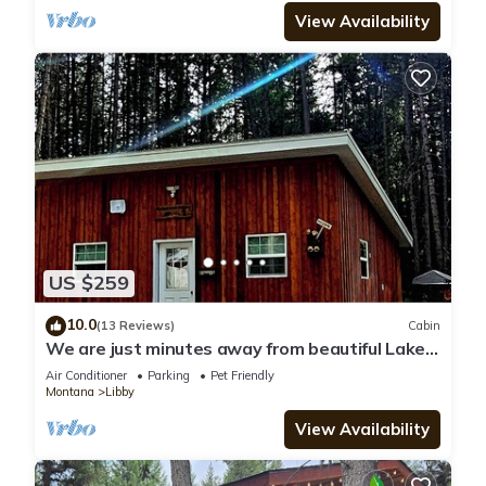
View Availability
US $259
10.0
(13 Reviews)
Cabin
We are just minutes away from beautiful Lake
Koocanusa and the Marina!
Air Conditioner
Parking
Pet Friendly
Montana
Libby
View Availability