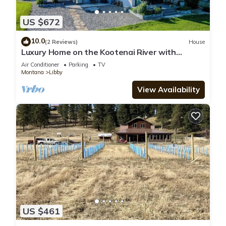
US $672
10.0
(2 Reviews)
House
Luxury Home on the Kootenai River with
Panoramic Cabinet Mountain Views
Air Conditioner
Parking
TV
Montana
Libby
View Availability
US $461