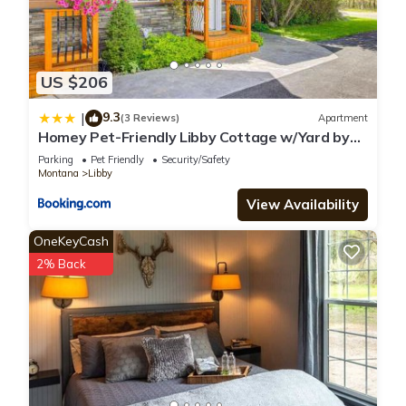
US $206
9.3
|
(3 Reviews)
Apartment
Homey Pet-Friendly Libby Cottage w/Yard by
Creek!
Parking
Pet Friendly
Security/Safety
Montana
Libby
View Availability
OneKeyCash
2% Back