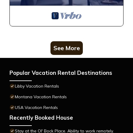
See More
Popular Vacation Rental Destinations
Libby Vacation Rentals
Montana Vacation Rentals
USA Vacation Rentals
Recently Booked House
Stay at the Ol' Bock Place. Ability to work remotely.