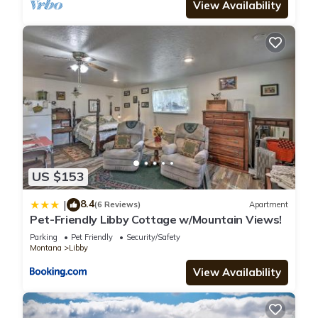
View Availability
US $153
8.4
|
(6 Reviews)
Apartment
Pet-Friendly Libby Cottage w/Mountain Views!
Parking
Pet Friendly
Security/Safety
Montana
Libby
View Availability