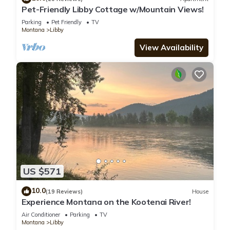
Pet-Friendly Libby Cottage w/Mountain Views!
Parking
Pet Friendly
TV
Montana
Libby
View Availability
US $571
10.0
(19 Reviews)
House
Experience Montana on the Kootenai River!
Air Conditioner
Parking
TV
Montana
Libby