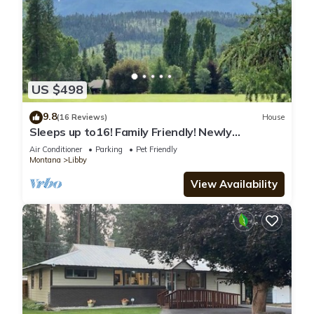
US $498
9.8
(16 Reviews)
House
Sleeps up to16! Family Friendly! Newly
Renovated, steps from the Golf Course!
Air Conditioner
Parking
Pet Friendly
Montana
Libby
View Availability