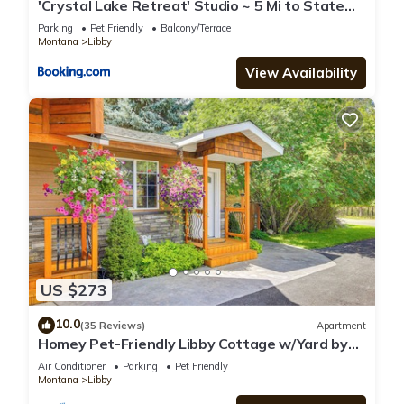
'Crystal Lake Retreat' Studio ~ 5 Mi to State
Park
Parking
Pet Friendly
Balcony/Terrace
Montana
Libby
View Availability
US $273
10.0
(35 Reviews)
Apartment
Homey Pet-Friendly Libby Cottage w/Yard by
Creek!
Air Conditioner
Parking
Pet Friendly
Montana
Libby