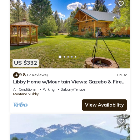
US $332
9.8
(17 Reviews)
House
Libby Home w/Mountain Views: Gazebo & Fire
Pit!
Air Conditioner
Parking
Balcony/Terrace
Montana
Libby
View Availability