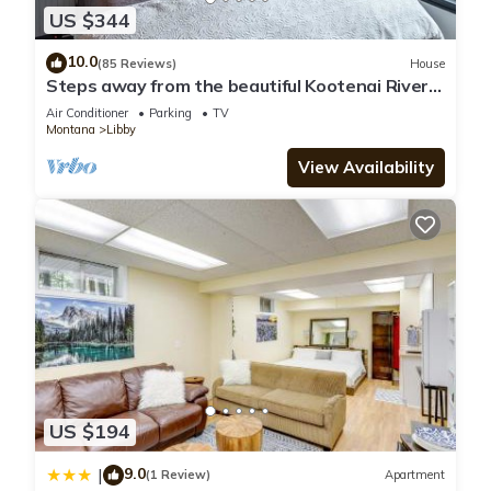
US $344
10.0
(85 Reviews)
House
Steps away from the beautiful Kootenai River;
Timber River Guest House.
Air Conditioner
Parking
TV
Montana
Libby
View Availability
US $194
9.0
|
(1 Review)
Apartment