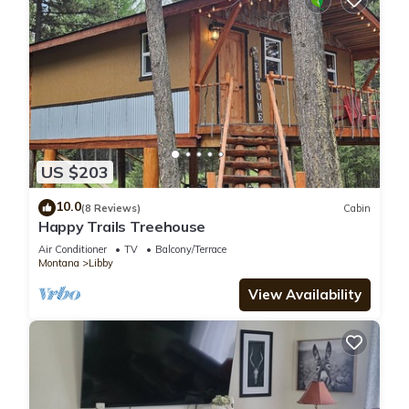
US $203
10.0
(8 Reviews)
Cabin
Happy Trails Treehouse
Air Conditioner
TV
Balcony/Terrace
Montana
Libby
View Availability