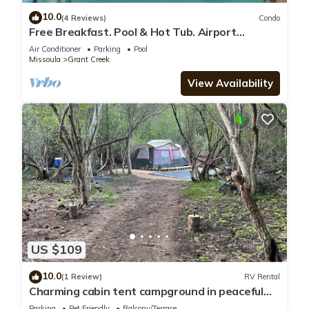
10.0
(4 Reviews)
Condo
Free Breakfast. Pool & Hot Tub. Airport
Shuttle. Your Next Trip!
Air Conditioner
Parking
Pool
Missoula
Grant Creek
View Availability
US $109
10.0
(1 Review)
RV Rental
Charming cabin tent campground in peaceful
Frenchtown for your getaway
Parking
Pet Friendly
Balcony/Terrace