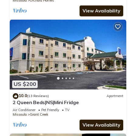
Missoula
Orchard Homes
View Availability
US $200
10.0
(13 Reviews)
Apartment
2 Queen Beds|NS|Mini Fridge
Air Conditioner
Pet Friendly
TV
Missoula
Grant Creek
View Availability