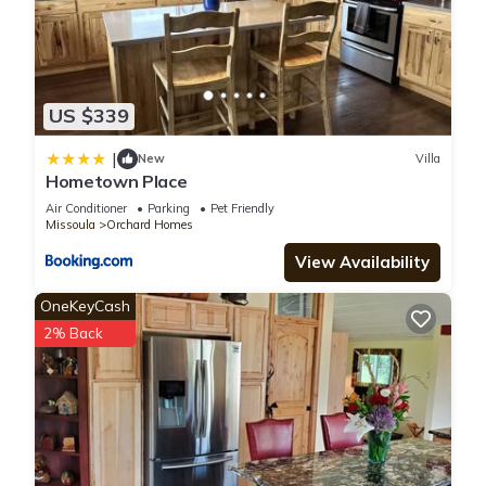
US $339
|
New
Villa
Hometown Place
Air Conditioner
Parking
Pet Friendly
Missoula
Orchard Homes
View Availability
OneKeyCash
2% Back