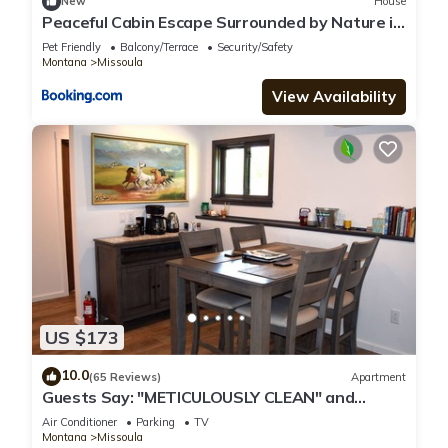
New
House
Peaceful Cabin Escape Surrounded by Nature in
Frenchtown, Montana
Pet Friendly
Balcony/Terrace
Security/Safety
Montana
Missoula
View Availability
US $173
10.0
(65 Reviews)
Apartment
Guests Say: "METICULOUSLY CLEAN" and
"ABSOLUTELY BEAUTIFUL!"
Air Conditioner
Parking
TV
Montana
Missoula