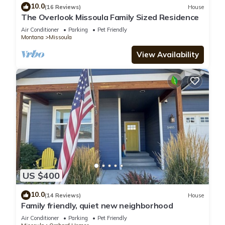
10.0
(16 Reviews)
House
The Overlook Missoula Family Sized Residence
Air Conditioner
Parking
Pet Friendly
Montana
Missoula
View Availability
US $400
10.0
(14 Reviews)
House
Family friendly, quiet new neighborhood
Air Conditioner
Parking
Pet Friendly