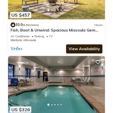
US $457
10.0
(6 Reviews)
House
Fish, Boat & Unwind: Spacious Missoula Gem
w/Deck
Air Conditioner
Parking
TV
Montana
Missoula
View Availability
US $326