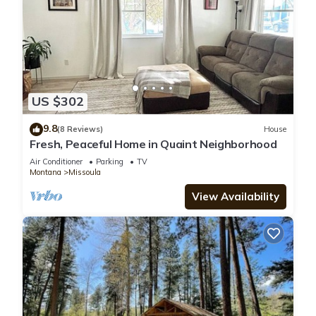
US $302
9.8
(8 Reviews)
House
Fresh, Peaceful Home in Quaint Neighborhood
Air Conditioner
Parking
TV
Montana
Missoula
View Availability