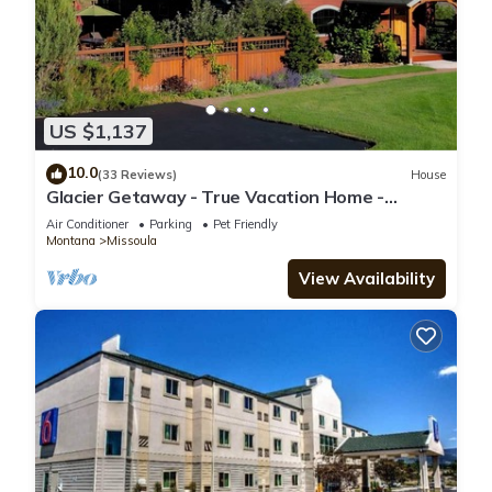
US $1,137
10.0
(33 Reviews)
House
Glacier Getaway - True Vacation Home -
Amazing Vistas
Air Conditioner
Parking
Pet Friendly
Montana
Missoula
View Availability