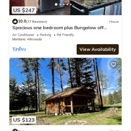
US $247
10.0
(77 Reviews)
House
Spacious one bedroom plus Bungalow off
O'Keefe Creek
Air Conditioner
Parking
Pet Friendly
Montana
Missoula
View Availability
US $123