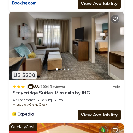
View Availability
US $230
9.6
|
(1004 Reviews)
Hotel
Staybridge Suites Missoula by IHG
Air Conditioner
Parking
Pool
Missoula
Grant Creek
View Availability
OneKeyCash