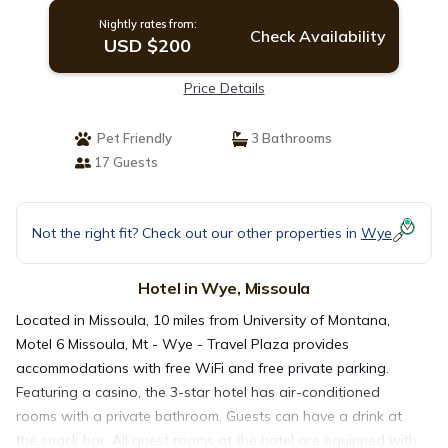
Nightly rates from:
Check Availability
USD $200
Price Details
Pet Friendly
3 Bathrooms
17 Guests
Not the right fit? Check out our other properties in
Wye
Hotel in Wye, Missoula
Located in Missoula, 10 miles from University of Montana,
Motel 6 Missoula, Mt - Wye - Travel Plaza provides
accommodations with free WiFi and free private parking.
Featuring a casino, the 3-star hotel has air-conditioned
rooms with a private bathroom. Guests can have a drink at
the snack bar. All guest rooms at the hotel are equipped with