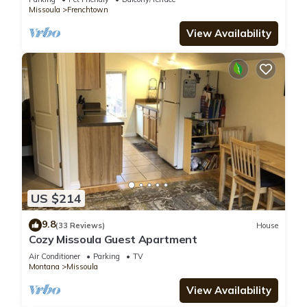
Missoula
Frenchtown
View Availability
US $214
9.8
(33 Reviews)
House
Cozy Missoula Guest Apartment
Air Conditioner
Parking
TV
Montana
Missoula
View Availability