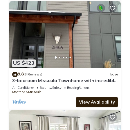
US $423
9.8
(8 Reviews)
House
3-bedroom Missoula Townhome with incredible
Mountain Views
Air Conditioner
Security/Safety
Bedding/Linens
Montana
Missoula
View Availability