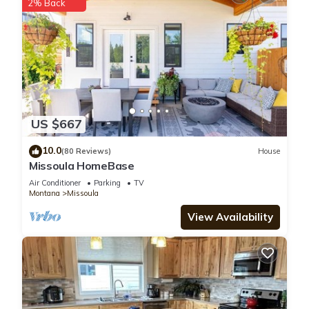
2% Back
US $667
10.0
(80 Reviews)
House
Missoula HomeBase
Air Conditioner
Parking
TV
Montana
Missoula
View Availability