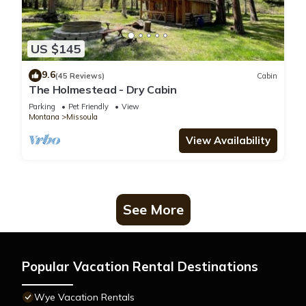
US $145
9.6
(45 Reviews)
Cabin
The Holmestead - Dry Cabin
Parking
Pet Friendly
View
Montana
Missoula
View Availability
See More
Popular Vacation Rental Destinations
Wye Vacation Rentals