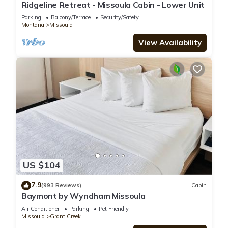
Bedrooms Hotel if you want to learn more about this place in
Ridgeline Retreat - Missoula Cabin - Lower Unit
Missoula
. These details are authentic, as they are provided by
Parking
Balcony/Terrace
Security/Safety
our partner, booking.com.
Montana
Missoula
View Availability
This Motel 6 Missoula, Mt - Wye - Travel Plaza in Missoula is
well equipped and has all facilities that have been listed
below. Please note that these details were shared to us by
booking.com for the listed “Motel 6 Missoula, Mt - Wye -
Travel Plaza”. We solely rely on their shared details and are
regarded as “accurate”. If you have any concerns about the
information or accuracy describing this Hotel, please let us
know.
US $104
7.9
(993 Reviews)
Cabin
Baymont by Wyndham Missoula
Air Conditioner
Parking
Pet Friendly
Missoula
Grant Creek