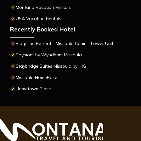
Montana Vacation Rentals
USA Vacation Rentals
Recently Booked Hotel
Ridgeline Retreat - Missoula Cabin - Lower Unit
Baymont by Wyndham Missoula
Staybridge Suites Missoula by IHG
Missoula HomeBase
Hometown Place