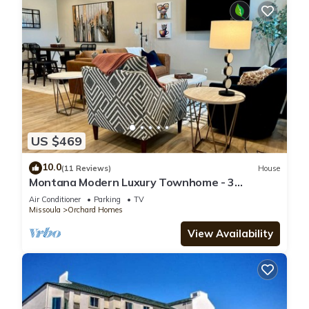
US $469
10.0
(11 Reviews)
House
Montana Modern Luxury Townhome - 3
bedroom - Quiet - Convenient
Air Conditioner
Parking
TV
Missoula
Orchard Homes
View Availability