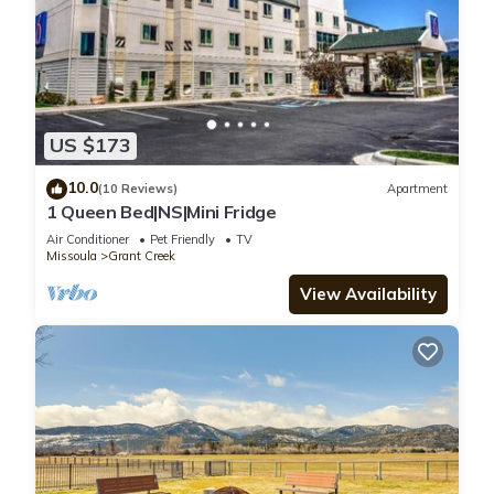
US $173
10.0
(10 Reviews)
Apartment
1 Queen Bed|NS|Mini Fridge
Air Conditioner
Pet Friendly
TV
Missoula
Grant Creek
View Availability