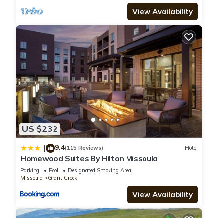
View Availability
US $232
9.4
|
(115 Reviews)
Hotel
Homewood Suites By Hilton Missoula
Parking
Pool
Designated Smoking Area
Missoula
Grant Creek
View Availability