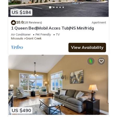
US $184
10.0
(18 Reviews)
Apartment
1 Queen Bed|Mobil Acces Tub|NS Minifridg
Air Conditioner
Pet Friendly
TV
Missoula
Grant Creek
View Availability
US $490