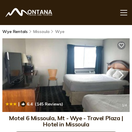
Wye Rentals
Missoula
Wye
|
6.4
(145 Reviews)
1
/4
Motel 6 Missoula, Mt - Wye - Travel Plaza |
Hotel in Missoula