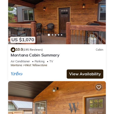
US $1,070
10.0
(195 Reviews)
Cabin
Montana Cabin Summary
Air Conditioner
Parking
TV
Montana
West Yellowstone
View Availability