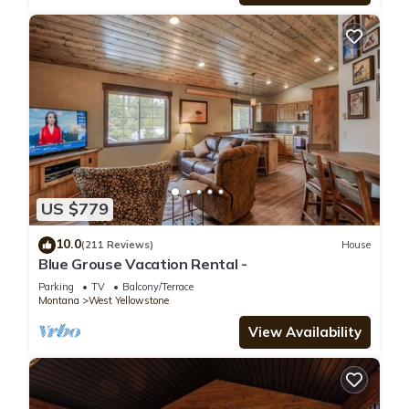
US $779
10.0
(211 Reviews)
House
Blue Grouse Vacation Rental -
Parking
TV
Balcony/Terrace
Montana
West Yellowstone
View Availability