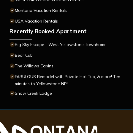
Montana Vacation Rentals
USA Vacation Rentals
Recently Booked Apartment
Big Sky Escape - West Yellowstone Townhome
Bear Cub
The Willows Cabins
FABULOUS Remodel with Private Hot Tub, & more! Ten
minutes to Yellowstone NP!
Snow Creek Lodge