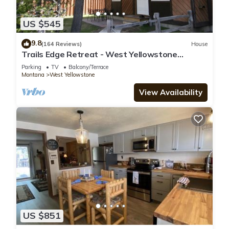
US $545
9.8
(164 Reviews)
House
Trails Edge Retreat - West Yellowstone
Townhome
Parking
TV
Balcony/Terrace
Montana
West Yellowstone
View Availability
US $851