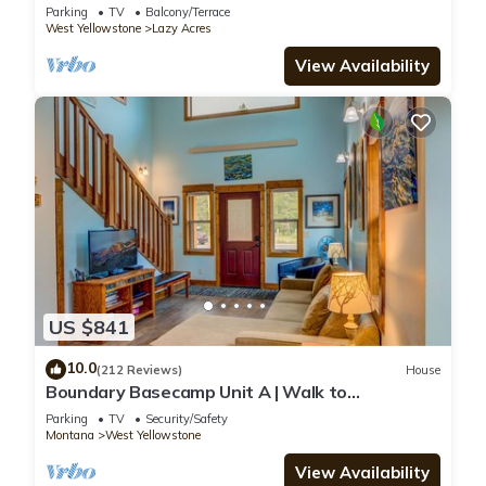
Yellowstone - Lone Pine Lodge
Parking
TV
Balcony/Terrace
West Yellowstone
Lazy Acres
View Availability
US $841
10.0
(212 Reviews)
House
Boundary Basecamp Unit A | Walk to
Yellowstone
Parking
TV
Security/Safety
Montana
West Yellowstone
View Availability