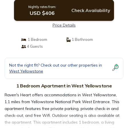
Nightly rates from:
Check Availability
USD $406
Price Details
1 Bedroom
1 Bathroom
4 Guests
Not the right fit? Check out our other properties in
West Yellowstone
1 Bedroom Apartment in West Yellowstone
Raven's Heart offers accommodations in West Yellowstone,
1.1 miles from Yellowstone National Park West Entrance. This
apartment features free private parking, private check-in and
check-out, and free Wifi. Outdoor seating is also available at
the apartment. This apartment includes 1 bedroom, a living