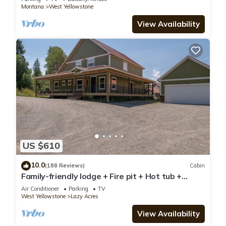
Montana
West Yellowstone
View Availability
US $610
10.0
(188 Reviews)
Cabin
Family-friendly lodge + Fire pit + Hot tub +
Heated garage + 3 On-suite bedrooms
Air Conditioner
Parking
TV
West Yellowstone
Lazy Acres
View Availability