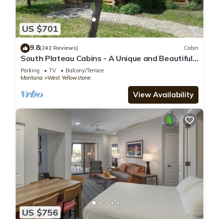
US $701
9.8
(242 Reviews)
Cabin
South Plateau Cabins - A Unique and Beautiful
Log Home
Parking
TV
Balcony/Terrace
Montana
West Yellowstone
View Availability
US $756