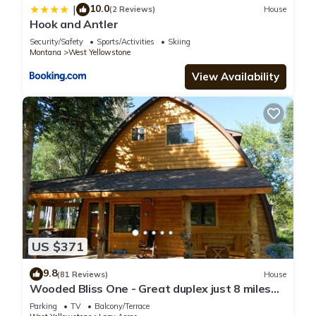
10.0
|
(2 Reviews)
House
Hook and Antler
Security/Safety
Sports/Activities
Skiing
Montana
West Yellowstone
View Availability
US $371
9.8
(81 Reviews)
House
Wooded Bliss One - Great duplex just 8 miles
from Yellowstone National Park!
Parking
TV
Balcony/Terrace