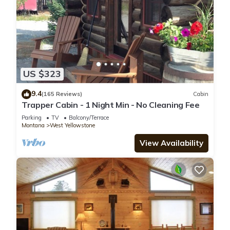
US $323
9.4
(165 Reviews)
Cabin
Trapper Cabin - 1 Night Min - No Cleaning Fee
Parking
TV
Balcony/Terrace
Montana
West Yellowstone
View Availability