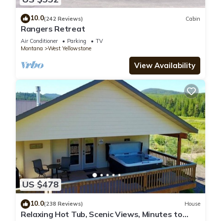
10.0
(242 Reviews)
Cabin
Rangers Retreat
Air Conditioner
Parking
TV
Montana
West Yellowstone
View Availability
US $478
10.0
(238 Reviews)
House
Relaxing Hot Tub, Scenic Views, Minutes to