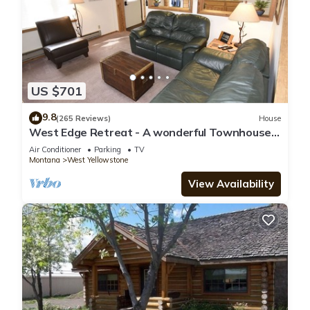
US $701
9.8
(265 Reviews)
House
West Edge Retreat - A wonderful Townhouse
in West Yellowstone
Air Conditioner
Parking
TV
Montana
West Yellowstone
View Availability