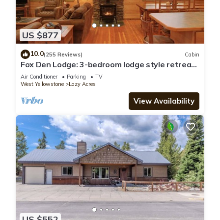
US $877
10.0
(255 Reviews)
Cabin
Fox Den Lodge: 3-bedroom lodge style retreat,
just 7 minutes from Yellowstone. SAUNA
Air Conditioner
Parking
TV
West Yellowstone
Lazy Acres
View Availability
US $552