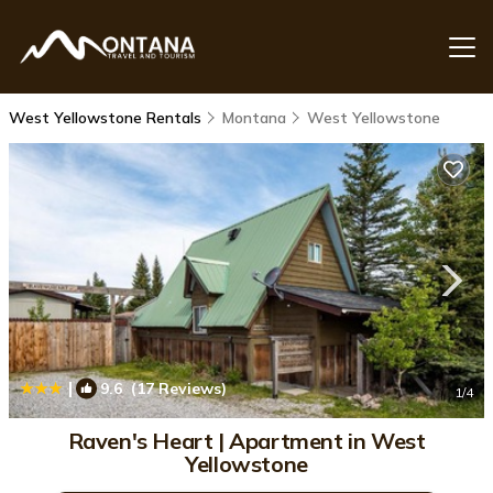
West Yellowstone Rentals
Montana
West Yellowstone
|
9.6
(17 Reviews)
1
/4
Raven's Heart | Apartment in West
Yellowstone