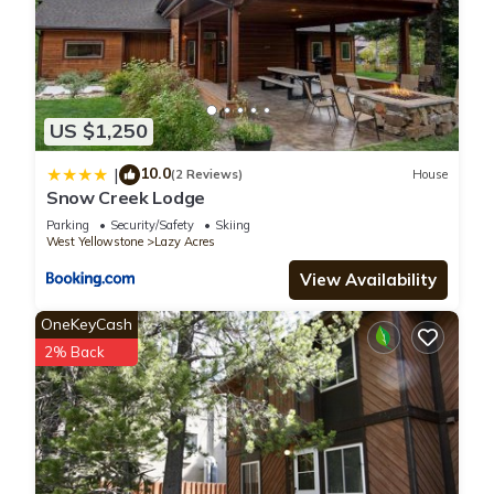
US $1,250
10.0
|
(2 Reviews)
House
Snow Creek Lodge
Parking
Security/Safety
Skiing
West Yellowstone
Lazy Acres
View Availability
OneKeyCash
2% Back