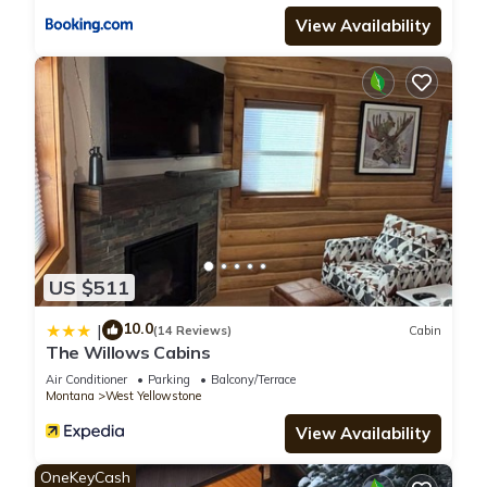
View Availability
US $511
10.0
|
(14 Reviews)
Cabin
The Willows Cabins
Air Conditioner
Parking
Balcony/Terrace
Montana
West Yellowstone
View Availability
OneKeyCash