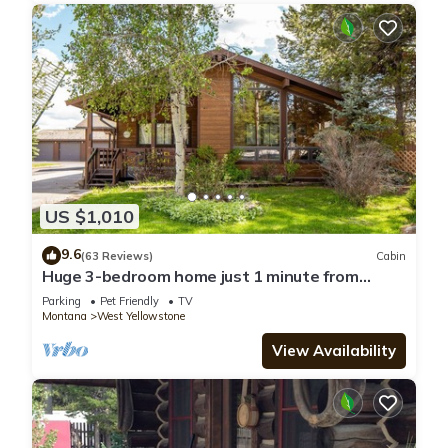
US $1,010
9.6
(63 Reviews)
Cabin
Huge 3-bedroom home just 1 minute from
Yellowstone. Legacy West
Parking
Pet Friendly
TV
Montana
West Yellowstone
View Availability