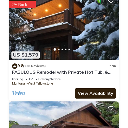
2% Back
US $1,579
9.8
(238 Reviews)
Cabin
FABULOUS Remodel with Private Hot Tub, &
more! Ten minutes to Yellowstone NP!
Parking
TV
Balcony/Terrace
Montana
West Yellowstone
View Availability