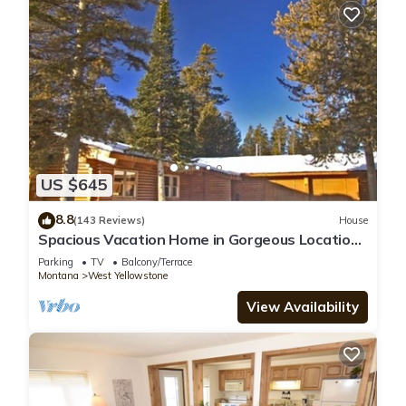
US $645
8.8
(143 Reviews)
House
Spacious Vacation Home in Gorgeous Location,
5 Min from Park
Parking
TV
Balcony/Terrace
Montana
West Yellowstone
View Availability