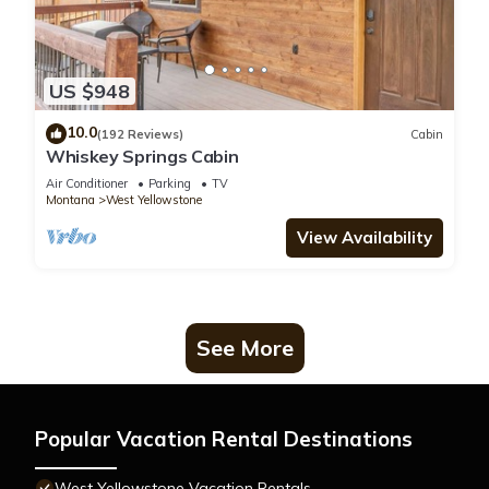
US $948
10.0
(192 Reviews)
Cabin
Whiskey Springs Cabin
Air Conditioner
Parking
TV
Montana
West Yellowstone
View Availability
See More
Popular Vacation Rental Destinations
West Yellowstone Vacation Rentals