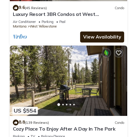
9.6
(45 Reviews)
Condo
Luxury Resort 3BR Condos at West
Yellowstone Entrance
Air Conditioner
Parking
Pool
Montana
West Yellowstone
View Availability
US $554
8.8
(139 Reviews)
Condo
Cozy Place To Enjoy After A Day In The Park
Parking
TV
Balcony/Terrace