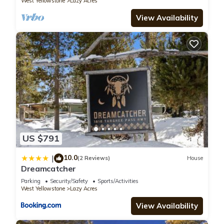
West Yellowstone
Lazy Acres
View Availability
US $791
10.0
|
(2 Reviews)
House
Dreamcatcher
Parking
Security/Safety
Sports/Activities
West Yellowstone
Lazy Acres
View Availability