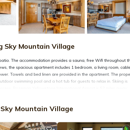
g Sky Mountain Village
patio. The accommodation provides a sauna, free Wifi throughout t
ews, the spacious apartment includes 1 bedroom, a living room, cabl
wer. Towels and bed linen are provided in the apartment. The prope
door swimming pool and a hot tub for guests to relax in. Skiing is
access. Bozeman Yellowstone International Airport is 52 miles away.
 Sky Mountain Village
. It has several amenities that would guarantee your comfort. These
several others. This is a 4 star rated property . Coming to Big Sky Mou