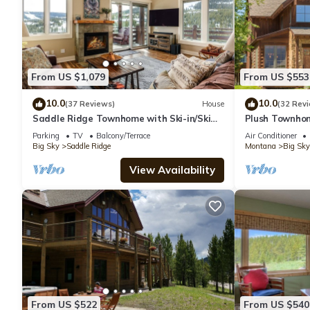
From US $1,079
From US $553
10.0
10.0
(37 Reviews)
House
(32 Rev
Saddle Ridge Townhome with Ski-in/Ski
Plush Townhom
out access! Hot tub!
Mountains Ever
Parking
TV
Balcony/Terrace
Air Conditioner
Reso
Big Sky
Saddle Ridge
Montana
Big Sky
View Availability
From US $522
From US $540