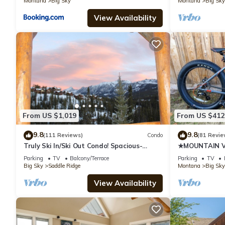
Montana
Big Sky
Montana
Big Sky
View Availability
From US $1,019
From US $412
9.8
9.8
(111 Reviews)
Condo
(81 Revie
Truly Ski In/Ski Out Condo! Spacious-
★MOUNTAIN VI
Sleeps 11! Great Mountain Views!
FRIENDLY★
Parking
TV
Balcony/Terrace
Parking
TV
Big Sky
Saddle Ridge
Montana
Big Sky
View Availability