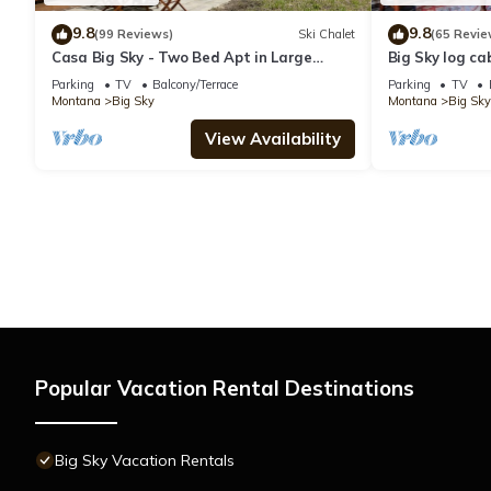
9.8
9.8
(99 Reviews)
Ski Chalet
(65 Revie
Casa Big Sky - Two Bed Apt in Large
Big Sky log ca
Private Home on Groomed Ski Trail
w/amazing vie
Parking
TV
Balcony/Terrace
Parking
TV
Cabin
Montana
Big Sky
Montana
Big Sky
View Availability
Popular Vacation Rental Destinations
Big Sky Vacation Rentals