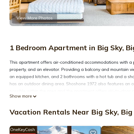
View More Photos
1 Bedroom Apartment in Big Sky, Bi
This apartment offers air-conditioned accommodations with a 
property, and an elevator. Providing a balcony and mountain vi
an equipped kitchen, and 2 bathrooms with a hot tub and a sho
has an outdoor dining area. Shoshone 1972 also features an out
possible within the area and the apartment offers ski-to-door 
Show more
Shoshone 1972 is located in Big Sky Mountain Village.
Vacation Rentals Near Big Sky, Big
This 1 Bedroom Apartment is suitable for tourists and travelers
OneKeyCash
amenities include: Pool, Security/Safety, Sports/Activities, and 