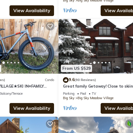
Big Sky
Big Sky Meadow Village
View Availability
View Availabi
From US $529
9.6
ws)
Condo
(90 Reviews)
LLAGE★SKI IN⭐FAMILY
Great family Getaway! Close to skiin
shopping & dinning.
Balcony/Terrace
Parking
Pool
TV
Big Sky
Big Sky Meadow Village
View Availability
View Availabi