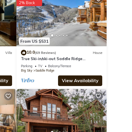
2% Back
y love
ain
From US $531
 these
10.0
Villa
(69 Reviews)
House
True Ski-in/ski-out Saddle Ridge
s
Townhome - private hot tub, new
Parking
TV
Balcony/Terrace
bathrooms
Big Sky
Saddle Ridge
lity
View Availability