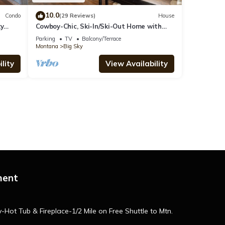
10.0
Condo
(29 Reviews)
House
ky
Cowboy-Chic, Ski-In/Ski-Out Home with
Mountain Views!
Parking
TV
Balcony/Terrace
Montana
Big Sky
lity
View Availability
ment
ot Tub & Fireplace-1/2 Mile on Free Shuttle to Mtn.