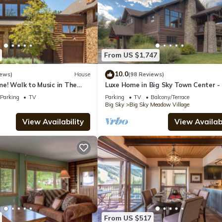
From US $1,747
10.0
iews)
House
(98 Reviews)
e! Walk to Music in The
Luxe Home in Big Sky Town Center -
y Thurs! 15 Min Drive to
to Restaurants, Shops & Events
Parking
TV
Parking
TV
Balcony/Terrace
Big Sky
Big Sky Meadow Village
View Availability
View Availabi
From US $517