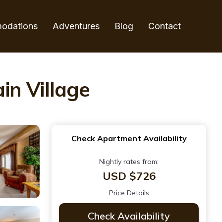
odations
Adventures
Blog
Contact
in Village
Check Apartment Availability
Nightly rates from:
USD $726
Price Details
Check Availability