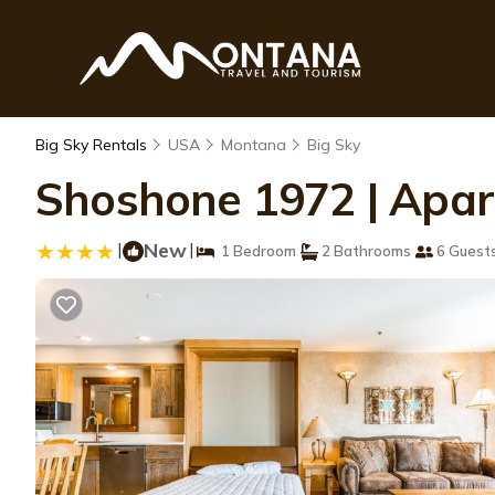
Big Sky Rentals
USA
Montana
Big Sky
Shoshone 1972 | Apart
|
New
|
1 Bedroom
2 Bathrooms
6 Guest