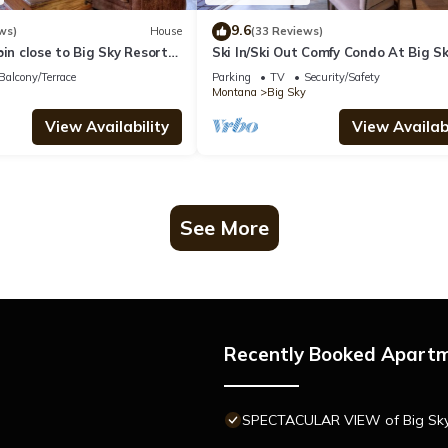
9.6
ws)
House
(33 Reviews)
bin close to Big Sky Resort
Ski In/Ski Out Comfy Condo At Big S
ws of Lone Peak - Washaki
Resort! Mountain Views!
Balcony/Terrace
Parking
TV
Security/Safety
Montana
Big Sky
View Availability
View Availabi
See More
Recently Booked Apart
SPECTACULAR VIEW of Big Sky-H