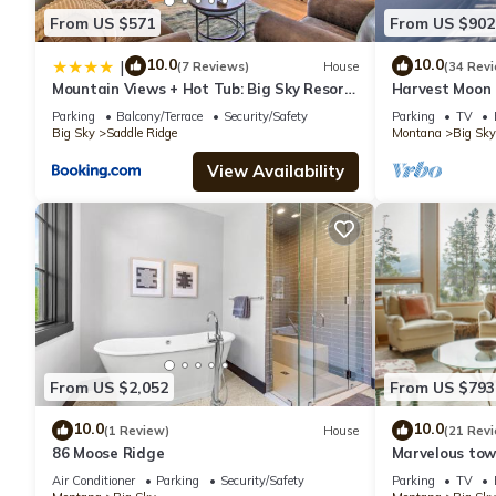
From US $571
From US $902
10.0
10.0
|
(7 Reviews)
House
(34 Rev
Mountain Views + Hot Tub: Big Sky Resort
Harvest Moon 
Condo!
+ Hot Tub
Parking
Balcony/Terrace
Security/Safety
Parking
TV
Big Sky
Saddle Ridge
Montana
Big Sky
View Availability
From US $2,052
From US $793
10.0
10.0
(1 Review)
House
(21 Rev
86 Moose Ridge
Marvelous tow
views! Hot Tub
Air Conditioner
Parking
Security/Safety
Parking
TV