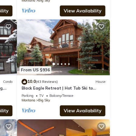
Montana
Big Sky
lity
View Availability
From US $936
10.0
Condo
(43 Reviews)
House
g,
Black Eagle Retreat | Hot Tub Ski to
Village Sleeps 12
Parking
TV
Balcony/Terrace
Montana
Big Sky
lity
View Availability