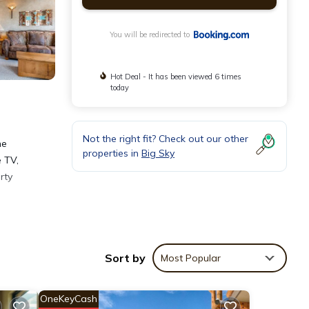
You will be redirected to
Hot Deal - It has been viewed 6 times
today
Not the right fit? Check out our other
he
properties in
Big Sky
e TV,
rty
Sort by
Most Popular
OneKeyCash
ntain