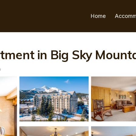
Home
Accomm
ment in Big Sky Mounta
s