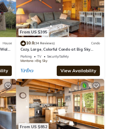
From US $395
10.0
House
(34 Reviews)
Condo
 Walk
Cozy, Large, Colorful Condo at Big Sky
Resort!
Parking
TV
Security/Safety
Montana
Big Sky
lity
View Availability
From US $852