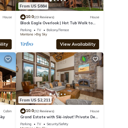
From US $884
10.0
House
(23 Reviews)
House
Black Eagle Overlook | Hot Tub Walk to
Village Sleeps 10
Parking
TV
Balcony/Terrace
Montana
Big Sky
lity
View Availability
From US $2,211
10.0
Cabin
(32 Reviews)
House
Sky
Grand Estate with Ski-in/out! Private Deck
with Hot Tub, and Grill! Fireplace &
Parking
TV
Security/Safety