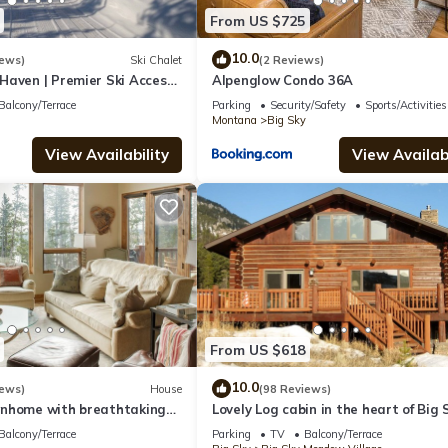
From US $725
10.0
iews)
Ski Chalet
(2 Reviews)
Haven | Premier Ski Access
Alpenglow Condo 36A
Balcony/Terrace
Parking
Security/Safety
Sports/Activities
Montana
Big Sky
View Availability
View Availabi
From US $618
10.0
iews)
House
(98 Reviews)
nhome with breathtaking
Lovely Log cabin in the heart of Big 
!
Balcony/Terrace
Parking
TV
Balcony/Terrace