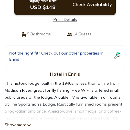
Nightly rates from:
Check Availability
USD $148
Price Details
5 Bathrooms
14 Guests
Not the right fit? Check out our other properties in
Ennis
Hotel in Ennis
This historic lodge, built in the 1940s, is less than a mile from
Madison River, great for fly fishing. Free WiFi is offered in all
public areas of the lodge. A cable TV is available in all rooms
at The Sportsman’s Lodge. Rustically furnished rooms present
a log-cabin ambiance. A microwave, small fridge, and coffee-
making facilities are provided. A casino is on site at the The
Show more
Lodge Sportsman. Packed lunches are available for day