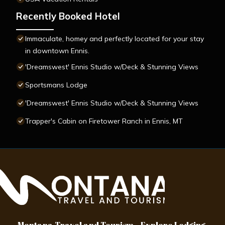
Recently Booked Hotel
Immaculate, homey and perfectly located for your stay
in downtown Ennis.
'Dreamswest' Ennis Studio w/Deck & Stunning Views
Sportsmans Lodge
'Dreamswest' Ennis Studio w/Deck & Stunning Views
Trapper's Cabin on Firetower Ranch in Ennis, MT