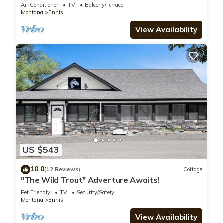
Air Conditioner
TV
Balcony/Terrace
Montana
Ennis
View Availability
US $543
10.0
(12 Reviews)
Cottage
"The Wild Trout" Adventure Awaits!
Pet Friendly
TV
Security/Safety
Montana
Ennis
View Availability