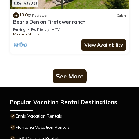
US $520
10.0
(7 Reviews)
Cabin
Bear's Den on Firetower ranch
Parking
Pet Friendly
TV
Montana
Ennis
View Availability
See More
Popular Vacation Rental Destinations
Ennis Vacation Rentals
Montana Vacation Rentals
USA Vacation Rentals