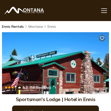
Ennis Rentals
Montana
Ennis
|
8.2
(58 Reviews)
1
/4
Sportsman's Lodge | Hotel in Ennis