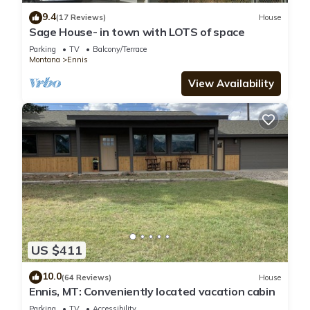
9.4
(17 Reviews)
House
Sage House- in town with LOTS of space
Parking
TV
Balcony/Terrace
Montana
Ennis
View Availability
US $411
10.0
(64 Reviews)
House
Ennis, MT: Conveniently located vacation cabin
Parking
TV
Accessibility