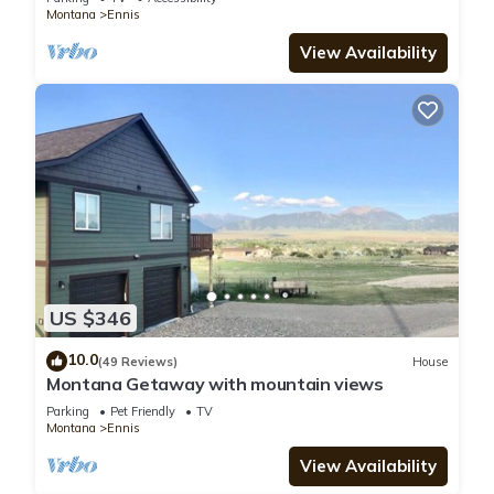
Montana
Ennis
View Availability
US $346
10.0
(49 Reviews)
House
Montana Getaway with mountain views
Parking
Pet Friendly
TV
Montana
Ennis
View Availability