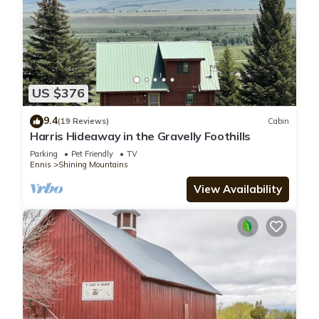
US $376
9.4
(19 Reviews)
Cabin
Harris Hideaway in the Gravelly Foothills
Parking
Pet Friendly
TV
Ennis
Shining Mountains
View Availability