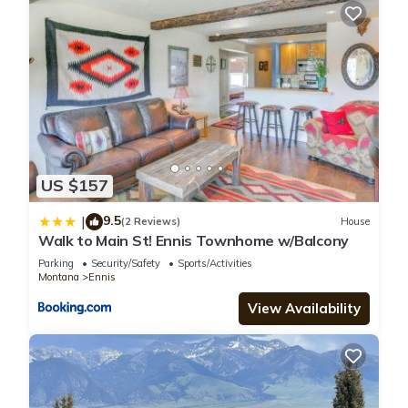
US $157
9.5
|
(2 Reviews)
House
Walk to Main St! Ennis Townhome w/Balcony
Parking
Security/Safety
Sports/Activities
Montana
Ennis
View Availability