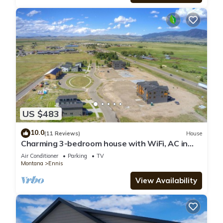
US $483
10.0
(11 Reviews)
House
Charming 3-bedroom house with WiFi, AC in
serene Ennis
Air Conditioner
Parking
TV
Montana
Ennis
View Availability