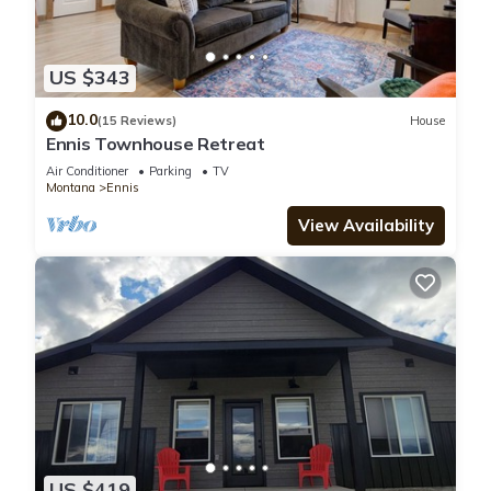
US $343
10.0
(15 Reviews)
House
Ennis Townhouse Retreat
Air Conditioner
Parking
TV
Montana
Ennis
View Availability
US $419