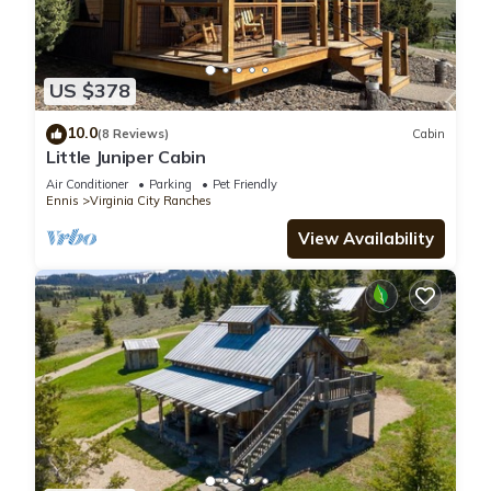
US $378
10.0
(8 Reviews)
Cabin
Little Juniper Cabin
Air Conditioner
Parking
Pet Friendly
Ennis
Virginia City Ranches
View Availability