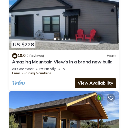
US $228
10.0
(9 Reviews)
House
Amazing Mountain View’s in a brand new build
Air Conditioner
Pet Friendly
TV
Ennis
Shining Mountains
View Availability