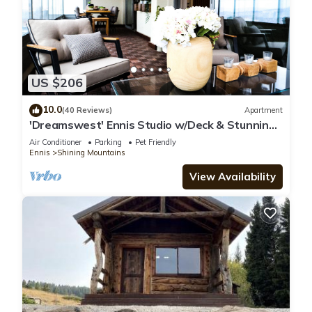
US $206
10.0
(40 Reviews)
Apartment
'Dreamswest' Ennis Studio w/Deck & Stunning
Views
Air Conditioner
Parking
Pet Friendly
Ennis
Shining Mountains
View Availability