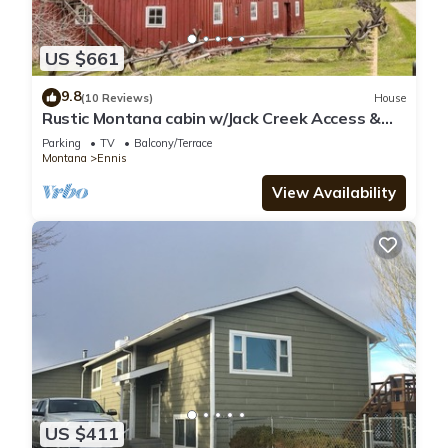
US $661
9.8
(10 Reviews)
House
Rustic Montana cabin w/Jack Creek Access &
catch and release fishing - T-Lazy-B Ranch
Parking
TV
Balcony/Terrace
Montana
Ennis
View Availability
US $411