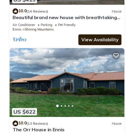
10.0
(14 Reviews)
House
Beautiful brand new house with breathtaking
Shining Mountain views.
Air Conditioner
Parking
Pet Friendly
Ennis
Shining Mountains
View Availability
US $622
10.0
(13 Reviews)
House
The Orr House in Ennis