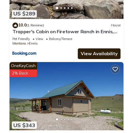
US $289
10.0
(1 Review)
House
Trapper's Cabin on Firetower Ranch in Ennis,
MT
Pet Friendly
View
Balcony/Terrace
Montana
Ennis
View Availability
OneKeyCash
2% Back
US $343