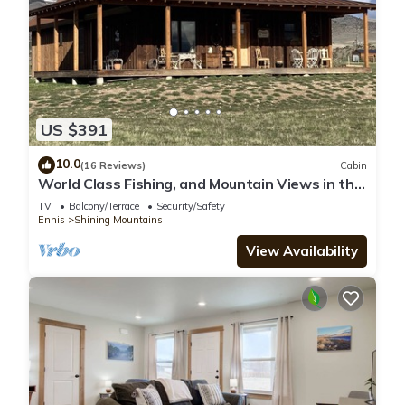
US $391
10.0
(16 Reviews)
Cabin
World Class Fishing, and Mountain Views in the
beautiful Madison River Valley.
TV
Balcony/Terrace
Security/Safety
Ennis
Shining Mountains
View Availability