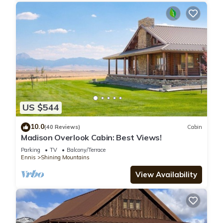
US $544
10.0
(40 Reviews)
Cabin
Madison Overlook Cabin: Best Views!
Parking
TV
Balcony/Terrace
Ennis
Shining Mountains
View Availability