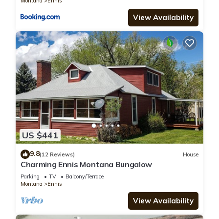
Montana
Ennis
View Availability
US $441
9.8
(12 Reviews)
House
Charming Ennis Montana Bungalow
Parking
TV
Balcony/Terrace
Montana
Ennis
View Availability