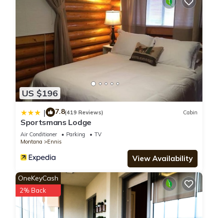
US $196
7.8
|
(419 Reviews)
Cabin
Sportsmans Lodge
Air Conditioner
Parking
TV
Montana
Ennis
View Availability
OneKeyCash
2% Back