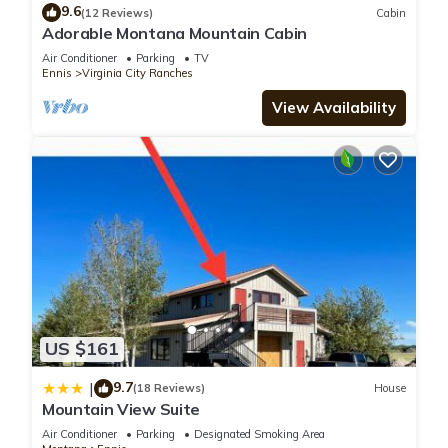
9.6
(12 Reviews)
Cabin
Adorable Montana Mountain Cabin
Air Conditioner
Parking
TV
Ennis
Virginia City Ranches
View Availability
US $161
9.7
|
(18 Reviews)
House
Mountain View Suite
Air Conditioner
Parking
Designated Smoking Area