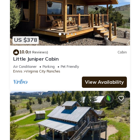
US $378
10.0
(8 Reviews)
Cabin
Little Juniper Cabin
Air Conditioner
Parking
Pet Friendly
Ennis
Virginia City Ranches
View Availability