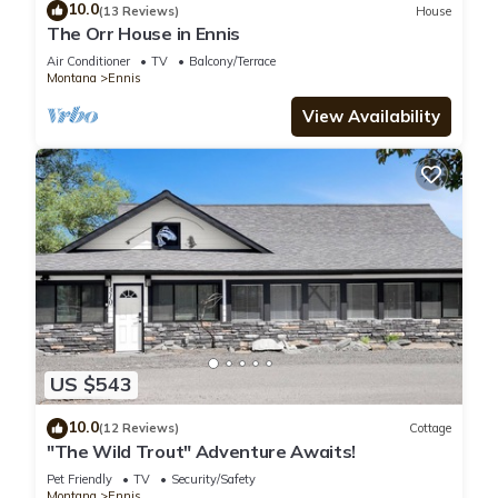
10.0
(13 Reviews)
House
The Orr House in Ennis
Air Conditioner
TV
Balcony/Terrace
Montana
Ennis
View Availability
US $543
10.0
(12 Reviews)
Cottage
"The Wild Trout" Adventure Awaits!
Pet Friendly
TV
Security/Safety
Montana
Ennis