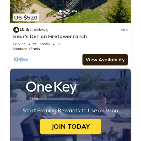
US $520
10.0
(7 Reviews)
Cabin
Bear's Den on Firetower ranch
Parking
Pet Friendly
TV
Montana
Ennis
View Availability
Start Earning Rewards to Use on Vrbo
JOIN TODAY