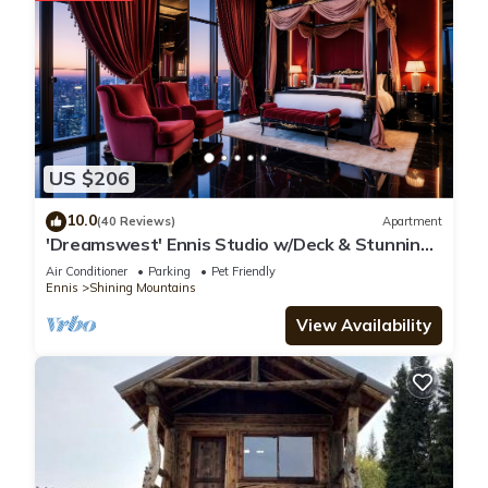
and the Ennis has interesting places to visit. If you want to
learn more about the Apartment in Ennis, such as places to
visit and things to do nearby, you can check below to learn
more.
US $206
10.0
(40 Reviews)
Apartment
'Dreamswest' Ennis Studio w/Deck & Stunning
Views
Air Conditioner
Parking
Pet Friendly
Ennis
Shining Mountains
View Availability