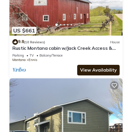
US $661
9.8
(10 Reviews)
House
Rustic Montana cabin w/Jack Creek Access &
catch and release fishing - T-Lazy-B Ranch
Parking
TV
Balcony/Terrace
Montana
Ennis
View Availability