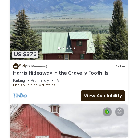
US $376
9.4
(19 Reviews)
Cabin
Harris Hideaway in the Gravelly Foothills
Parking
Pet Friendly
TV
Ennis
Shining Mountains
View Availability