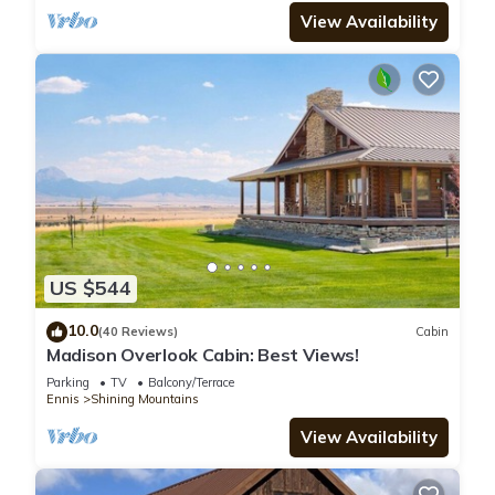
View Availability
US $544
10.0
(40 Reviews)
Cabin
Madison Overlook Cabin: Best Views!
Parking
TV
Balcony/Terrace
Ennis
Shining Mountains
View Availability