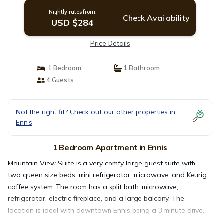
Nightly rates from:
Check Availability
USD $284
Price Details
1 Bedroom
1 Bathroom
4 Guests
Not the right fit? Check out our other properties in
Ennis
1 Bedroom Apartment in Ennis
Mountain View Suite is a very comfy large guest suite with
two queen size beds, mini refrigerator, microwave, and Keurig
coffee system. The room has a split bath, microwave,
refrigerator, electric fireplace, and a large balcony. The
location is ideal with downtown Ennis being a 3 minute drive.