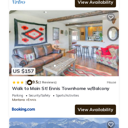
View Availability
US $157
9.5
|
(2 Reviews)
House
Walk to Main St! Ennis Townhome w/Balcony
Parking
Security/Safety
Sports/Activities
Montana
Ennis
View Availability