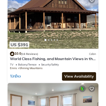
US $391
10.0
(16 Reviews)
Cabin
World Class Fishing, and Mountain Views in the
beautiful Madison River Valley.
TV
Balcony/Terrace
Security/Safety
Ennis
Shining Mountains
View Availability