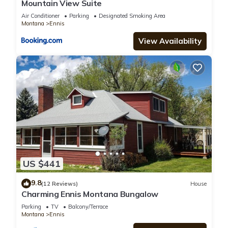
Mountain View Suite
Air Conditioner
Parking
Designated Smoking Area
Montana
Ennis
View Availability
US $441
9.8
(12 Reviews)
House
Charming Ennis Montana Bungalow
Parking
TV
Balcony/Terrace
Montana
Ennis