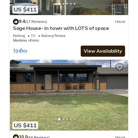
US $411
9.4
(17 Reviews)
House
Sage House- in town with LOTS of space
Parking
TV
Balcony/Terrace
Montana
Ennis
View Availability
US $411
10.0
(64 Reviews)
House