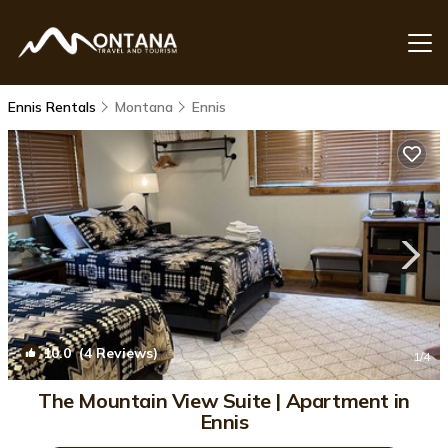
Ennis Rentals
Montana
Ennis
10.0
(4 Reviews)
1
/4
The Mountain View Suite | Apartment in
Ennis