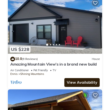
US $228
10.0
(9 Reviews)
House
Amazing Mountain View’s in a brand new build
Air Conditioner
Pet Friendly
TV
Ennis
Shining Mountains
View Availability