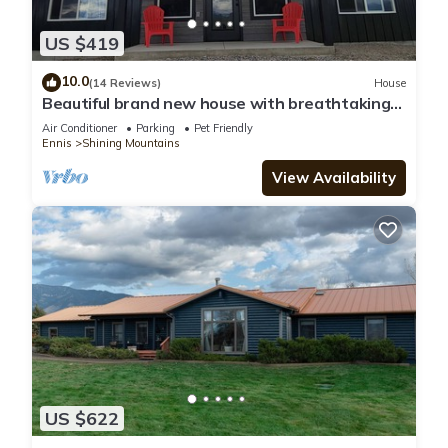
US $419
10.0
(14 Reviews)
House
Beautiful brand new house with breathtaking
Shining Mountain views.
Air Conditioner
Parking
Pet Friendly
Ennis
Shining Mountains
View Availability
US $622