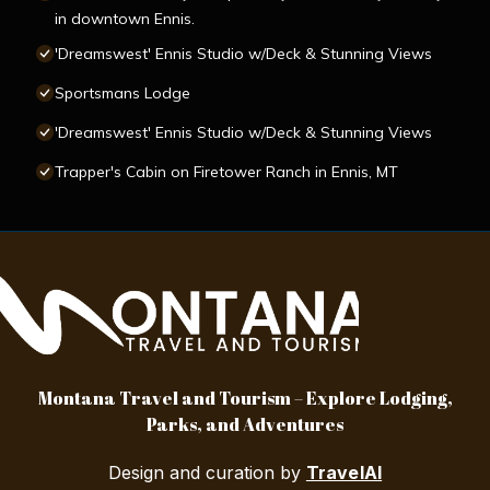
in downtown Ennis.
'Dreamswest' Ennis Studio w/Deck & Stunning Views
Sportsmans Lodge
'Dreamswest' Ennis Studio w/Deck & Stunning Views
Trapper's Cabin on Firetower Ranch in Ennis, MT
Montana Travel and Tourism – Explore Lodging,
Parks, and Adventures
Design and curation by
TravelAI