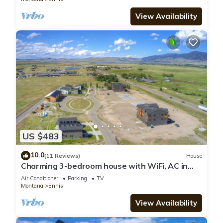
View Availability
US $483
10.0
(11 Reviews)
House
Charming 3-bedroom house with WiFi, AC in
serene Ennis
Air Conditioner
Parking
TV
Montana
Ennis
View Availability