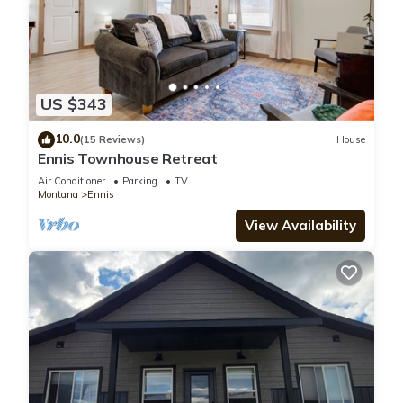
US $343
10.0
(15 Reviews)
House
Ennis Townhouse Retreat
Air Conditioner
Parking
TV
Montana
Ennis
View Availability