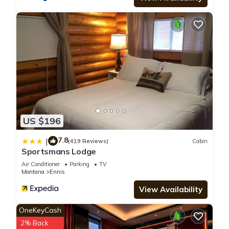
from all smoking and vaping. Thank you 😊
The Mountain View Suite is located in Ennis. The Mountain
View Suite provides accommodation, featuring Parking, TV,
Security/Safety, among other amenities. This Apartment
features Air Conditioner, Parking and TV to make your stay a
comfortable one.
The Mountain View Suite has 1 Bedroom , 1 Bathroom, and
US $196
max occupancy of 4 people. The minimum rental for this
7.8
|
property is 1 nights, but this can change depending on the
(419 Reviews)
Cabin
Sportsmans Lodge
season you plan on staying. Previous guests have given
Air Conditioner
Parking
TV
good rated it, and VRBO labeled it a top-rated Apartment
Montana
Ennis
because of the excellent services rendered by the owner or
View Availability
manager of this Apartment, and has consistently provided
great experiences for their guests. Most families or guests
OneKeyCash
that use it recommend it to their friends and some of them
2% Back
are repeat guests. Apartment has a friendly neighborhood,