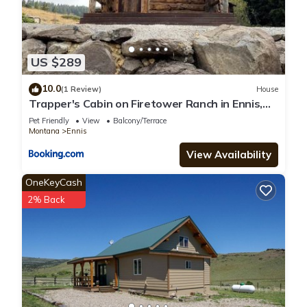
US $289
10.0
(1 Review)
House
Trapper's Cabin on Firetower Ranch in Ennis,
MT
Pet Friendly
View
Balcony/Terrace
Montana
Ennis
View Availability
OneKeyCash
2% Back