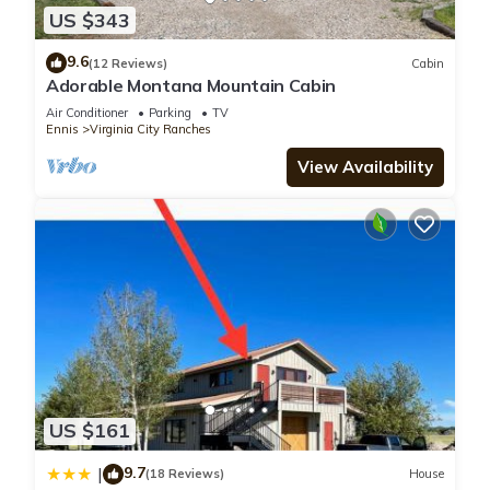
US $343
9.6
(12 Reviews)
Cabin
Adorable Montana Mountain Cabin
Air Conditioner
Parking
TV
Ennis
Virginia City Ranches
View Availability
US $161
9.7
|
(18 Reviews)
House