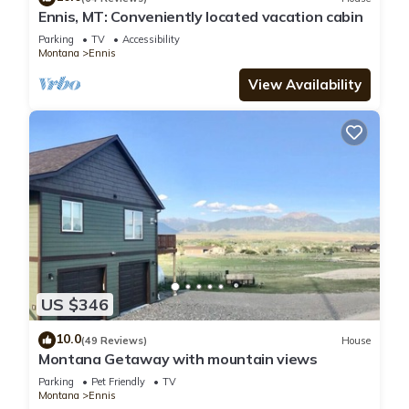
Ennis, MT: Conveniently located vacation cabin
Parking
TV
Accessibility
Montana
Ennis
View Availability
US $346
10.0
(49 Reviews)
House
Montana Getaway with mountain views
Parking
Pet Friendly
TV
Montana
Ennis