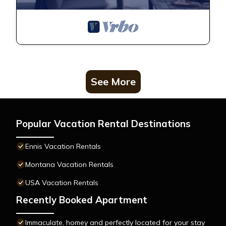
See More
Popular Vacation Rental Destinations
Ennis Vacation Rentals
Montana Vacation Rentals
USA Vacation Rentals
Recently Booked Apartment
Immaculate, homey and perfectly located for your stay