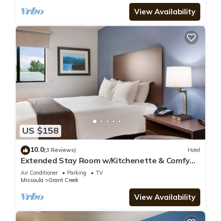
View Availability
US $158
10.0
(3 Reviews)
Hotel
Extended Stay Room w/Kitchenette & Comfy
Bed Near Montana Attractions
Air Conditioner
Parking
TV
Missoula
Grant Creek
View Availability