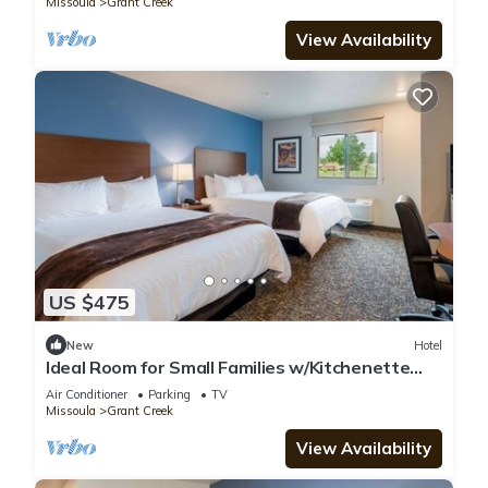
Missoula
Grant Creek
View Availability
US $475
New
Hotel
Ideal Room for Small Families w/Kitchenette
Near A Carousel for Missoula
Air Conditioner
Parking
TV
Missoula
Grant Creek
View Availability