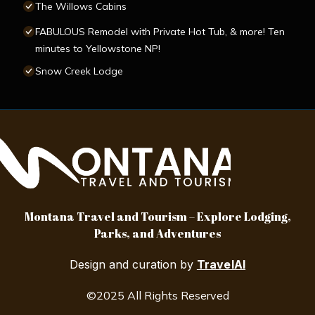
The Willows Cabins
FABULOUS Remodel with Private Hot Tub, & more! Ten
minutes to Yellowstone NP!
Snow Creek Lodge
Montana Travel and Tourism – Explore Lodging,
Parks, and Adventures
Design and curation by
TravelAI
©2025 All Rights Reserved