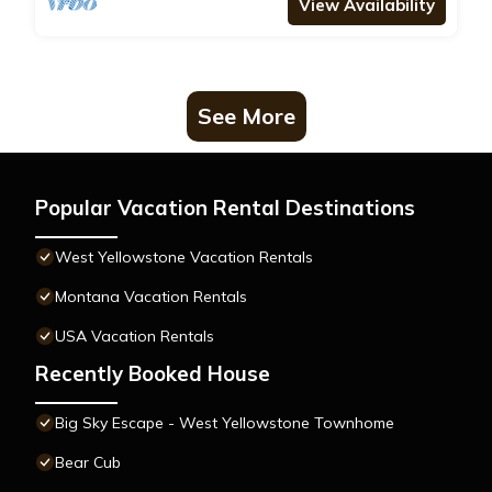
View Availability
See More
Popular Vacation Rental Destinations
West Yellowstone Vacation Rentals
Montana Vacation Rentals
USA Vacation Rentals
Recently Booked House
Big Sky Escape - West Yellowstone Townhome
Bear Cub