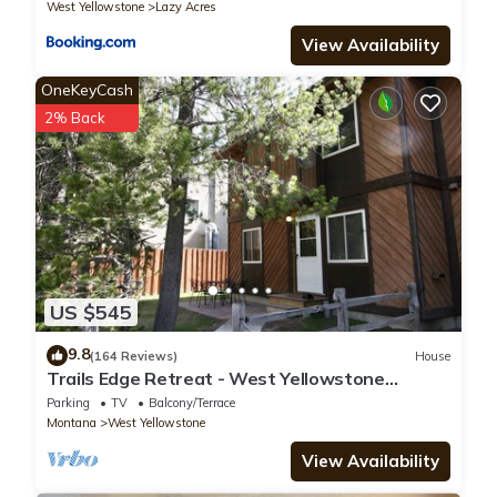
West Yellowstone
Lazy Acres
View Availability
OneKeyCash
2% Back
US $545
9.8
(164 Reviews)
House
Trails Edge Retreat - West Yellowstone
Townhome
Parking
TV
Balcony/Terrace
Montana
West Yellowstone
View Availability