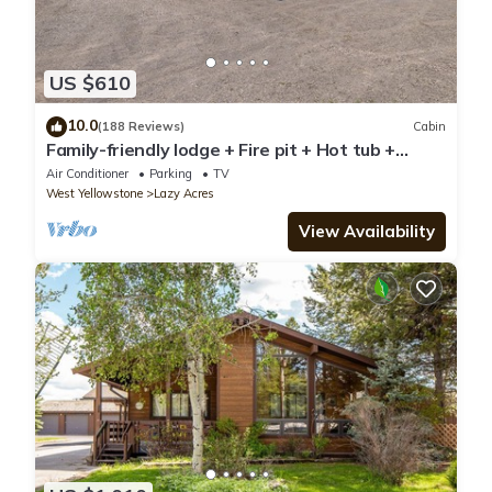
US $610
10.0
(188 Reviews)
Cabin
Family-friendly lodge + Fire pit + Hot tub +
Heated garage + 3 On-suite bedrooms
Air Conditioner
Parking
TV
West Yellowstone
Lazy Acres
View Availability