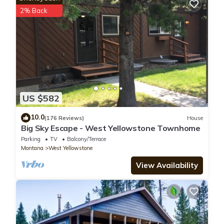
This Whiskey Springs Cabin in West Yellowstone is well
2% Back
equipped and has all facilities that have been listed below.
Please note that these details were shared to us by
booking.com for the listed “Whiskey Springs Cabin”. We solely
rely on their shared details and are regarded as “accurate”. If
you have any concerns about the information or accuracy
describing this House, please let us know.
US $582
10.0
(176 Reviews)
House
Big Sky Escape - West Yellowstone Townhome
Parking
TV
Balcony/Terrace
Montana
West Yellowstone
View Availability