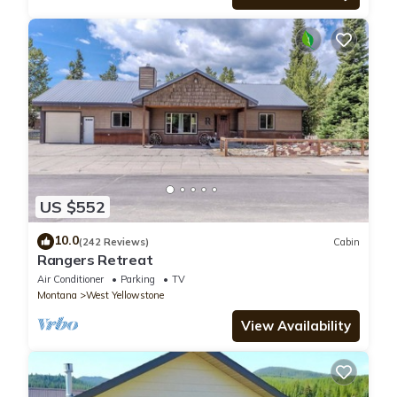
US $552
10.0
(242 Reviews)
Cabin
Rangers Retreat
Air Conditioner
Parking
TV
Montana
West Yellowstone
View Availability