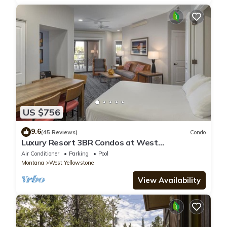
US $756
9.6
(45 Reviews)
Condo
Luxury Resort 3BR Condos at West
Yellowstone Entrance
Air Conditioner
Parking
Pool
Montana
West Yellowstone
View Availability