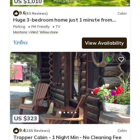
US $1,010
9.6
(63 Reviews)
Cabin
Huge 3-bedroom home just 1 minute from
Yellowstone. Legacy West
Parking
Pet Friendly
TV
Montana
West Yellowstone
View Availability
US $323
9.4
(165 Reviews)
Cabin
Trapper Cabin - 1 Night Min - No Cleaning Fee