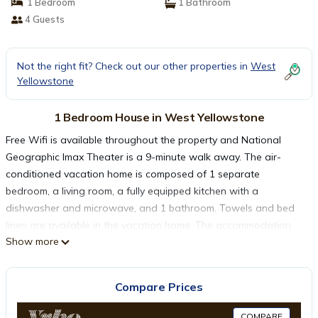
1 Bedroom
1 Bathroom
4 Guests
Not the right fit? Check out our other properties in
West
Yellowstone
1 Bedroom House in West Yellowstone
Free Wifi is available throughout the property and National
Geographic Imax Theater is a 9-minute walk away. The air-
conditioned vacation home is composed of 1 separate
bedroom, a living room, a fully equipped kitchen with a
dishwasher and microwave, and 1 bathroom. Towels and bed
linen are available in the vacation home. The accommodation
Show more
has a fireplace. Guests at Whiskey Springs Cabin will be able to
enjoy activities in and around West Yellowstone, like skiing.
Popular points of interest near the vacation home include
Compare Prices
Yellowstone Historic Center Museum, Grizzly & Wolf Discovery
Center, and Yellowstone National Park West Entrance.
COMPARE