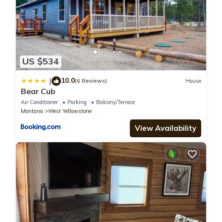
US $534
10.0
|
(6 Reviews)
House
Bear Cub
Air Conditioner
Parking
Balcony/Terrace
Montana
West Yellowstone
View Availability