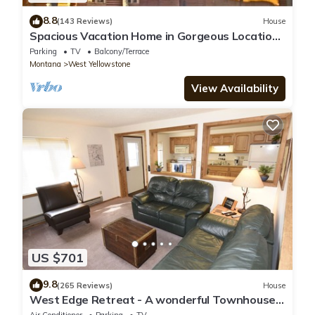
8.8
(143 Reviews)
House
Spacious Vacation Home in Gorgeous Location,
5 Min from Park
Parking
TV
Balcony/Terrace
Montana
West Yellowstone
View Availability
US $701
9.8
(265 Reviews)
House
West Edge Retreat - A wonderful Townhouse
in West Yellowstone