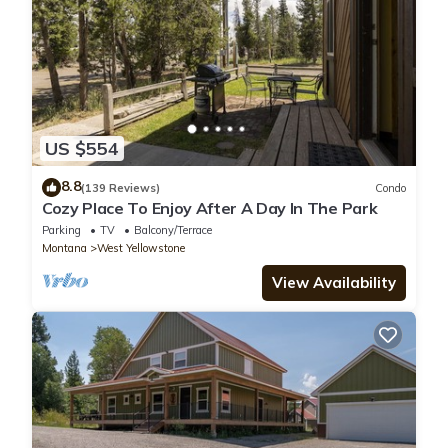
US $554
8.8
(139 Reviews)
Condo
Cozy Place To Enjoy After A Day In The Park
Parking
TV
Balcony/Terrace
Montana
West Yellowstone
View Availability