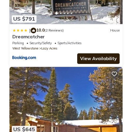
US $791
10.0
|
(2 Reviews)
House
Dreamcatcher
Parking
Security/Safety
Sports/Activities
West Yellowstone
Lazy Acres
View Availability
US $645