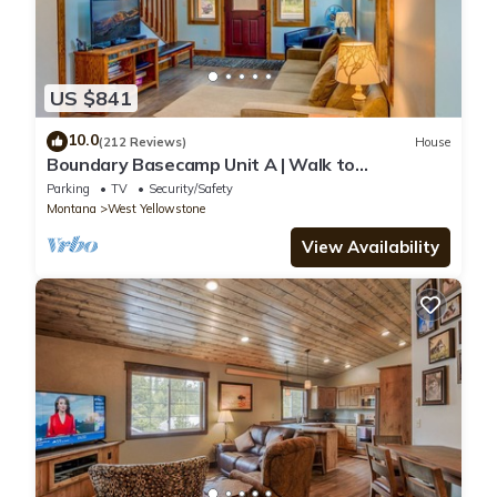
US $841
10.0
(212 Reviews)
House
Boundary Basecamp Unit A | Walk to
Yellowstone
Parking
TV
Security/Safety
Montana
West Yellowstone
View Availability