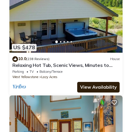
US $478
10.0
(238 Reviews)
House
Relaxing Hot Tub, Scenic Views, Minutes to
Yellowstone - Lone Pine Lodge
Parking
TV
Balcony/Terrace
West Yellowstone
Lazy Acres
View Availability