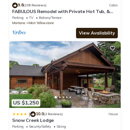
9.8
(238 Reviews)
Cabin
FABULOUS Remodel with Private Hot Tub, &
more! Ten minutes to Yellowstone NP!
Parking
TV
Balcony/Terrace
Montana
West Yellowstone
View Availability
US $1,250
10.0
|
(2 Reviews)
House
Snow Creek Lodge
Parking
Security/Safety
Skiing