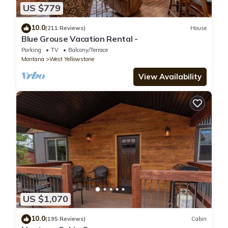
US $779
10.0
(211 Reviews)
House
Blue Grouse Vacation Rental -
Parking
TV
Balcony/Terrace
Montana
West Yellowstone
View Availability
US $1,070
10.0
(195 Reviews)
Cabin