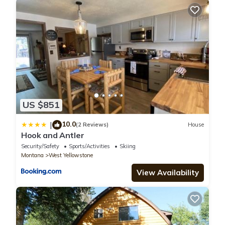
US $851
10.0
|
(2 Reviews)
House
Hook and Antler
Security/Safety
Sports/Activities
Skiing
Montana
West Yellowstone
View Availability