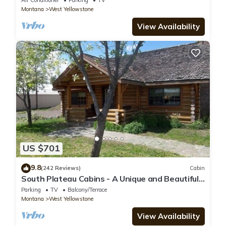
Air Conditioner
Parking
TV
Montana
West Yellowstone
View Availability
US $701
9.8
(242 Reviews)
Cabin
South Plateau Cabins - A Unique and Beautiful
Log Home
Parking
TV
Balcony/Terrace
Montana
West Yellowstone
View Availability