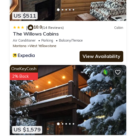
US $511
10.0
|
(14 Reviews)
Cabin
The Willows Cabins
Air Conditioner
Parking
Balcony/Terrace
Montana
West Yellowstone
View Availability
OneKeyCash
2% Back
US $1,579