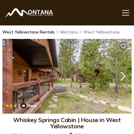
West Yellowstone Rentals
Montana
West Yellowstone
|
New
1
/4
Whiskey Springs Cabin | House in West
Yellowstone