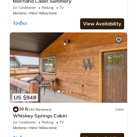
Montana Cabin Summary
Air Conditioner
Parking
TV
Montana
West Yellowstone
View Availability
US $948
10.0
(192 Reviews)
Cabin
Whiskey Springs Cabin
Air Conditioner
Parking
TV
Montana
West Yellowstone