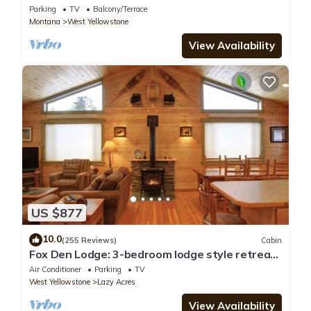
Parking
TV
Balcony/Terrace
Montana
West Yellowstone
View Availability
US $877
10.0
(255 Reviews)
Cabin
Fox Den Lodge: 3-bedroom lodge style retreat,
just 7 minutes from Yellowstone. SAUNA
Air Conditioner
Parking
TV
West Yellowstone
Lazy Acres
View Availability