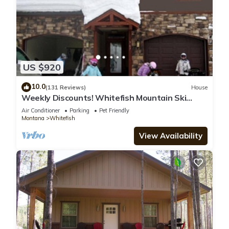
US $920
10.0
(131 Reviews)
House
Weekly Discounts! Whitefish Mountain Ski
Resort ski in ski out, Luxury Townhouse
Air Conditioner
Parking
Pet Friendly
Montana
Whitefish
View Availability