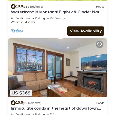
10.0
(112 Reviews)
House
Waterfront in Montana! Bigfork & Glacier Nat.
Park! Aug & Sept is still open!
Air Conditioner
Parking
Pet Friendly
Whitefish
Bigfork
View Availability
US $369
10.0
(90 Reviews)
Condo
Immaculate condo in the heart of downtown
Whitefish
Air Conditioner
Parking
TV