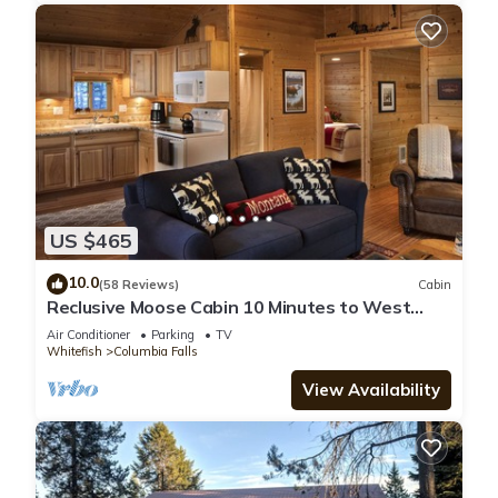
US $465
10.0
(58 Reviews)
Cabin
Reclusive Moose Cabin 10 Minutes to West
Glacier Entrance
Air Conditioner
Parking
TV
Whitefish
Columbia Falls
View Availability