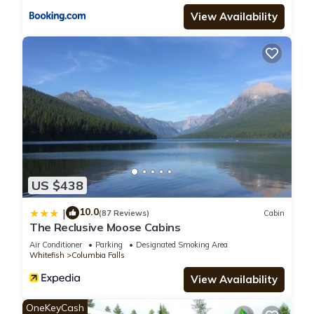
View Availability
US $438
10.0
|
(87 Reviews)
Cabin
The Reclusive Moose Cabins
Air Conditioner
Parking
Designated Smoking Area
Whitefish
Columbia Falls
View Availability
OneKeyCash