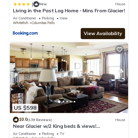
|
New
House
Living in the Past Log Home - Mins From Glacier!
Air Conditioner
Parking
View
Whitefish
Columbia Falls
View Availability
US $598
10.0
(139 Reviews)
House
Near Glacier w/2 King beds & views!
Exceptionally clean w/lots of amenities!
Air Conditioner
Parking
TV