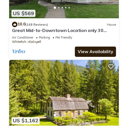
US $569
10.0
(168 Reviews)
House
Great Mid-to-Downtown Location only 30
minuets to Glacier National Park!
Air Conditioner
Parking
Pet Friendly
Whitefish
Kalispell
View Availability
US $1,162