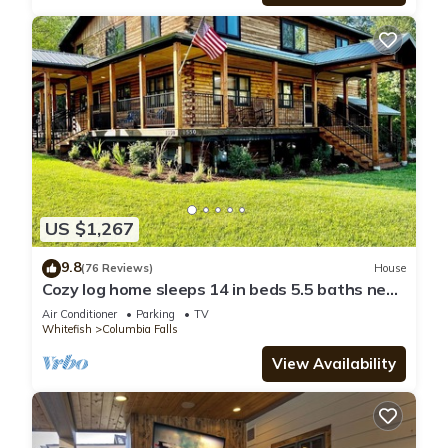
US $1,267
9.8
(76 Reviews)
House
Cozy log home sleeps 14 in beds 5.5 baths near
Glacier Park and Whitefish Resort
Air Conditioner
Parking
TV
Whitefish
Columbia Falls
View Availability