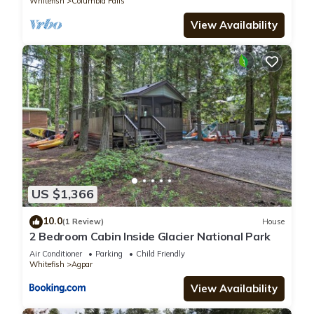
Whitefish
Columbia Falls
View Availability
US $1,366
10.0
(1 Review)
House
2 Bedroom Cabin Inside Glacier National Park
Air Conditioner
Parking
Child Friendly
Whitefish
Agpar
View Availability