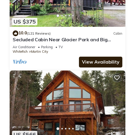
US $375
10.0
(121 Reviews)
Cabin
Secluded Cabin Near Glacier Park and Big
Mountain
Air Conditioner
Parking
TV
Whitefish
Martin City
View Availability
US $566