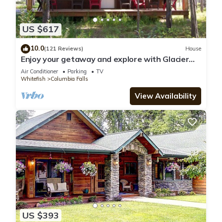
US $617
10.0
(121 Reviews)
House
Enjoy your getaway and explore with Glacier
Park as your back yard. Book now!
Air Conditioner
Parking
TV
Whitefish
Columbia Falls
View Availability
US $393