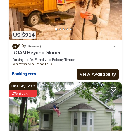
US $914
8.0
(1 Review)
Resort
ROAM Beyond Glacier
Parking
Pet Friendly
Balcony/Terrace
Whitefish
Columbia Falls
View Availability
OneKeyCash
2% Back