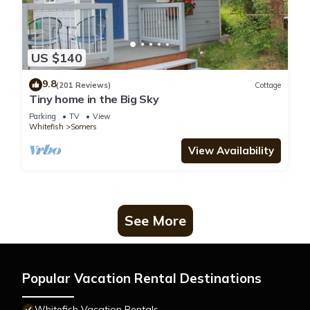
US $140
9.8
(201 Reviews)
Cottage
Tiny home in the Big Sky
Parking
TV
View
Whitefish
Somers
View Availability
See More
Popular Vacation Rental Destinations
Whitefish Vacation Rentals