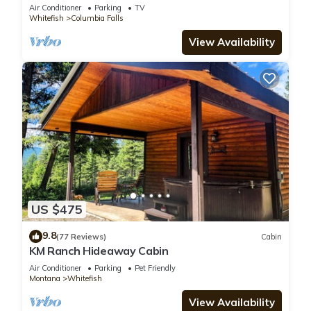
Air Conditioner
Parking
TV
Whitefish
Columbia Falls
View Availability
US $475
9.8
(77 Reviews)
Cabin
KM Ranch Hideaway Cabin
Air Conditioner
Parking
Pet Friendly
Montana
Whitefish
View Availability