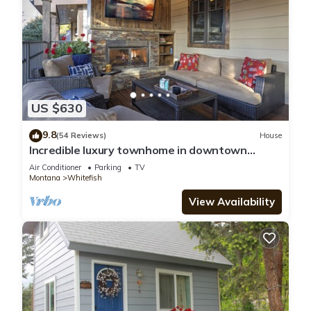
US $630
9.8
(54 Reviews)
House
Incredible luxury townhome in downtown
Whitefish! 1 block from all downtown shops
Air Conditioner
Parking
TV
and restaurants
Montana
Whitefish
View Availability