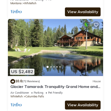
Montana
Whitefish
View Availability
US $2,482
10.0
(72 Reviews)
House
Glacier Tamarack Tranquility Grand Home and
Serene Home located on 7 acres
Air Conditioner
Parking
Pet Friendly
Whitefish
Columbia Falls
View Availability