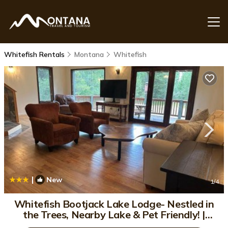
Whitefish Rentals
Montana
Whitefish
|
New
1
/4
Whitefish Bootjack Lake Lodge- Nestled in
the Trees, Nearby Lake & Pet Friendly! |
House in Whitefish