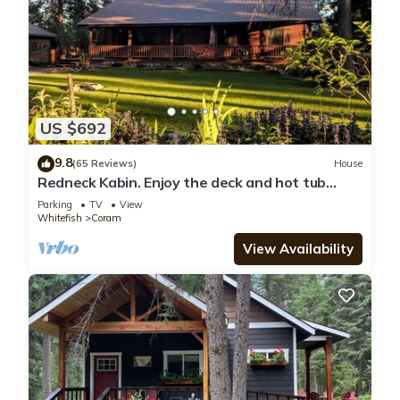
US $692
9.8
(65 Reviews)
House
Redneck Kabin. Enjoy the deck and hot tub
after day in the Park
Parking
TV
View
Whitefish
Coram
View Availability