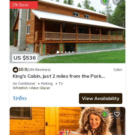
2% Back
US $536
10.0
(190 Reviews)
Cabin
King's Cabin, just 2 miles from the Park
entrance in West Glacier!
Air Conditioner
Parking
TV
Whitefish
West Glacier
View Availability