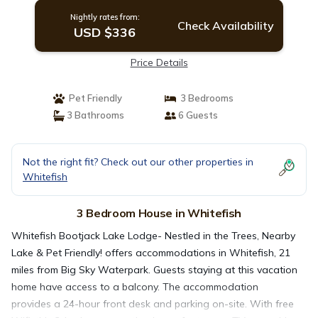
Nightly rates from:
Check Availability
USD $336
Price Details
Pet Friendly
3 Bedrooms
3 Bathrooms
6 Guests
Not the right fit? Check out our other properties in
Whitefish
3 Bedroom House in Whitefish
Whitefish Bootjack Lake Lodge- Nestled in the Trees, Nearby
Lake & Pet Friendly! offers accommodations in Whitefish, 21
miles from Big Sky Waterpark. Guests staying at this vacation
home have access to a balcony. The accommodation
provides a 24-hour front desk and parking on-site. With free