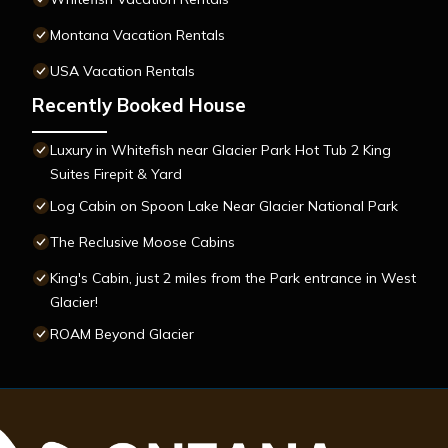
Montana Vacation Rentals
USA Vacation Rentals
Recently Booked House
Luxury in Whitefish near Glacier Park Hot Tub 2 King
Suites Firepit & Yard
Log Cabin on Spoon Lake Near Glacier National Park
The Reclusive Moose Cabins
King's Cabin, just 2 miles from the Park entrance in West
Glacier!
ROAM Beyond Glacier