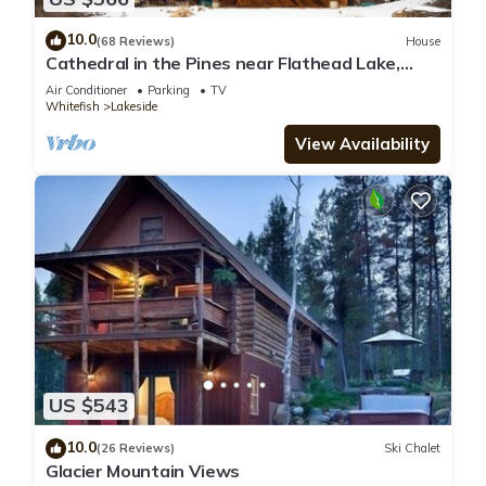
10.0
(68 Reviews)
House
Cathedral in the Pines near Flathead Lake,
3000 Sq Ft
Air Conditioner
Parking
TV
Whitefish
Lakeside
View Availability
US $543
10.0
(26 Reviews)
Ski Chalet
Glacier Mountain Views