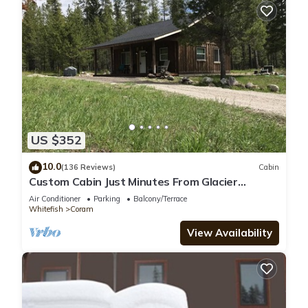
US $352
10.0
(136 Reviews)
Cabin
Custom Cabin Just Minutes From Glacier
National Park!
Air Conditioner
Parking
Balcony/Terrace
Whitefish
Coram
View Availability