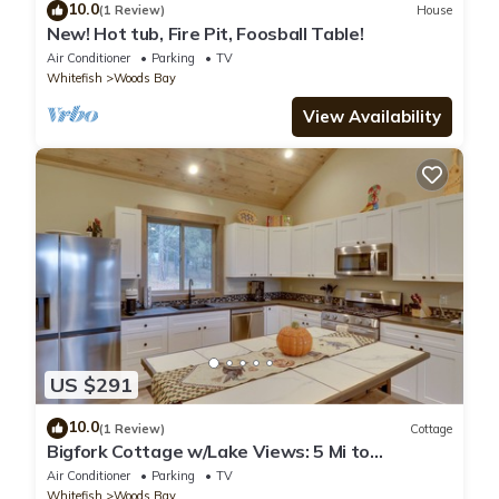
10.0
(1 Review)
House
New! Hot tub, Fire Pit, Foosball Table!
Air Conditioner
Parking
TV
Whitefish
Woods Bay
View Availability
US $291
10.0
(1 Review)
Cottage
Bigfork Cottage w/Lake Views: 5 Mi to
Downtown
Air Conditioner
Parking
TV
Whitefish
Woods Bay