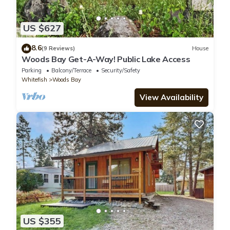
US $627
8.6
(9 Reviews)
House
Woods Bay Get-A-Way! Public Lake Access
Parking
Balcony/Terrace
Security/Safety
Whitefish
Woods Bay
View Availability
US $355