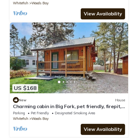
Whitefish
Woods Bay
View Availability
US $168
New
House
Charming cabin in Big Fork, pet friendly, firepit,
5 min to Lake, fly-fishing
Parking
Pet Friendly
Designated Smoking Area
Whitefish
Woods Bay
View Availability