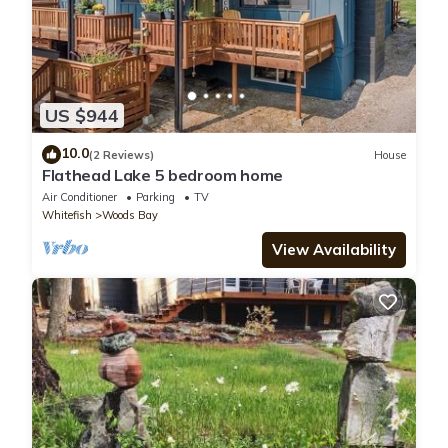
US $944
10.0
(2 Reviews)
House
Flathead Lake 5 bedroom home
Air Conditioner
Parking
TV
Whitefish
Woods Bay
View Availability