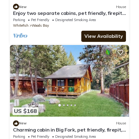
New
House
Enjoy two separate cabins, pet friendly, firepit,
5 min to Lake, fly-fishing
Parking
Pet Friendly
Designated Smoking Area
Whitefish
Woods Bay
View Availability
US $168
New
House
Charming cabin in Big Fork, pet friendly, firepit,
5 min to Lake, fly-fishing
Parking
Pet Friendly
Designated Smoking Area