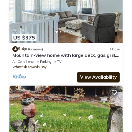
US $375
9.4
(8 Reviews)
House
Mountain-view home with large deck, gas grill,
firepit, lawn, and central AC
Air Conditioner
Parking
TV
Whitefish
Woods Bay
View Availability