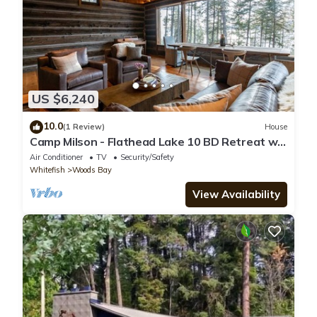
US $6,240
10.0
(1 Review)
House
Camp Milson - Flathead Lake 10 BD Retreat w
Private Lake Access, 8 acres
Air Conditioner
TV
Security/Safety
Whitefish
Woods Bay
View Availability