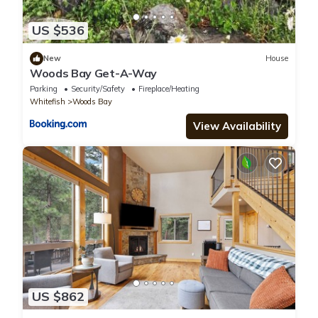
US $536
New
House
Woods Bay Get-A-Way
Parking
Security/Safety
Fireplace/Heating
Whitefish
Woods Bay
View Availability
US $862