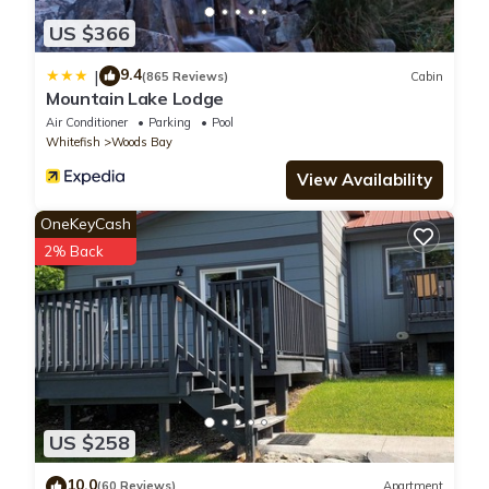
US $366
9.4
|
(865 Reviews)
Cabin
Mountain Lake Lodge
Air Conditioner
Parking
Pool
Whitefish
Woods Bay
View Availability
OneKeyCash
2% Back
US $258
10.0
(60 Reviews)
Apartment