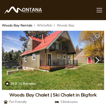
Woods Bay Rentals
Whitefish
Woods Bay
10.0
(1 Review)
1
/4
Woods Bay Chalet | Ski Chalet in Bigfork
Pet Friendly
3 Bedrooms