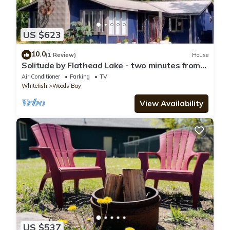
US $623
10.0
(1 Review)
House
Solitude by Flathead Lake - two minutes from
the beach
Air Conditioner
Parking
TV
Whitefish
Woods Bay
View Availability
US $537