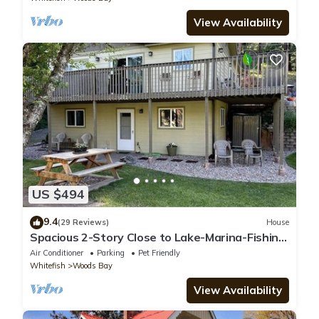
View Availability
US $494
9.4
(29 Reviews)
House
Spacious 2-Story Close to Lake-Marina-Fishing;
3 dogs-A/C-Mountain View
Air Conditioner
Parking
Pet Friendly
Whitefish
Woods Bay
View Availability