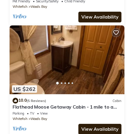
Pet Friendly
Security/Safety
Child Friendly
Whitefish
Woods Bay
View Availability
US $262
10.0
(5 Reviews)
Cabin
Flathead Moose Getaway Cabin - 1 mile to a
Flathead Lake Beach
Parking
TV
View
Whitefish
Woods Bay
View Availability