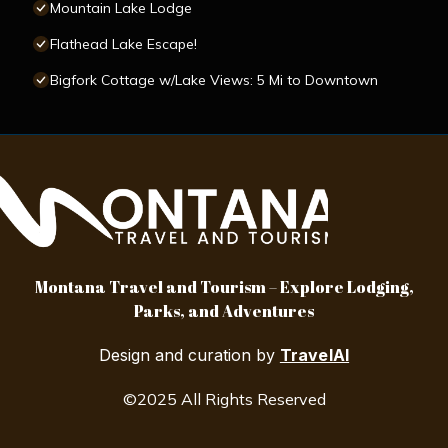
Mountain Lake Lodge
Flathead Lake Escape!
Bigfork Cottage w/Lake Views: 5 Mi to Downtown
Montana Travel and Tourism – Explore Lodging,
Parks, and Adventures
Design and curation by
TravelAI
©2025 All Rights Reserved