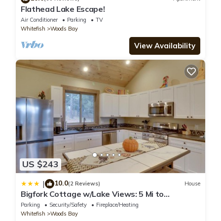
Flathead Lake Escape!
Air Conditioner
Parking
TV
Whitefish
Woods Bay
View Availability
US $243
10.0
|
(2 Reviews)
House
Bigfork Cottage w/Lake Views: 5 Mi to
Downtown
Parking
Security/Safety
Fireplace/Heating
Whitefish
Woods Bay