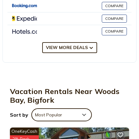
This 3 Bedrooms Ski Chalet is suitable for tourists and travelers.
COMPARE
It has several amenities that would guarantee your comfort.
These amenities include: Parking, Pet Friendly, Security/Safety,
COMPARE
and several others. This is a good star rated property and has
COMPARE
over 1 review with the average score of 10 . Coming to Bigfork
and needing a place to stay? Be it for work or for leisure,
consider staying at this Ski Chalet for your next visit, you will
VIEW MORE DEALS
surely love it.
You can check the reviews and description of this 3 Bedrooms
Ski Chalet if you want to learn more about this place in Bigfork
.
These details are authentic, as they are provided by our partner,
Vacation Rentals Near Woods
booking.com.
Bay, Bigfork
This Woods Bay Chalet in Bigfork is well equipped and has all
Sort by
Most Popular
facilities that have been listed below. Please note that these
details were shared to us by booking.com for the listed “Woods
OneKeyCash
Bay Chalet”. We solely rely on their shared details and are