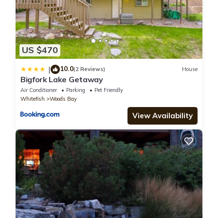
US $470
10.0
|
(2 Reviews)
House
Bigfork Lake Getaway
Air Conditioner
Parking
Pet Friendly
Whitefish
Woods Bay
View Availability