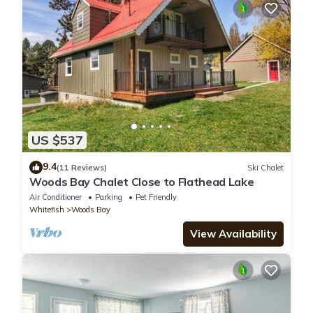
US $537
9.4
(11 Reviews)
Ski Chalet
Woods Bay Chalet Close to Flathead Lake
Air Conditioner
Parking
Pet Friendly
Whitefish
Woods Bay
View Availability