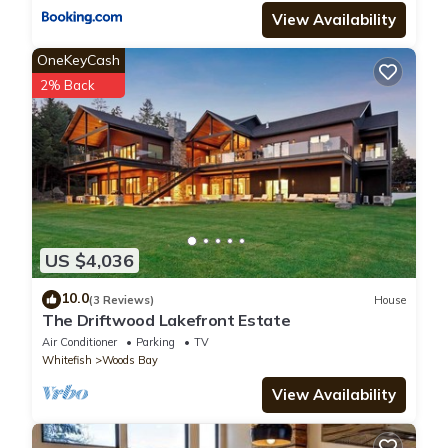
View Availability
OneKeyCash
2% Back
US $4,036
10.0
(3 Reviews)
House
The Driftwood Lakefront Estate
Air Conditioner
Parking
TV
Whitefish
Woods Bay
View Availability