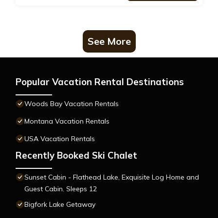
See More
Popular Vacation Rental Destinations
Woods Bay Vacation Rentals
Montana Vacation Rentals
USA Vacation Rentals
Recently Booked Ski Chalet
Sunset Cabin - Flathead Lake, Exquisite Log Home and
Guest Cabin. Sleeps 12
Bigfork Lake Getaway