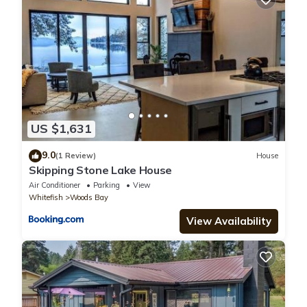
US $1,631
9.0
(1 Review)
House
Skipping Stone Lake House
Air Conditioner
Parking
View
Whitefish
Woods Bay
View Availability