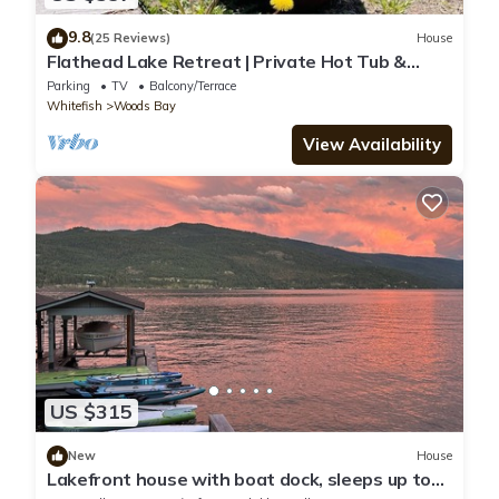
9.8
(25 Reviews)
House
Flathead Lake Retreat | Private Hot Tub &
Firepit
Parking
TV
Balcony/Terrace
Whitefish
Woods Bay
View Availability
US $315
New
House
Lakefront house with boat dock, sleeps up to
10 on Flathead Lake/Woods Bay