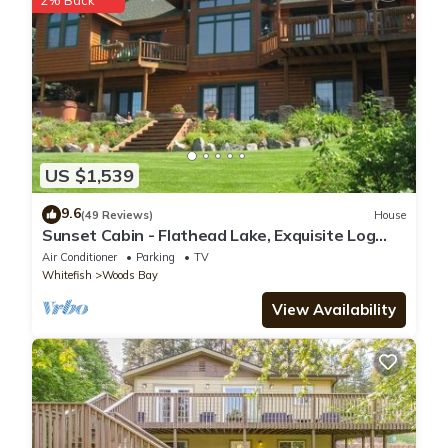
2% Back
regarded as “accurate”. If you have any concerns about the
information or accuracy describing this Ski Chalet, please let us
know.
US $1,539
9.6
(49 Reviews)
House
Sunset Cabin - Flathead Lake, Exquisite Log
Home and Guest Cabin. Sleeps 12
Air Conditioner
Parking
TV
Whitefish
Woods Bay
View Availability