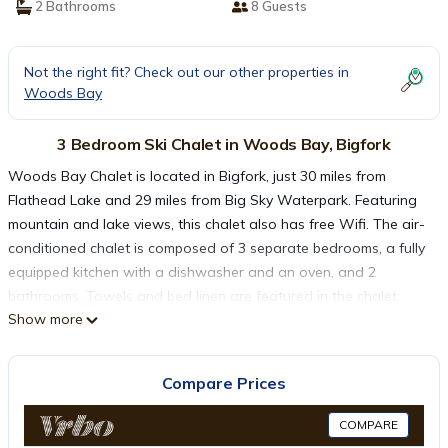
2 Bathrooms
8 Guests
Not the right fit? Check out our other properties in
Woods Bay
3 Bedroom Ski Chalet in Woods Bay, Bigfork
Woods Bay Chalet is located in Bigfork, just 30 miles from
Flathead Lake and 29 miles from Big Sky Waterpark. Featuring
mountain and lake views, this chalet also has free Wifi. The air-
conditioned chalet is composed of 3 separate bedrooms, a fully
equipped kitchen with a dishwasher and an oven, and 2
bathrooms. Towels and bed linen are featured in the chalet.
Show more
There's also a seating area and a fireplace. Glacier Park
International Airport is 30 miles away.
Compare Prices
Woods Bay Chalet is located in Bigfork.
COMPARE