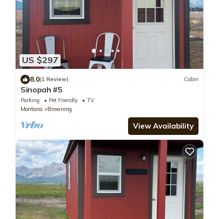
US $297
8.0
(1 Review)
Cabin
Sinopah #5
Parking
Pet Friendly
TV
Montana
Browning
View Availability