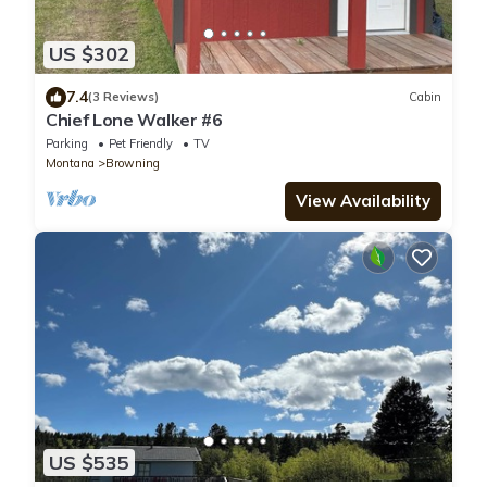
US $302
7.4
(3 Reviews)
Cabin
Chief Lone Walker #6
Parking
Pet Friendly
TV
Montana
Browning
View Availability
US $535