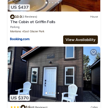
US $437
10.0
(2 Reviews)
House
The Cabin at Griffin Falls
Parking
Montana
East Glacier Park
View Availability
US $370
|
8.6
(48 Reviews)
Cabin