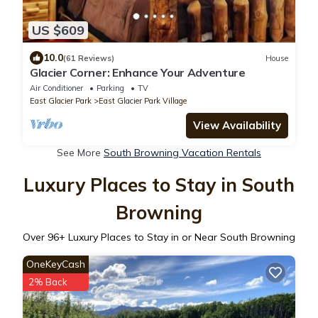
US $609
10.0
(61 Reviews)
House
Glacier Corner: Enhance Your Adventure
Air Conditioner
Parking
TV
East Glacier Park
East Glacier Park Village
View Availability
See More
South Browning Vacation Rentals
Luxury Places to Stay in South
Browning
Over
96
+ Luxury Places to Stay in or Near South Browning
OneKeyCash
2% Back