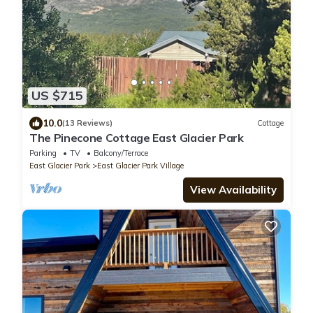
US $715
10.0
(13 Reviews)
Cottage
The Pinecone Cottage East Glacier Park
Parking
TV
Balcony/Terrace
East Glacier Park
East Glacier Park Village
View Availability