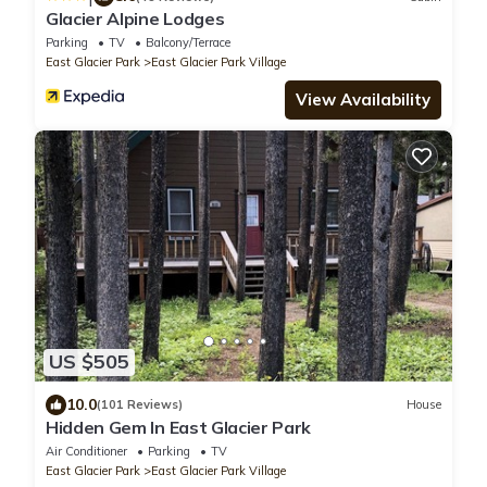
Glacier Alpine Lodges
Parking
TV
Balcony/Terrace
East Glacier Park
East Glacier Park Village
View Availability
US $505
10.0
(101 Reviews)
House
Hidden Gem In East Glacier Park
Air Conditioner
Parking
TV
East Glacier Park
East Glacier Park Village