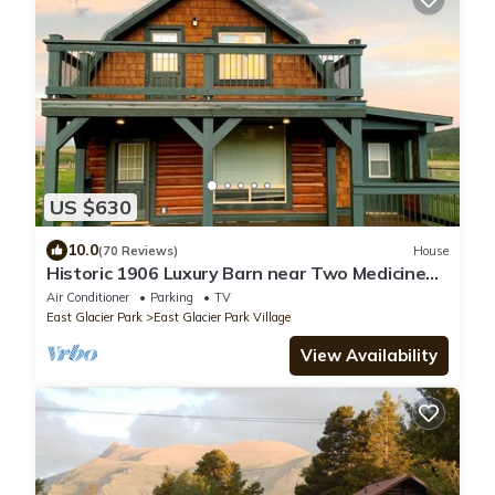
US $630
10.0
(70 Reviews)
House
Historic 1906 Luxury Barn near Two Medicine
Lake
Air Conditioner
Parking
TV
East Glacier Park
East Glacier Park Village
View Availability