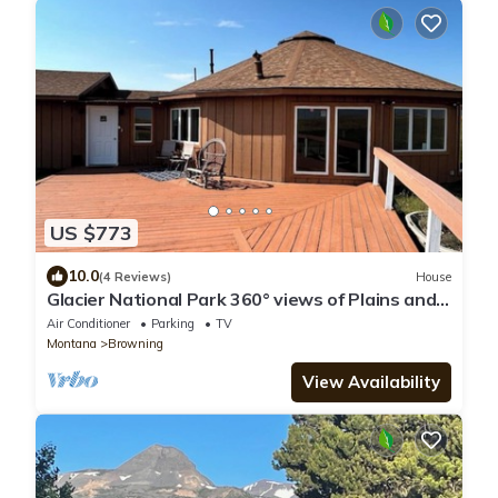
US $773
10.0
(4 Reviews)
House
Glacier National Park 360° views of Plains and
GNP
Air Conditioner
Parking
TV
Montana
Browning
View Availability