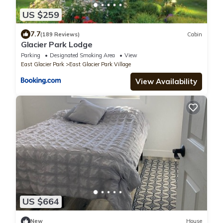
US $259
7.7
(189 Reviews)
Cabin
Glacier Park Lodge
Parking
Designated Smoking Area
View
East Glacier Park
East Glacier Park Village
View Availability
US $664
New
House