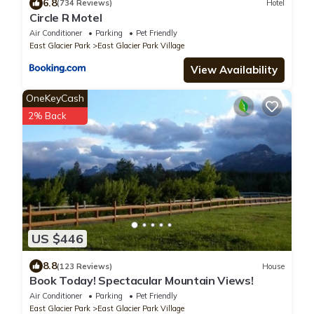
6.8
(734 Reviews)
Hotel
Circle R Motel
Air Conditioner
Parking
Pet Friendly
East Glacier Park
East Glacier Park Village
View Availability
OneKeyCash
2% Back
US $446
8.8
(123 Reviews)
House
Book Today! Spectacular Mountain Views!
Air Conditioner
Parking
Pet Friendly
East Glacier Park
East Glacier Park Village