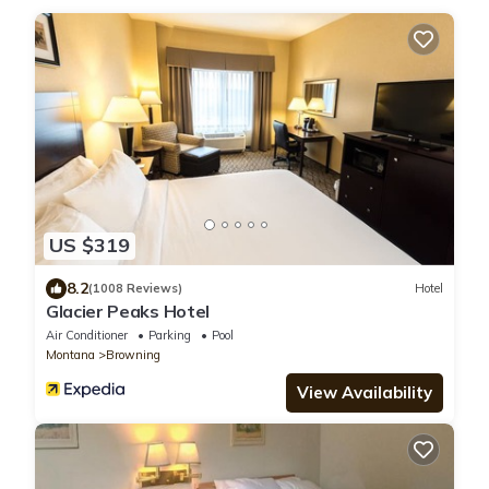
US $319
8.2
(1008 Reviews)
Hotel
Glacier Peaks Hotel
Air Conditioner
Parking
Pool
Montana
Browning
View Availability