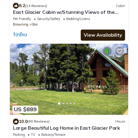
8.2
(13 Reviews)
Cabin
East Glacier Cabin w/Stunning Views of the
Rockies! 30 min from 2 GNP entrances
Pet Friendly
Security/Safety
Bedding/Linens
Browning
Star
View Availability
US $889
10.0
(90 Reviews)
House
Large Beautiful Log Home in East Glacier Park
Parking
TV
Balcony/Terrace