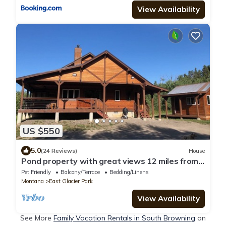
View Availability
US $550
5.0
(24 Reviews)
House
Pond property with great views 12 miles from
Two Medicine entrance of GNP
Pet Friendly
Balcony/Terrace
Bedding/Linens
Montana
East Glacier Park
View Availability
See More
Family Vacation Rentals in South Browning
on