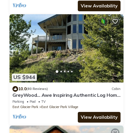
View Availability
US $944
10.0
(80 Reviews)
Cabin
GreyWood… Awe Inspiring Authentic Log Home
in East Glacier Park!
Parking
Pool
TV
East Glacier Park
East Glacier Park Village
View Availability