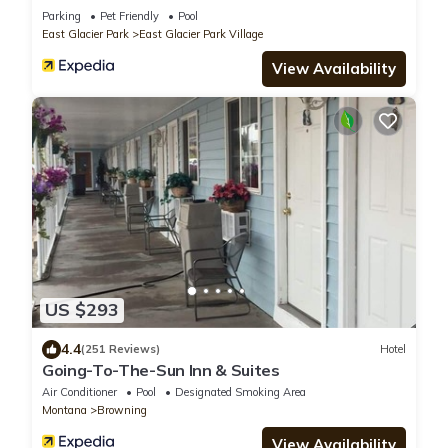
Parking
Pet Friendly
Pool
East Glacier Park
East Glacier Park Village
View Availability
US $293
4.4
(251 Reviews)
Hotel
Going-To-The-Sun Inn & Suites
Air Conditioner
Pool
Designated Smoking Area
Montana
Browning
View Availability