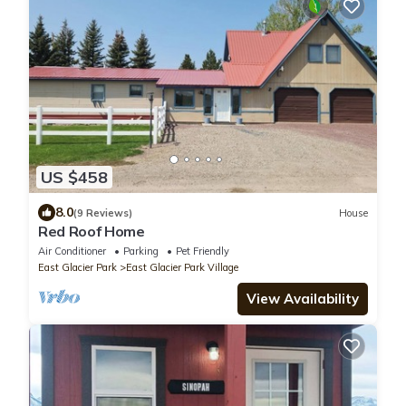
US $458
8.0
(9 Reviews)
House
Red Roof Home
Air Conditioner
Parking
Pet Friendly
East Glacier Park
East Glacier Park Village
View Availability