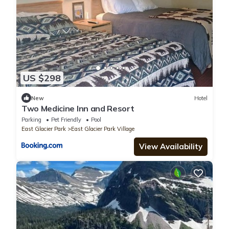
US $298
New
Hotel
Two Medicine Inn and Resort
Parking
Pet Friendly
Pool
East Glacier Park
East Glacier Park Village
View Availability