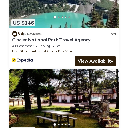
US $146
8.4
(6 Reviews)
Hotel
Glacier National Park Travel Agency
Air Conditioner
Parking
Pool
East Glacier Park
East Glacier Park Village
View Availability