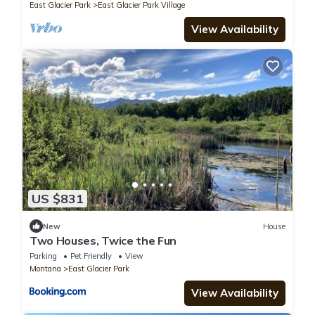
East Glacier Park
East Glacier Park Village
View Availability
US $831
New
House
Two Houses, Twice the Fun
Parking
Pet Friendly
View
Montana
East Glacier Park
View Availability