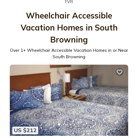
FVR
Wheelchair Accessible
Vacation Homes in South
Browning
Over
1
+ Wheelchair Accessible Vacation Homes in or Near
South Browning
US $212