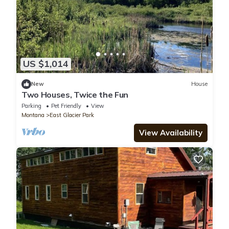
US $1,014
New
House
Two Houses, Twice the Fun
Parking
Pet Friendly
View
Montana
East Glacier Park
View Availability