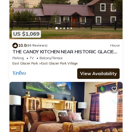
US $1,069
10.0
(66 Reviews)
House
THE CANDY KITCHEN NEAR HISTORIC GLACIER
PK LODGE & GOLF COURSE
Parking
TV
Balcony/Terrace
East Glacier Park
East Glacier Park Village
View Availability