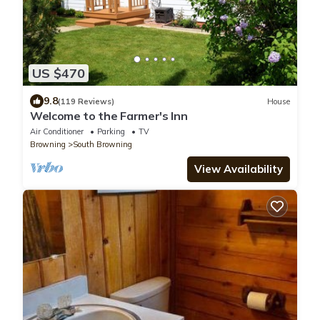
US $470
9.8
(119 Reviews)
House
Welcome to the Farmer's Inn
Air Conditioner
Parking
TV
Browning
South Browning
View Availability