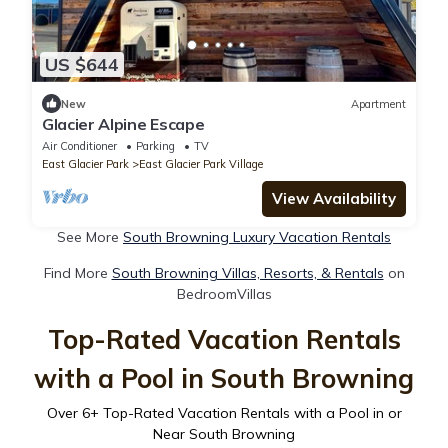
US $644
New
Apartment
Glacier Alpine Escape
Air Conditioner
Parking
TV
East Glacier Park
East Glacier Park Village
View Availability
See More
South Browning Luxury Vacation Rentals
Find More
South Browning Villas, Resorts, & Rentals
on
BedroomVillas
Top-Rated Vacation Rentals
with a Pool in South Browning
Over
6
+ Top-Rated Vacation Rentals with a Pool in or
Near South Browning