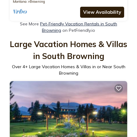
Montana
Browning
View Availability
See More
Pet-Friendly Vacation Rentals in South
Browning
on PetFriendly.io
Large Vacation Homes & Villas
in South Browning
Over
4
+ Large Vacation Homes & Villas in or Near South
Browning