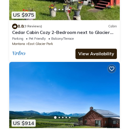
US $975
8.8
(3 Reviews)
Cabin
Cedar Cabin Cozy 2-Bedroom next to Glacier
Park
Parking
Pet Friendly
Balcony/Terrace
Montana
East Glacier Park
View Availability
US $914