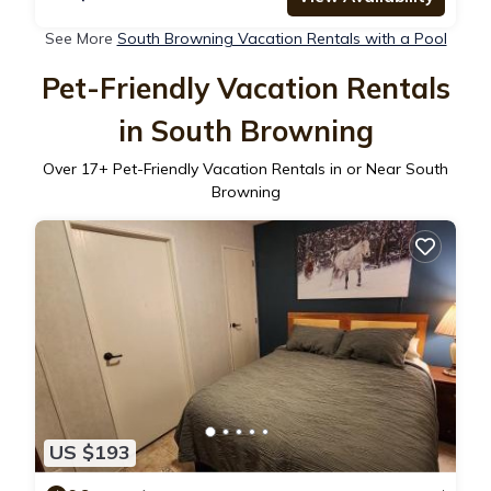
See More
South Browning Vacation Rentals with a Pool
Pet-Friendly Vacation Rentals
in South Browning
Over
17
+ Pet-Friendly Vacation Rentals in or Near South
Browning
US $193