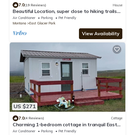
7.0
(19 Reviews)
House
Beautiful Location, super close to hiking trails
as well as breathtaking scenery
Air Conditioner
Parking
Pet Friendly
Montana
East Glacier Park
View Availability
US $271
7.0
(4 Reviews)
Cottage
Charming 1-bedroom cottage in tranquil East
Glacier Park with WiFi, AC
Air Conditioner
Parking
Pet Friendly