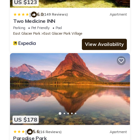
US $123
|
6.0
(149 Reviews)
Apartment
Two Medicine INN
Parking
Pet Friendly
Pool
East Glacier Park
East Glacier Park Village
View Availability
US $178
|
5.6
(16 Reviews)
Apartment
Paradise Park