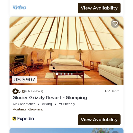
View Availability
US $907
5.8
(6 Reviews)
RV Rental
Glacier Grizzly Resort - Glamping
Air Conditioner
Parking
Pet Friendly
Montana
Browning
View Availability