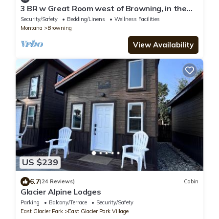
3 BR w Great Room west of Browning, in the
foothills of Glacier National Park
Security/Safety
Bedding/Linens
Wellness Facilities
Montana
Browning
View Availability
US $239
6.7
(24 Reviews)
Cabin
Glacier Alpine Lodges
Parking
Balcony/Terrace
Security/Safety
East Glacier Park
East Glacier Park Village