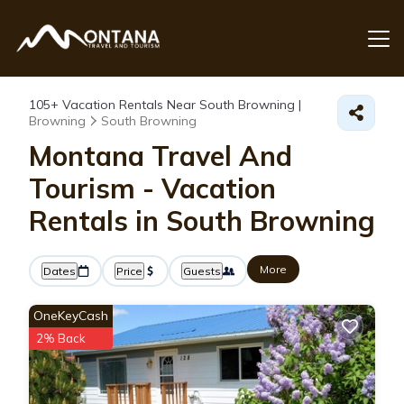
105+
Vacation Rentals Near South Browning |
Browning
South Browning
Montana Travel And
Tourism - Vacation
Rentals in South Browning
More
Dates
Price
Guests
OneKeyCash
2% Back