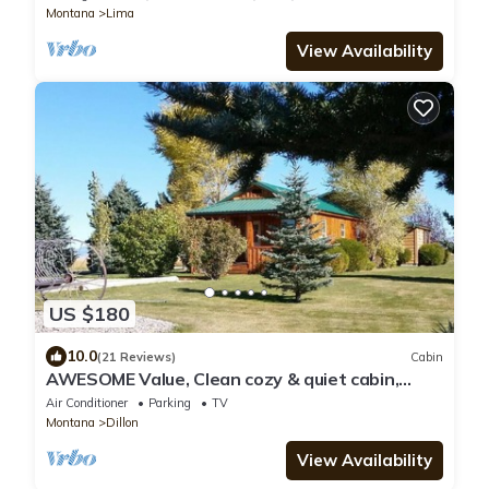
Montana
Lima
View Availability
US $180
10.0
(21 Reviews)
Cabin
AWESOME Value, Clean cozy & quiet cabin,
close to Beaverhead River, Great Views!
Air Conditioner
Parking
TV
Montana
Dillon
View Availability