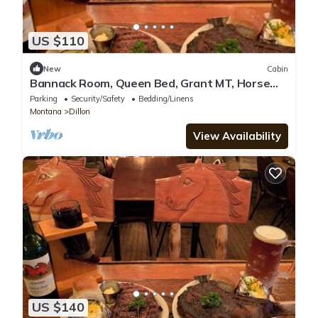
US $110
New
Cabin
Bannack Room, Queen Bed, Grant MT, Horse
Prairie Stage Stop Lewis & Clark Trail
Parking
Security/Safety
Bedding/Linens
Montana
Dillon
View Availability
US $140