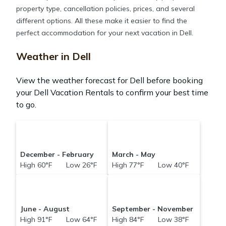
property type, cancellation policies, prices, and several
different options. All these make it easier to find the
perfect accommodation for your next vacation in Dell.
Weather in Dell
View the weather forecast for Dell before booking
your Dell Vacation Rentals to confirm your best time
to go.
December - February
March - May
High 60°F Low 26°F
High 77°F Low 40°F
June - August
September - November
High 91°F Low 64°F
High 84°F Low 38°F