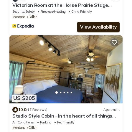
Victorian Room at the Horse Prairie Stage
Stop, Lodge, Saloon, Hotel
Security/Safety
Fireplace/Heating
Child Friendly
Montana
Dillon
View Availability
US $205
10.0
(17 Reviews)
Apartment
Studio Style Cabin - In the heart of all things
outdoors
Air Conditioner
Parking
Pet Friendly
Montana
Dillon