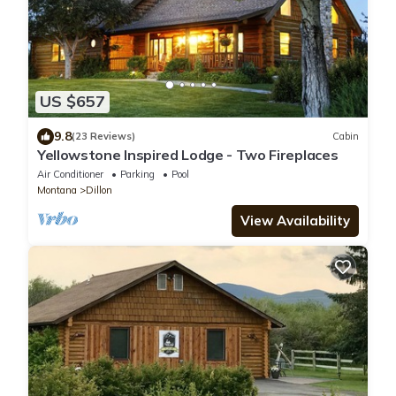
US $657
9.8
(23 Reviews)
Cabin
Yellowstone Inspired Lodge - Two Fireplaces
Air Conditioner
Parking
Pool
Montana
Dillon
View Availability