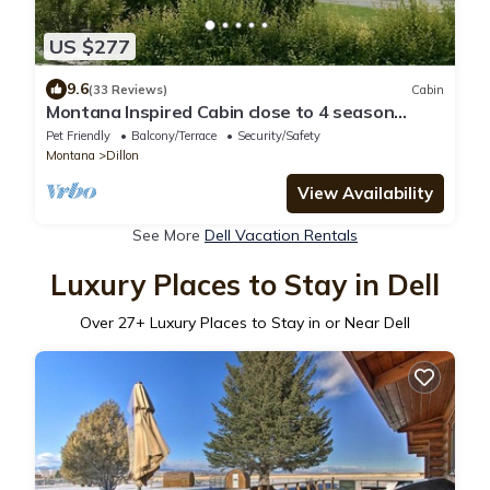
US $277
9.6
(33 Reviews)
Cabin
Montana Inspired Cabin close to 4 season
outdoor recreation
Pet Friendly
Balcony/Terrace
Security/Safety
Montana
Dillon
View Availability
See More
Dell Vacation Rentals
Luxury Places to Stay in Dell
Over
27
+ Luxury Places to Stay in or Near Dell