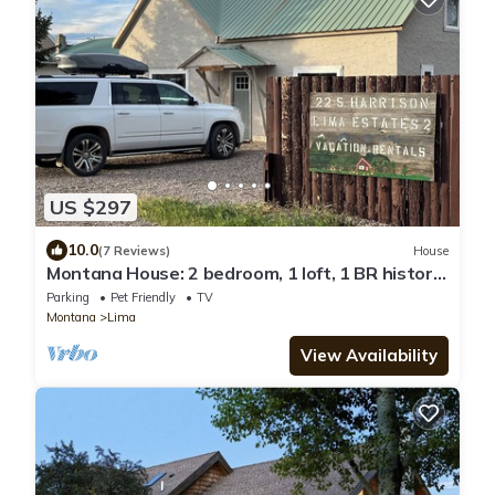
US $297
10.0
(7 Reviews)
House
Montana House: 2 bedroom, 1 loft, 1 BR historic
railroad house in Lima, Montana
Parking
Pet Friendly
TV
Montana
Lima
View Availability