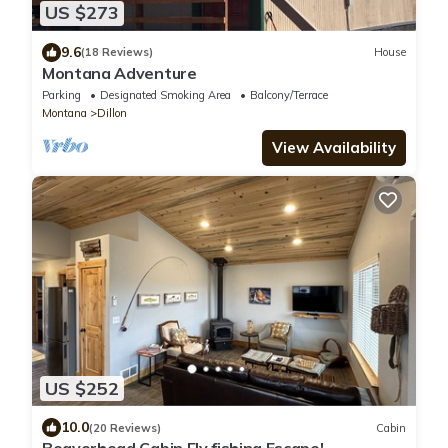
US $273
9.6
(18 Reviews)
House
Montana Adventure
Parking
Designated Smoking Area
Balcony/Terrace
Montana
Dillon
View Availability
US $252
10.0
(20 Reviews)
Cabin