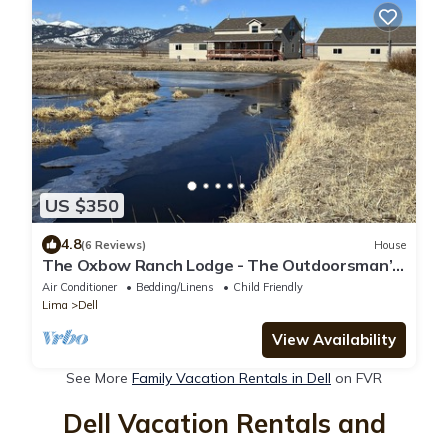
US $350
4.8
(6 Reviews)
House
The Oxbow Ranch Lodge - The Outdoorsman’s
Dream!
Air Conditioner
Bedding/Linens
Child Friendly
Lima
Dell
View Availability
See More
Family Vacation Rentals in Dell
on FVR
Dell Vacation Rentals and