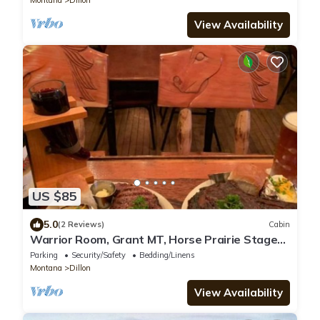
View Availability
US $85
5.0
(2 Reviews)
Cabin
Warrior Room, Grant MT, Horse Prairie Stage
Stop. Single, Full bed TINY SPACE!
Parking
Security/Safety
Bedding/Linens
Montana
Dillon
View Availability