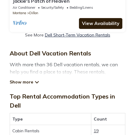
Jackie's Patch of Heaven
Air Conditioner
Security/Safety
Bedding/Linens
Montana
Dillon
View Availability
See More
Dell Short-Term Vacation Rentals
About Dell Vacation Rentals
With more than 36 Dell vacation rentals, we can
help you find a place to stay. These rentals,
including vacation rentals,
Montanatravelandtourism and other short-term
private accommodations, have top-notch amenities
Top Rental Accommodation Types in
with the best value, providing you with comfort and
Dell
luxury at the same time. Get more value and more
room when you stay at a rental property in
Dell
.
Type
Count
Cabin Rentals
19
Looking for last-minute deals, or finding the best