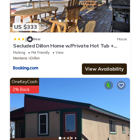
US $333
|
New
House
Secluded Dillon Home w/Private Hot Tub +
Deck!
Parking
Pet Friendly
View
Montana
Dillon
View Availability
OneKeyCash
2% Back