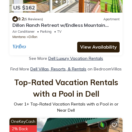
US $162
9.2
(5 Reviews)
Apartment
Dillon Ranch Retreat w/Endless Mountain
Views
Air Conditioner
Parking
TV
Montana
Dillon
View Availability
See More
Dell Luxury Vacation Rentals
Find More
Dell Villas, Resorts, & Rentals
on BedroomVillas
Top-Rated Vacation Rentals
with a Pool in Dell
Over
1
+ Top-Rated Vacation Rentals with a Pool in or
Near Dell
OneKeyCash
2% Back