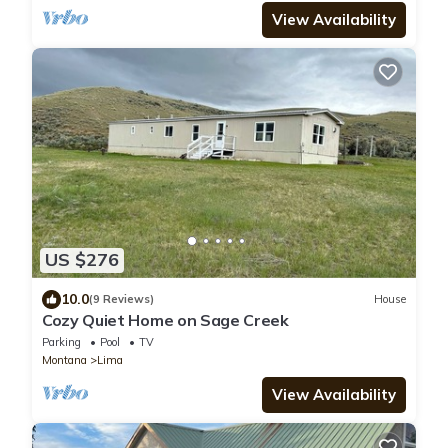
View Availability
US $276
10.0
(9 Reviews)
House
Cozy Quiet Home on Sage Creek
Parking
Pool
TV
Montana
Lima
View Availability