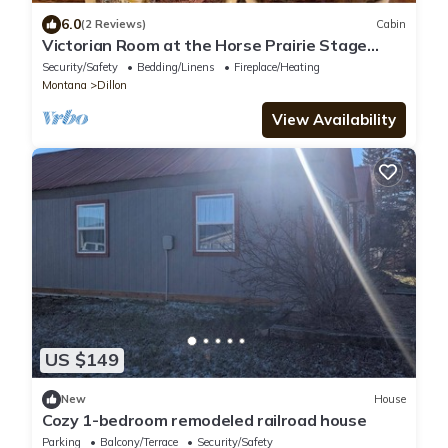
6.0
(2 Reviews)
Cabin
Victorian Room at the Horse Prairie Stage
Stop, Lodge, Saloon, Hotel
Security/Safety
Bedding/Linens
Fireplace/Heating
Montana
Dillon
View Availability
US $149
New
House
Cozy 1-bedroom remodeled railroad house
Parking
Balcony/Terrace
Security/Safety