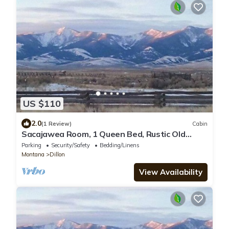
US $110
2.0
(1 Review)
Cabin
Sacajawea Room, 1 Queen Bed, Rustic Old
Hunting Lodge, Horse Prairie Stage Stop
Parking
Security/Safety
Bedding/Linens
Montana
Dillon
View Availability