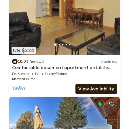
US $324
10.0
(3 Reviews)
Apartment
Comfortable basement apartment on Little
Sheep Creek at foot of Lima Peaks
Pet Friendly
TV
Balcony/Terrace
Montana
Lima
View Availability