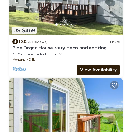
US $469
10.0
(78 Reviews)
House
Pipe Organ House. very clean and exciting
property
Air Conditioner
Parking
TV
Montana
Dillon
View Availability