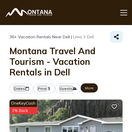
36+
Vacation Rentals Near Dell |
Lima
Dell
Montana Travel And
Tourism - Vacation
Rentals in Dell
More
Dates
Price
Guests
OneKeyCash
2% Back