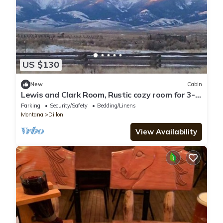
US $130
New
Cabin
Lewis and Clark Room, Rustic cozy room for 3-4
in historic Grant MT with WiFi
Parking
Security/Safety
Bedding/Linens
Montana
Dillon
View Availability