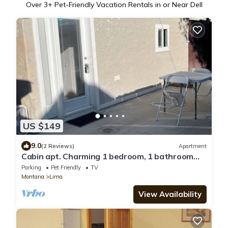
Over
3
+ Pet-Friendly Vacation Rentals in or Near Dell
US $149
9.0
(2 Reviews)
Apartment
Cabin apt. Charming 1 bedroom, 1 bathroom
apartment in Lima, MT with WiFi.
Parking
Pet Friendly
TV
Montana
Lima
View Availability