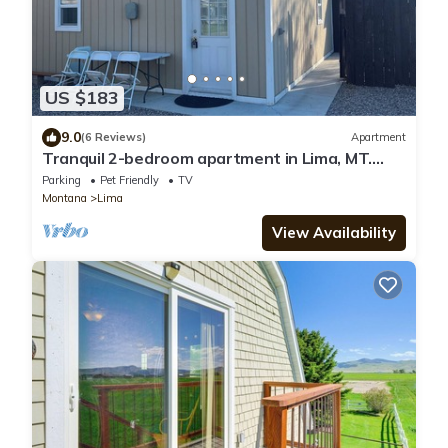
US $183
9.0
(6 Reviews)
Apartment
Tranquil 2-bedroom apartment in Lima, MT.
Family & Pet friendly.
Parking
Pet Friendly
TV
Montana
Lima
View Availability