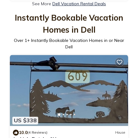
See More
Dell Vacation Rental Deals
Instantly Bookable Vacation
Homes in Dell
Over
1
+ Instantly Bookable Vacation Homes in or Near
Dell
US $338
10.0
(4 Reviews)
House