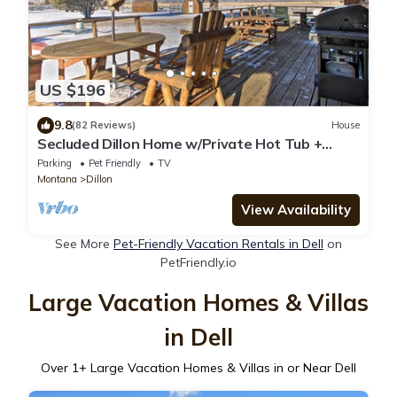
US $196
9.8
(82 Reviews)
House
Secluded Dillon Home w/Private Hot Tub +
Deck!
Parking
Pet Friendly
TV
Montana
Dillon
View Availability
See More
Pet-Friendly Vacation Rentals in Dell
on
PetFriendly.io
Large Vacation Homes & Villas
in Dell
Over
1
+ Large Vacation Homes & Villas in or Near Dell