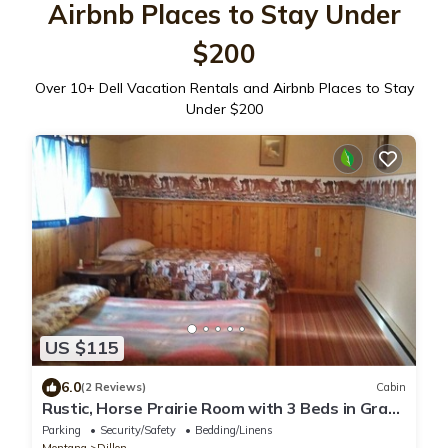
Airbnb Places to Stay Under
$200
Over
10
+ Dell Vacation Rentals and Airbnb Places to Stay
Under $200
US $115
6.0
(2 Reviews)
Cabin
Rustic, Horse Prairie Room with 3 Beds in Grant
MT.
Parking
Security/Safety
Bedding/Linens
Montana
Dillon