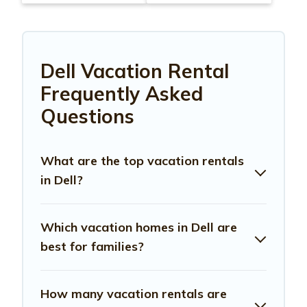
Dell Vacation Rental
Frequently Asked
Questions
What are the top vacation rentals
in Dell?
Which vacation homes in Dell are
best for families?
How many vacation rentals are