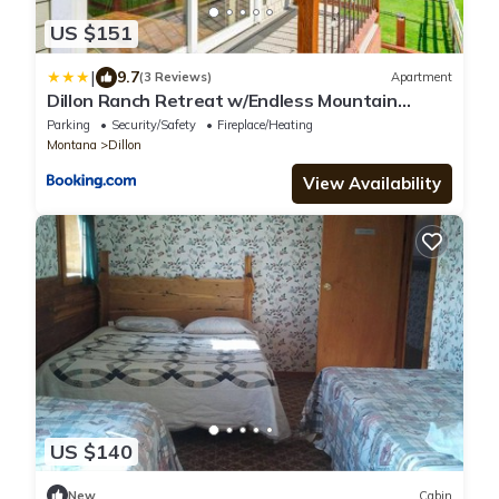
US $151
|
9.7
(3 Reviews)
Apartment
Dillon Ranch Retreat w/Endless Mountain
Views
Parking
Security/Safety
Fireplace/Heating
Montana
Dillon
View Availability
US $140
New
Cabin