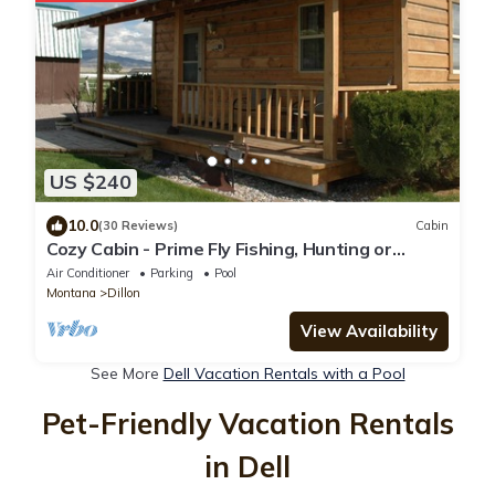
US $240
10.0
(30 Reviews)
Cabin
Cozy Cabin - Prime Fly Fishing, Hunting or
Vacation - Very CLEAN & Comfy-Montana
Air Conditioner
Parking
Pool
Montana
Dillon
View Availability
See More
Dell Vacation Rentals with a Pool
Pet-Friendly Vacation Rentals
in Dell