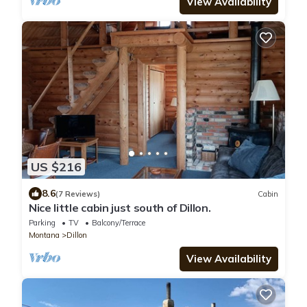
View Availability
US $216
8.6
(7 Reviews)
Cabin
Nice little cabin just south of Dillon.
Parking
TV
Balcony/Terrace
Montana
Dillon
View Availability