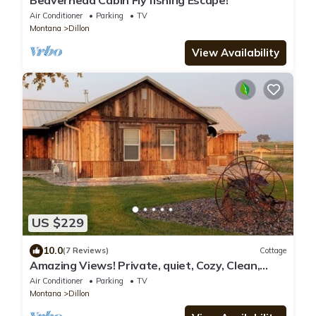
Beaverhead Cabin Fly fishing Escape!
Air Conditioner
Parking
TV
Montana
Dillon
View Availability
US $229
10.0
(7 Reviews)
Cottage
Amazing Views! Private, quiet, Cozy, Clean,
Cottage just outside of Dillon MT
Air Conditioner
Parking
TV
Montana
Dillon