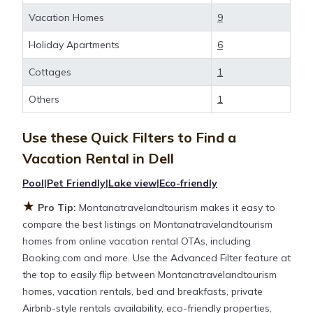
deals available for cottages, condos, private villas,
Vacation Homes
9
and large vacation homes? With
Montanatravelandtourism
Dell
, you have the
Holiday Apartments
6
flexibility of comparing different options of various
Cottages
1
deals with a single click. Looking for a rental by
owner with the best swimming pools, hot tubs,
Others
1
allows pets, or even those with huge master suite
bedrooms and have large screen televisions? You
Use these Quick Filters to Find a
can find vacation rentals by owner, and other
Vacation Rental in
Dell
popular Airbnb-style properties in
Dell
. Places to
stay near
Dell
are
721.08 ft²
on average, with prices
Pool
|
Pet Friendly
|
Lake view
|
Eco-friendly
averaging
US $231
a night.
★
Pro Tip:
Montanatravelandtourism makes it easy to
compare the best listings on Montanatravelandtourism
Montanatravelandtourism makes it easy and safe to
homes from online vacation rental OTAs, including
find and compare vacation rentals in
Dell
with
Booking.com and more. Use the Advanced Filter feature at
prices often at a 30-40% discount versus the price
the top to easily flip between Montanatravelandtourism
of a hotel. Just search for your destination and
homes, vacation rentals, bed and breakfasts, private
secure your reservation today.
Airbnb-style rentals availability, eco-friendly properties,