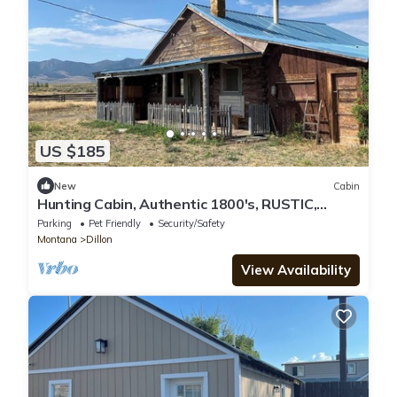
US $185
New
Cabin
Hunting Cabin, Authentic 1800's, RUSTIC,
Miner's fishing and Hunting Cabin
Parking
Pet Friendly
Security/Safety
Montana
Dillon
View Availability