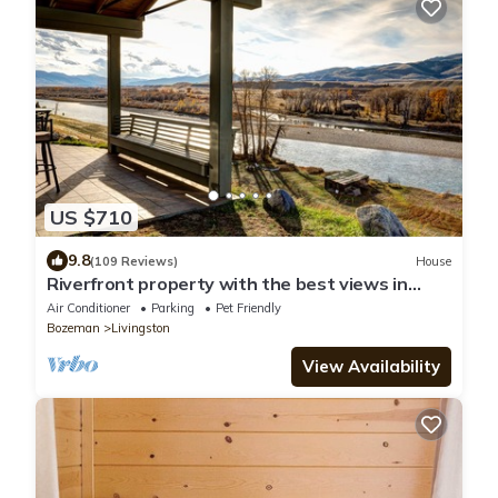
US $710
9.8
(109 Reviews)
House
Riverfront property with the best views in
Paradise valley!
Air Conditioner
Parking
Pet Friendly
Bozeman
Livingston
View Availability