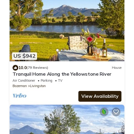
US $942
10.0
(79 Reviews)
House
Tranquil Home Along the Yellowstone River
Air Conditioner
Parking
TV
Bozeman
Livingston
View Availability