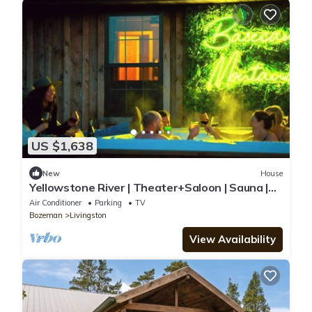
US $1,638
New
House
Yellowstone River | Theater+Saloon | Sauna |
Views
Air Conditioner
Parking
TV
Bozeman
Livingston
View Availability