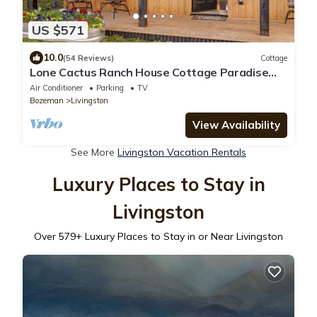
US $571
10.0
(54 Reviews)
Cottage
Lone Cactus Ranch House Cottage Paradise
Valley
Air Conditioner
Parking
TV
Bozeman
Livingston
View Availability
See More
Livingston Vacation Rentals
Luxury Places to Stay in
Livingston
Over
579
+ Luxury Places to Stay in or Near Livingston