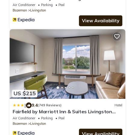
Air Conditioner
Parking
Pool
Bozeman
Livingston
View Availability
US $215
|
9.4
(749 Reviews)
Hotel
Fairfield by Marriott Inn & Suites Livingston
Yellowstone
Air Conditioner
Parking
Pool
Bozeman
Livingston
View Availability