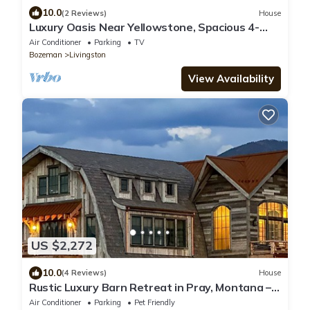
10.0
(2 Reviews)
House
Luxury Oasis Near Yellowstone, Spacious 4-
Bedroom Home, pond, Guest House
Air Conditioner
Parking
TV
Bozeman
Livingston
View Availability
US $2,272
10.0
(4 Reviews)
House
Rustic Luxury Barn Retreat in Pray, Montana –
Family & Pet Friendly
Air Conditioner
Parking
Pet Friendly