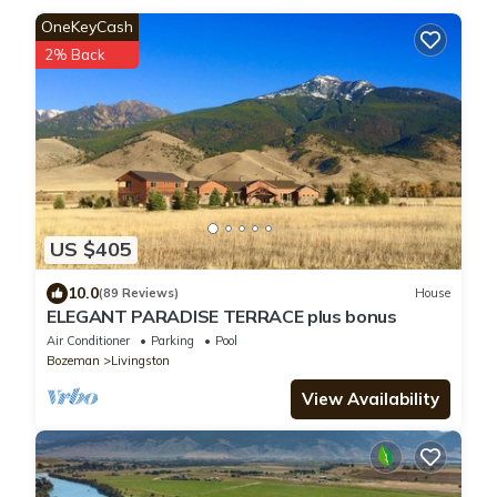
OneKeyCash
2% Back
US $405
10.0
(89 Reviews)
House
ELEGANT PARADISE TERRACE plus bonus
Air Conditioner
Parking
Pool
Bozeman
Livingston
View Availability