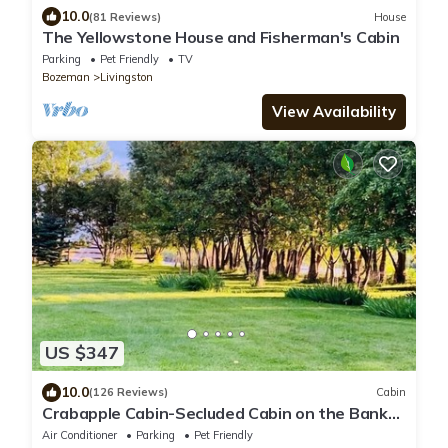
10.0
(81 Reviews)
House
The Yellowstone House and Fisherman's Cabin
Parking
Pet Friendly
TV
Bozeman
Livingston
View Availability
US $347
10.0
(126 Reviews)
Cabin
Crabapple Cabin-Secluded Cabin on the Banks
of the Yellowstone River
Air Conditioner
Parking
Pet Friendly