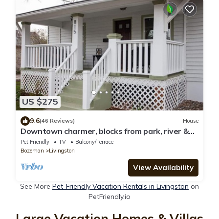
US $275
9.6
(46 Reviews)
House
Downtown charmer, blocks from park, river &
downtown, pet friendly
Pet Friendly
TV
Balcony/Terrace
Bozeman
Livingston
View Availability
See More
Pet-Friendly Vacation Rentals in Livingston
on
PetFriendly.io
Large Vacation Homes & Villas