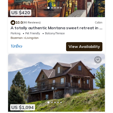
US $420
10.0
(90 Reviews)
Cabin
A totally authentic Montana sweet retreat in a
convenient location
Parking
Pet Friendly
Balcony/Terrace
Bozeman
Livingston
View Availability
US $1,094