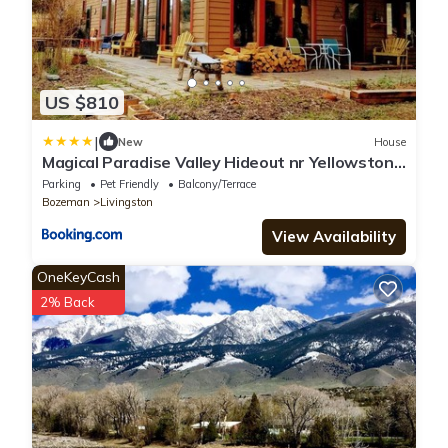
US $810
|
New
House
Magical Paradise Valley Hideout nr Yellowstone
NP
Parking
Pet Friendly
Balcony/Terrace
Bozeman
Livingston
View Availability
OneKeyCash
2% Back