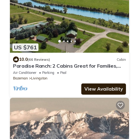
US $761
10.0
(66 Reviews)
Cabin
Paradise Ranch: 2 Cabins Great for Families,
Wedding Guests, Montana Adventurers
Air Conditioner
Parking
Pool
Bozeman
Livingston
View Availability