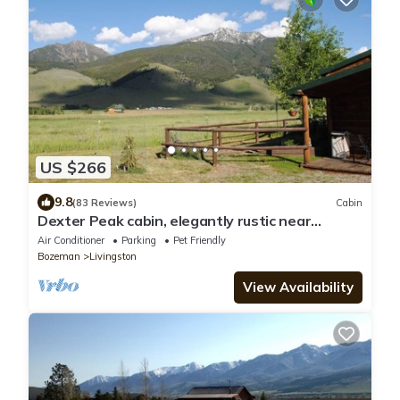
US $266
9.8
(83 Reviews)
Cabin
Dexter Peak cabin, elegantly rustic near
YNP/Chico
Air Conditioner
Parking
Pet Friendly
Bozeman
Livingston
View Availability