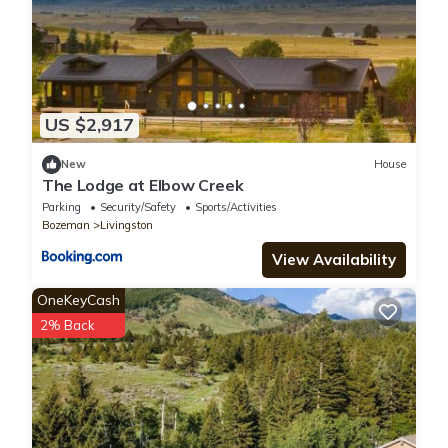
US $2,917
New
House
The Lodge at Elbow Creek
Parking
Security/Safety
Sports/Activities
Bozeman
Livingston
View Availability
OneKeyCash
2% Back