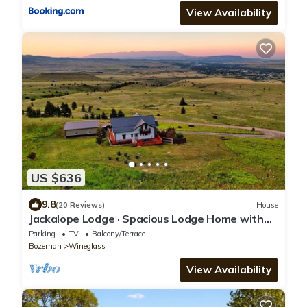
View Availability
US $636
9.8
(20 Reviews)
House
Jackalope Lodge · Spacious Lodge Home with
Breathtaking Mtn Views
Parking
TV
Balcony/Terrace
Bozeman
Wineglass
View Availability