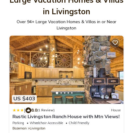
in Livingston
Over
94
+ Large Vacation Homes & Villas in or Near
Livingston
US $403
|
8.0
(1 Review)
House
Rustic Livingston Ranch House with Mtn Views!
Parking
Wheelchair Accessible
Child Friendly
Bozeman
Livingston