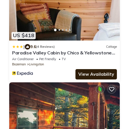
US $418
|
9.6
(4 Reviews)
Cottage
Paradise Valley Cabin by Chico & Yellowstone
Park!
Air Conditioner
Pet Friendly
TV
Bozeman
Livingston
View Availability