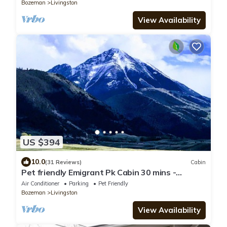
Bozeman
Livingston
View Availability
US $394
10.0
(31 Reviews)
Cabin
Pet friendly Emigrant Pk Cabin 30 mins -
Yellowstone. 5 mins to Chico ht springs
Air Conditioner
Parking
Pet Friendly
Bozeman
Livingston
View Availability