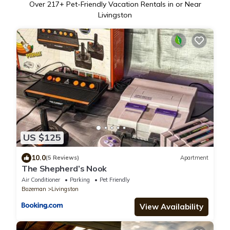
Over
217
+ Pet-Friendly Vacation Rentals in or Near
Livingston
US $125
10.0
(5 Reviews)
Apartment
The Shepherd’s Nook
Air Conditioner
Parking
Pet Friendly
Bozeman
Livingston
View Availability