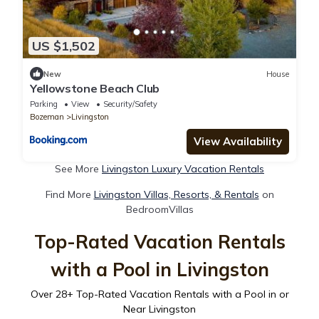
US $1,502
New
House
Yellowstone Beach Club
Parking
View
Security/Safety
Bozeman
Livingston
View Availability
See More
Livingston Luxury Vacation Rentals
Find More
Livingston Villas, Resorts, & Rentals
on
BedroomVillas
Top-Rated Vacation Rentals
with a Pool in Livingston
Over
28
+ Top-Rated Vacation Rentals with a Pool in or
Near Livingston