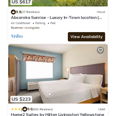
US $617
9.8
(27 Reviews)
House
Absaroka Sunrise - Luxury In-Town location |
Million $ Views | Pool & Hot Tub
Air Conditioner
Parking
Pool
Bozeman
Livingston
View Availability
US $223
|
9.6
(501 Reviews)
Hotel
Home2 Suites by Hilton Livingston Yellowstone