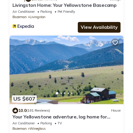
Livingston Home: Your Yellowstone Basecamp
Air Conditioner
Parking
Pet Friendly
Bozeman
Livingston
View Availability
US $607
10.0
(101 Reviews)
House
Your Yellowstone adventure, log home for
extended families, spectacular views
Air Conditioner
Parking
TV
Bozeman
Wineglass