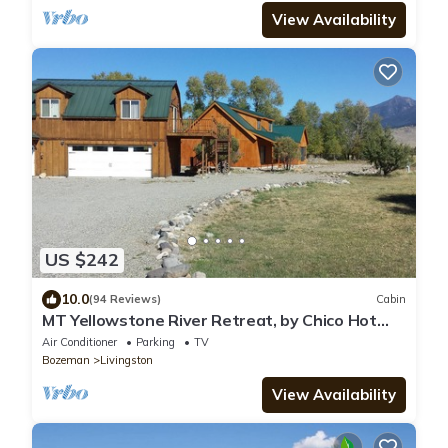
View Availability
US $242
10.0
(94 Reviews)
Cabin
MT Yellowstone River Retreat, by Chico Hot
Springs Cabin 1 bedroom 1 bathroom
Air Conditioner
Parking
TV
Bozeman
Livingston
View Availability