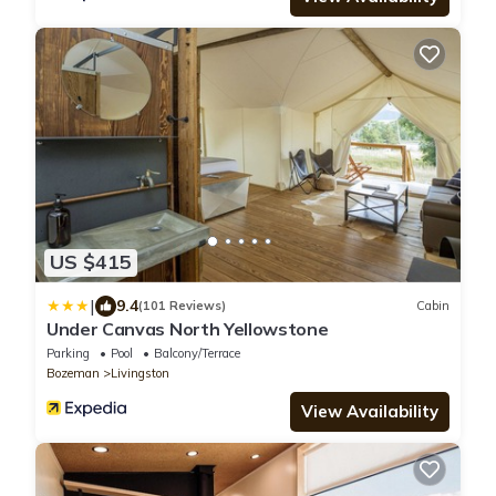
US $415
|
9.4
(101 Reviews)
Cabin
Under Canvas North Yellowstone
Parking
Pool
Balcony/Terrace
Bozeman
Livingston
View Availability