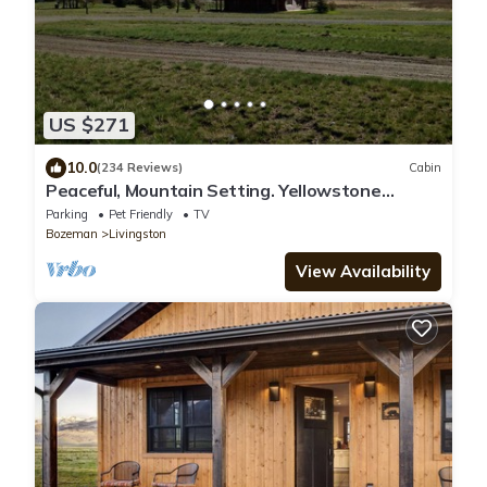
US $271
10.0
(234 Reviews)
Cabin
Peaceful, Mountain Setting. Yellowstone
Country.
Parking
Pet Friendly
TV
Bozeman
Livingston
View Availability