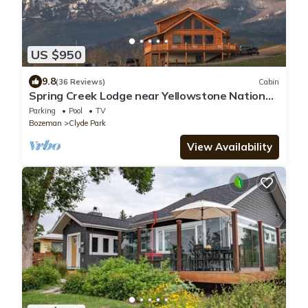
US $950
9.8
(36 Reviews)
Cabin
Spring Creek Lodge near Yellowstone National
Park
Parking
Pool
TV
Bozeman
Clyde Park
View Availability