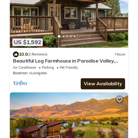
US $1,592
10.0
(2 Reviews)
House
Beautiful Log Farmhouse in Paradise Valley,
Montana
Air Conditioner
Parking
Pet Friendly
Bozeman
Livingston
View Availability