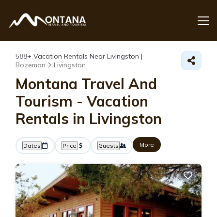
588+
Vacation Rentals Near Livingston |
Bozeman
Livingston
Montana Travel And
Tourism - Vacation
Rentals in Livingston
More
Dates
Price
Guests