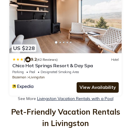
US $228
|
9.2
(42 Reviews)
Hotel
Chico Hot Springs Resort & Day Spa
Parking
Pool
Designated Smoking Area
Bozeman
Livingston
View Availability
See More
Livingston Vacation Rentals with a Pool
Pet-Friendly Vacation Rentals
in Livingston