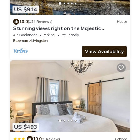
US $914
10.0
(124 Reviews)
House
Stunning views right on the Majestic
Yellowstone River!
Air Conditioner
Parking
Pet Friendly
Bozeman
Livingston
View Availability
US $493
|
10.0
(1 Review)
Cottage