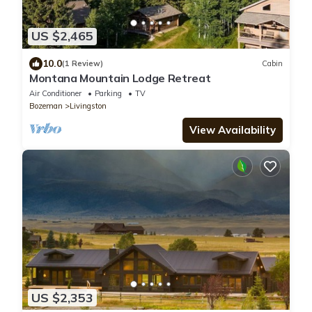
US $2,465
10.0
(1 Review)
Cabin
Montana Mountain Lodge Retreat
Air Conditioner
Parking
TV
Bozeman
Livingston
View Availability
US $2,353