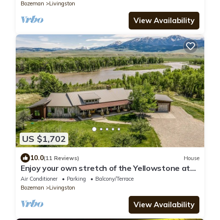
Bozeman
Livingston
View Availability
US $1,702
10.0
(11 Reviews)
House
Enjoy your own stretch of the Yellowstone at
Mayfly Manor
Air Conditioner
Parking
Balcony/Terrace
Bozeman
Livingston
View Availability