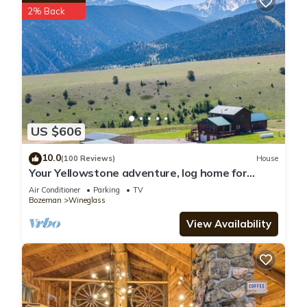
2% Back
US $606
10.0
(100 Reviews)
House
Your Yellowstone adventure, log home for
extended families, spectacular views
Air Conditioner
Parking
TV
Bozeman
Wineglass
View Availability