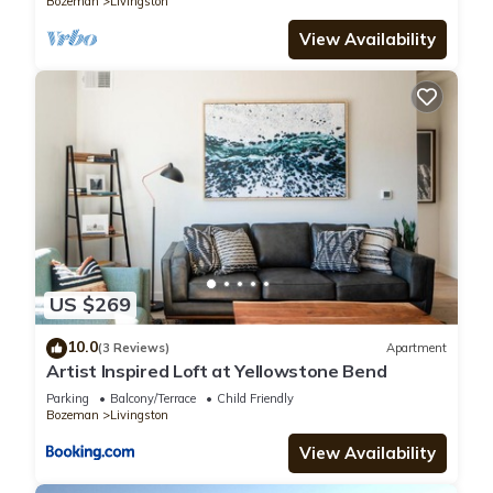
Bozeman
Livingston
View Availability
US $269
10.0
(3 Reviews)
Apartment
Artist Inspired Loft at Yellowstone Bend
Parking
Balcony/Terrace
Child Friendly
Bozeman
Livingston
View Availability