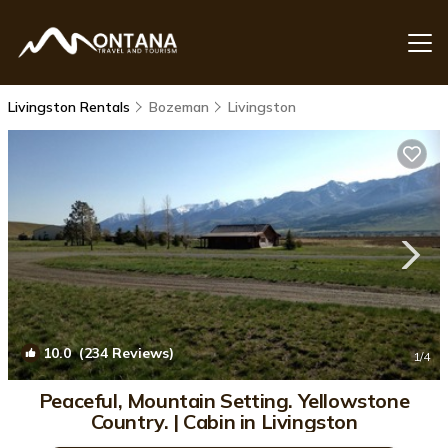
Livingston Rentals
Bozeman
Livingston
10.0
(234 Reviews)
1
/4
Peaceful, Mountain Setting. Yellowstone
Country. | Cabin in Livingston