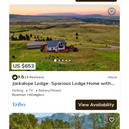
US $653
9.8
(18 Reviews)
House
Jackalope Lodge · Spacious Lodge Home with
Breathtaking Mtn Views
Parking
TV
Balcony/Terrace
Bozeman
Wineglass
View Availability