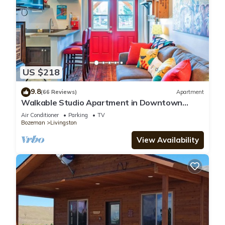
US $218
9.8
(66 Reviews)
Apartment
Walkable Studio Apartment in Downtown
Livingston!
Air Conditioner
Parking
TV
Bozeman
Livingston
View Availability