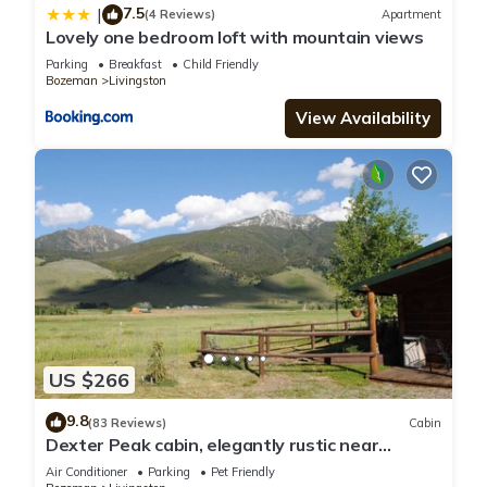
7.5
|
(4 Reviews)
Apartment
Lovely one bedroom loft with mountain views
Parking
Breakfast
Child Friendly
Bozeman
Livingston
View Availability
US $266
9.8
(83 Reviews)
Cabin
Dexter Peak cabin, elegantly rustic near
YNP/Chico
Air Conditioner
Parking
Pet Friendly