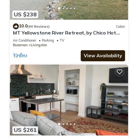
US $238
10.0
(94 Reviews)
Cabin
MT Yellowstone River Retreat, by Chico Hot
Springs Cabin 1 bedroom 1 bathroom
Air Conditioner
Parking
TV
Bozeman
Livingston
View Availability
US $261