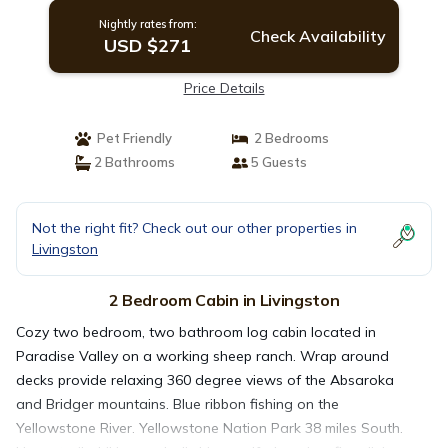
Nightly rates from:
Check Availability
USD $271
Price Details
Pet Friendly
2 Bedrooms
2 Bathrooms
5 Guests
Not the right fit? Check out our other properties in
Livingston
2 Bedroom Cabin in Livingston
Cozy two bedroom, two bathroom log cabin located in
Paradise Valley on a working sheep ranch. Wrap around
decks provide relaxing 360 degree views of the Absaroka
and Bridger mountains. Blue ribbon fishing on the
Yellowstone River. Yellowstone Nation Park 38 miles South.