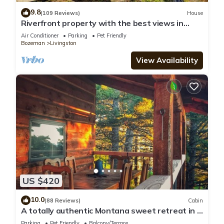
9.8
(109 Reviews)
House
Riverfront property with the best views in
Paradise valley!
Air Conditioner
Parking
Pet Friendly
Bozeman
Livingston
View Availability
US $420
10.0
(88 Reviews)
Cabin
A totally authentic Montana sweet retreat in a
convenient location
Parking
Pet Friendly
Balcony/Terrace