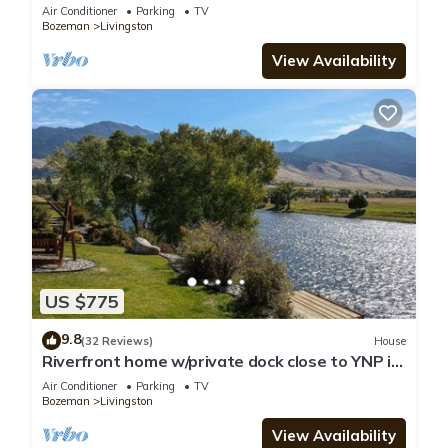
Air Conditioner
Parking
TV
Bozeman
Livingston
View Availability
US $775
9.8
(32 Reviews)
House
Riverfront home w/private dock close to YNP in
Paradise Valley - Yellowstone River Retreat
Air Conditioner
Parking
TV
Bozeman
Livingston
View Availability