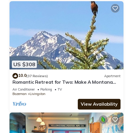
US $308
10.0
(37 Reviews)
Apartment
Romantic Retreat for Two: Make A Montana
Memory!
Air Conditioner
Parking
TV
Bozeman
Livingston
View Availability