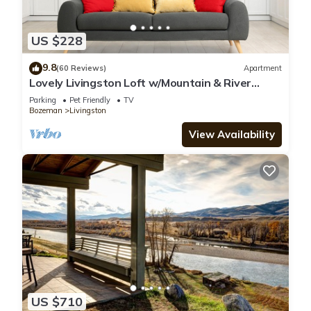
US $228
9.8
(60 Reviews)
Apartment
Lovely Livingston Loft w/Mountain & River
Views!
Parking
Pet Friendly
TV
Bozeman
Livingston
View Availability
US $710