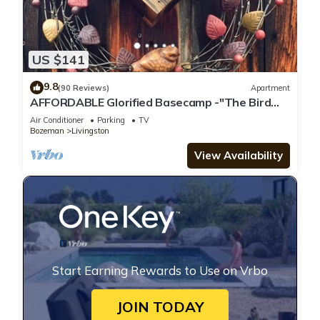
US $141
9.8
(90 Reviews)
Apartment
AFFORDABLE Glorified Basecamp -"The Bird
House"
Air Conditioner
Parking
TV
Bozeman
Livingston
View Availability
Start Earning Rewards to Use on Vrbo
JOIN TODAY