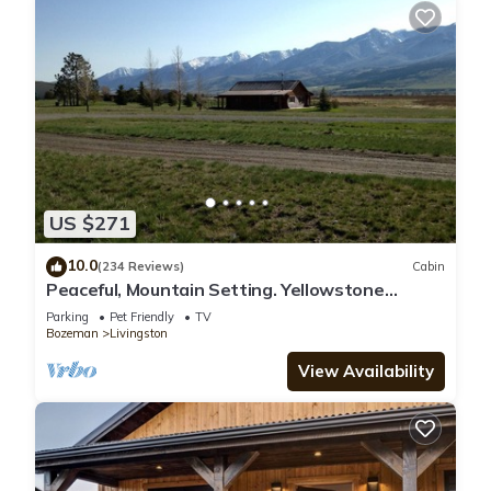
US $271
10.0
(234 Reviews)
Cabin
Peaceful, Mountain Setting. Yellowstone
Country.
Parking
Pet Friendly
TV
Bozeman
Livingston
View Availability