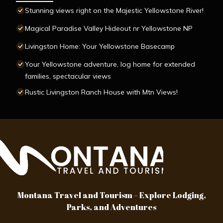
Stunning views right on the Majestic Yellowstone River!
Magical Paradise Valley Hideout nr Yellowstone NP
Livingston Home: Your Yellowstone Basecamp
Your Yellowstone adventure, log home for extended
families, spectacular views
Rustic Livingston Ranch House with Mtn Views!
Montana Travel and Tourism – Explore Lodging,
Parks, and Adventures