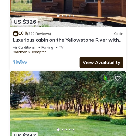
US $326
10.0
(220 Reviews)
Cabin
Luxurious cabin on the Yellowstone River with
Pond, Five Miles from Chico
Air Conditioner
Parking
TV
Bozeman
Livingston
View Availability
US $347