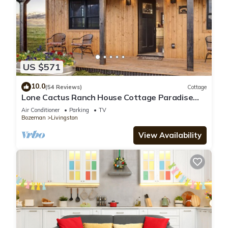
US $571
10.0
(54 Reviews)
Cottage
Lone Cactus Ranch House Cottage Paradise
Valley
Air Conditioner
Parking
TV
Bozeman
Livingston
View Availability