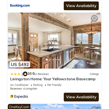
View Availability
US $492
10.0
|
(1 Review)
Cottage
Livingston Home: Your Yellowstone Basecamp
Air Conditioner
Parking
Pet Friendly
Bozeman
Livingston
View Availability
OneKeyCash