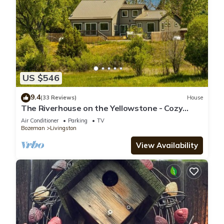
US $546
9.4
(33 Reviews)
House
The Riverhouse on the Yellowstone - Cozy
riverside home with hot tub!
Air Conditioner
Parking
TV
Bozeman
Livingston
View Availability