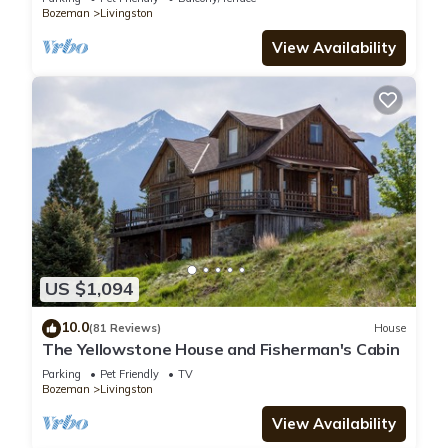
Bozeman
Livingston
View Availability
US $1,094
10.0
(81 Reviews)
House
The Yellowstone House and Fisherman's Cabin
Parking
Pet Friendly
TV
Bozeman
Livingston
View Availability