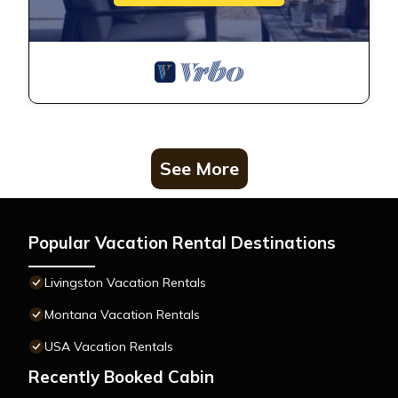
See More
Popular Vacation Rental Destinations
Livingston Vacation Rentals
Montana Vacation Rentals
USA Vacation Rentals
Recently Booked Cabin