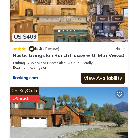
US $403
8.0
|
(1 Review)
House
Rustic Livingston Ranch House with Mtn Views!
Parking
Wheelchair Accessible
Child Friendly
Bozeman
Livingston
View Availability
OneKeyCash
2% Back