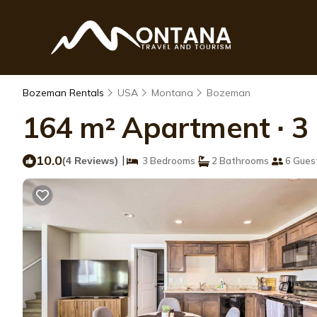
Bozeman Rentals
USA
Montana
Bozeman
164 m² Apartment ∙ 3 
10.0
|
(4 Reviews)
3 Bedrooms
2 Bathrooms
6 Gues