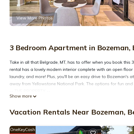
View More Photos
3 Bedroom Apartment in Bozeman, 
Take in all that Belgrade, MT, has to offer when you book thi
rental has a lovely modern interior complete with an open floor p
laundry, and more! Plus, you'll be an easy drive to Bozeman's at
away from Yellowstone National Park. The options for fun and 
-- THE PROPERTY --
Show more
Easy Airport Access | Modern Interior | 13 Mi to Bozeman
Bedroom 1: Queen Bed | Bedroom 2: Queen Bed | Bedroom 3: T
Vacation Rentals Near Bozeman, B
HOME HIGHLIGHTS: Smart TV w/ Roku, ceiling fans, dining table
KITCHEN: Dishwasher, electric stovetop, microwave, drip coffee 
GENERAL: Free WiFi (500 Mbps), central heat and A/C, washer & d
OneKeyCash