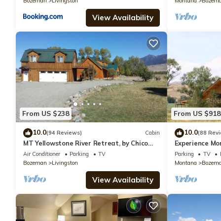
Bozeman
Livingston
Montana
Bozem
View Availability
From US $238
From US $918
10.0
10.0
(94 Reviews)
Cabin
(88 Rev
MT Yellowstone River Retreat, by Chico
Experience Mo
Hot Springs Cabin 1 bedroom 1 bathroom
spacious log lo
Air Conditioner
Parking
TV
Parking
TV
Bozeman
Livingston
Montana
Bozem
View Availability