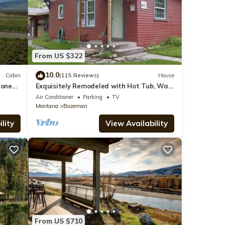
From US $322
10.0
Cabin
(115 Reviews)
House
tone
Exquisitely Remodeled with Hot Tub, Walk
to Main St
Air Conditioner
Parking
TV
Montana
Bozeman
lity
View Availability
From US $710