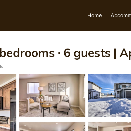
Home
Accomm
bedrooms ∙ 6 guests | 
ts