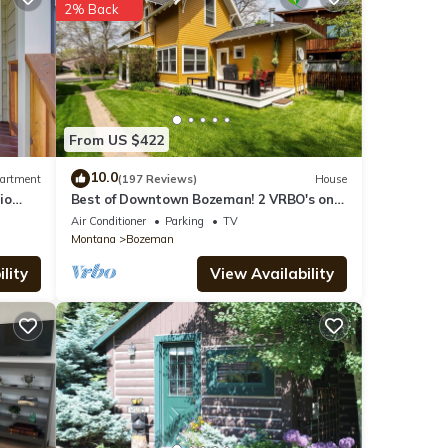
2% Back
s),
From US $422
10.0
artment
(197 Reviews)
House
io
Best of Downtown Bozeman! 2 VRBO's on
e
This Property (See Listing #1214345)
Air Conditioner
Parking
TV
 on
Montana
Bozeman
lity
View Availability