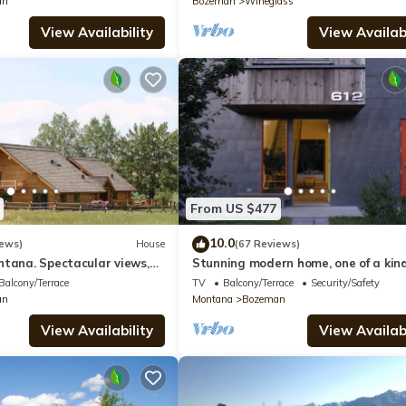
an
Bozeman
Wineglass
View Availability
View Availabi
From US $477
10.0
iews)
House
(67 Reviews)
ntana. Spectacular views,
Stunning modern home, one of a kind
dge. Perfect for families
Balcony/Terrace
TV
Balcony/Terrace
Security/Safety
an
Montana
Bozeman
View Availability
View Availabi