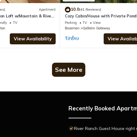
10.0
ws)
Apartment
(41 Reviews)
ton Loft w/Mountain & River
Cozy Cabin/House with Private Pon
7KM of Skiing/Hiking Trails
endly
TV
Parking
TV
View
ston
Bozeman
Gallatin Gateway
View Availability
View Availabi
See More
Recently Booked Apart
River Ranch Guest House right n