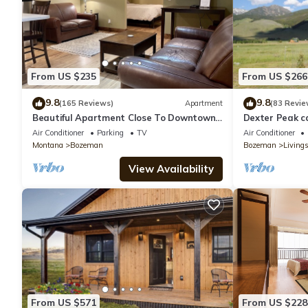
From US $235
From US $266
9.8
9.8
(165 Reviews)
Apartment
(83 Revie
Beautiful Apartment Close To Downtown
Dexter Peak ca
With Mountain View!
YNP/Chico
Air Conditioner
Parking
TV
Air Conditioner
Montana
Bozeman
Bozeman
Living
View Availability
From US $571
From US $228