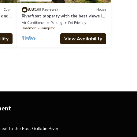
9.8
Cabin
(109 Reviews)
House
d and
Riverfront property with the best views in
Paradise valley!
Air Conditioner
Parking
Pet Friendly
Bozeman
Livingston
lity
View Availability
ment
ext to the East Gallatin River