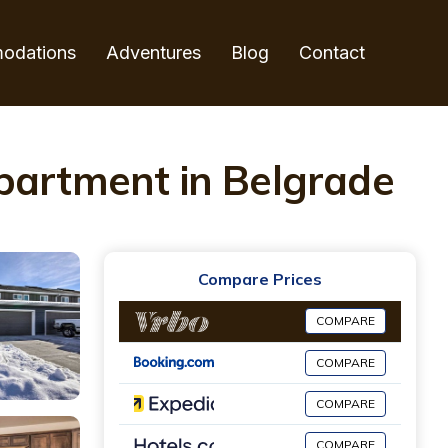
odations
Adventures
Blog
Contact
Apartment in Belgrade
Compare Prices
COMPARE
COMPARE
COMPARE
COMPARE