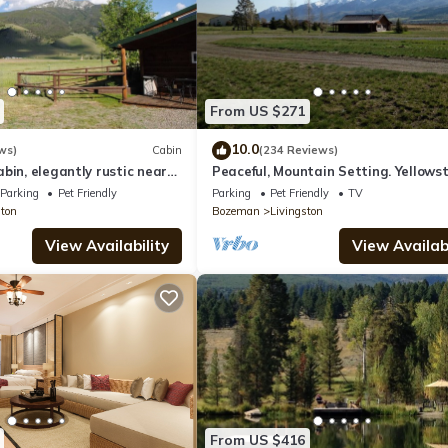
From US $271
10.0
ws)
Cabin
(234 Reviews)
bin, elegantly rustic near
Peaceful, Mountain Setting. Yellows
Country.
Parking
Pet Friendly
Parking
Pet Friendly
TV
ston
Bozeman
Livingston
View Availability
View Availabi
From US $416