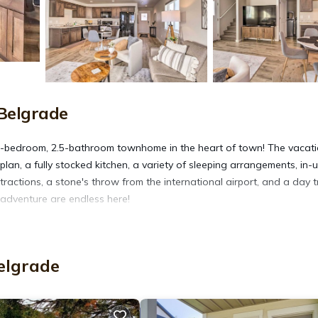
Belgrade
s 3-bedroom, 2.5-bathroom townhome in the heart of town! The vacat
lan, a fully stocked kitchen, a variety of sleeping arrangements, in-u
tractions, a stone's throw from the international airport, and a day t
adventure are endless here!
win Bed
elgrade
, mountain views
maker, toaster, ice maker, cooking basics
ryer, linens & towels, hair dryer