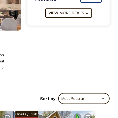
VIEW MORE DEALS
ion
nit
rip
Sort by
Most Popular
OneKeyCash