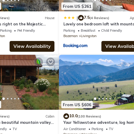
terior security camera, located on the ceiling on the front porch, fac
From US $261
tward facing and does not look into any interior spaces. The camera
uests are in residence
7.5
|
views)
House
(4 Reviews)
Ap
 right on the Majestic
Lovely one bedroom loft with mount
ver!
views
Parking
Pet Friendly
Parking
Breakfast
Child Friendly
ston
Bozeman
Livingston
View Availability
View Availabi
From US $606
10.0
views)
Cabin
(100 Reviews)
a beautiful mountain valley
Your Yellowstone adventure, log hom
 golf, airport, skiing
extended families, spectacular view
endly
TV
Air Conditioner
Parking
TV