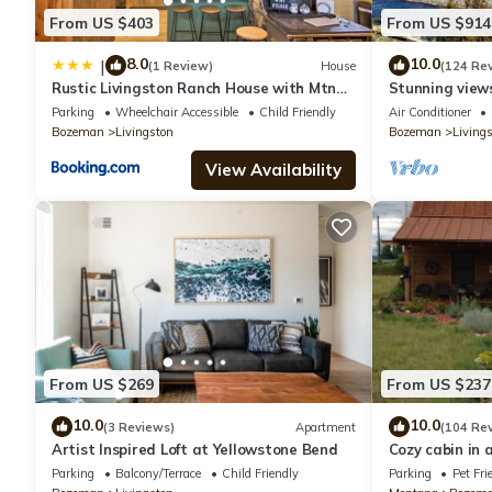
- NOTE: Your safety matters. This property is equipped with 1 ex
From US $403
From US $914
down to monitor entering and exiting guests. The camera is ou
motion-activated and actively records video and sound while g
8.0
10.0
|
(1 Review)
House
(124 Re
Rustic Livingston Ranch House with Mtn
Stunning views
Views!
Yellowstone Ri
Parking
Wheelchair Accessible
Child Friendly
Air Conditioner
Bozeman
Livingston
Bozeman
Living
View Availability
From US $269
From US $237
10.0
10.0
(3 Reviews)
Apartment
(104 Re
Artist Inspired Loft at Yellowstone Bend
Cozy cabin in 
close to hiking,
Parking
Balcony/Terrace
Child Friendly
Parking
Pet Fri