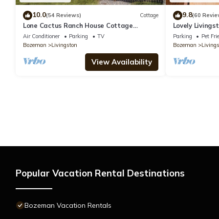
10.0
9.8
(54 Reviews)
Cottage
(60 Revie
Lone Cactus Ranch House Cottage
Lovely Livings
Paradise Valley
Views!
Air Conditioner
Parking
TV
Parking
Pet Fri
Bozeman
Livingston
Bozeman
Living
View Availability
Popular Vacation Rental Destinations
Bozeman Vacation Rentals