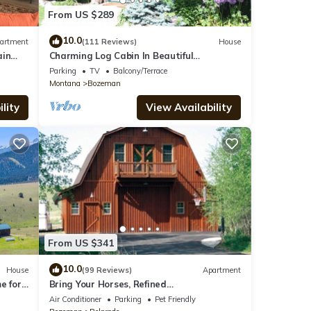
ing
From US $289
 is
10.0
artment
(111 Reviews)
House
ain
Charming Log Cabin In Beautiful
Cottonwood Canyon, Just Outside of
Parking
TV
Balcony/Terrace
Bozeman
Montana
Bozeman
lity
View Availability
From US $341
10.0
House
(99 Reviews)
Apartment
e for
Bring Your Horses, Refined
s
Accommodations, Western Hospitality
Air Conditioner
Parking
Pet Friendly