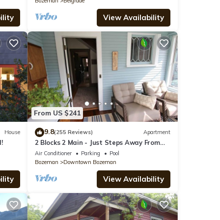
Bozeman
Belgrade
lity
View Availability
From US $241
9.8
House
(255 Reviews)
Apartment
!
2 Blocks 2 Main - Just Steps Away From
Historic Downtown Bozeman!
Air Conditioner
Parking
Pool
Bozeman
Downtown Bozeman
lity
View Availability