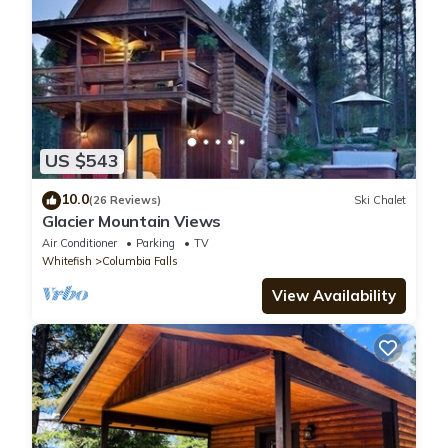
US $543
10.0
(26 Reviews)
Ski Chalet
Glacier Mountain Views
Air Conditioner
Parking
TV
Whitefish
Columbia Falls
View Availability