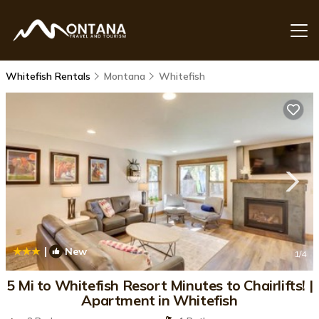
Whitefish Rentals
Montana
Whitefish
|
New
1
/4
5 Mi to Whitefish Resort Minutes to Chairlifts! |
Apartment in Whitefish