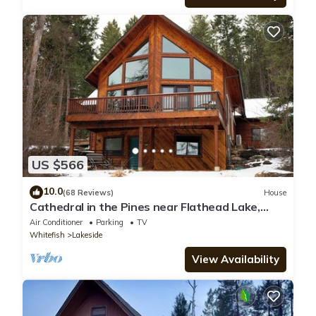
US $566
10.0
(68 Reviews)
House
Cathedral in the Pines near Flathead Lake,
3000 Sq Ft
Air Conditioner
Parking
TV
Whitefish
Lakeside
View Availability