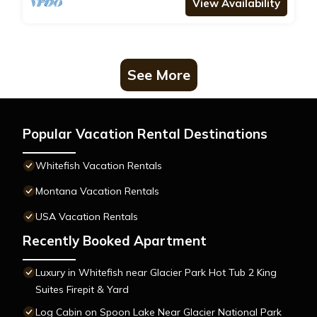
View Availability
See More
Popular Vacation Rental Destinations
Whitefish Vacation Rentals
Montana Vacation Rentals
USA Vacation Rentals
Recently Booked Apartment
Luxury in Whitefish near Glacier Park Hot Tub 2 King
Suites Firepit & Yard
Log Cabin on Spoon Lake Near Glacier National Park