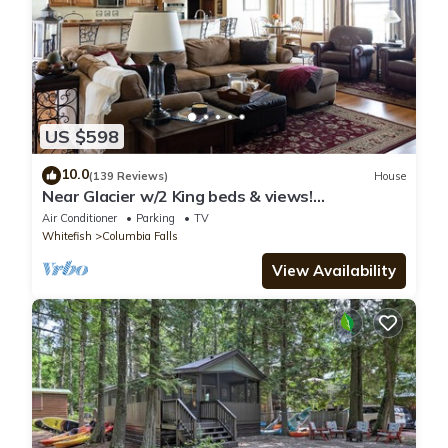
US $598
10.0
(139 Reviews)
House
Near Glacier w/2 King beds & views!
Exceptionally clean w/lots of amenities!
Air Conditioner
Parking
TV
Whitefish
Columbia Falls
View Availability