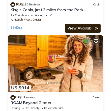
10.0
(190 Reviews)
Cabin
King's Cabin, just 2 miles from the Park
entrance in West Glacier!
Air Conditioner
Parking
TV
Whitefish
West Glacier
View Availability
US $914
8.0
(1 Review)
Resort
ROAM Beyond Glacier
Parking
Pet Friendly
Balcony/Terrace