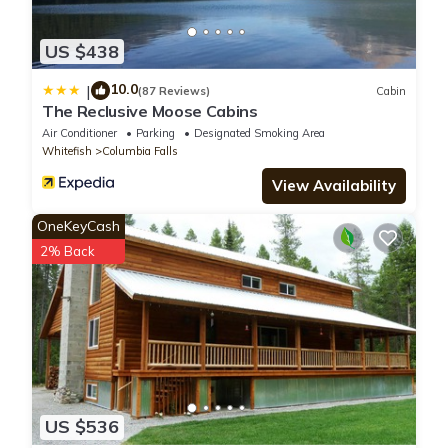
US $438
10.0
|
(87 Reviews)
Cabin
The Reclusive Moose Cabins
Air Conditioner
Parking
Designated Smoking Area
Whitefish
Columbia Falls
View Availability
OneKeyCash
2% Back
US $536