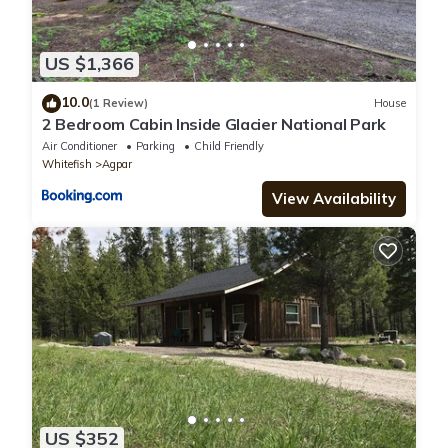
US $1,366
10.0
(1 Review)
House
2 Bedroom Cabin Inside Glacier National Park
Air Conditioner
Parking
Child Friendly
Whitefish
Agpar
View Availability
US $352