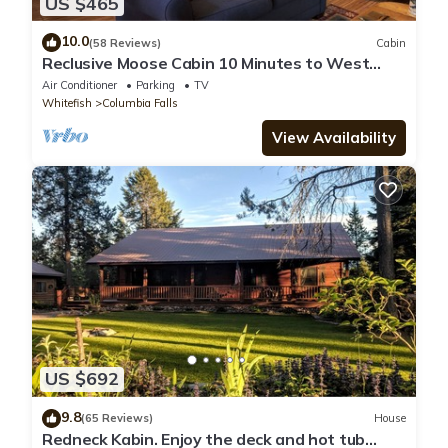
US $465
10.0
(58 Reviews)
Cabin
Reclusive Moose Cabin 10 Minutes to West
Glacier Entrance
Air Conditioner
Parking
TV
Whitefish
Columbia Falls
View Availability
US $692
9.8
(65 Reviews)
House
Redneck Kabin. Enjoy the deck and hot tub