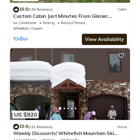
10.0
(136 Reviews)
Cabin
Custom Cabin Just Minutes From Glacier
National Park!
Air Conditioner
Parking
Balcony/Terrace
Whitefish
Coram
View Availability
US $920
10.0
(131 Reviews)
House
Weekly Discounts! Whitefish Mountain Ski
Resort ski in ski out, Luxury Townhouse