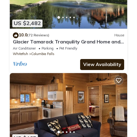
US $2,482
10.0
(72 Reviews)
House
Glacier Tamarack Tranquility Grand Home and
Serene Home located on 7 acres
Air Conditioner
Parking
Pet Friendly
Whitefish
Columbia Falls
View Availability