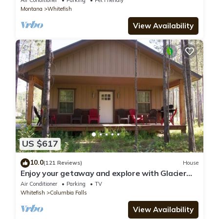
Air Conditioner
Parking
Pet Friendly
Montana
Whitefish
View Availability
US $617
10.0
(121 Reviews)
House
Enjoy your getaway and explore with Glacier
Park as your back yard. Book now!
Air Conditioner
Parking
TV
Whitefish
Columbia Falls
View Availability