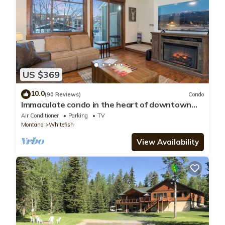
US $369
10.0
(90 Reviews)
Condo
Immaculate condo in the heart of downtown
Whitefish
Air Conditioner
Parking
TV
Montana
Whitefish
View Availability