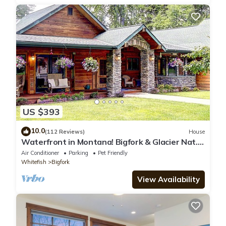
US $393
10.0
(112 Reviews)
House
Waterfront in Montana! Bigfork & Glacier Nat.
Park! Aug & Sept is still open!
Air Conditioner
Parking
Pet Friendly
Whitefish
Bigfork
View Availability