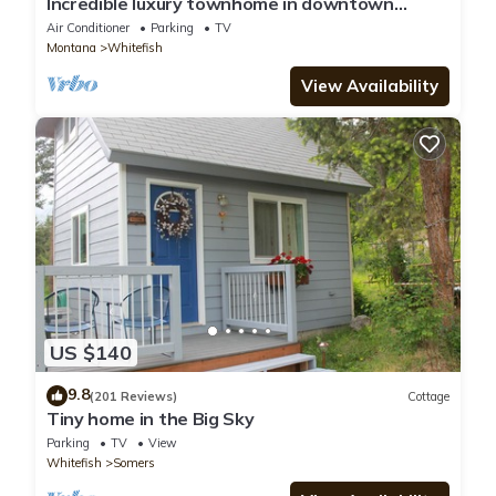
Incredible luxury townhome in downtown
Whitefish! 1 block from all downtown shops
Air Conditioner
Parking
TV
and restaurants
Montana
Whitefish
View Availability
US $140
9.8
(201 Reviews)
Cottage
Tiny home in the Big Sky
Parking
TV
View
Whitefish
Somers