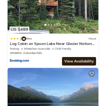
US $489
|
New
House
Log Cabin on Spoon Lake Near Glacier National
Park
Parking
Wheelchair Accessible
Child Friendly
Whitefish
Columbia Falls
View Availability