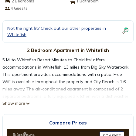
2 Bedrooms
1 Bathroom
4 Guests
Not the right fit? Check out our other properties in
Whitefish
2 Bedroom Apartment in Whitefish
5 Mi to Whitefish Resort Minutes to Chairlifts! offers
accommodations in Whitefish, 13 miles from Big Sky Waterpark.
This apartment provides accommodations with a patio. Free
Wifi is available throughout the property and City Beach is 1.6
miles away. The air-conditioned apartment is composed of 2
separate bedrooms, a fully equipped kitchen with a dishwasher
Show more
and an oven, and 1 bathroom. Towels and bed linen are
provided in the apartment. The property has an outdoor dining
area. Glacier Park International Airport is 11 miles away.
Compare Prices
5 Mi to Whitefish Resort Minutes to Chairlifts! is located in
COMPARE