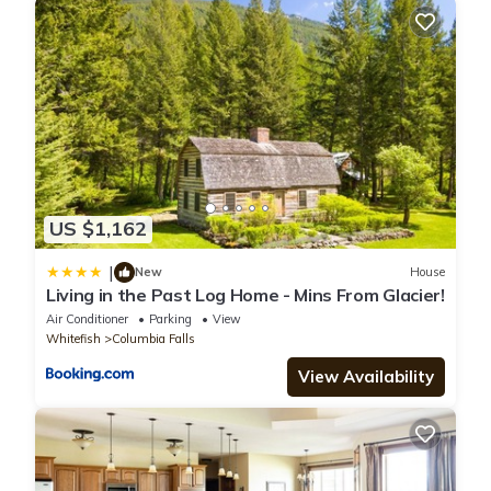
US $1,162
|
New
House
Living in the Past Log Home - Mins From Glacier!
Air Conditioner
Parking
View
Whitefish
Columbia Falls
View Availability