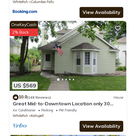
Whitefish
Columbia Falls
View Availability
OneKeyCash
2% Back
US $569
10.0
(168 Reviews)
House
Great Mid-to-Downtown Location only 30
minuets to Glacier National Park!
Air Conditioner
Parking
Pet Friendly
Whitefish
Kalispell
View Availability