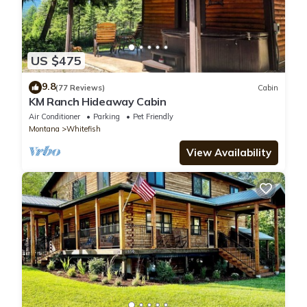
US $475
9.8
(77 Reviews)
Cabin
KM Ranch Hideaway Cabin
Air Conditioner
Parking
Pet Friendly
Montana
Whitefish
View Availability