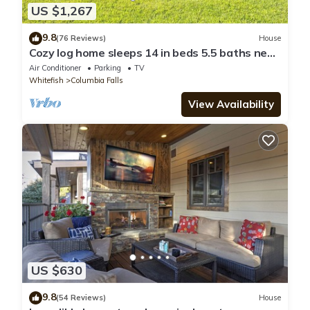
US $1,267
9.8
(76 Reviews)
House
Cozy log home sleeps 14 in beds 5.5 baths near
Glacier Park and Whitefish Resort
Air Conditioner
Parking
TV
Whitefish
Columbia Falls
View Availability
US $630
9.8
(54 Reviews)
House