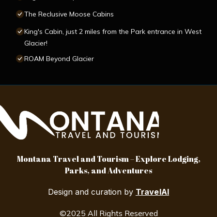
The Reclusive Moose Cabins
King's Cabin, just 2 miles from the Park entrance in West
Glacier!
ROAM Beyond Glacier
Montana Travel and Tourism – Explore Lodging,
Parks, and Adventures
Design and curation by
TravelAI
©2025 All Rights Reserved