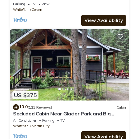
after day in the Park
Parking
TV
View
Whitefish
Coram
View Availability
US $375
10.0
(121 Reviews)
Cabin
Secluded Cabin Near Glacier Park and Big
Mountain
Air Conditioner
Parking
TV
Whitefish
Martin City
View Availability