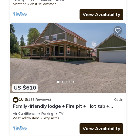
Montana
West Yellowstone
View Availability
US $610
10.0
(188 Reviews)
Cabin
Family-friendly lodge + Fire pit + Hot tub +
Heated garage + 3 On-suite bedrooms
Air Conditioner
Parking
TV
West Yellowstone
Lazy Acres
View Availability