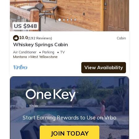
US $948
10.0
(192 Reviews)
Cabin
Whiskey Springs Cabin
Air Conditioner
Parking
TV
Montana
West Yellowstone
View Availability
Start Earning Rewards to Use on Vrbo
JOIN TODAY