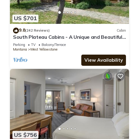
US $701
9.8
(242 Reviews)
Cabin
South Plateau Cabins - A Unique and Beautiful
Log Home
Parking
TV
Balcony/Terrace
Montana
West Yellowstone
View Availability
US $756