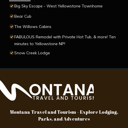
Big Sky Escape - West Yellowstone Townhome
Bear Cub
The Willows Cabins
FABULOUS Remodel with Private Hot Tub, & more! Ten
minutes to Yellowstone NP!
Snow Creek Lodge
Montana Travel and Tourism – Explore Lodging,
Parks, and Adventures