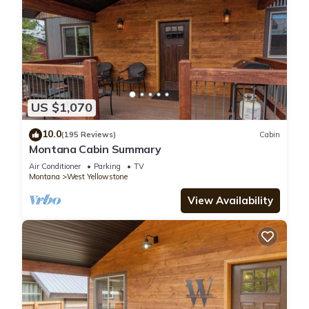
US $1,070
10.0
(195 Reviews)
Cabin
Montana Cabin Summary
Air Conditioner
Parking
TV
Montana
West Yellowstone
View Availability