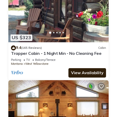
US $323
9.4
(165 Reviews)
Cabin
Trapper Cabin - 1 Night Min - No Cleaning Fee
Parking
TV
Balcony/Terrace
Montana
West Yellowstone
View Availability