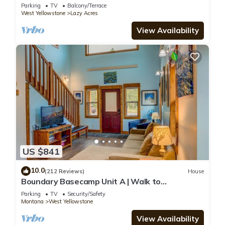
Yellowstone - Lone Pine Lodge
Parking
TV
Balcony/Terrace
West Yellowstone
Lazy Acres
View Availability
US $841
10.0
(212 Reviews)
House
Boundary Basecamp Unit A | Walk to
Yellowstone
Parking
TV
Security/Safety
Montana
West Yellowstone
View Availability