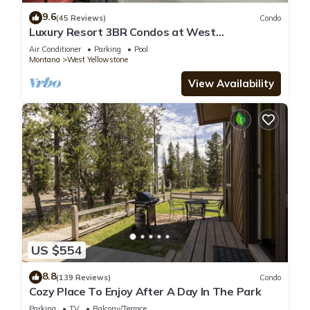
9.6
(45 Reviews)
Condo
Luxury Resort 3BR Condos at West
Yellowstone Entrance
Air Conditioner
Parking
Pool
Montana
West Yellowstone
View Availability
US $554
8.8
(139 Reviews)
Condo
Cozy Place To Enjoy After A Day In The Park
Parking
TV
Balcony/Terrace