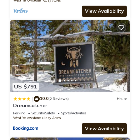
West Yellowstone
Lazy Acres
it a top-rated House because of the excellent services
rendered by the owner or manager of this House, and has
View Availability
consistently provided great experiences for their guests. Most
families or guests that use it recommend it to their friends
and some of them are repeat guests. House has a friendly
neighborhood, and the West Yellowstone has interesting
places to visit. If you want to learn more about the House in
West Yellowstone, such as places to visit and things to do
nearby, you can check below to learn more.
US $791
10.0
|
(2 Reviews)
House
Dreamcatcher
Parking
Security/Safety
Sports/Activities
West Yellowstone
Lazy Acres
View Availability