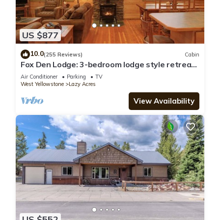
US $877
10.0
(255 Reviews)
Cabin
Fox Den Lodge: 3-bedroom lodge style retreat,
just 7 minutes from Yellowstone. SAUNA
Air Conditioner
Parking
TV
West Yellowstone
Lazy Acres
View Availability
US $552