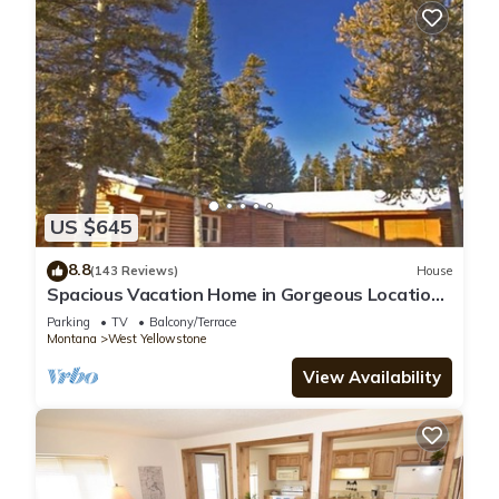
US $645
8.8
(143 Reviews)
House
Spacious Vacation Home in Gorgeous Location,
5 Min from Park
Parking
TV
Balcony/Terrace
Montana
West Yellowstone
View Availability