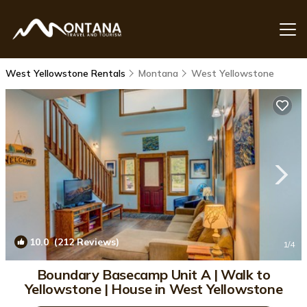
West Yellowstone Rentals
Montana
West Yellowstone
10.0
(212 Reviews)
1
/4
Boundary Basecamp Unit A | Walk to
Yellowstone | House in West Yellowstone