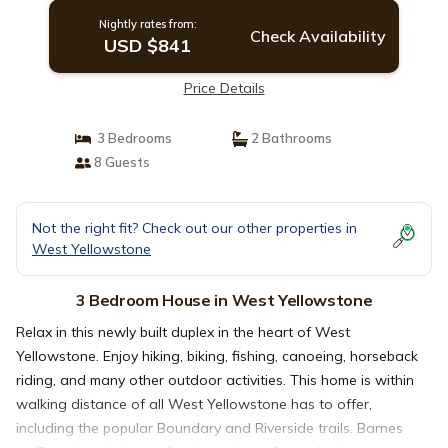
Nightly rates from:
Check Availability
USD $841
Price Details
3 Bedrooms
2 Bathrooms
8 Guests
Not the right fit? Check out our other properties in
West Yellowstone
3 Bedroom House in West Yellowstone
Relax in this newly built duplex in the heart of West
Yellowstone. Enjoy hiking, biking, fishing, canoeing, horseback
riding, and many other outdoor activities. This home is within
walking distance of all West Yellowstone has to offer,
including the popular Boundary and Riverside trails. Barnes