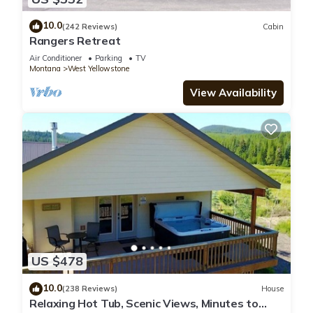
10.0
(242 Reviews)
Cabin
Rangers Retreat
Air Conditioner
Parking
TV
Montana
West Yellowstone
View Availability
US $478
10.0
(238 Reviews)
House
Relaxing Hot Tub, Scenic Views, Minutes to