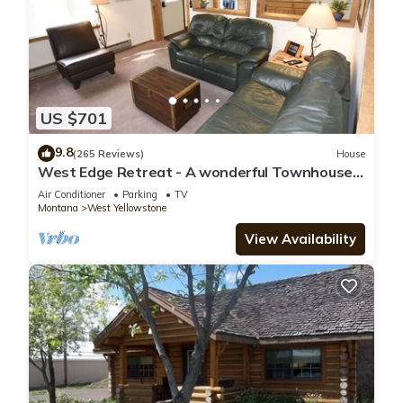
US $701
9.8
(265 Reviews)
House
West Edge Retreat - A wonderful Townhouse
in West Yellowstone
Air Conditioner
Parking
TV
Montana
West Yellowstone
View Availability