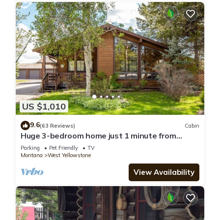
US $1,010
9.6
(63 Reviews)
Cabin
Huge 3-bedroom home just 1 minute from
Yellowstone. Legacy West
Parking
Pet Friendly
TV
Montana
West Yellowstone
View Availability