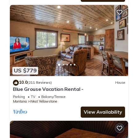
US $779
10.0
(211 Reviews)
House
Blue Grouse Vacation Rental -
Parking
TV
Balcony/Terrace
Montana
West Yellowstone
View Availability