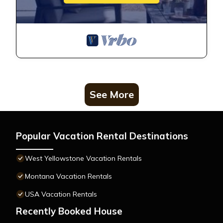
See More
Popular Vacation Rental Destinations
West Yellowstone Vacation Rentals
Montana Vacation Rentals
USA Vacation Rentals
Recently Booked House