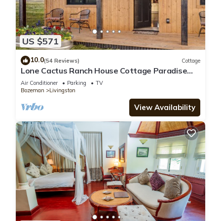
US $571
10.0
(54 Reviews)
Cottage
Lone Cactus Ranch House Cottage Paradise
Valley
Air Conditioner
Parking
TV
Bozeman
Livingston
View Availability