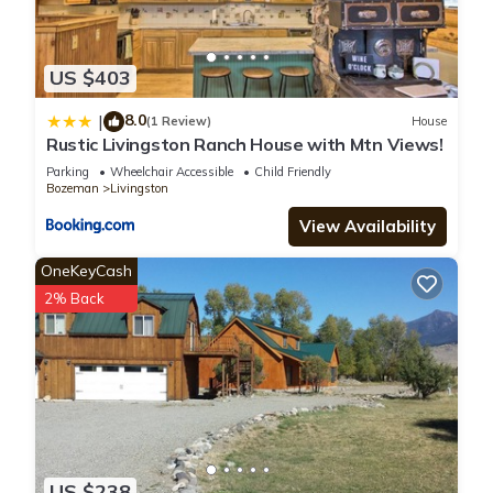
US $403
8.0
|
(1 Review)
House
Rustic Livingston Ranch House with Mtn Views!
Parking
Wheelchair Accessible
Child Friendly
Bozeman
Livingston
View Availability
OneKeyCash
2% Back
US $238