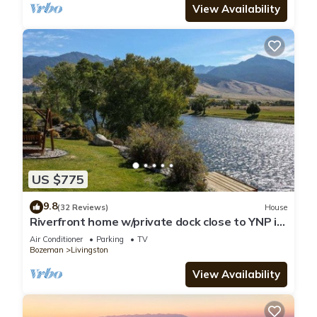
View Availability
US $775
9.8
(32 Reviews)
House
Riverfront home w/private dock close to YNP in
Paradise Valley - Yellowstone River Retreat
Air Conditioner
Parking
TV
Bozeman
Livingston
View Availability