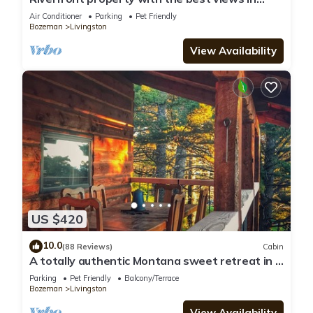
Paradise valley!
Air Conditioner
Parking
Pet Friendly
Bozeman
Livingston
View Availability
US $420
10.0
(88 Reviews)
Cabin
A totally authentic Montana sweet retreat in a
convenient location
Parking
Pet Friendly
Balcony/Terrace
Bozeman
Livingston
View Availability