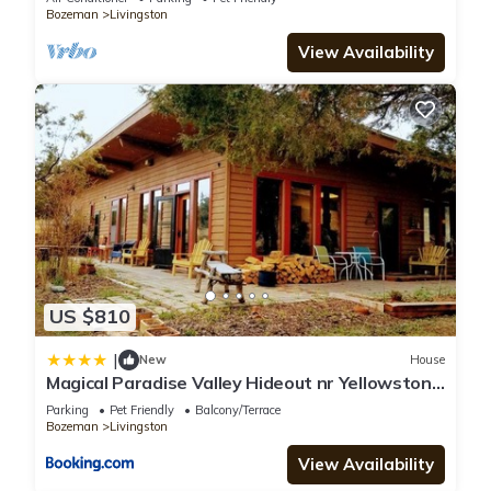
Bozeman
Livingston
View Availability
US $810
|
New
House
Magical Paradise Valley Hideout nr Yellowstone
NP
Parking
Pet Friendly
Balcony/Terrace
Bozeman
Livingston
View Availability