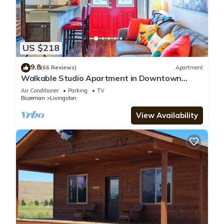
US $218
9.8
(66 Reviews)
Apartment
Walkable Studio Apartment in Downtown
Livingston!
Air Conditioner
Parking
TV
Bozeman
Livingston
View Availability