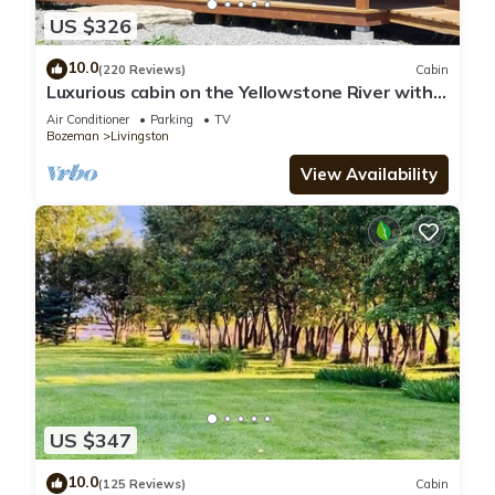
US $326
10.0
(220 Reviews)
Cabin
Luxurious cabin on the Yellowstone River with
Pond, Five Miles from Chico
Air Conditioner
Parking
TV
Bozeman
Livingston
View Availability
US $347
10.0
(125 Reviews)
Cabin