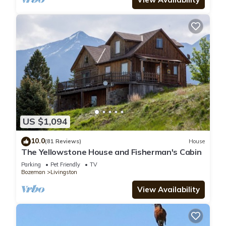
US $1,094
10.0
(81 Reviews)
House
The Yellowstone House and Fisherman's Cabin
Parking
Pet Friendly
TV
Bozeman
Livingston
View Availability