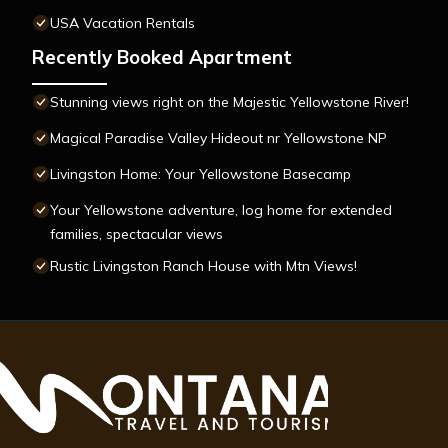
USA Vacation Rentals
Recently Booked Apartment
Stunning views right on the Majestic Yellowstone River!
Magical Paradise Valley Hideout nr Yellowstone NP
Livingston Home: Your Yellowstone Basecamp
Your Yellowstone adventure, log home for extended
families, spectacular views
Rustic Livingston Ranch House with Mtn Views!