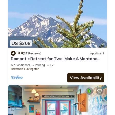
US $308
10.0
(37 Reviews)
Apartment
Romantic Retreat for Two: Make A Montana
Memory!
Air Conditioner
Parking
TV
Bozeman
Livingston
View Availability