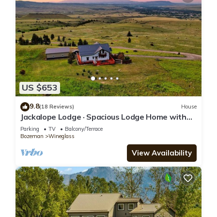
US $653
9.8
(18 Reviews)
House
Jackalope Lodge · Spacious Lodge Home with
Breathtaking Mtn Views
Parking
TV
Balcony/Terrace
Bozeman
Wineglass
View Availability