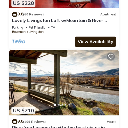
US $228
9.8
(60 Reviews)
Apartment
Lovely Livingston Loft w/Mountain & River
Views!
Parking
Pet Friendly
TV
Bozeman
Livingston
View Availability
US $710
9.8
(109 Reviews)
House
Riverfront property with the best views in