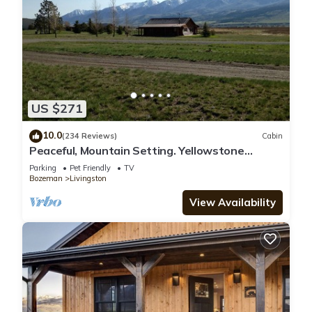
US $271
10.0
(234 Reviews)
Cabin
Peaceful, Mountain Setting. Yellowstone
Country.
Parking
Pet Friendly
TV
Bozeman
Livingston
View Availability