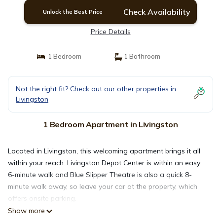
Check Availability
Unlock the Best Price
Price Details
1 Bedroom
1 Bathroom
Not the right fit? Check out our other properties in
Livingston
1 Bedroom Apartment in Livingston
Located in Livingston, this welcoming apartment brings it all
within your reach. Livingston Depot Center is within an easy
6-minute walk and Blue Slipper Theatre is also a quick 8-
minute walk away, so leave your car at the property, which
offers onsite parking.
Show more