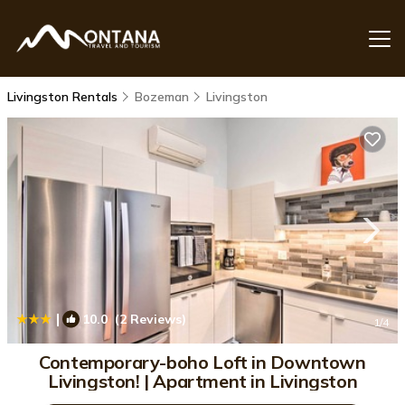
Livingston Rentals
Bozeman
Livingston
|
10.0
(2 Reviews)
1
/4
Contemporary-boho Loft in Downtown
Livingston! | Apartment in Livingston