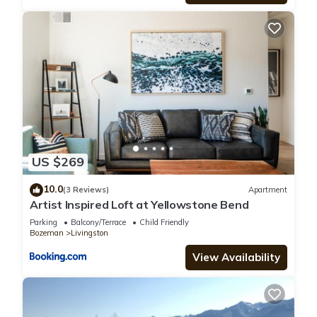
US $269
10.0
(3 Reviews)
Apartment
Artist Inspired Loft at Yellowstone Bend
Parking
Balcony/Terrace
Child Friendly
Bozeman
Livingston
View Availability