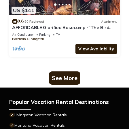
US $141
9.8
(90 Reviews)
Apartment
AFFORDABLE Glorified Basecamp -"The Bird
House"
Air Conditioner
Parking
TV
Bozeman
Livingston
View Availability
See More
Popular Vacation Rental Destinations
Livingston Vacation Rentals
Montana Vacation Rentals