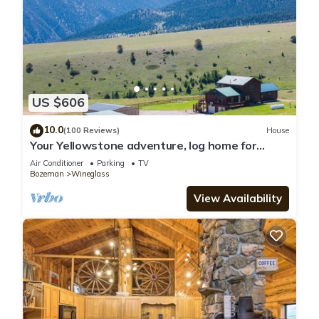
US $606
10.0
(100 Reviews)
House
Your Yellowstone adventure, log home for
extended families, spectacular views
Air Conditioner
Parking
TV
Bozeman
Wineglass
View Availability