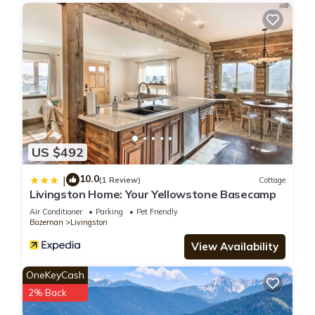
US $492
10.0
|
(1 Review)
Cottage
Livingston Home: Your Yellowstone Basecamp
Air Conditioner
Parking
Pet Friendly
Bozeman
Livingston
View Availability
OneKeyCash
2% Back