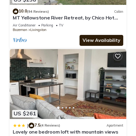
10.0
(94 Reviews)
Cabin
MT Yellowstone River Retreat, by Chico Hot
Springs Cabin 1 bedroom 1 bathroom
Air Conditioner
Parking
TV
Bozeman
Livingston
View Availability
US $261
7.5
|
(4 Reviews)
Apartment
Lovely one bedroom loft with mountain views