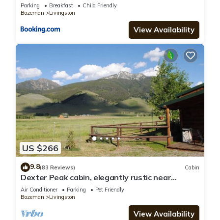
Parking
Breakfast
Child Friendly
Bozeman
Livingston
View Availability
US $266
9.8
(83 Reviews)
Cabin
Dexter Peak cabin, elegantly rustic near
YNP/Chico
Air Conditioner
Parking
Pet Friendly
Bozeman
Livingston
View Availability