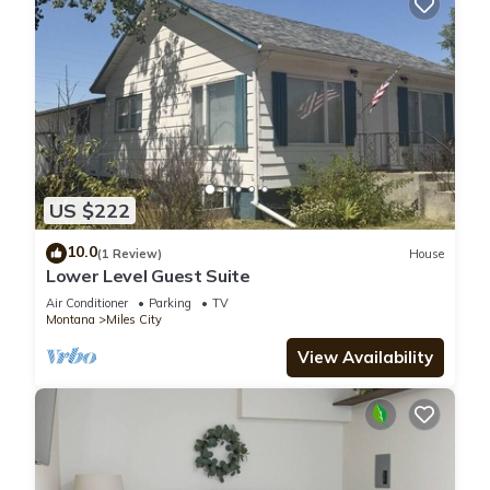
US $222
10.0
(1 Review)
House
Lower Level Guest Suite
Air Conditioner
Parking
TV
Montana
Miles City
View Availability