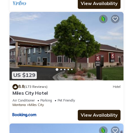
View Availability
US $129
8.8
(173 Reviews)
Hotel
Miles City Hotel
Air Conditioner
Parking
Pet Friendly
Montana
Miles City
View Availability