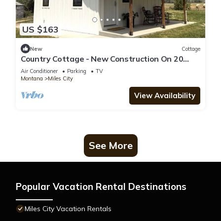
US $163
New
Cottage
Country Cottage - New Construction On 20
acres
Air Conditioner
Parking
TV
Montana
Miles City
View Availability
See More
Popular Vacation Rental Destinations
Miles City Vacation Rentals