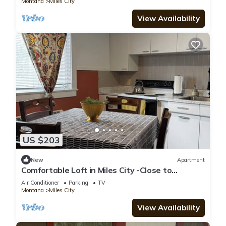
Montana
Miles City
View Availability
US $203
New
Apartment
Comfortable Loft in Miles City -Close to
Downtown
Air Conditioner
Parking
TV
Montana
Miles City
View Availability