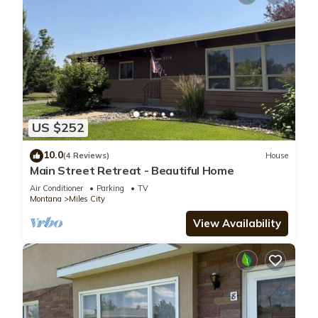
US $252
10.0
(4 Reviews)
House
Main Street Retreat - Beautiful Home
Air Conditioner
Parking
TV
Montana
Miles City
View Availability