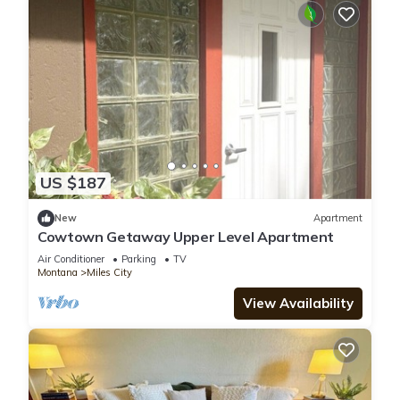
US $187
New
Apartment
Cowtown Getaway Upper Level Apartment
Air Conditioner
Parking
TV
Montana
Miles City
View Availability