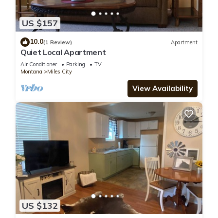
US $157
10.0
(1 Review)
Apartment
Quiet Local Apartment
Air Conditioner
Parking
TV
Montana
Miles City
View Availability
US $132