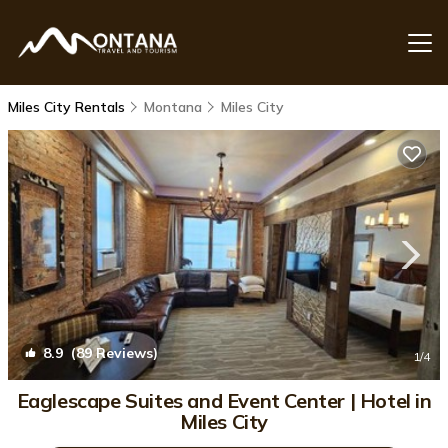
Miles City Rentals
Montana
Miles City
8.9
(89 Reviews)
1
/4
Eaglescape Suites and Event Center | Hotel in
Miles City