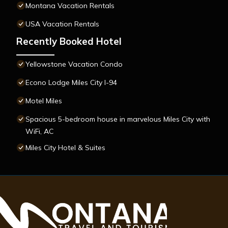
Montana Vacation Rentals
USA Vacation Rentals
Recently Booked Hotel
Yellowstone Vacation Condo
Econo Lodge Miles City I-94
Motel Miles
Spacious 5-bedroom house in marvelous Miles City with
WiFi, AC
Miles City Hotel & Suites