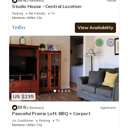
10.0
(3 Reviews)
House
Studio House - Central Location
Parking
Pet Friendly
TV
Montana
Miles City
View Availability
US $235
10.0
(2 Reviews)
Apartment
Peaceful Prairie Loft: BBQ + Carport
Air Conditioner
Parking
TV
Montana
Miles City