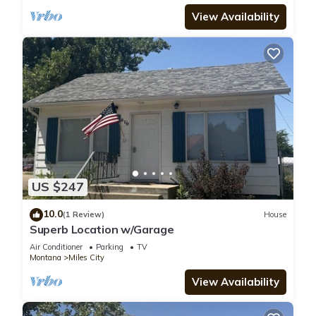
View Availability
US $247
10.0
(1 Review)
House
Superb Location w/Garage
Air Conditioner
Parking
TV
Montana
Miles City
View Availability