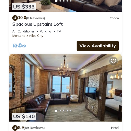
US $333
10.0
(8 Reviews)
Condo
Spacious Upstairs Loft
Air Conditioner
Parking
TV
Montana
Miles City
View Availability
US $130
8.9
(89 Reviews)
Hotel