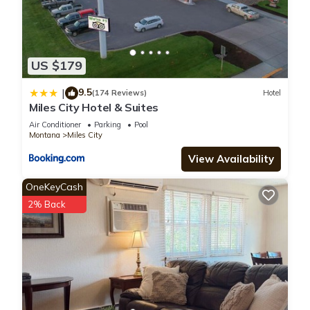
US $179
9.5
|
(174 Reviews)
Hotel
Miles City Hotel & Suites
Air Conditioner
Parking
Pool
Montana
Miles City
View Availability
OneKeyCash
2% Back