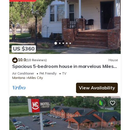
US $360
10.0
(10 Reviews)
House
Spacious 5-bedroom house in marvelous Miles
City with WiFi, AC
Air Conditioner
Pet Friendly
TV
Montana
Miles City
View Availability