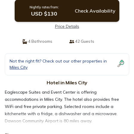
Nightly rates from:
Check Availability
USD $130
Price Details
4 Bathrooms
42 Guests
Not the right fit? Check out our other properties in
Miles City
Hotel in Miles City
Eaglescape Suites and Event Center is offering
accommodations in Miles City. The hotel also provides free
WiFi and free private parking. Selected rooms include a
kitchenette with a fridge, a dishwasher and a microwave.
Dawson Community Airport is 80 miles away.