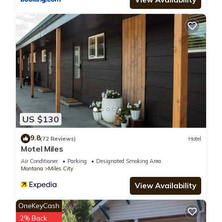
US $130
9.8
(72 Reviews)
Hotel
Motel Miles
Air Conditioner
Parking
Designated Smoking Area
Montana
Miles City
View Availability
OneKeyCash
2% Back