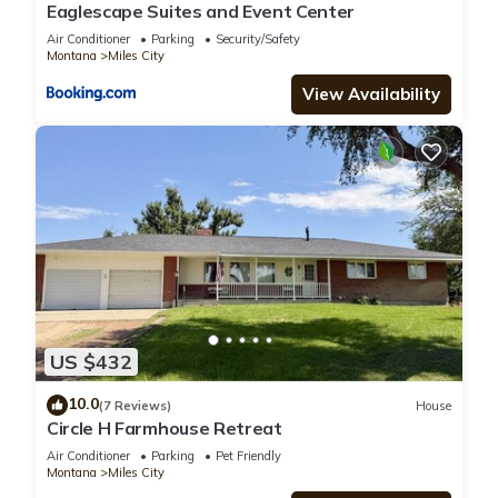
Eaglescape Suites and Event Center
Air Conditioner
Parking
Security/Safety
Montana
Miles City
View Availability
US $432
10.0
(7 Reviews)
House
Circle H Farmhouse Retreat
Air Conditioner
Parking
Pet Friendly
Montana
Miles City