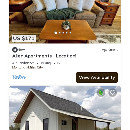
US $171
New
Apartment
Allen Apartments - Location!
Air Conditioner
Parking
TV
Montana
Miles City
View Availability