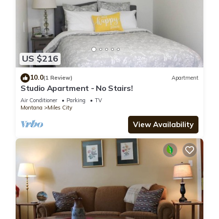
US $216
10.0
(1 Review)
Apartment
Studio Apartment - No Stairs!
Air Conditioner
Parking
TV
Montana
Miles City
View Availability