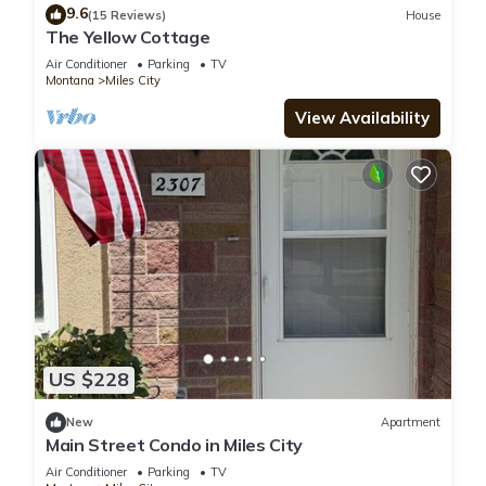
9.6
(15 Reviews)
House
The Yellow Cottage
Air Conditioner
Parking
TV
Montana
Miles City
View Availability
US $228
New
Apartment
Main Street Condo in Miles City
Air Conditioner
Parking
TV