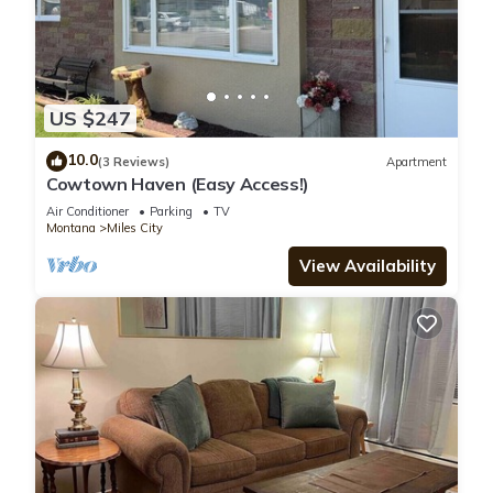
US $247
10.0
(3 Reviews)
Apartment
Cowtown Haven (Easy Access!)
Air Conditioner
Parking
TV
Montana
Miles City
View Availability