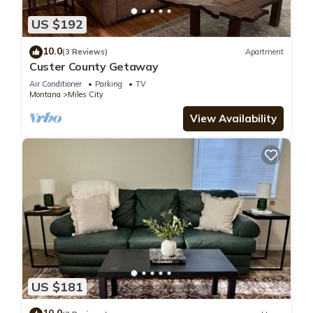
US $192
10.0
(3 Reviews)
Apartment
Custer County Getaway
Air Conditioner
Parking
TV
Montana
Miles City
View Availability
US $181