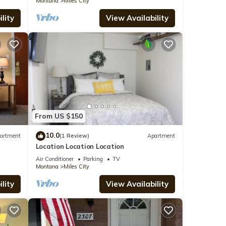
Montana
Miles City
lity
View Availability
From US $150
10.0
artment
(1 Review)
Apartment
Location Location Location
Air Conditioner
Parking
TV
Montana
Miles City
lity
View Availability