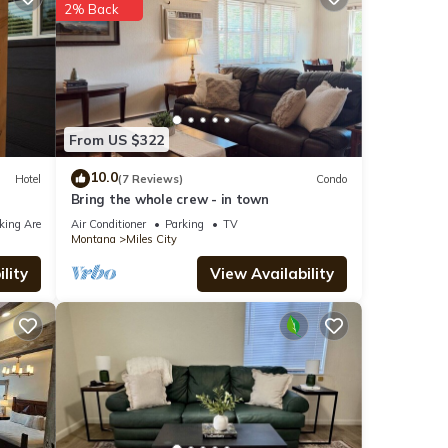
2% Back
s
From US $322
ere
10.0
Hotel
(7 Reviews)
Condo
Bring the whole crew - in town
If you
king Area
Air Conditioner
Parking
TV
Montana
Miles City
lity
View Availability