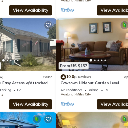
ity
Montana
Miles City
View Availability
View Availabi
From US $157
10.0
w)
House
(1 Review)
Ap
 Easy Access w/Attached
Cowtown Hideout Garden Level
Parking
TV
Air Conditioner
Parking
TV
ity
Montana
Miles City
View Availability
View Availabi