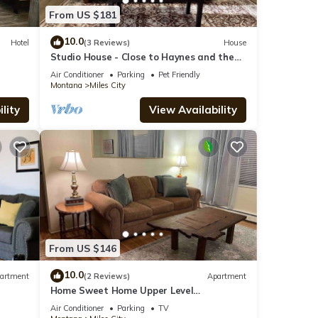
From US $181
10.0
Hotel
(3 Reviews)
House
r
Studio House - Close to Haynes and the
hospital!
Air Conditioner
Parking
Pet Friendly
Montana
Miles City
lity
View Availability
From US $146
10.0
artment
(2 Reviews)
Apartment
Home Sweet Home Upper Level
Apartment
Air Conditioner
Parking
TV