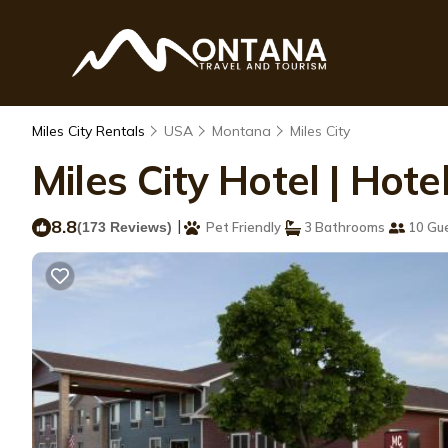
Miles City Rentals
USA
Montana
Miles City
Miles City Hotel | Hotel
8.8
|
(173 Reviews)
Pet Friendly
3 Bathrooms
10 Gu