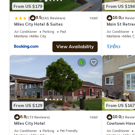
From US $179
From US $194
9.5
10.0
|
(161 Reviews)
Hotel
(4 Revie
Miles City Hotel & Suites
Main St Retre
Beautiful Pati
Air Conditioner
Parking
Pool
Air Conditioner
Montana
Miles City
Montana
Miles C
View Availability
From US $129
From US $167
8.8
10.0
(173 Reviews)
Hotel
(3 Revie
Miles City Hotel
Cowtown Haven
Air Conditioner
Parking
Pet Friendly
Air Conditioner