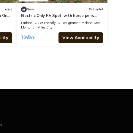
House
New
RV Rental
n On
Electric Only RV Spot, with horse pens
available!
Parking
Pet Friendly
Designated Smoking Area
Montana
Miles City
lity
View Availability
s