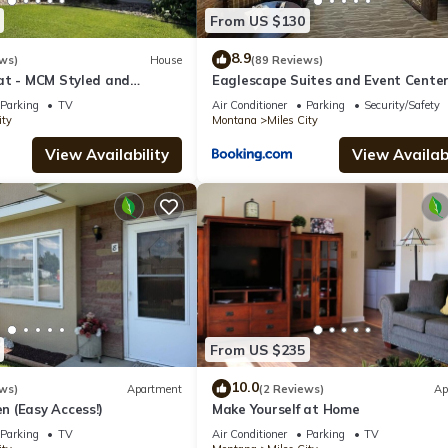
From US $130
8.9
ws)
House
(89 Reviews)
at - MCM Styled and
Eaglescape Suites and Event Cente
o
Parking
TV
Air Conditioner
Parking
Security/Safety
ity
Montana
Miles City
View Availability
View Availabi
From US $235
10.0
ws)
Apartment
(2 Reviews)
Ap
 (Easy Access!)
Make Yourself at Home
Parking
TV
Air Conditioner
Parking
TV