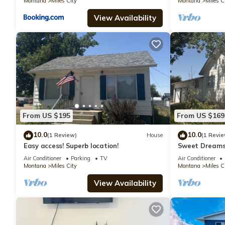
Montana
Miles City
Montana
Miles C
View Availability
From US $195
From US $169
10.0
10.0
(1 Review)
House
(1 Revie
Easy access! Superb location!
Sweet Dreams:
Garage
Air Conditioner
Parking
TV
Air Conditioner
Montana
Miles City
Montana
Miles C
View Availability