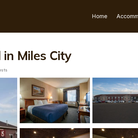
Home
Accomm
 in Miles City
ests