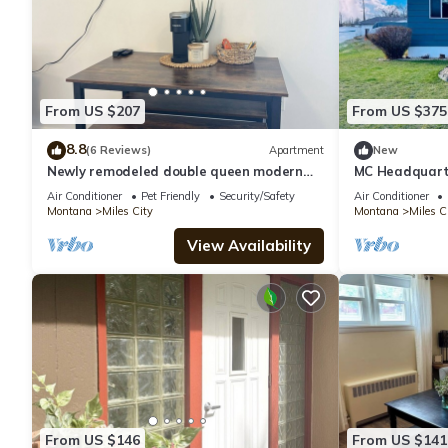
From US $207
From US $375
8.8
(6 Reviews)
Apartment
New
Newly remodeled double queen modern
MC Headquart
apartment
Air Conditioner
Pet Friendly
Security/Safety
Air Conditioner
Montana
Miles City
Montana
Miles C
View Availability
From US $146
From US $141