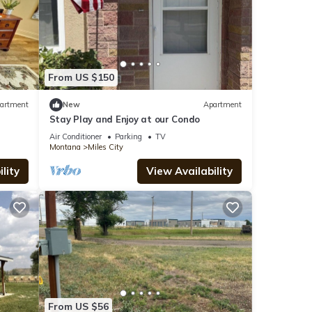
From US $150
artment
New
Apartment
Stay Play and Enjoy at our Condo
Air Conditioner
Parking
TV
Montana
Miles City
lity
View Availability
From US $56