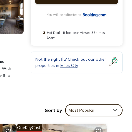
You will be redirected to
Hot Deal - It has been viewed 35 times
today
Not the right fit? Check out our other
oms
properties in
Miles City
. With
with a
Sort by
Most Popular
OneKeyCash
views