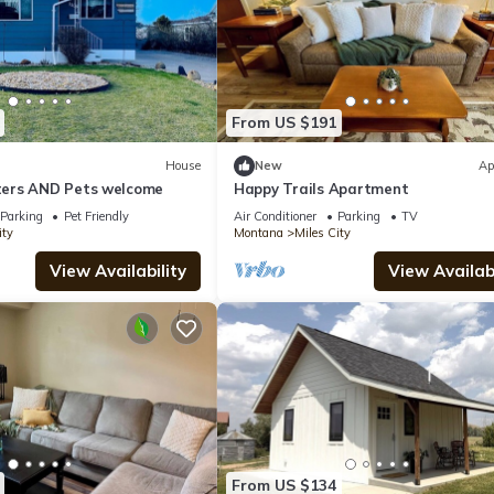
From US $191
House
New
Ap
ers AND Pets welcome
Happy Trails Apartment
Parking
Pet Friendly
Air Conditioner
Parking
TV
ity
Montana
Miles City
View Availability
View Availabi
From US $134