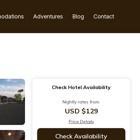
odations
Adventures
Blog
Contact
Check Hotel Availability
Nightly rates from:
USD $129
Price Details
Check Availability