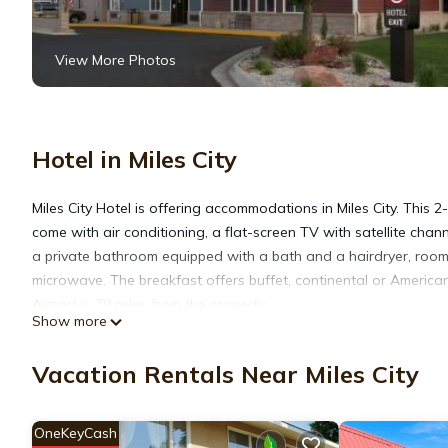
View More Photos
Hotel in Miles City
Miles City Hotel is offering accommodations in Miles City. This 
come with air conditioning, a flat-screen TV with satellite chann
a private bathroom equipped with a bath and a hairdryer, rooms 
microwave. The breakfast offers buffet, continental or America
Airport is 79 miles from the property.
Show more
Miles City Hotel is located in Miles City.
Vacation Rentals Near Miles City
This 27 Bedrooms Hotel is suitable for tourists and travelers. 
OneKeyCash
amenities include: Air Conditioner, Pet Friendly, Private Pool, a