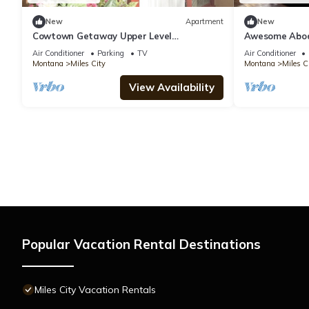
New
Apartment
New
Cowtown Getaway Upper Level
Awesome Abode
Apartment
Air Conditioner
Parking
TV
Air Conditioner
Montana
Miles City
Montana
Miles C
View Availability
Popular Vacation Rental Destinations
Miles City Vacation Rentals