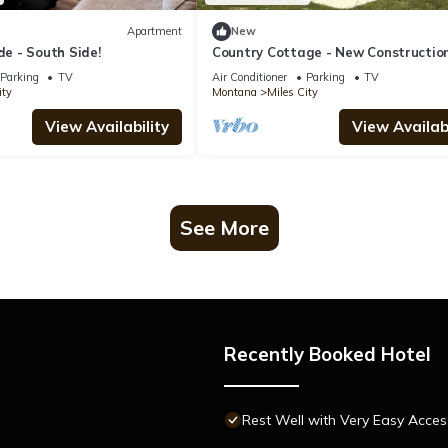
Apartment
New
 - South Side!
Country Cottage - New Constructio
20 acres
Parking
TV
Air Conditioner
Parking
TV
ity
Montana
Miles City
View Availability
View Availabi
See More
Recently Booked Hotel
Rest Well with Very Easy Acces