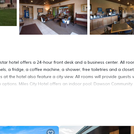
2-star hotel offers a 24-hour front desk and a business center. All ro
els, a fridge, a coffee machine, a shower, free toiletries and a closet
at the hotel also feature a city view. All rooms will provide guests 
n options. Miles City Hotel offers an indoor pool. Dawson Community
It has several amenities that would guarantee your comfort. These
nd several others. This is a 2 star rated property and has over 173 re