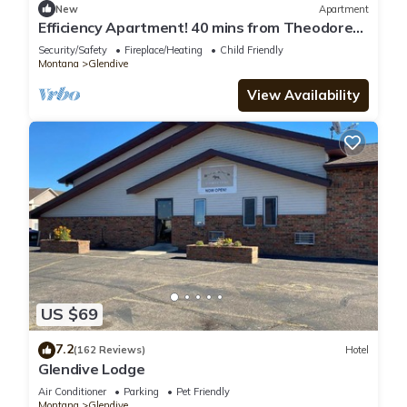
New
Apartment
Efficiency Apartment! 40 mins from Theodore
Roosevelt Presidential Library!
Security/Safety
Fireplace/Heating
Child Friendly
Montana
Glendive
View Availability
US $69
7.2
(162 Reviews)
Hotel
Glendive Lodge
Air Conditioner
Parking
Pet Friendly
Montana
Glendive