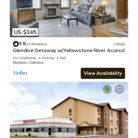
US $145
9.8
(12 Reviews)
Cottage
Glendive Getaway w/Yellowstone River Access!
Air Conditioner
Parking
Pool
Montana
Glendive
View Availability