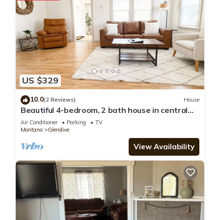
US $329
10.0
(2 Reviews)
House
Beautiful 4-bedroom, 2 bath house in central
Glendive near Yellowstone River
Air Conditioner
Parking
TV
Montana
Glendive
View Availability