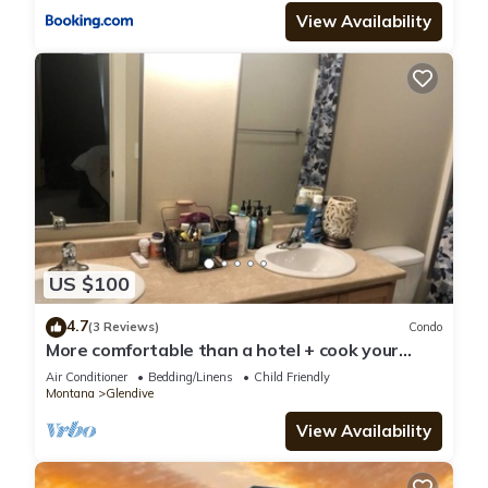
View Availability
US $100
4.7
(3 Reviews)
Condo
More comfortable than a hotel + cook your
meals
Air Conditioner
Bedding/Linens
Child Friendly
Montana
Glendive
View Availability