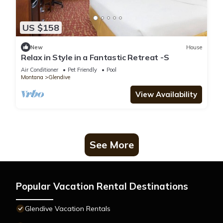
US $158
New
House
Relax in Style in a Fantastic Retreat -S
Air Conditioner
Pet Friendly
Pool
Montana
Glendive
View Availability
See More
Popular Vacation Rental Destinations
Glendive Vacation Rentals