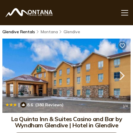
Glendive Rentals
Montana
Glendive
|
8.6
(380 Reviews)
1
/4
La Quinta Inn & Suites Casino and Bar by
Wyndham Glendive | Hotel in Glendive