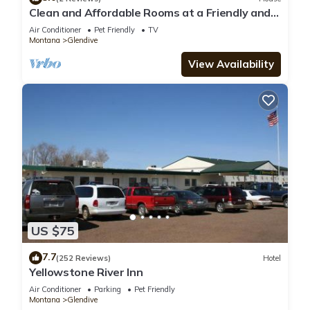
Clean and Affordable Rooms at a Friendly and
Accommodating Hotel
Air Conditioner
Pet Friendly
TV
Montana
Glendive
View Availability
US $75
7.7
(252 Reviews)
Hotel
Yellowstone River Inn
Air Conditioner
Parking
Pet Friendly
Montana
Glendive