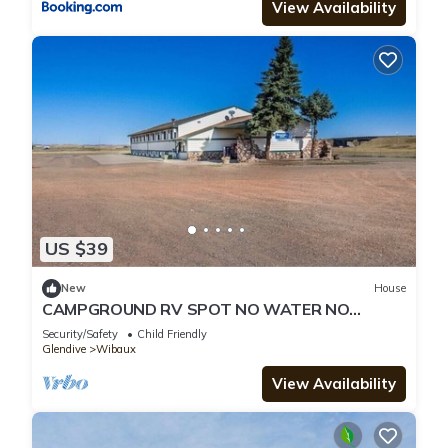
View Availability
US $39
New
House
CAMPGROUND RV SPOT NO WATER NO
ELECRICITY JUST SPACE SHOWER AVAILABLE
Security/Safety
Child Friendly
Glendive
Wibaux
View Availability