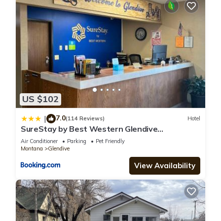
US $102
7.0
|
(114 Reviews)
Hotel
SureStay by Best Western Glendive
Yellowstone River
Air Conditioner
Parking
Pet Friendly
Montana
Glendive
View Availability