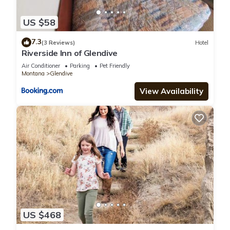
US $58
7.3
(3 Reviews)
Hotel
Riverside Inn of Glendive
Air Conditioner
Parking
Pet Friendly
Montana
Glendive
View Availability
US $468