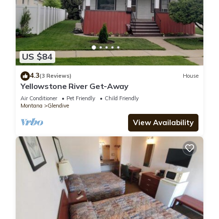
US $84
4.3
(3 Reviews)
House
Yellowstone River Get-Away
Air Conditioner
Pet Friendly
Child Friendly
Montana
Glendive
View Availability