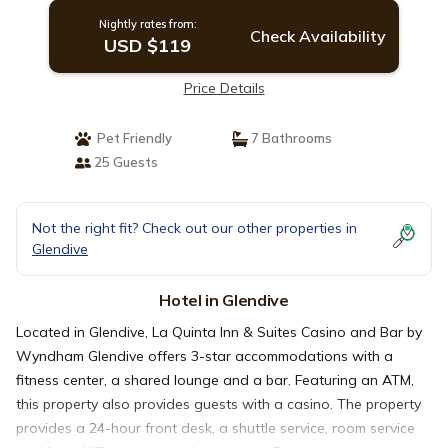
Nightly rates from:
Check Availability
USD $119
Price Details
Pet Friendly
7 Bathrooms
25 Guests
Not the right fit? Check out our other properties in
Glendive
Hotel in Glendive
Located in Glendive, La Quinta Inn & Suites Casino and Bar by
Wyndham Glendive offers 3-star accommodations with a
fitness center, a shared lounge and a bar. Featuring an ATM,
this property also provides guests with a casino. The property
provides a 24-hour front desk, a shuttle service, room service