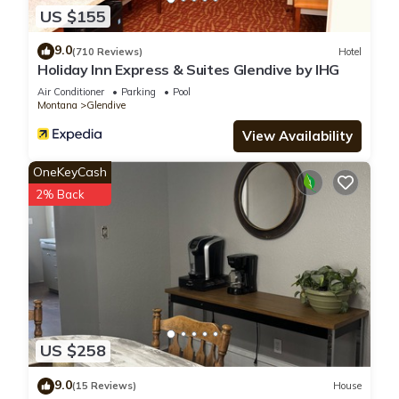
US $155
9.0
(710 Reviews)
Hotel
Holiday Inn Express & Suites Glendive by IHG
Air Conditioner
Parking
Pool
Montana
Glendive
View Availability
OneKeyCash
2% Back
US $258
9.0
(15 Reviews)
House