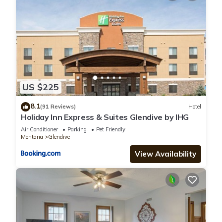
US $225
8.1
(91 Reviews)
Hotel
Holiday Inn Express & Suites Glendive by IHG
Air Conditioner
Parking
Pet Friendly
Montana
Glendive
View Availability