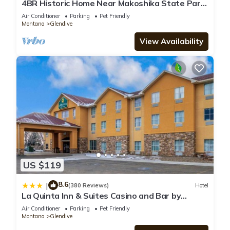
4BR Historic Home Near Makoshika State Park.
Sleeps 9, Pet Friendly, Agates
Air Conditioner
Parking
Pet Friendly
Montana
Glendive
View Availability
US $119
8.6
|
(380 Reviews)
Hotel
La Quinta Inn & Suites Casino and Bar by
Wyndham Glendive
Air Conditioner
Parking
Pet Friendly
Montana
Glendive