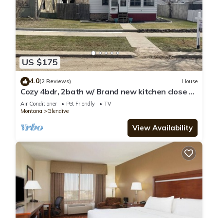
US $175
4.0
(2 Reviews)
House
Cozy 4bdr, 2bath w/ Brand new kitchen close to
Makoshika
Air Conditioner
Pet Friendly
TV
Montana
Glendive
View Availability