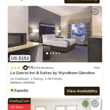
US $152
9.0
|
(1002 Reviews)
Hotel
La Quinta Inn & Suites by Wyndham Glendive
Air Conditioner
Parking
Pet Friendly
Montana
Glendive
View Availability
OneKeyCash
2% Back