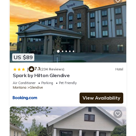
US $89
7.3
|
(234 Reviews)
Hotel
Spark by Hilton Glendive
Air Conditioner
Parking
Pet Friendly
Montana
Glendive
View Availability