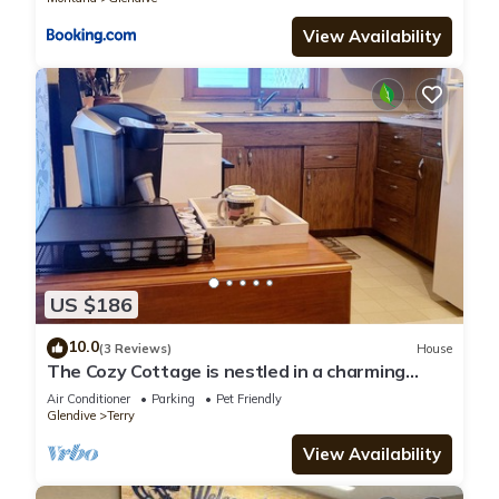
View Availability
US $186
10.0
(3 Reviews)
House
The Cozy Cottage is nestled in a charming
neighborhood for the perfect get-away.
Air Conditioner
Parking
Pet Friendly
Glendive
Terry
View Availability