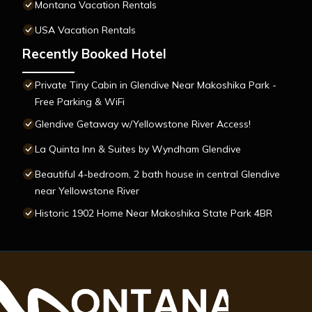
Montana Vacation Rentals
USA Vacation Rentals
Recently Booked Hotel
Private Tiny Cabin in Glendive Near Makoshika Park -
Free Parking & WiFi
Glendive Getaway w/Yellowstone River Access!
La Quinta Inn & Suites by Wyndham Glendive
Beautiful 4-bedroom, 2 bath house in central Glendive
near Yellowstone River
Historic 1902 Home Near Makoshika State Park 4BR