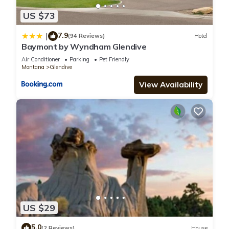
US $73
7.9
|
(94 Reviews)
Hotel
Baymont by Wyndham Glendive
Air Conditioner
Parking
Pet Friendly
Montana
Glendive
View Availability
US $29
5.0
(2 Reviews)
House