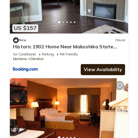
US $157
New
House
Historic 1902 Home Near Makoshika State
Park 4BR
Air Conditioner
Parking
Pet Friendly
Montana
Glendive
View Availability