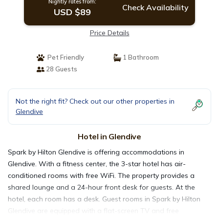
Nightly rates from:
Check Availability
USD $89
Price Details
Pet Friendly
1 Bathroom
28 Guests
Not the right fit? Check out our other properties in
Glendive
Hotel in Glendive
Spark by Hilton Glendive is offering accommodations in
Glendive. With a fitness center, the 3-star hotel has air-
conditioned rooms with free WiFi. The property provides a
shared lounge and a 24-hour front desk for guests. At the
hotel, each room has a desk. Guest rooms in Spark by Hilton
Glendive are equipped with a flat-screen TV and free