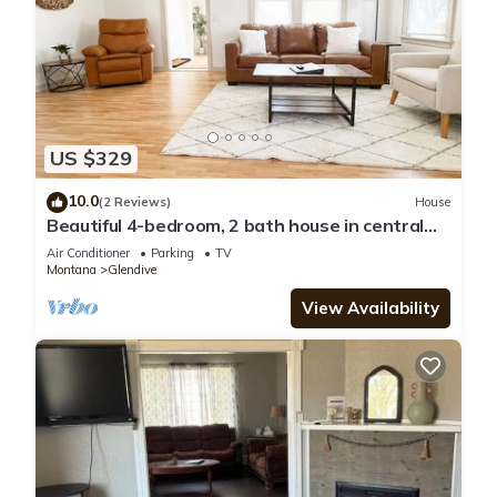
US $329
10.0
(2 Reviews)
House
Beautiful 4-bedroom, 2 bath house in central
Glendive near Yellowstone River
Air Conditioner
Parking
TV
Montana
Glendive
View Availability