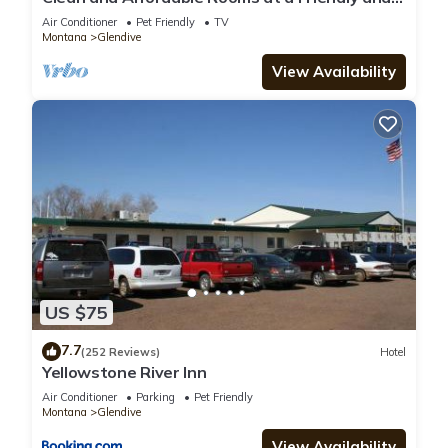
Accommodating Hotel
Air Conditioner
Pet Friendly
TV
Montana
Glendive
View Availability
US $75
7.7
(252 Reviews)
Hotel
Yellowstone River Inn
Air Conditioner
Parking
Pet Friendly
Montana
Glendive
View Availability