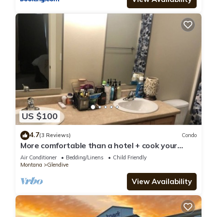
US $100
4.7
(3 Reviews)
Condo
More comfortable than a hotel + cook your
meals
Air Conditioner
Bedding/Linens
Child Friendly
Montana
Glendive
View Availability