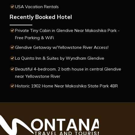
USA Vacation Rentals
Recently Booked Hotel
Private Tiny Cabin in Glendive Near Makoshika Park -
Free Parking & WiFi
Glendive Getaway w/Yellowstone River Access!
La Quinta Inn & Suites by Wyndham Glendive
Beautiful 4-bedroom, 2 bath house in central Glendive
near Yellowstone River
Historic 1902 Home Near Makoshika State Park 4BR