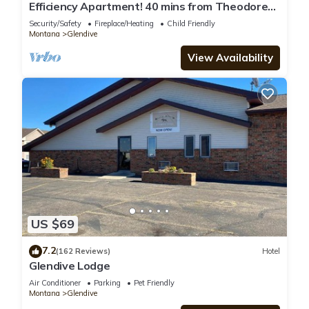
Efficiency Apartment! 40 mins from Theodore
Roosevelt Presidential Library!
Security/Safety
Fireplace/Heating
Child Friendly
Montana
Glendive
View Availability
US $69
7.2
(162 Reviews)
Hotel
Glendive Lodge
Air Conditioner
Parking
Pet Friendly
Montana
Glendive