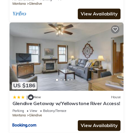
Montana
Glendive
our partner, booking.com.
View Availability
This Spark by Hilton Glendive in Glendive is well equipped and
has all facilities that have been listed below. Please note that
these details were shared to us by booking.com for the listed
“Spark by Hilton Glendive”. We solely rely on their shared
details and are regarded as “accurate”. If you have any
concerns about the information or accuracy describing this
Hotel, please let us know.
US $186
|
New
House
Glendive Getaway w/Yellowstone River Access!
Parking
View
Balcony/Terrace
Montana
Glendive
View Availability