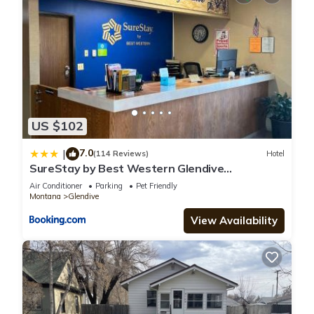
US $102
7.0
|
(114 Reviews)
Hotel
SureStay by Best Western Glendive
Yellowstone River
Air Conditioner
Parking
Pet Friendly
Montana
Glendive
View Availability