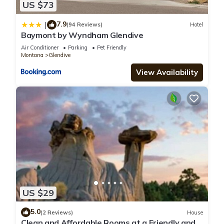
US $73
7.9
|
(94 Reviews)
Hotel
Baymont by Wyndham Glendive
Air Conditioner
Parking
Pet Friendly
Montana
Glendive
View Availability
US $29
5.0
(2 Reviews)
House
Clean and Affordable Rooms at a Friendly and