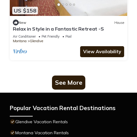
US $158
New
House
Relax in Style in a Fantastic Retreat -S
Air Conditioner
Pet Friendly
Pool
Montana
Glendive
View Availability
See More
Popular Vacation Rental Destinations
Glendive Vacation Rentals
Montana Vacation Rentals