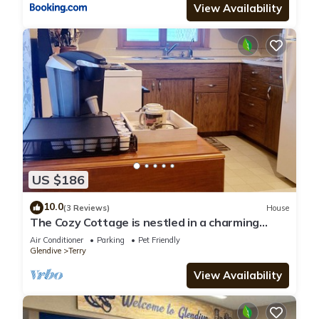
View Availability
US $186
10.0
(3 Reviews)
House
The Cozy Cottage is nestled in a charming
neighborhood for the perfect get-away.
Air Conditioner
Parking
Pet Friendly
Glendive
Terry
View Availability