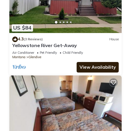
US $84
4.3
(3 Reviews)
House
Yellowstone River Get-Away
Air Conditioner
Pet Friendly
Child Friendly
Montana
Glendive
View Availability