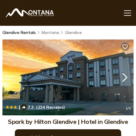
Glendive Rentals
Montana
Glendive
|
7.3
(234 Reviews)
1
/4
Spark by Hilton Glendive | Hotel in Glendive