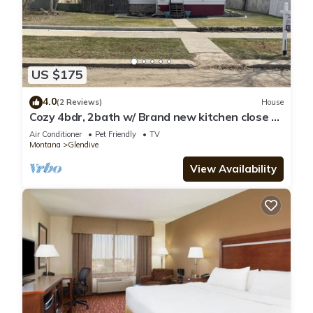
US $175
4.0
(2 Reviews)
House
Cozy 4bdr, 2bath w/ Brand new kitchen close to
Makoshika
Air Conditioner
Pet Friendly
TV
Montana
Glendive
View Availability