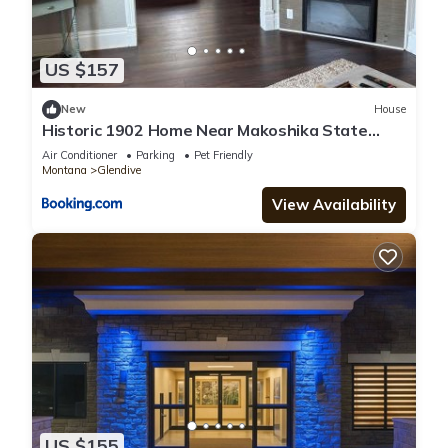
US $157
New
House
Historic 1902 Home Near Makoshika State
Park 4BR
Air Conditioner
Parking
Pet Friendly
Montana
Glendive
View Availability
US $155