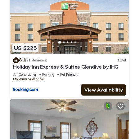
US $225
8.1
(91 Reviews)
Hotel
Holiday Inn Express & Suites Glendive by IHG
Air Conditioner
Parking
Pet Friendly
Montana
Glendive
View Availability