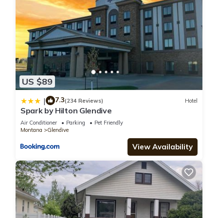
US $89
7.3
|
(234 Reviews)
Hotel
Spark by Hilton Glendive
Air Conditioner
Parking
Pet Friendly
Montana
Glendive
View Availability