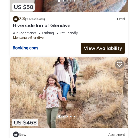
US $58
7.3
(3 Reviews)
Hotel
Riverside Inn of Glendive
Air Conditioner
Parking
Pet Friendly
Montana
Glendive
View Availability
US $468
New
Apartment