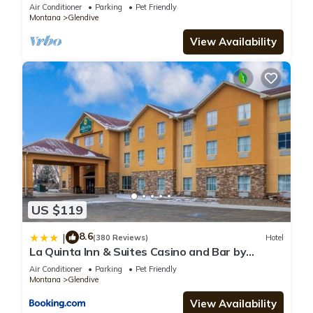
Sleeps 9, Pet Friendly, Agates
Air Conditioner
Parking
Pet Friendly
Montana
Glendive
View Availability
US $119
8.6
|
(380 Reviews)
Hotel
La Quinta Inn & Suites Casino and Bar by
Wyndham Glendive
Air Conditioner
Parking
Pet Friendly
Montana
Glendive
View Availability