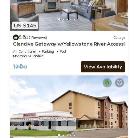
US $145
9.8
(12 Reviews)
Cottage
Glendive Getaway w/Yellowstone River Access!
Air Conditioner
Parking
Pool
Montana
Glendive
View Availability