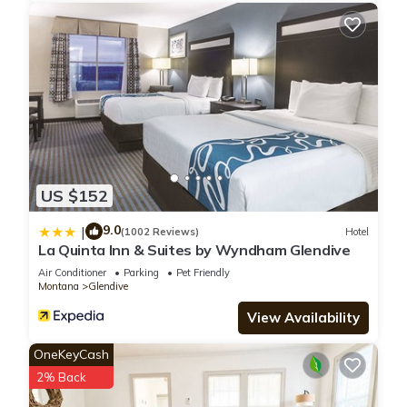
US $152
9.0
|
(1002 Reviews)
Hotel
La Quinta Inn & Suites by Wyndham Glendive
Air Conditioner
Parking
Pet Friendly
Montana
Glendive
View Availability
OneKeyCash
2% Back