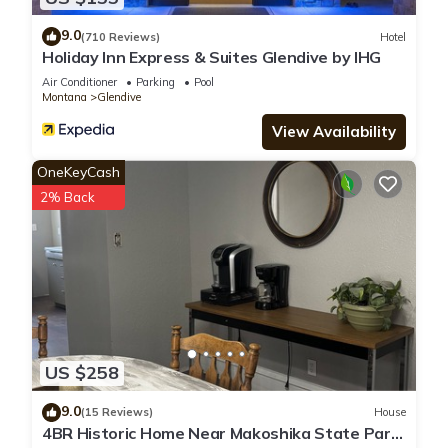
9.0
(710 Reviews)
Hotel
Holiday Inn Express & Suites Glendive by IHG
Air Conditioner
Parking
Pool
Montana
Glendive
View Availability
OneKeyCash
2% Back
US $258
9.0
(15 Reviews)
House
4BR Historic Home Near Makoshika State Park.