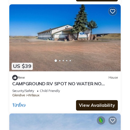
US $39
New
House
CAMPGROUND RV SPOT NO WATER NO
ELECRICITY JUST SPACE SHOWER AVAILABLE
Security/Safety
Child Friendly
Glendive
Wibaux
View Availability