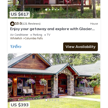
US $617
10.0
(121 Reviews)
House
Enjoy your getaway and explore with Glacier
Park as your back yard. Book now!
Air Conditioner
Parking
TV
Whitefish
Columbia Falls
View Availability
US $393