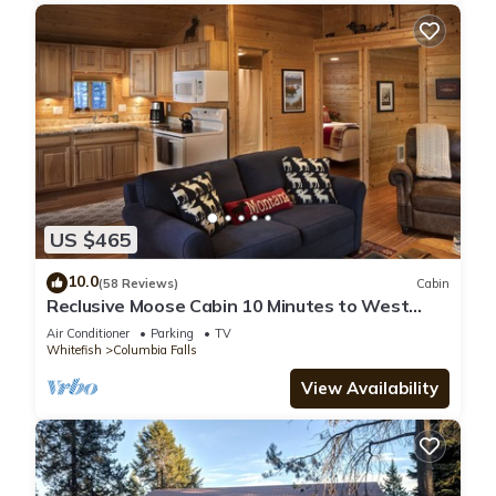
US $465
10.0
(58 Reviews)
Cabin
Reclusive Moose Cabin 10 Minutes to West
Glacier Entrance
Air Conditioner
Parking
TV
Whitefish
Columbia Falls
View Availability