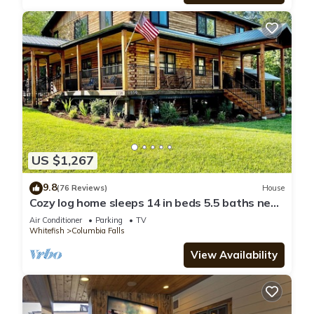
US $1,267
9.8
(76 Reviews)
House
Cozy log home sleeps 14 in beds 5.5 baths near
Glacier Park and Whitefish Resort
Air Conditioner
Parking
TV
Whitefish
Columbia Falls
View Availability