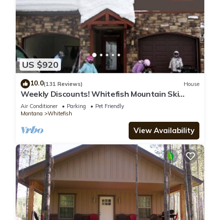
US $920
10.0
(131 Reviews)
House
Weekly Discounts! Whitefish Mountain Ski
Resort ski in ski out, Luxury Townhouse
Air Conditioner
Parking
Pet Friendly
Montana
Whitefish
View Availability