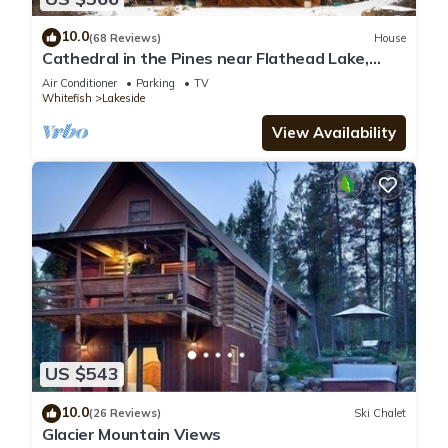
10.0
(68 Reviews)
House
Cathedral in the Pines near Flathead Lake,
3000 Sq Ft
Air Conditioner
Parking
TV
Whitefish
Lakeside
View Availability
US $543
10.0
(26 Reviews)
Ski Chalet
Glacier Mountain Views