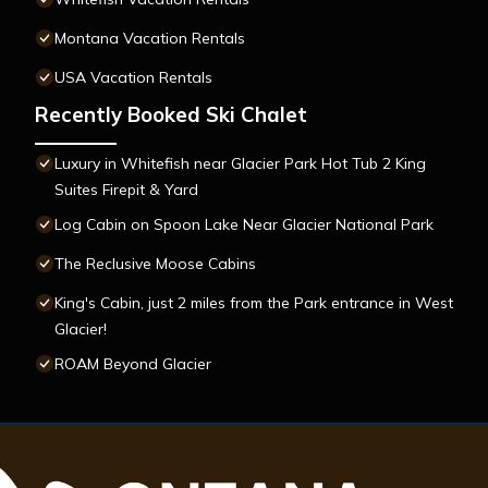
Montana Vacation Rentals
USA Vacation Rentals
Recently Booked Ski Chalet
Luxury in Whitefish near Glacier Park Hot Tub 2 King
Suites Firepit & Yard
Log Cabin on Spoon Lake Near Glacier National Park
The Reclusive Moose Cabins
King's Cabin, just 2 miles from the Park entrance in West
Glacier!
ROAM Beyond Glacier