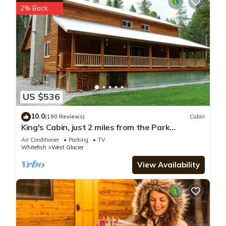
2% Back
US $536
10.0
(190 Reviews)
Cabin
King's Cabin, just 2 miles from the Park
entrance in West Glacier!
Air Conditioner
Parking
TV
Whitefish
West Glacier
View Availability