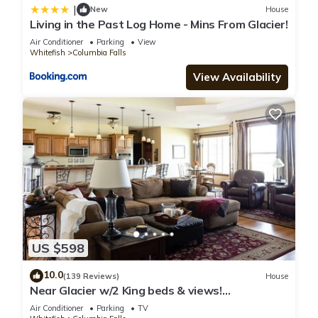
|
New
House
Living in the Past Log Home - Mins From Glacier!
Air Conditioner
Parking
View
Whitefish
Columbia Falls
View Availability
US $598
10.0
(139 Reviews)
House
Near Glacier w/2 King beds & views!
Exceptionally clean w/lots of amenities!
Air Conditioner
Parking
TV