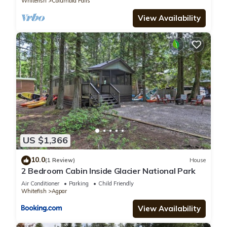
Whitefish
Columbia Falls
View Availability
US $1,366
10.0
(1 Review)
House
2 Bedroom Cabin Inside Glacier National Park
Air Conditioner
Parking
Child Friendly
Whitefish
Agpar
View Availability