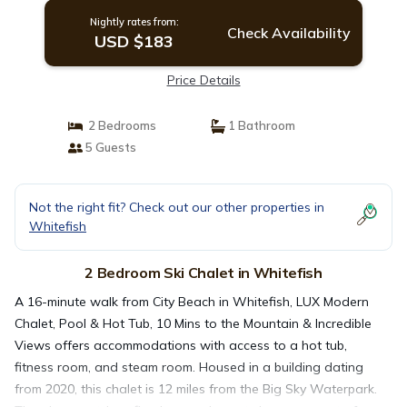
Nightly rates from:
Check Availability
USD $183
Price Details
2 Bedrooms
1 Bathroom
5 Guests
Not the right fit? Check out our other properties in
Whitefish
2 Bedroom Ski Chalet in Whitefish
A 16-minute walk from City Beach in Whitefish, LUX Modern
Chalet, Pool & Hot Tub, 10 Mins to the Mountain & Incredible
Views offers accommodations with access to a hot tub,
fitness room, and steam room. Housed in a building dating
from 2020, this chalet is 12 miles from the Big Sky Waterpark.