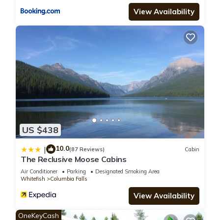
let us know.
View Availability
US $438
10.0
|
(87 Reviews)
Cabin
The Reclusive Moose Cabins
Air Conditioner
Parking
Designated Smoking Area
Whitefish
Columbia Falls
View Availability
OneKeyCash