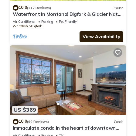
10.0
(112 Reviews)
House
Waterfront in Montana! Bigfork & Glacier Nat.
Park! Aug & Sept is still open!
Air Conditioner
Parking
Pet Friendly
Whitefish
Bigfork
View Availability
US $369
10.0
(90 Reviews)
Condo
Immaculate condo in the heart of downtown
Whitefish
Air Conditioner
Parking
TV