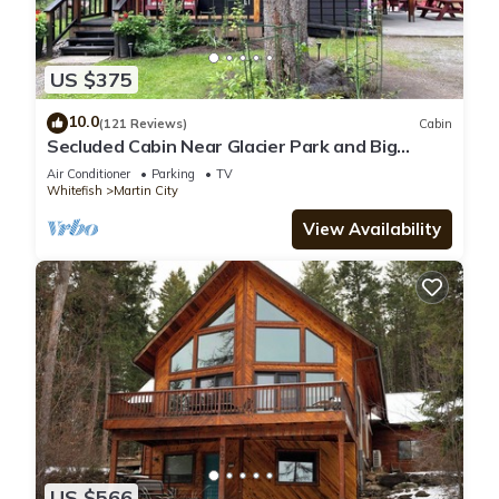
US $375
10.0
(121 Reviews)
Cabin
Secluded Cabin Near Glacier Park and Big
Mountain
Air Conditioner
Parking
TV
Whitefish
Martin City
View Availability
US $566