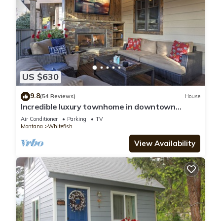
US $630
9.8
(54 Reviews)
House
Incredible luxury townhome in downtown
Whitefish! 1 block from all downtown shops
Air Conditioner
Parking
TV
and restaurants
Montana
Whitefish
View Availability