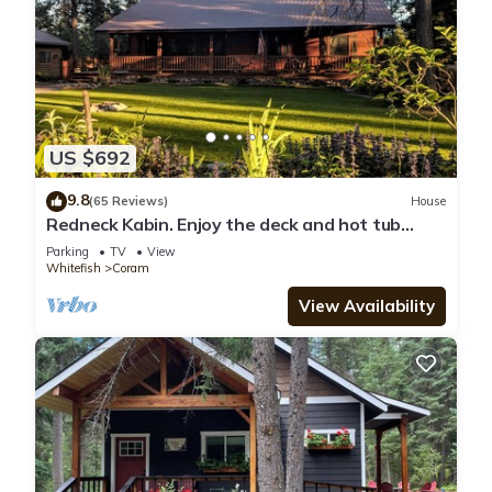
US $692
9.8
(65 Reviews)
House
Redneck Kabin. Enjoy the deck and hot tub
after day in the Park
Parking
TV
View
Whitefish
Coram
View Availability