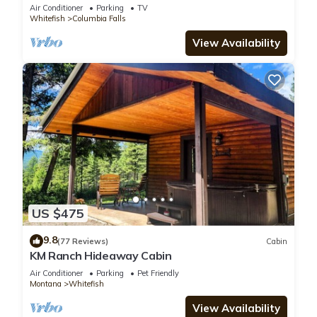
Air Conditioner
Parking
TV
Whitefish
Columbia Falls
View Availability
US $475
9.8
(77 Reviews)
Cabin
KM Ranch Hideaway Cabin
Air Conditioner
Parking
Pet Friendly
Montana
Whitefish
View Availability