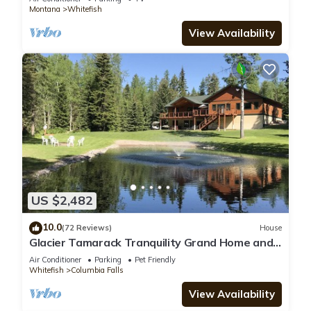
Montana
Whitefish
View Availability
US $2,482
10.0
(72 Reviews)
House
Glacier Tamarack Tranquility Grand Home and
Serene Home located on 7 acres
Air Conditioner
Parking
Pet Friendly
Whitefish
Columbia Falls
View Availability