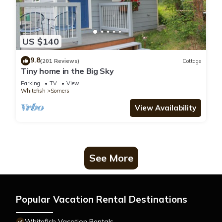
US $140
9.8
(201 Reviews)
Cottage
Tiny home in the Big Sky
Parking
TV
View
Whitefish
Somers
View Availability
See More
Popular Vacation Rental Destinations
Whitefish Vacation Rentals