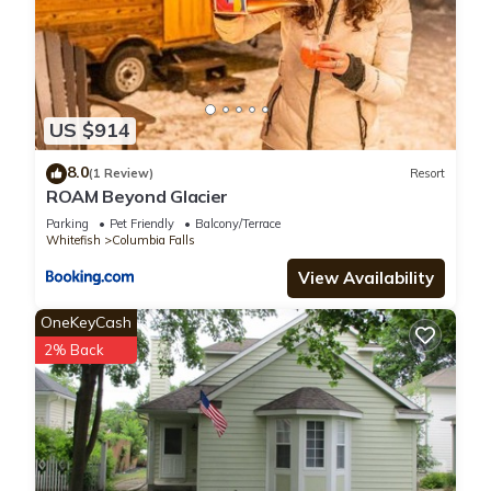
US $914
8.0
(1 Review)
Resort
ROAM Beyond Glacier
Parking
Pet Friendly
Balcony/Terrace
Whitefish
Columbia Falls
View Availability
OneKeyCash
2% Back