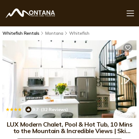
Whitefish Rentals
Montana
Whitefish
|
9.7
(32 Reviews)
1
/4
LUX Modern Chalet, Pool & Hot Tub, 10 Mins
to the Mountain & Incredible Views | Ski
Chalet in Whitefish