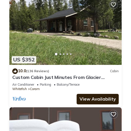
US $352
10.0
(136 Reviews)
Cabin
Custom Cabin Just Minutes From Glacier
National Park!
Air Conditioner
Parking
Balcony/Terrace
Whitefish
Coram
View Availability