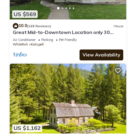
US $569
10.0
(168 Reviews)
House
Great Mid-to-Downtown Location only 30
minuets to Glacier National Park!
Air Conditioner
Parking
Pet Friendly
Whitefish
Kalispell
View Availability
US $1,162