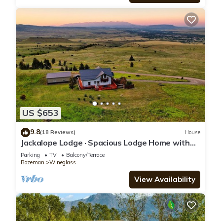
US $653
9.8
(18 Reviews)
House
Jackalope Lodge · Spacious Lodge Home with
Breathtaking Mtn Views
Parking
TV
Balcony/Terrace
Bozeman
Wineglass
View Availability