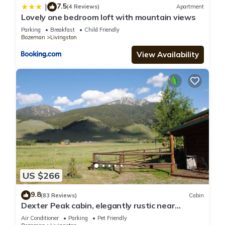
7.5
|
(4 Reviews)
Apartment
Lovely one bedroom loft with mountain views
Parking
Breakfast
Child Friendly
Bozeman
Livingston
View Availability
US $266
9.8
(83 Reviews)
Cabin
Dexter Peak cabin, elegantly rustic near
YNP/Chico
Air Conditioner
Parking
Pet Friendly