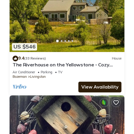
US $546
9.4
(33 Reviews)
House
The Riverhouse on the Yellowstone - Cozy
riverside home with hot tub!
Air Conditioner
Parking
TV
Bozeman
Livingston
View Availability