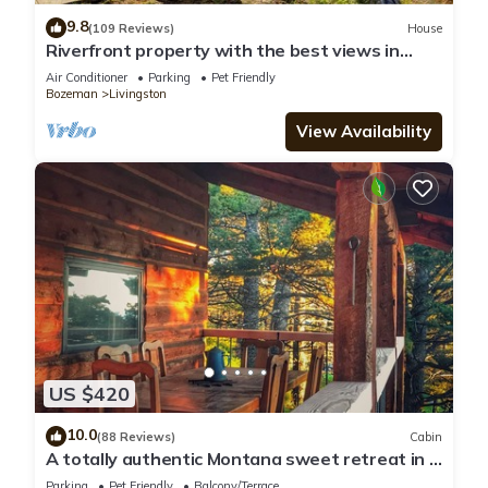
9.8
(109 Reviews)
House
Riverfront property with the best views in
Paradise valley!
Air Conditioner
Parking
Pet Friendly
Bozeman
Livingston
View Availability
US $420
10.0
(88 Reviews)
Cabin
A totally authentic Montana sweet retreat in a
convenient location
Parking
Pet Friendly
Balcony/Terrace