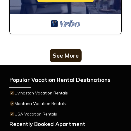
See More
Popular Vacation Rental Destinations
Livingston Vacation Rentals
Montana Vacation Rentals
USA Vacation Rentals
Recently Booked Apartment