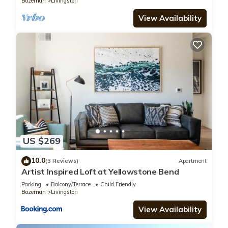
Bozeman
Livingston
View Availability
US $269
10.0
(3 Reviews)
Apartment
Artist Inspired Loft at Yellowstone Bend
Parking
Balcony/Terrace
Child Friendly
Bozeman
Livingston
View Availability