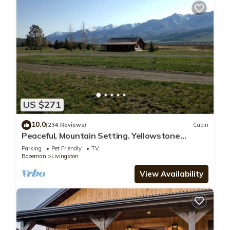
US $271
10.0
(234 Reviews)
Cabin
Peaceful, Mountain Setting. Yellowstone
Country.
Parking
Pet Friendly
TV
Bozeman
Livingston
View Availability