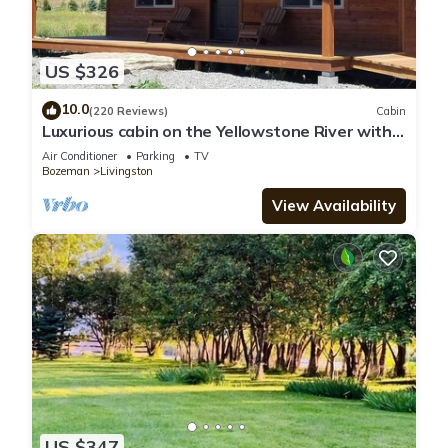
US $326
10.0
(220 Reviews)
Cabin
Luxurious cabin on the Yellowstone River with
Pond, Five Miles from Chico
Air Conditioner
Parking
TV
Bozeman
Livingston
View Availability
US $347