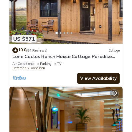
US $571
10.0
(54 Reviews)
Cottage
Lone Cactus Ranch House Cottage Paradise
Valley
Air Conditioner
Parking
TV
Bozeman
Livingston
View Availability