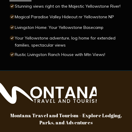
Stunning views right on the Majestic Yellowstone River!
Magical Paradise Valley Hideout nr Yellowstone NP
Livingston Home: Your Yellowstone Basecamp
Your Yellowstone adventure, log home for extended
families, spectacular views
Rustic Livingston Ranch House with Mtn Views!
Montana Travel and Tourism – Explore Lodging,
Parks, and Adventures