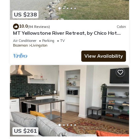
US $238
10.0
(94 Reviews)
Cabin
MT Yellowstone River Retreat, by Chico Hot
Springs Cabin 1 bedroom 1 bathroom
Air Conditioner
Parking
TV
Bozeman
Livingston
View Availability
US $261