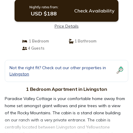
Nightly rates from:
Check Availability
USD $188
Price Details
1 Bedroom
1 Bathroom
4 Guests
Not the right fit? Check out our other properties in
Livingston
1 Bedroom Apartment in Livingston
Paradise Valley Cottage is your comfortable home away from
home set amongst giant willows and pine trees with a view
of the Rocky Mountains. The cabin is a stand alone building
on our ranch with a very private entrance. The cabin is
centrally located between Livingston and Yellowstone