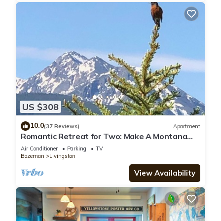
US $308
10.0
(37 Reviews)
Apartment
Romantic Retreat for Two: Make A Montana
Memory!
Air Conditioner
Parking
TV
Bozeman
Livingston
View Availability