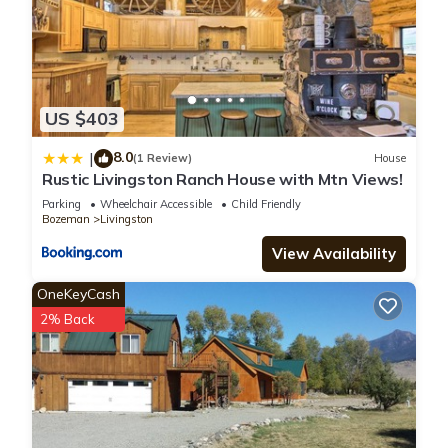
US $403
8.0
|
(1 Review)
House
Rustic Livingston Ranch House with Mtn Views!
Parking
Wheelchair Accessible
Child Friendly
Bozeman
Livingston
View Availability
OneKeyCash
2% Back