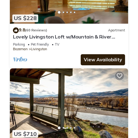
US $228
9.8
(60 Reviews)
Apartment
Lovely Livingston Loft w/Mountain & River
Views!
Parking
Pet Friendly
TV
Bozeman
Livingston
View Availability
US $710