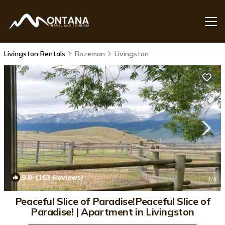
Livingston Rentals
Bozeman
Livingston
9.8
(163 Reviews)
1
/4
Peaceful Slice of Paradise!Peaceful Slice of
Paradise! | Apartment in Livingston