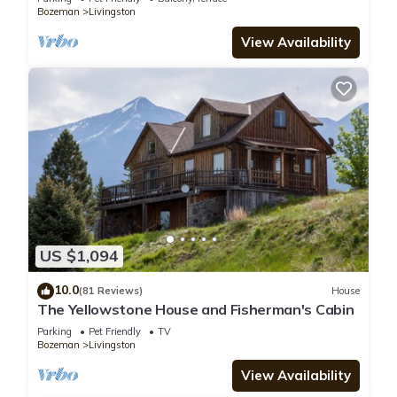
Bozeman
Livingston
View Availability
US $1,094
10.0
(81 Reviews)
House
The Yellowstone House and Fisherman's Cabin
Parking
Pet Friendly
TV
Bozeman
Livingston
View Availability