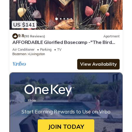
US $141
9.8
(90 Reviews)
Apartment
AFFORDABLE Glorified Basecamp -"The Bird
House"
Air Conditioner
Parking
TV
Bozeman
Livingston
View Availability
Start Earning Rewards to Use on Vrbo
JOIN TODAY