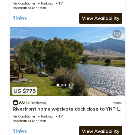
Air Conditioner
Parking
TV
Bozeman
Livingston
View Availability
US $775
9.8
(32 Reviews)
House
Riverfront home w/private dock close to YNP in
Paradise Valley - Yellowstone River Retreat
Air Conditioner
Parking
TV
Bozeman
Livingston
View Availability