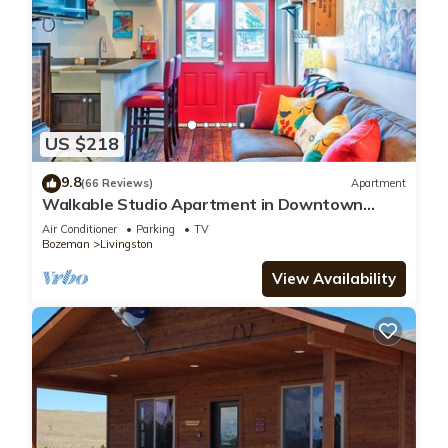
US $218
9.8
(66 Reviews)
Apartment
Walkable Studio Apartment in Downtown
Livingston!
Air Conditioner
Parking
TV
Bozeman
Livingston
View Availability