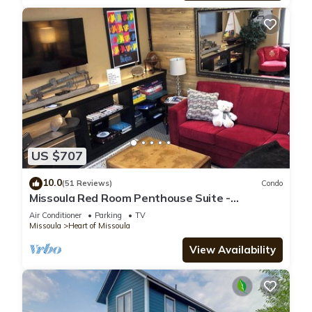
US $707
10.0
(51 Reviews)
Condo
Missoula Red Room Penthouse Suite -
DOWNTOWN MISSOULA
Air Conditioner
Parking
TV
Missoula
Heart of Missoula
View Availability