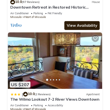
10.0
(97 Reviews)
House
Downtown Retreat in Restored Historic
Cottage with Off-Street Parking
Air Conditioner
Parking
Pet Friendly
Missoula
Heart of Missoula
View Availability
US $207
10.0
|
(2 Reviews)
Apartment
The Wilma Lookout 7-2 River Views Downtown
Air Conditioner
Parking
Accessibility
Missoula
Heart of Missoula