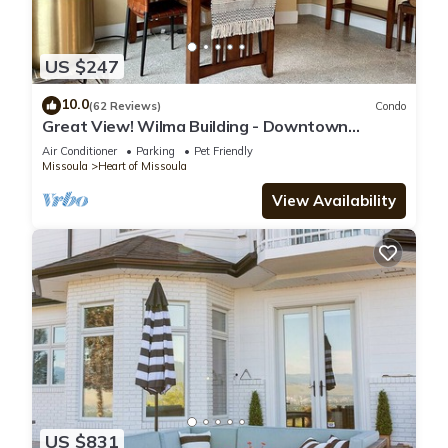
US $247
10.0
(62 Reviews)
Condo
Great View! Wilma Building - Downtown
Missoula
Air Conditioner
Parking
Pet Friendly
Missoula
Heart of Missoula
View Availability
US $831