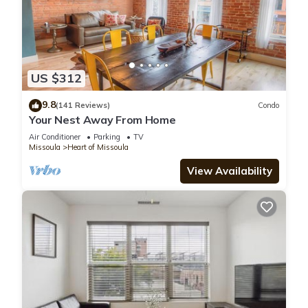
US $312
9.8
(141 Reviews)
Condo
Your Nest Away From Home
Air Conditioner
Parking
TV
Missoula
Heart of Missoula
View Availability