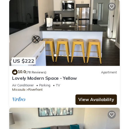
US $222
10.0
(78 Reviews)
Apartment
Lovely Modern Space - Yellow
Air Conditioner
Parking
TV
Missoula
Riverfront
View Availability