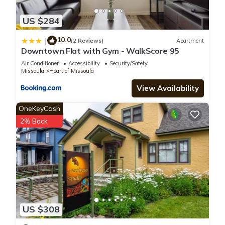
US $284
10.0
|
(2 Reviews)
Apartment
Downtown Flat with Gym - WalkScore 95
Air Conditioner
Accessibility
Security/Safety
Missoula
Heart of Missoula
View Availability
OneKeyCash
2% Back
US $308