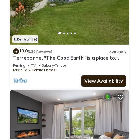
US $218
10.0
(130 Reviews)
Apartment
Terrebonne, "The Good Earth" is a place to
rest and renew.
Parking
TV
Balcony/Terrace
Missoula
Orchard Homes
View Availability