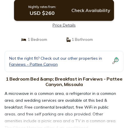
Nightly rates from:
Check Availability
USD $260
Price Details
1 Bedroom
1 Bathroom
Not the right fit? Check out our other properties in
Farviews - Pattee Canyon
1 Bedroom Bed &amp; Breakfast in Farviews - Pattee
Canyon, Missoula
A microwave in a common area, a refrigerator in a common
area, and wedding services are available at this bed &
breakfast. Free continental breakfast, free WiFi in public
areas, and free self parking are also provided. Other
amenities include a picnic area and a TV in a common area.
The Gibson Mansion offers 4 air-conditioned