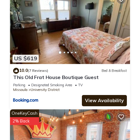
US $619
10.0
(7 Reviews)
Bed & Breakfast
This Old Frat House Boutique Guest
Parking
Designated Smoking Area
TV
Missoula
University District
View Availability
OneKeyCash
2% Back