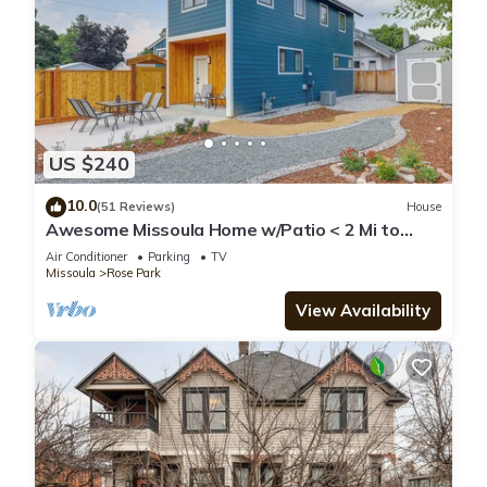
US $240
10.0
(51 Reviews)
House
Awesome Missoula Home w/Patio < 2 Mi to
Downtown!
Air Conditioner
Parking
TV
Missoula
Rose Park
View Availability