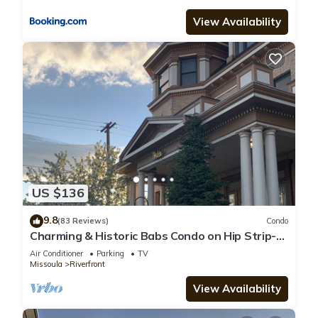
View Availability
US $136
9.8
(83 Reviews)
Condo
Charming & Historic Babs Condo on Hip Strip-
Missoula's Best!
Air Conditioner
Parking
TV
Missoula
Riverfront
View Availability