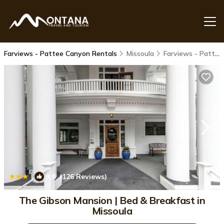
Farviews - Pattee Canyon Rentals
Missoula
Farviews - Pattee Canyon
|
9.8
(126 Reviews)
1
/4
The Gibson Mansion | Bed & Breakfast in
Missoula