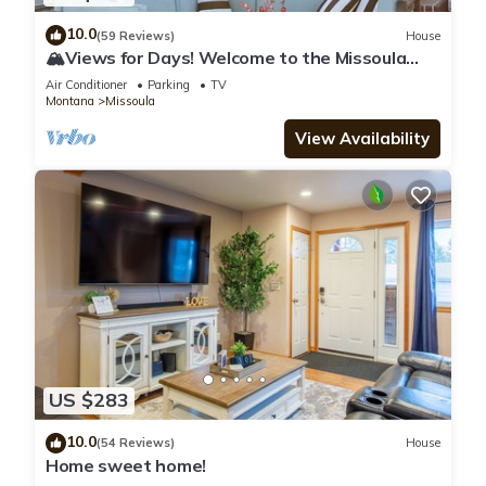
10.0
(59 Reviews)
House
🏔Views for Days! Welcome to the Missoula
Lookout! 🏔
Air Conditioner
Parking
TV
Montana
Missoula
View Availability
US $283
10.0
(54 Reviews)
House
Home sweet home!