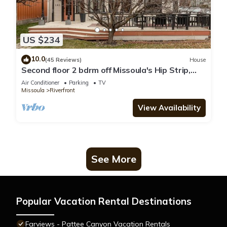
US $234
10.0
(45 Reviews)
House
Second floor 2 bdrm off Missoula's Hip Strip,
across river from downtown
Air Conditioner
Parking
TV
Missoula
Riverfront
View Availability
See More
Popular Vacation Rental Destinations
Farviews - Pattee Canyon Vacation Rentals