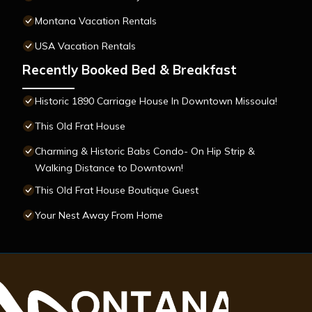
Montana Vacation Rentals
USA Vacation Rentals
Recently Booked Bed & Breakfast
Historic 1890 Carriage House In Downtown Missoula!
This Old Frat House
Charming & Historic Babs Condo- On Hip Strip &
Walking Distance to Downtown!
This Old Frat House Boutique Guest
Your Nest Away From Home