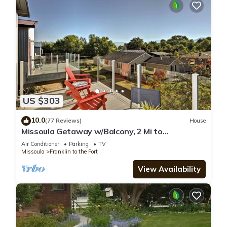
US $303
10.0
(77 Reviews)
House
Missoula Getaway w/Balcony, 2 Mi to
Downtown!
Air Conditioner
Parking
TV
Missoula
Franklin to the Fort
View Availability