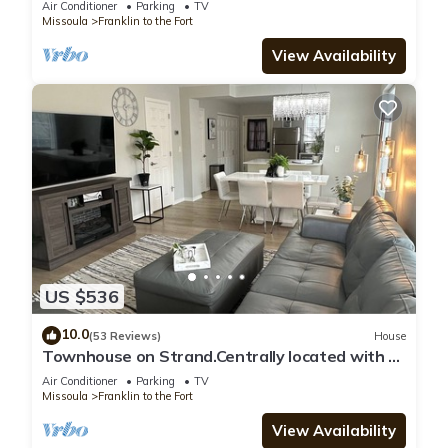
Air Conditioner
Parking
TV
Missoula
Franklin to the Fort
View Availability
US $536
10.0
(53 Reviews)
House
Townhouse on Strand.Centrally located with all
new furnishings and Central AC
Air Conditioner
Parking
TV
Missoula
Franklin to the Fort
View Availability