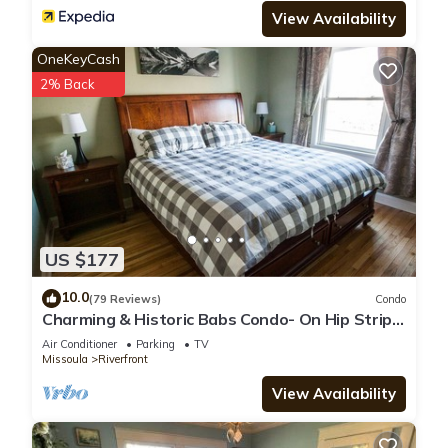
View Availability
OneKeyCash
2% Back
US $177
10.0
(79 Reviews)
Condo
Charming & Historic Babs Condo- On Hip Strip
& Walking Distance to Downtown!
Air Conditioner
Parking
TV
Missoula
Riverfront
View Availability