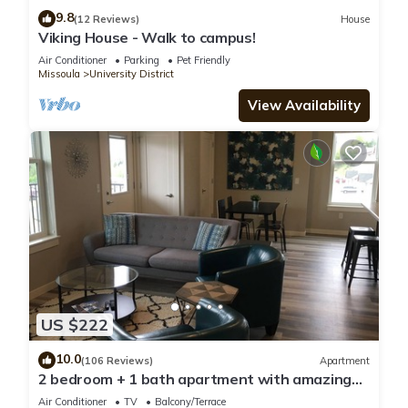
9.8
(12 Reviews)
House
Viking House - Walk to campus!
Air Conditioner
Parking
Pet Friendly
Missoula
University District
View Availability
US $222
10.0
(106 Reviews)
Apartment
2 bedroom + 1 bath apartment with amazing
views!
Air Conditioner
TV
Balcony/Terrace