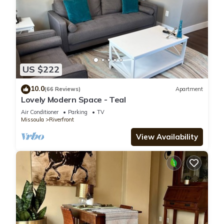
US $222
10.0
(66 Reviews)
Apartment
Lovely Modern Space - Teal
Air Conditioner
Parking
TV
Missoula
Riverfront
View Availability