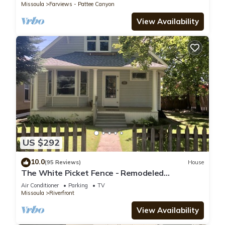
Missoula
Farviews - Pattee Canyon
View Availability
US $292
10.0
(95 Reviews)
House
The White Picket Fence - Remodeled
Craftsman, Downtown Riverfront
Air Conditioner
Parking
TV
Neighborhood
Missoula
Riverfront
View Availability