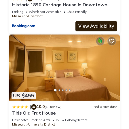
Historic 1890 Carriage House In Downtown
Missoula!
Parking
Wheelchair Accessible
Child Friendly
Missoula
Riverfront
View Availability
US $455
10.0
|
(1 Review)
Bed & Breakfast
This Old Frat House
Designated Smoking Area
TV
Balcony/Terrace
Missoula
University District