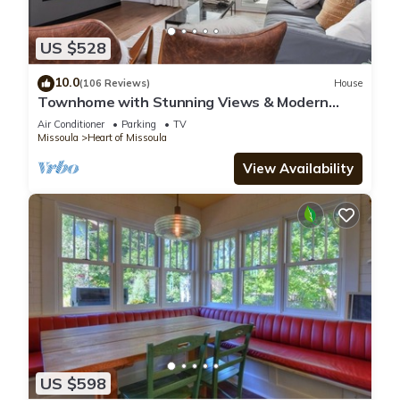
US $528
10.0
(106 Reviews)
House
Townhome with Stunning Views & Modern
Finishes
Air Conditioner
Parking
TV
Missoula
Heart of Missoula
View Availability
US $598