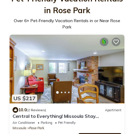
in Rose Park
Over
6
+ Pet-Friendly Vacation Rentals in or Near Rose
Park
US $217
10.0
(2 Reviews)
Apartment
Central to Everything! Missoula Stay
w/Courtyard
Air Conditioner
Parking
Pet Friendly
Missoula
Rose Park