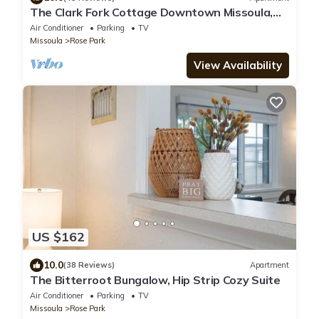
The Clark Fork Cottage Downtown Missoula,
Mid Century/Spacious
Air Conditioner
Parking
TV
Missoula
Rose Park
View Availability
US $162
10.0
(38 Reviews)
Apartment
The Bitterroot Bungalow, Hip Strip Cozy Suite
Air Conditioner
Parking
TV
Missoula
Rose Park