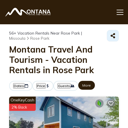
56+
Vacation Rentals Near Rose Park |
Missoula
Rose Park
Montana Travel And
Tourism - Vacation
Rentals in Rose Park
More
Dates
Price
Guests
OneKeyCash
2% Back