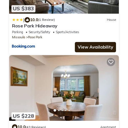
US $383
|
10.0
(1 Review)
House
Rose Park Hideaway
Parking
Security/Safety
Sports/Activities
Missoula
Rose Park
View Availability
US $228
10.0
(43 Reviews)
Apartment