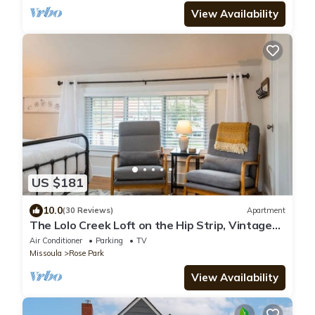
View Availability
US $181
10.0
(30 Reviews)
Apartment
The Lolo Creek Loft on the Hip Strip, Vintage
Suite
Air Conditioner
Parking
TV
Missoula
Rose Park
View Availability