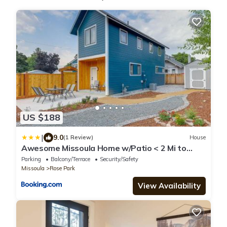
US $188
|
9.0
(1 Review)
House
Awesome Missoula Home w/Patio < 2 Mi to
Downtown!
Parking
Balcony/Terrace
Security/Safety
Missoula
Rose Park
View Availability