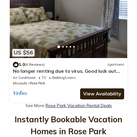
US $56
5.0
(6 Reviews)
Apartment
No longer renting due to virus. Good luck out
there and stay well.
Air Conditioner
TV
Bedding/Linens
Missoula
Rose Park
View Availability
See More
Rose Park Vacation Rental Deals
Instantly Bookable Vacation
Homes in Rose Park