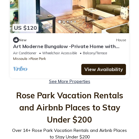
US $120
New
House
Art Moderne Bungalow -Private Home with
Fenced Yard close to Downtown & U of M.
Air Conditioner
Wheelchair Accessible
Balcony/Terrace
Missoula
Rose Park
View Availability
See More Properties
Rose Park Vacation Rentals
and Airbnb Places to Stay
Under $200
Over
14
+ Rose Park Vacation Rentals and Airbnb Places
to Stay Under $200