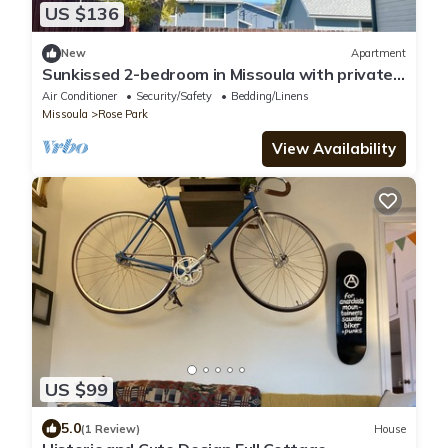
US $136
New
Apartment
Sunkissed 2-bedroom in Missoula with private
patio and fenced yard
Air Conditioner
Security/Safety
Bedding/Linens
Missoula
Rose Park
View Availability
US $99
5.0
(1 Review)
House