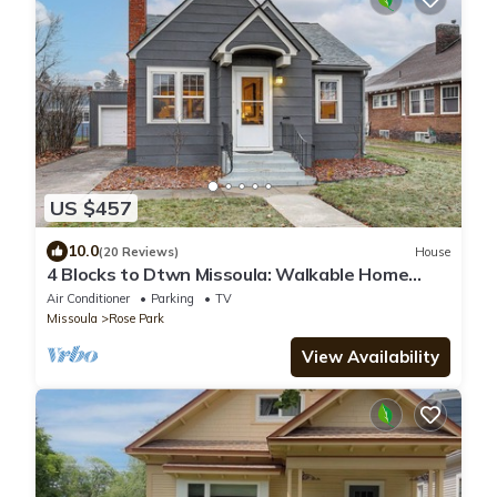
US $457
10.0
(20 Reviews)
House
4 Blocks to Dtwn Missoula: Walkable Home
w/Yard
Air Conditioner
Parking
TV
Missoula
Rose Park
View Availability