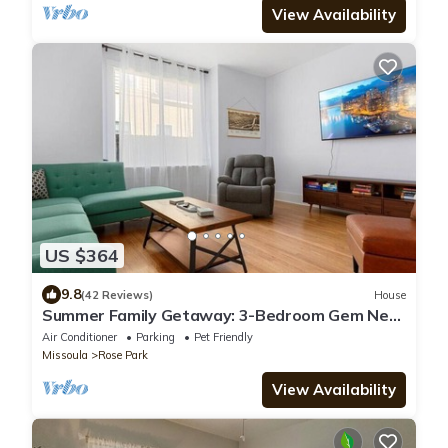
View Availability
US $364
9.8
(42 Reviews)
House
Summer Family Getaway: 3-Bedroom Gem Near
Hip Strip and DT Missoula.
Air Conditioner
Parking
Pet Friendly
Missoula
Rose Park
View Availability