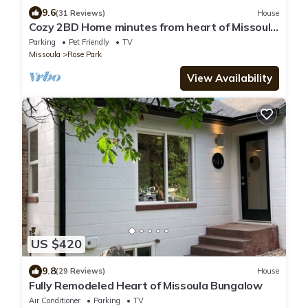
9.6
(31 Reviews)
House
Cozy 2BD Home minutes from heart of Missoula
- fenced backyard great for dogs!
Parking
Pet Friendly
TV
Missoula
Rose Park
View Availability
US $420
9.8
(29 Reviews)
House
Fully Remodeled Heart of Missoula Bungalow
Air Conditioner
Parking
TV