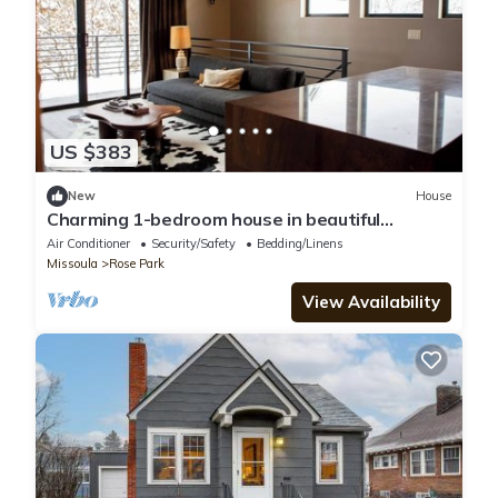
US $383
New
House
Charming 1-bedroom house in beautiful
Missoula near downtown
Air Conditioner
Security/Safety
Bedding/Linens
Missoula
Rose Park
View Availability