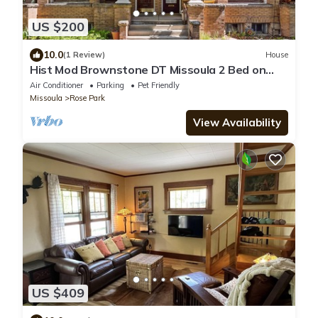
US $200
10.0
(1 Review)
House
Hist Mod Brownstone DT Missoula 2 Bed on
MSO Hip Strip Near U of M
Air Conditioner
Parking
Pet Friendly
Missoula
Rose Park
View Availability
US $409