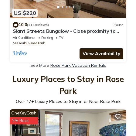
US $220
10.0
(11 Reviews)
House
Slant Streets Bungalow - Close proximity to
The Hip Strip, Downtown Missoula and UM.
Air Conditioner
Parking
TV
Missoula
Rose Park
View Availability
See More
Rose Park Vacation Rentals
Luxury Places to Stay in Rose
Park
Over
47
+ Luxury Places to Stay in or Near Rose Park
OneKeyCash
2% Back