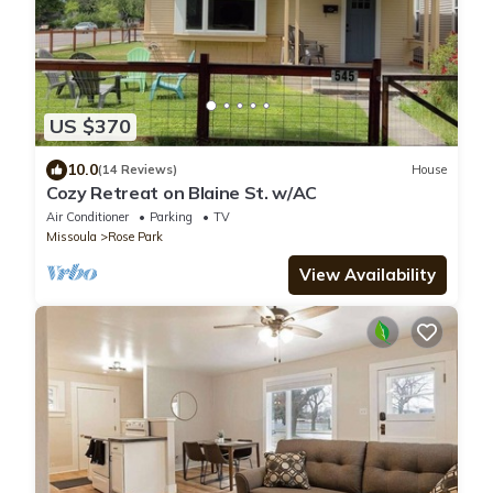
US $370
10.0
(14 Reviews)
House
Cozy Retreat on Blaine St. w/AC
Air Conditioner
Parking
TV
Missoula
Rose Park
View Availability