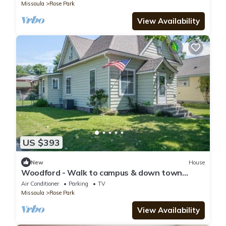
Missoula
Rose Park
View Availability
US $393
New
House
Woodford - Walk to campus & down town
Missoula
Air Conditioner
Parking
TV
Missoula
Rose Park
View Availability