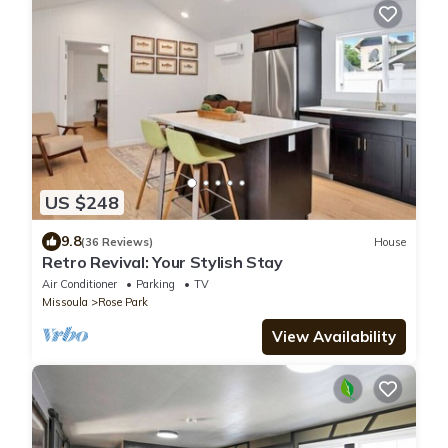
US $248
9.8
(36 Reviews)
House
Retro Revival: Your Stylish Stay
Air Conditioner
Parking
TV
Missoula
Rose Park
View Availability