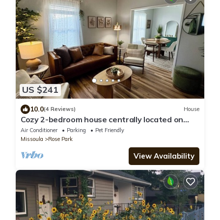
US $241
10.0
(4 Reviews)
House
Cozy 2-bedroom house centrally located on
Chestnut Street in gorgeous Missoula
Air Conditioner
Parking
Pet Friendly
Missoula
Rose Park
View Availability