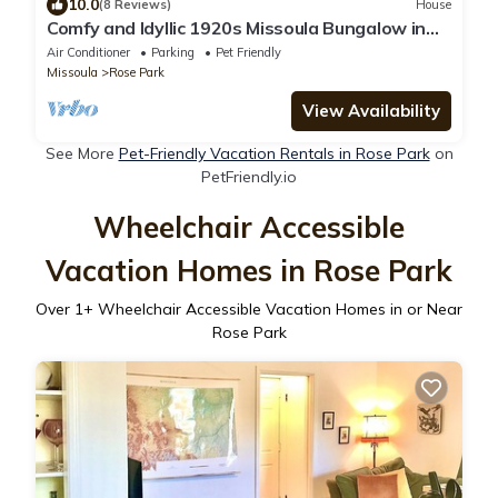
10.0
(8 Reviews)
House
Comfy and Idyllic 1920s Missoula Bungalow in
the historic Slants Neighborhood
Air Conditioner
Parking
Pet Friendly
Missoula
Rose Park
View Availability
See More
Pet-Friendly Vacation Rentals in Rose Park
on
PetFriendly.io
Wheelchair Accessible
Vacation Homes in Rose Park
Over
1
+ Wheelchair Accessible Vacation Homes in or Near
Rose Park