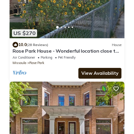
US $270
10.0
(28 Reviews)
House
Rose Park House - Wonderful location close to
U of M and Downtown
Air Conditioner
Parking
Pet Friendly
Missoula
Rose Park
View Availability