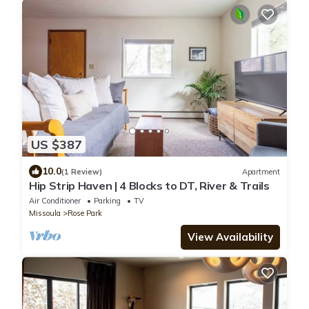
US $387
10.0
(1 Review)
Apartment
Hip Strip Haven | 4 Blocks to DT, River & Trails
Air Conditioner
Parking
TV
Missoula
Rose Park
View Availability