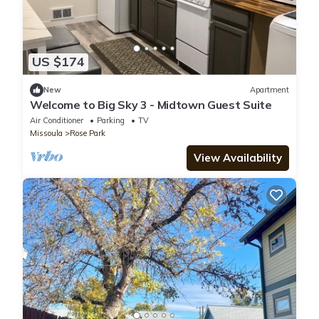
US $174
New
Apartment
Welcome to Big Sky 3 - Midtown Guest Suite
Air Conditioner
Parking
TV
Missoula
Rose Park
View Availability