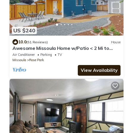
US $240
10.0
(51 Reviews)
House
Awesome Missoula Home w/Patio < 2 Mi to
Downtown!
Air Conditioner
Parking
TV
Missoula
Rose Park
View Availability