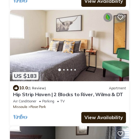
View Availability
US $183
10.0
(1 Review)
Apartment
Hip Strip Haven | 2 Blocks to River, Wilma & DT
Air Conditioner
Parking
TV
Missoula
Rose Park
View Availability