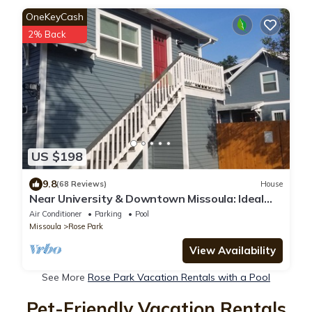
OneKeyCash
2% Back
US $198
9.8
(68 Reviews)
House
Near University & Downtown Missoula: Ideal
Spot – Now Offering Mid-Term Rentals
Air Conditioner
Parking
Pool
Missoula
Rose Park
View Availability
See More
Rose Park Vacation Rentals with a Pool
Pet-Friendly Vacation Rentals