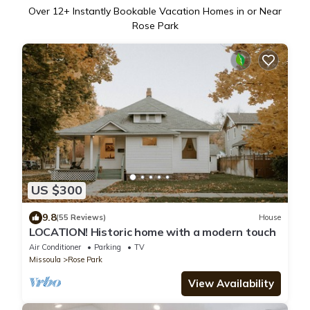
Over
12
+ Instantly Bookable Vacation Homes in or Near
Rose Park
US $300
9.8
(55 Reviews)
House
LOCATION! Historic home with a modern touch
Air Conditioner
Parking
TV
Missoula
Rose Park
View Availability