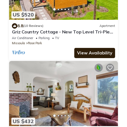
US $520
8.8
(10 Reviews)
Apartment
Griz Country Cottage - New Top Level Tri-Plex
in the University District
Air Conditioner
Parking
TV
Missoula
Rose Park
View Availability
US $432