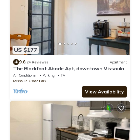
US $177
9.6
(24 Reviews)
Apartment
The Blackfoot Abode Apt, downtown Missoula
Air Conditioner
Parking
TV
Missoula
Rose Park
View Availability