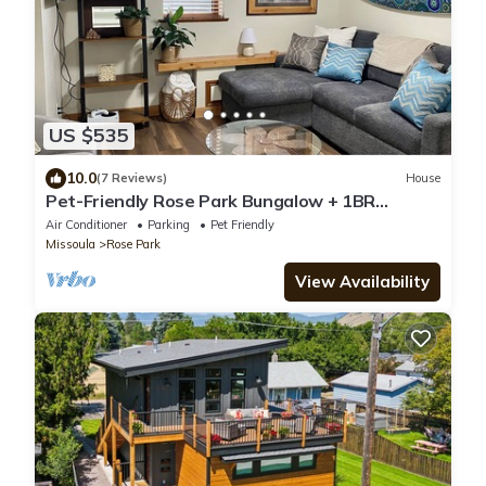
US $535
10.0
(7 Reviews)
House
Pet-Friendly Rose Park Bungalow + 1BR
Apartment with Fully Fenced Yard!
Air Conditioner
Parking
Pet Friendly
Missoula
Rose Park
View Availability