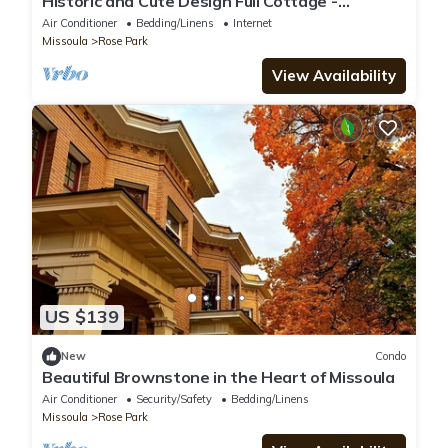
Historic and Cute Design Full Cottage -
Bungalow
Air Conditioner
Bedding/Linens
Internet
Missoula
Rose Park
View Availability
US $139
New
Condo
Beautiful Brownstone in the Heart of Missoula
Air Conditioner
Security/Safety
Bedding/Linens
Missoula
Rose Park