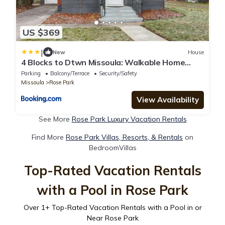
US $369
|
New
House
4 Blocks to Dtwn Missoula: Walkable Home
w/Yard
Parking
Balcony/Terrace
Security/Safety
Missoula
Rose Park
View Availability
See More
Rose Park Luxury Vacation Rentals
Find More
Rose Park Villas, Resorts, & Rentals
on
BedroomVillas
Top-Rated Vacation Rentals
with a Pool in Rose Park
Over
1
+ Top-Rated Vacation Rentals with a Pool in or
Near Rose Park