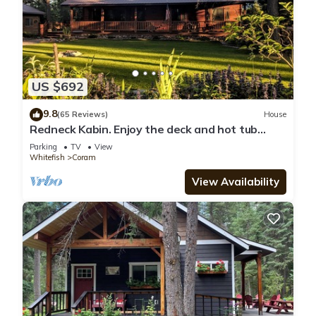
US $692
9.8
(65 Reviews)
House
Redneck Kabin. Enjoy the deck and hot tub
after day in the Park
Parking
TV
View
Whitefish
Coram
View Availability