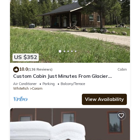
US $352
10.0
(136 Reviews)
Cabin
Custom Cabin Just Minutes From Glacier
National Park!
Air Conditioner
Parking
Balcony/Terrace
Whitefish
Coram
View Availability