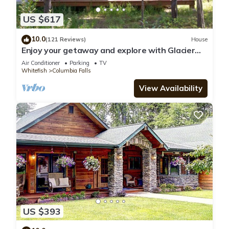
US $617
10.0
(121 Reviews)
House
Enjoy your getaway and explore with Glacier
Park as your back yard. Book now!
Air Conditioner
Parking
TV
Whitefish
Columbia Falls
View Availability
US $393