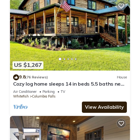
US $1,267
9.8
(76 Reviews)
House
Cozy log home sleeps 14 in beds 5.5 baths near
Glacier Park and Whitefish Resort
Air Conditioner
Parking
TV
Whitefish
Columbia Falls
View Availability