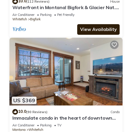
10.0
(112 Reviews)
House
Waterfront in Montana! Bigfork & Glacier Nat.
Park! Aug & Sept is still open!
Air Conditioner
Parking
Pet Friendly
Whitefish
Bigfork
View Availability
US $369
10.0
(90 Reviews)
Condo
Immaculate condo in the heart of downtown
Whitefish
Air Conditioner
Parking
TV
Montana
Whitefish