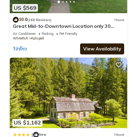
US $569
10.0
(168 Reviews)
House
Great Mid-to-Downtown Location only 30
minuets to Glacier National Park!
Air Conditioner
Parking
Pet Friendly
Whitefish
Kalispell
View Availability
US $1,162
|
New
House