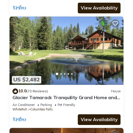
View Availability
US $2,482
10.0
(72 Reviews)
House
Glacier Tamarack Tranquility Grand Home and
Serene Home located on 7 acres
Air Conditioner
Parking
Pet Friendly
Whitefish
Columbia Falls
View Availability