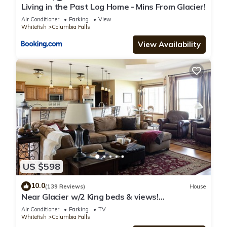
Living in the Past Log Home - Mins From Glacier!
Air Conditioner
Parking
View
Whitefish
Columbia Falls
View Availability
US $598
10.0
(139 Reviews)
House
Near Glacier w/2 King beds & views!
Exceptionally clean w/lots of amenities!
Air Conditioner
Parking
TV
Whitefish
Columbia Falls