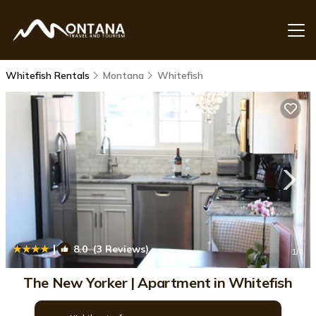
Whitefish Rentals
Montana
Whitefish
|
8.0
(3 Reviews)
1
/4
The New Yorker | Apartment in Whitefish