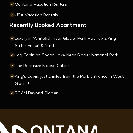
Montana Vacation Rentals
USA Vacation Rentals
Recently Booked Apartment
Luxury in Whitefish near Glacier Park Hot Tub 2 King
Suites Firepit & Yard
Log Cabin on Spoon Lake Near Glacier National Park
The Reclusive Moose Cabins
King's Cabin, just 2 miles from the Park entrance in West
Glacier!
ROAM Beyond Glacier