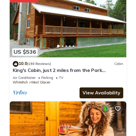
US $536
10.0
(190 Reviews)
Cabin
King's Cabin, just 2 miles from the Park
entrance in West Glacier!
Air Conditioner
Parking
TV
Whitefish
West Glacier
View Availability