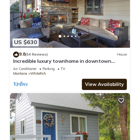
US $630
9.8
(54 Reviews)
House
Incredible luxury townhome in downtown
Whitefish! 1 block from all downtown shops
Air Conditioner
Parking
TV
and restaurants
Montana
Whitefish
View Availability