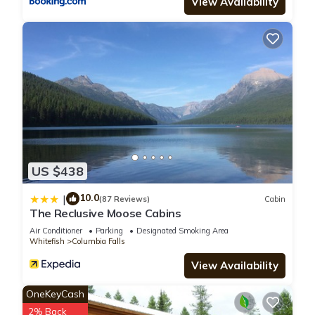
View Availability
US $438
10.0
|
(87 Reviews)
Cabin
The Reclusive Moose Cabins
Air Conditioner
Parking
Designated Smoking Area
Whitefish
Columbia Falls
View Availability
OneKeyCash
2% Back