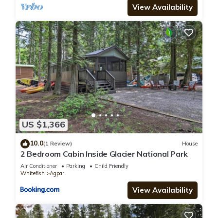
View Availability
US $1,366
10.0
(1 Review)
House
2 Bedroom Cabin Inside Glacier National Park
Air Conditioner
Parking
Child Friendly
Whitefish
Agpar
View Availability