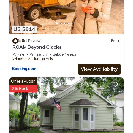
US $914
8.0
(1 Review)
Resort
ROAM Beyond Glacier
Parking
Pet Friendly
Balcony/Terrace
Whitefish
Columbia Falls
View Availability
OneKeyCash
2% Back