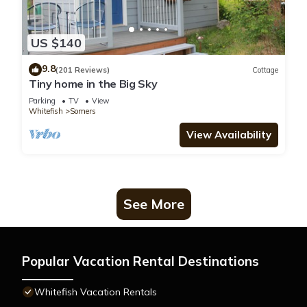
US $140
9.8
(201 Reviews)
Cottage
Tiny home in the Big Sky
Parking
TV
View
Whitefish
Somers
View Availability
See More
Popular Vacation Rental Destinations
Whitefish Vacation Rentals