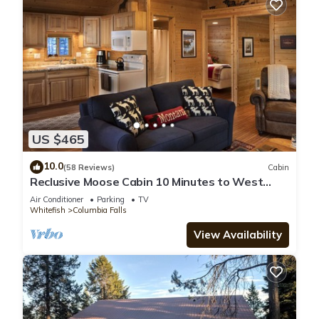
US $465
10.0
(58 Reviews)
Cabin
Reclusive Moose Cabin 10 Minutes to West
Glacier Entrance
Air Conditioner
Parking
TV
Whitefish
Columbia Falls
View Availability