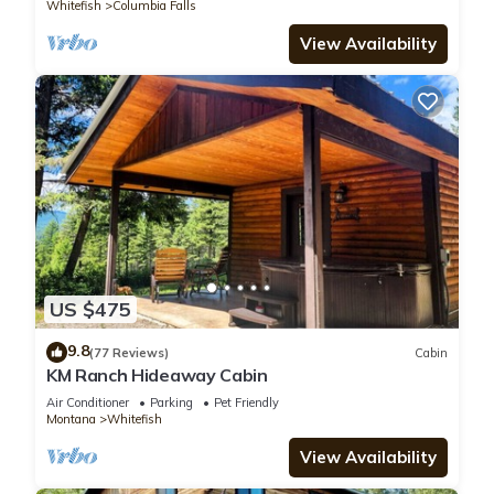
Whitefish
Columbia Falls
View Availability
US $475
9.8
(77 Reviews)
Cabin
KM Ranch Hideaway Cabin
Air Conditioner
Parking
Pet Friendly
Montana
Whitefish
View Availability