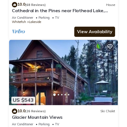
10.0
(68 Reviews)
House
Cathedral in the Pines near Flathead Lake,
3000 Sq Ft
Air Conditioner
Parking
TV
Whitefish
Lakeside
View Availability
US $543
10.0
(26 Reviews)
Ski Chalet
Glacier Mountain Views
Air Conditioner
Parking
TV