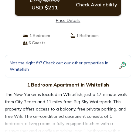
Nightly rates from:
Check Availability
USD $211
Price Details
1 Bedroom
1 Bathroom
6 Guests
Not the right fit? Check out our other properties in
Whitefish
1 Bedroom Apartment in Whitefish
The New Yorker is located in Whitefish, just a 17-minute walk
from City Beach and 11 miles from Big Sky Waterpark. This
property offers access to a balcony, free private parking, and
free Wifi. The air-conditioned apartment consists of 1
bedroom, a living room, a fully equipped kitchen with a
dishwasher and a coffee machine, and 1 bathroom with a