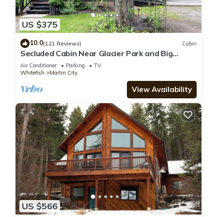
US $375
10.0
(121 Reviews)
Cabin
Secluded Cabin Near Glacier Park and Big
Mountain
Air Conditioner
Parking
TV
Whitefish
Martin City
View Availability
US $566