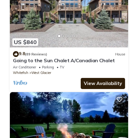
US $840
9.8
(89 Reviews)
House
Going to the Sun Chalet A/Canadian Chalet
Air Conditioner
Parking
TV
Whitefish
West Glacier
View Availability