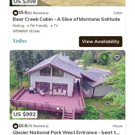
US $308
10.0
(81 Reviews)
Cabin
Bear Creek Cabin - A Slice of Montana Solitude
Parking
Pet Friendly
TV
Whitefish
Essex
View Availability
US $992
10.0
(76 Reviews)
House
Glacier National Park West Entrance - beat the