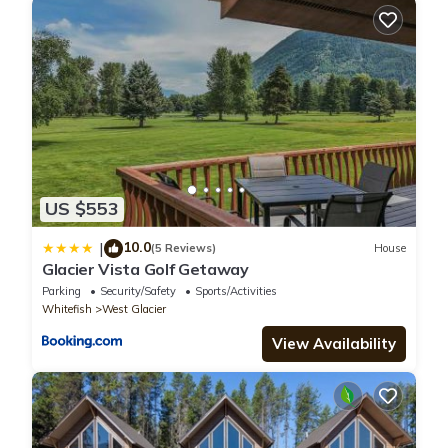
US $553
10.0
|
(5 Reviews)
House
Glacier Vista Golf Getaway
Parking
Security/Safety
Sports/Activities
Whitefish
West Glacier
View Availability