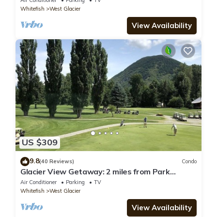
Air Conditioner
Parking
TV
Whitefish
West Glacier
View Availability
US $309
9.8
(40 Reviews)
Condo
Glacier View Getaway: 2 miles from Park
Entrance
Air Conditioner
Parking
TV
Whitefish
West Glacier
View Availability