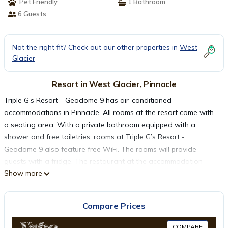
Pet Friendly
1 Bathroom
6 Guests
Not the right fit? Check out our other properties in
West
Glacier
Resort in West Glacier, Pinnacle
Triple G’s Resort - Geodome 9 has air-conditioned
accommodations in Pinnacle. All rooms at the resort come with
a seating area. With a private bathroom equipped with a
shower and free toiletries, rooms at Triple G’s Resort -
Geodome 9 also feature free WiFi. The rooms will provide
guests with a fridge. The restaurant at the accommodation
Show more
specializes in American cuisine. Triple G’s Resort - Geodome 9
has a grill. Glacier Park International Airport is 39 miles from the
property.
Compare Prices
Triple G’s Resort - Geodome 9 is located in Pinnacle.
COMPARE