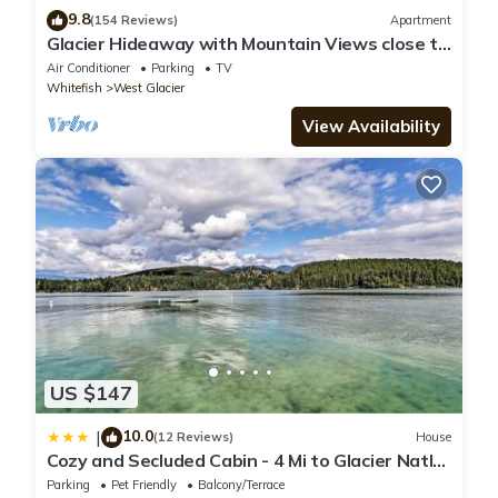
9.8
(154 Reviews)
Apartment
Glacier Hideaway with Mountain Views close to
Glacier Park
Air Conditioner
Parking
TV
Whitefish
West Glacier
View Availability
US $147
10.0
|
(12 Reviews)
House
Cozy and Secluded Cabin - 4 Mi to Glacier Natl
Park
Parking
Pet Friendly
Balcony/Terrace