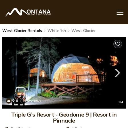
West Glacier Rentals
Whitefish
West Glacier
2.0
(1 Review)
1
/4
Triple G’s Resort - Geodome 9 | Resort in
Pinnacle