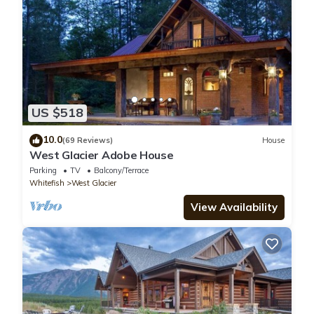
US $518
10.0
(69 Reviews)
House
West Glacier Adobe House
Parking
TV
Balcony/Terrace
Whitefish
West Glacier
View Availability