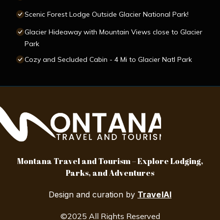
Scenic Forest Lodge Outside Glacier National Park!
Glacier Hideaway with Mountain Views close to Glacier
Park
Cozy and Secluded Cabin - 4 Mi to Glacier Natl Park
Montana Travel and Tourism – Explore Lodging,
Parks, and Adventures
Design and curation by
TravelAI
©2025 All Rights Reserved