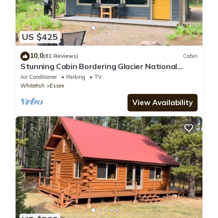
US $425
10.0
(81 Reviews)
Cabin
Stunning Cabin Bordering Glacier National
Park/Flathead River on 9 Acres!
Air Conditioner
Parking
TV
Whitefish
Essex
View Availability