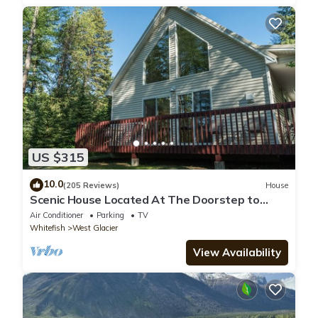
US $315
10.0
(205 Reviews)
House
Scenic House Located At The Doorstep to
West Glacier National Park Entrance
Air Conditioner
Parking
TV
Whitefish
West Glacier
View Availability