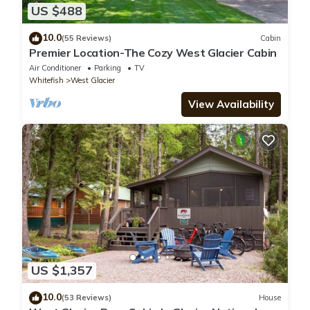
US $488
10.0
(55 Reviews)
Cabin
Premier Location-The Cozy West Glacier Cabin
Air Conditioner
Parking
TV
Whitefish
West Glacier
View Availability
US $1,357
10.0
(53 Reviews)
House