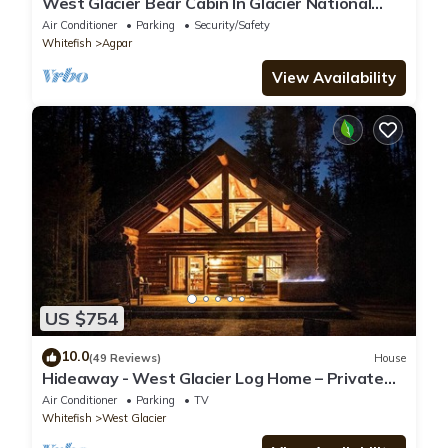
West Glacier Bear Cabin In Glacier National
Park
Air Conditioner
Parking
Security/Safety
Whitefish
Agpar
View Availability
US $754
10.0
(49 Reviews)
House
Hideaway - West Glacier Log Home – Private
Hot Tub
Air Conditioner
Parking
TV
Whitefish
West Glacier