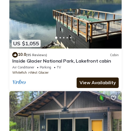
US $1,055
10.0
(95 Reviews)
Cabin
Inside Glacier National Park, Lakefront cabin
Air Conditioner
Parking
TV
Whitefish
West Glacier
View Availability