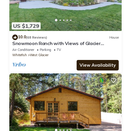
US $1,729
10.0
(68 Reviews)
House
Snowmoon Ranch with Views of Glacier
National Park
Air Conditioner
Parking
TV
Whitefish
West Glacier
View Availability