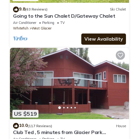
9.8
(63 Reviews)
Ski Chalet
Going to the Sun Chalet D/Gateway Chalet
Air Conditioner
Parking
TV
Whitefish
West Glacier
View Availability
US $519
10.0
(117 Reviews)
House
Club Ted , 5 minutes from Glacier Park
Entrance.