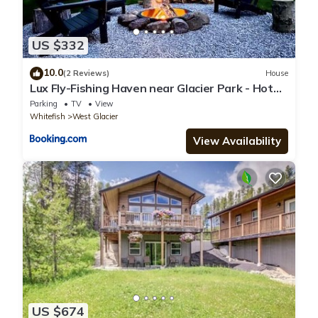
US $332
10.0
(2 Reviews)
House
Lux Fly-Fishing Haven near Glacier Park - Hot
Tub
Parking
TV
View
Whitefish
West Glacier
View Availability
US $674