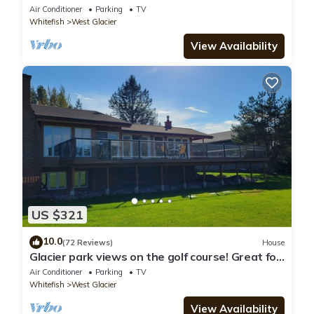
traffic into GNP
Air Conditioner
Parking
TV
Whitefish
West Glacier
View Availability
US $321
10.0
(72 Reviews)
House
Glacier park views on the golf course! Great for
Families.
Air Conditioner
Parking
TV
Whitefish
West Glacier
View Availability