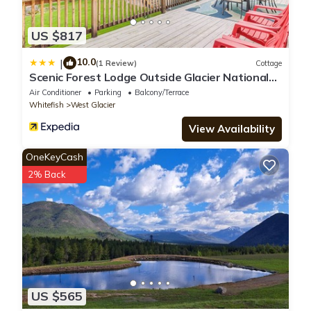
US $817
10.0
|
(1 Review)
Cottage
Scenic Forest Lodge Outside Glacier National
Park!
Air Conditioner
Parking
Balcony/Terrace
Whitefish
West Glacier
View Availability
OneKeyCash
2% Back
US $565