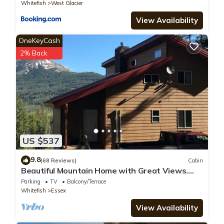
Whitefish
West Glacier
View Availability
OneKeyCash
2% Back
US $537
9.8
(68 Reviews)
Cabin
Beautiful Mountain Home with Great Views.
Near E. Glacier. See Drone Video
Parking
TV
Balcony/Terrace
Whitefish
Essex
View Availability