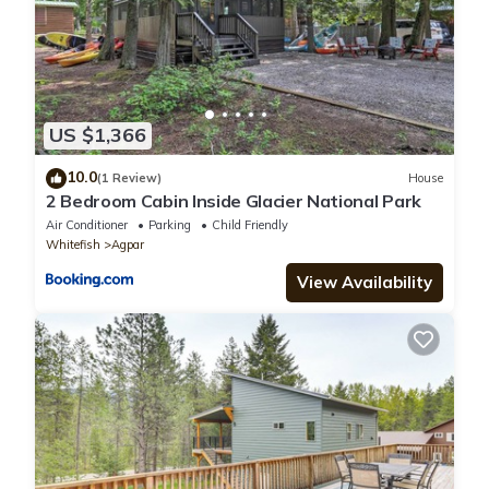
US $1,366
10.0
(1 Review)
House
2 Bedroom Cabin Inside Glacier National Park
Air Conditioner
Parking
Child Friendly
Whitefish
Agpar
View Availability