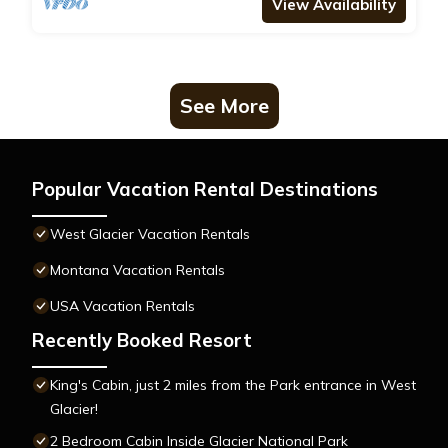
View Availability
See More
Popular Vacation Rental Destinations
West Glacier Vacation Rentals
Montana Vacation Rentals
USA Vacation Rentals
Recently Booked Resort
King's Cabin, just 2 miles from the Park entrance in West
Glacier!
2 Bedroom Cabin Inside Glacier National Park