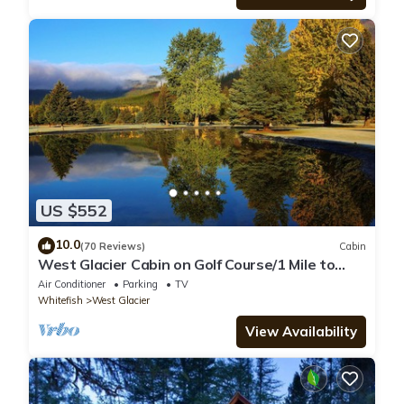
US $552
10.0
(70 Reviews)
Cabin
West Glacier Cabin on Golf Course/1 Mile to
GNP/Deck. Firepit. BBQ. AC
Air Conditioner
Parking
TV
Whitefish
West Glacier
View Availability