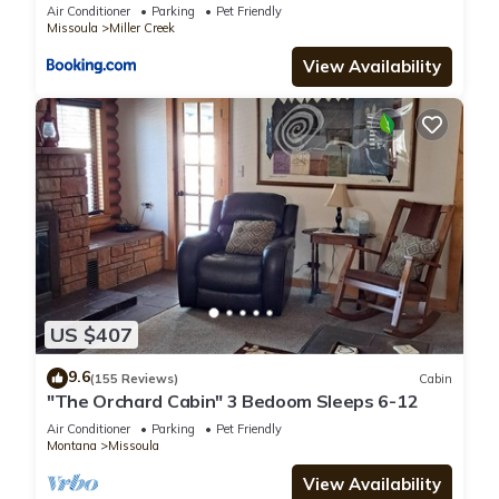
beds
Air Conditioner
Parking
Pet Friendly
Missoula
Miller Creek
View Availability
US $407
9.6
(155 Reviews)
Cabin
"The Orchard Cabin" 3 Bedoom Sleeps 6-12
Air Conditioner
Parking
Pet Friendly
Montana
Missoula
View Availability