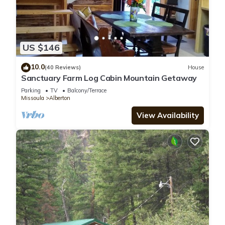
US $146
10.0
(40 Reviews)
House
Sanctuary Farm Log Cabin Mountain Getaway
Parking
TV
Balcony/Terrace
Missoula
Alberton
View Availability