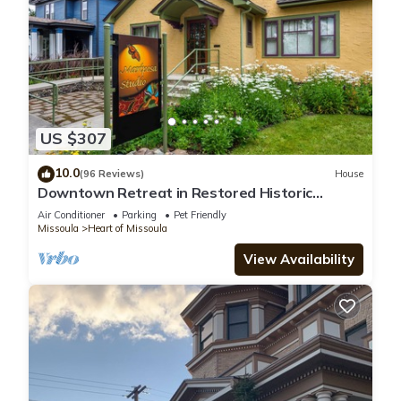
US $307
10.0
(96 Reviews)
House
Downtown Retreat in Restored Historic
Cottage with Off-Street Parking
Air Conditioner
Parking
Pet Friendly
Missoula
Heart of Missoula
View Availability