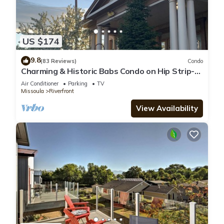
US $174
9.8
(83 Reviews)
Condo
Charming & Historic Babs Condo on Hip Strip-
Missoula's Best!
Air Conditioner
Parking
TV
Missoula
Riverfront
View Availability