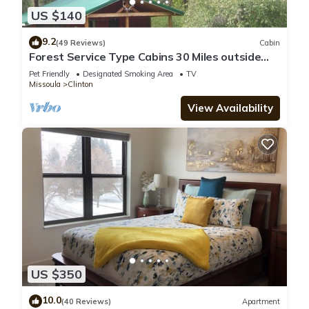
US $140
9.2
(49 Reviews)
Cabin
Forest Service Type Cabins 30 Miles outside
Missoula-
Pet Friendly
Designated Smoking Area
TV
Missoula
Clinton
View Availability
US $350
10.0
(40 Reviews)
Apartment