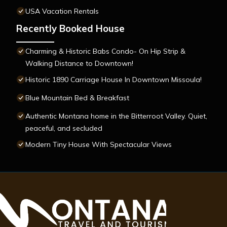
USA Vacation Rentals
Recently Booked House
Charming & Historic Babs Condo- On Hip Strip &
Walking Distance to Downtown!
Historic 1890 Carriage House In Downtown Missoula!
Blue Mountain Bed & Breakfast
Authentic Montana home in the Bitterroot Valley. Quiet,
peaceful, and secluded
Modern Tiny House With Spectacular Views