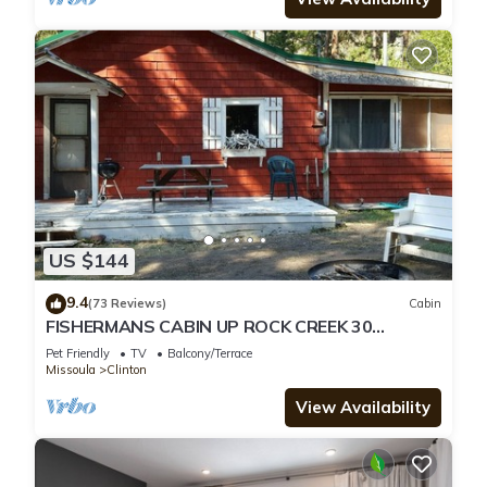
US $144
9.4
(73 Reviews)
Cabin
FISHERMANS CABIN UP ROCK CREEK 30
MINUTES FROM MISSOULA MONTANA
Pet Friendly
TV
Balcony/Terrace
Missoula
Clinton
View Availability