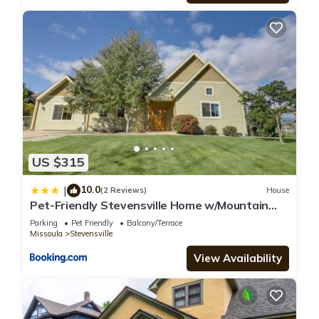
US $315
10.0
|
(2 Reviews)
House
Pet-Friendly Stevensville Home w/Mountain
Views!
Parking
Pet Friendly
Balcony/Terrace
Missoula
Stevensville
View Availability