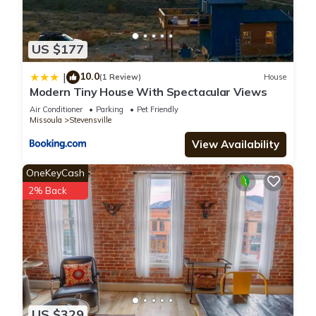
US $177
10.0
|
(1 Review)
House
Modern Tiny House With Spectacular Views
Air Conditioner
Parking
Pet Friendly
Missoula
Stevensville
View Availability
OneKeyCash
2% Back
US $329