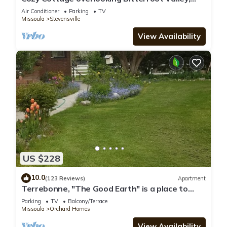
private setting east of Victor
Air Conditioner
Parking
TV
Missoula
Stevensville
View Availability
US $228
10.0
(123 Reviews)
Apartment
Terrebonne, "The Good Earth" is a place to
rest and renew.
Parking
TV
Balcony/Terrace
Missoula
Orchard Homes
View Availability