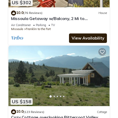
US $302
10.0
(76 Reviews)
House
Missoula Getaway w/Balcony, 2 Mi to
Downtown!
Air Conditioner
Parking
TV
Missoula
Franklin to the Fort
View Availability
US $158
10.0
(123 Reviews)
Cottage
Cozy Cottage overlooking Bitterroot Valley,