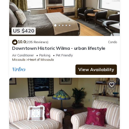
US $420
10.0
(235 Reviews)
Condo
Downtown Historic Wilma - urban lifestyle
Air Conditioner
Parking
Pet Friendly
Missoula
Heart of Missoula
View Availability