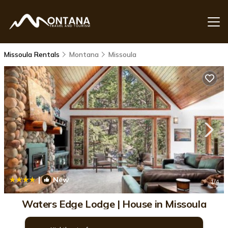
Missoula Rentals
Montana
Missoula
|
New
1
/4
Waters Edge Lodge | House in Missoula