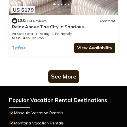
US $179
10.0
(204 Reviews)
Apartment
Relax Above The City In Spacious
Accommodations With Gorgeous Views-Pets
Air Conditioner
Parking
Pet Friendly
Welcome
Missoula
Miller Creek
View Availability
See More
Popular Vacation Rental Destinations
Missoula Vacation Rentals
Montana Vacation Rentals