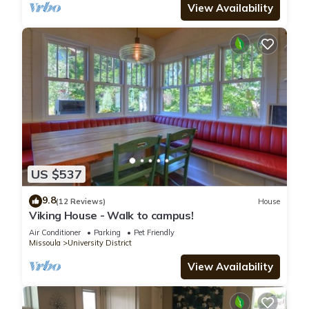
View Availability
US $537
9.8
(12 Reviews)
House
Viking House - Walk to campus!
Air Conditioner
Parking
Pet Friendly
Missoula
University District
View Availability