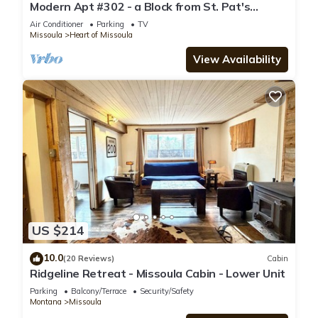
Modern Apt #302 - a Block from St. Pat's
Hospital
Air Conditioner
Parking
TV
Missoula
Heart of Missoula
View Availability
US $214
10.0
(20 Reviews)
Cabin
Ridgeline Retreat - Missoula Cabin - Lower Unit
Parking
Balcony/Terrace
Security/Safety
Montana
Missoula