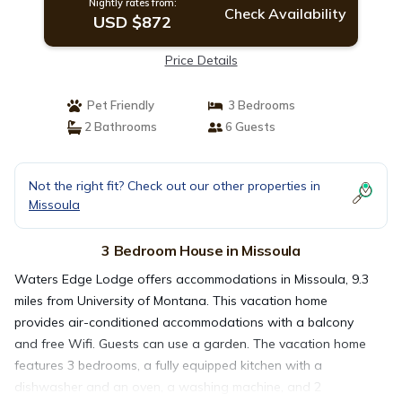
Nightly rates from:
Check Availability
USD $872
Price Details
Pet Friendly
3 Bedrooms
2 Bathrooms
6 Guests
Not the right fit? Check out our other properties in
Missoula
3 Bedroom House in Missoula
Waters Edge Lodge offers accommodations in Missoula, 9.3
miles from University of Montana. This vacation home
provides air-conditioned accommodations with a balcony
and free Wifi. Guests can use a garden. The vacation home
features 3 bedrooms, a fully equipped kitchen with a
dishwasher and an oven, a washing machine, and 2