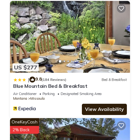
US $277
9.8
|
(184 Reviews)
Bed & Breakfast
Blue Mountain Bed & Breakfast
Air Conditioner
Parking
Designated Smoking Area
Montana
Missoula
View Availability
OneKeyCash
2% Back