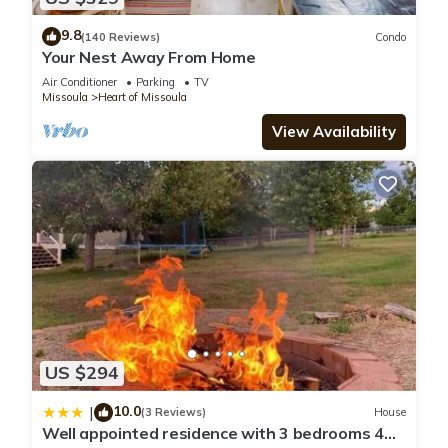
9.8
(140 Reviews)
Condo
Your Nest Away From Home
Air Conditioner
Parking
TV
Missoula
Heart of Missoula
View Availability
US $294
10.0
|
(3 Reviews)
House
Well appointed residence with 3 bedrooms 4