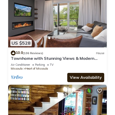
US $528
10.0
(106 Reviews)
House
Townhome with Stunning Views & Modern
Finishes
Air Conditioner
Parking
TV
Missoula
Heart of Missoula
View Availability