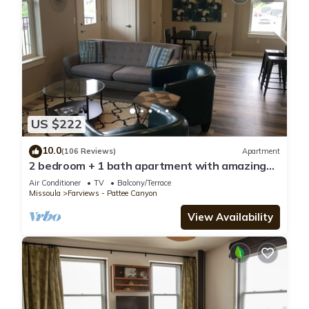
US $222
10.0
(106 Reviews)
Apartment
2 bedroom + 1 bath apartment with amazing
views!
Air Conditioner
TV
Balcony/Terrace
Missoula
Farviews - Pattee Canyon
View Availability