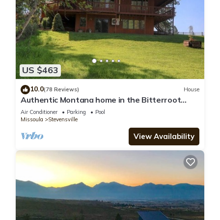
US $463
10.0
(78 Reviews)
House
Authentic Montana home in the Bitterroot
Valley. Quiet, peaceful, and secluded
Air Conditioner
Parking
Pool
Missoula
Stevensville
View Availability