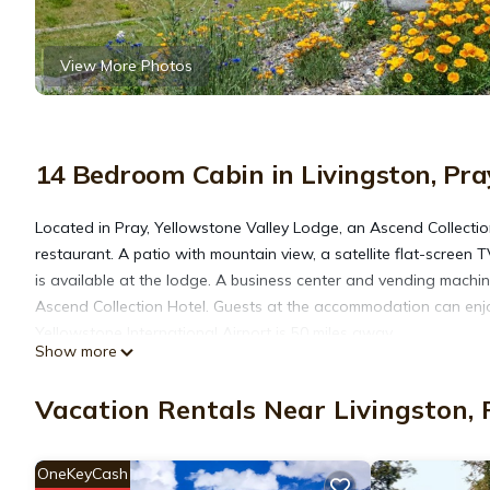
View More Photos
14 Bedroom Cabin in Livingston, Pra
Located in Pray, Yellowstone Valley Lodge, an Ascend Collecti
restaurant. A patio with mountain view, a satellite flat-screen
is available at the lodge. A business center and vending machin
Ascend Collection Hotel. Guests at the accommodation can enjo
Yellowstone International Airport is 50 miles away.
Show more
Yellowstone Valley Lodge, an Ascend Collection Hotel is located
Vacation Rentals Near Livingston, 
This 14 Bedrooms Cabin is suitable for tourists and travelers. 
OneKeyCash
amenities include: Parking, Designated Smoking Area, Sports/Acti