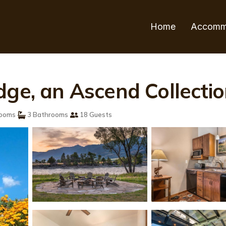
Home
Accomm
ge, an Ascend Collection
ooms
3 Bathrooms
18 Guests