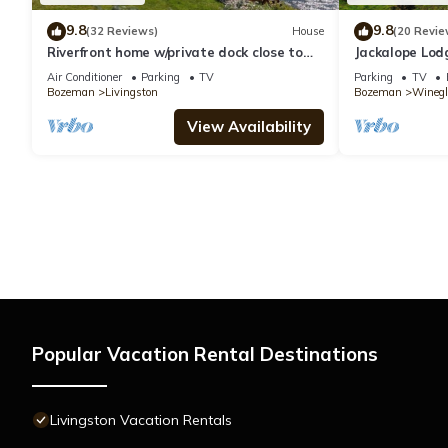
9.8
9.8
(32 Reviews)
House
(20 Revie
Riverfront home w/private dock close to
Jackalope Lod
YNP in Paradise Valley - Yellowstone River
with Breathta
Air Conditioner
Parking
TV
Parking
TV
Retreat
Bozeman
Livingston
Bozeman
Winegl
View Availability
Popular Vacation Rental Destinations
Livingston Vacation Rentals