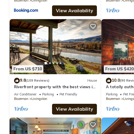
Bozeman
Livingston
Bozeman
Living
View Availability
From US $710
From US $420
9.8
10.0
(109 Reviews)
House
(90 Rev
Riverfront property with the best views in
A totally aut
Paradise valley!
retreat in a c
Air Conditioner
Parking
Pet Friendly
Parking
Pet Fri
Bozeman
Livingston
Bozeman
Living
View Availability