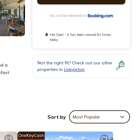
You will be redirected to
Hot Deal - It has been viewed 82 times
today
Not the right fit? Check out our other
nd a
properties in
Livingston
kfast
Sort by
Most Popular
OneKeyCash
ver