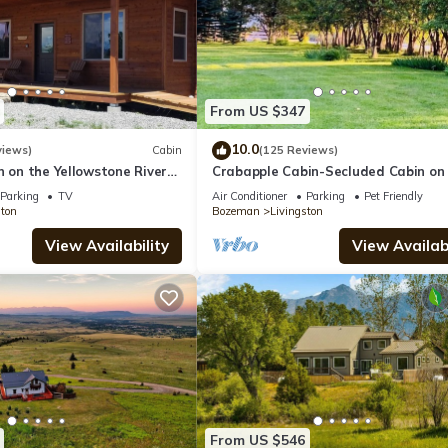
From US $347
10.0
views)
Cabin
(125 Reviews)
n on the Yellowstone River
Crabapple Cabin-Secluded Cabin on
e Miles from Chico
Banks of the Yellowstone River
Parking
TV
Air Conditioner
Parking
Pet Friendly
ston
Bozeman
Livingston
View Availability
View Availabi
From US $546