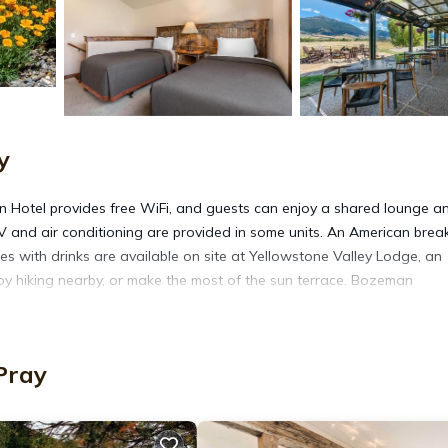
y
on Hotel provides free WiFi, and guests can enjoy a shared lounge a
 TV and air conditioning are provided in some units. An American brea
es with drinks are available on site at Yellowstone Valley Lodge, an
y hiking nearby, or make the most of the sun terrace. Bozeman
 in Pray.
Pray
It has several amenities that would guarantee your comfort. These
vities, and several others. This is a 5 star rated property and has o