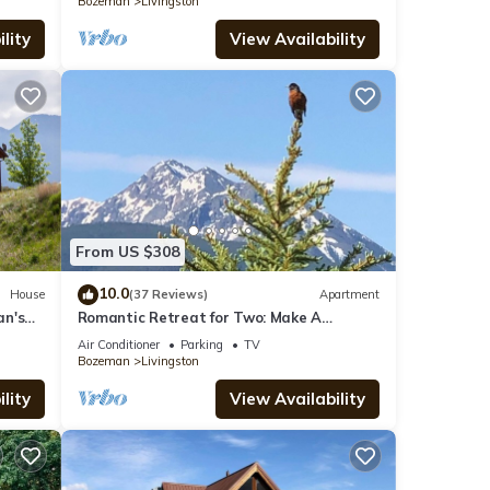
Bozeman
Livingston
lity
View Availability
From US $308
10.0
House
(37 Reviews)
Apartment
an's
Romantic Retreat for Two: Make A
Montana Memory!
Air Conditioner
Parking
TV
Bozeman
Livingston
lity
View Availability