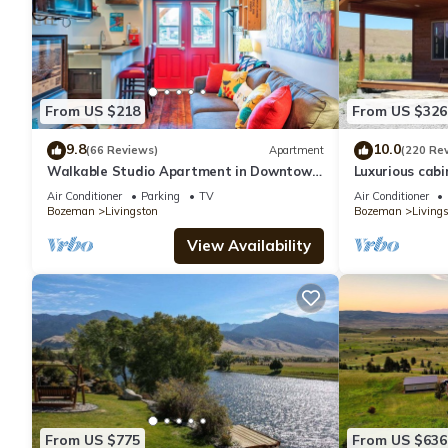
From US $218
From US $326
9.8
10.0
(66 Reviews)
Apartment
(220 Re
Walkable Studio Apartment in Downtown
Luxurious cabi
Livingston!
with Pond, Fiv
Air Conditioner
Parking
TV
Air Conditioner
Bozeman
Livingston
Bozeman
Living
View Availability
From US $775
From US $636