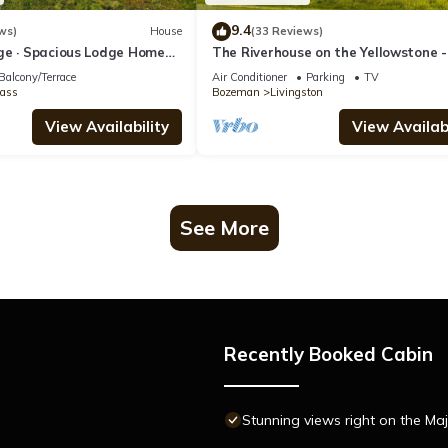
9.4
ws)
House
(33 Reviews)
ge · Spacious Lodge Home
The Riverhouse on the Yellowstone -
king Mtn Views
riverside home with hot tub!
Balcony/Terrace
Air Conditioner
Parking
TV
ass
Bozeman
Livingston
View Availability
View Availabi
See More
Recently Booked Cabin
Stunning views right on the Maj