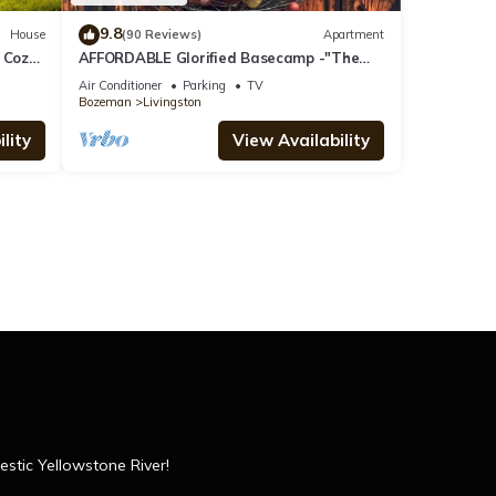
9.8
House
(90 Reviews)
Apartment
 Cozy
AFFORDABLE Glorified Basecamp -"The
Bird House"
Air Conditioner
Parking
TV
Bozeman
Livingston
lity
View Availability
estic Yellowstone River!