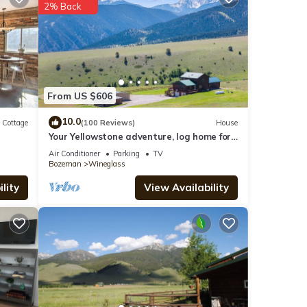
2% Back
g at
ils
From US $606
10.0
Cottage
(100 Reviews)
House
Your Yellowstone adventure, log home for
el”.
extended families, spectacular views
Air Conditioner
Parking
TV
Bozeman
Wineglass
lity
View Availability