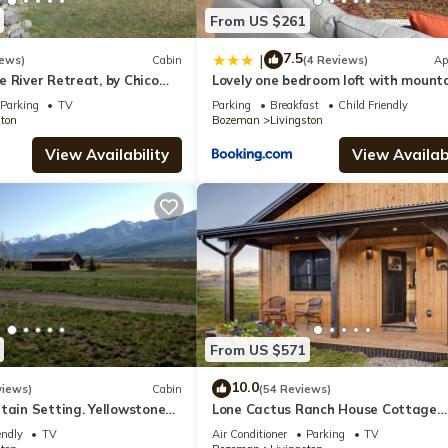
From US $261
7.5
|
iews)
Cabin
(4 Reviews)
Ap
 River Retreat, by Chico
Lovely one bedroom loft with mount
abin 1 bedroom 1 bathroom
views
Parking
TV
Parking
Breakfast
Child Friendly
ston
Bozeman
Livingston
View Availability
View Availabi
From US $571
10.0
views)
Cabin
(54 Reviews)
tain Setting. Yellowstone
Lone Cactus Ranch House Cottage
Paradise Valley
endly
TV
Air Conditioner
Parking
TV