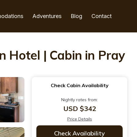
odations
Adventures
Blog
Contact
 Hotel | Cabin in Pray
Check Cabin Availability
Nightly rates from:
USD $342
Price Details
Check Availability