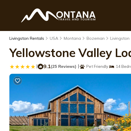
Livingston Rentals
USA
Montana
Bozeman
Livingston
Yellowstone Valley Lod
|
9.1
|
(25 Reviews)
Pet Friendly
14 Bedr