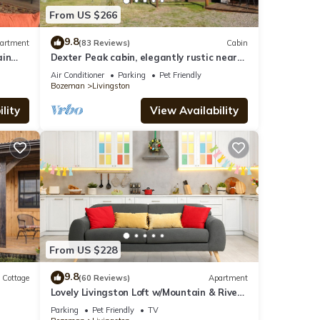
From US $266
9.8
artment
(83 Reviews)
Cabin
ain
Dexter Peak cabin, elegantly rustic near
YNP/Chico
Air Conditioner
Parking
Pet Friendly
Bozeman
Livingston
lity
View Availability
From US $228
9.8
Cottage
(60 Reviews)
Apartment
Lovely Livingston Loft w/Mountain & River
Views!
Parking
Pet Friendly
TV