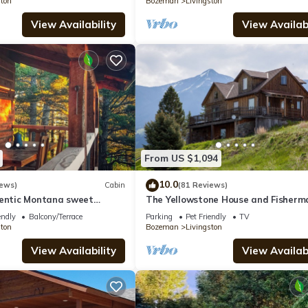
ston
Bozeman
Livingston
View Availability
View Availabi
From US $1,094
10.0
iews)
Cabin
(81 Reviews)
hentic Montana sweet
The Yellowstone House and Fisherm
onvenient location
Cabin
endly
Balcony/Terrace
Parking
Pet Friendly
TV
ston
Bozeman
Livingston
View Availability
View Availabi