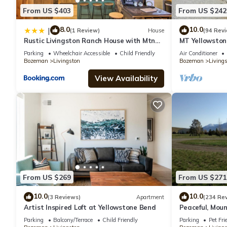
From US $403
From US $242
8.0
10.0
|
(1 Review)
House
(94 Rev
Rustic Livingston Ranch House with Mtn
MT Yellowstone
Views!
Hot Springs C
Parking
Wheelchair Accessible
Child Friendly
Air Conditioner
Bozeman
Livingston
Bozeman
Living
View Availability
From US $269
From US $271
10.0
10.0
(3 Reviews)
Apartment
(234 Re
Artist Inspired Loft at Yellowstone Bend
Peaceful, Moun
Country.
Parking
Balcony/Terrace
Child Friendly
Parking
Pet Fri