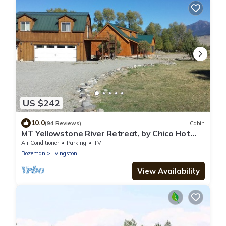
US $242
10.0
(94 Reviews)
Cabin
MT Yellowstone River Retreat, by Chico Hot
Springs Cabin 1 bedroom 1 bathroom
Air Conditioner
Parking
TV
Bozeman
Livingston
View Availability