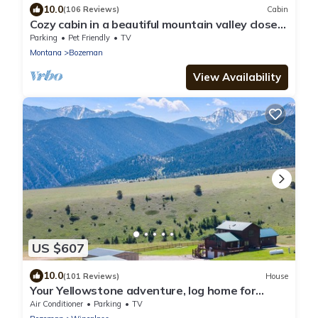
10.0
(106 Reviews)
Cabin
Cozy cabin in a beautiful mountain valley close
to hiking, golf, airport, skiing
Parking
Pet Friendly
TV
Montana
Bozeman
View Availability
US $607
10.0
(101 Reviews)
House
Your Yellowstone adventure, log home for
extended families, spectacular views
Air Conditioner
Parking
TV