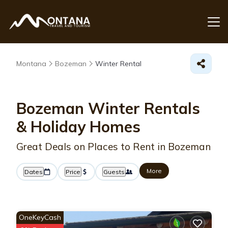
Montana
Bozeman
Winter Rental
Bozeman Winter Rentals
& Holiday Homes
Great Deals on Places to Rent in Bozeman
More
Dates
Price
Guests
OneKeyCash