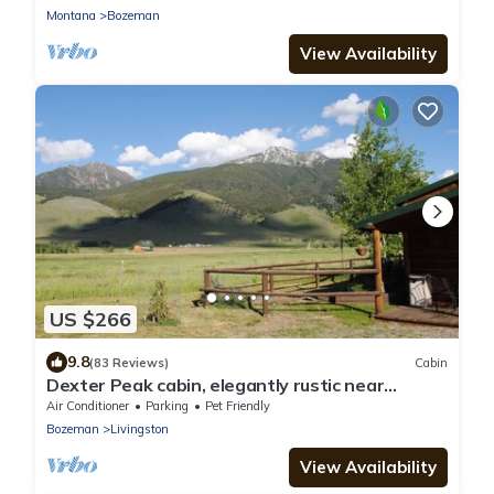
Montana
Bozeman
View Availability
US $266
9.8
(83 Reviews)
Cabin
Dexter Peak cabin, elegantly rustic near
YNP/Chico
Air Conditioner
Parking
Pet Friendly
Bozeman
Livingston
View Availability