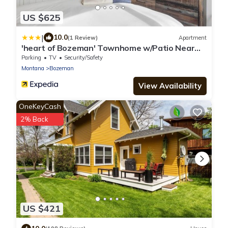
US $625
|
10.0
(1 Review)
Apartment
'heart of Bozeman' Townhome w/Patio Near
MSU
Parking
TV
Security/Safety
Montana
Bozeman
View Availability
OneKeyCash
2% Back
US $421