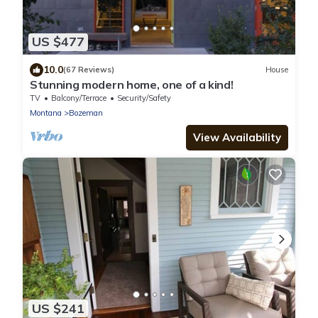
US $477
10.0
(67 Reviews)
House
Stunning modern home, one of a kind!
TV
Balcony/Terrace
Security/Safety
Montana
Bozeman
View Availability
US $241