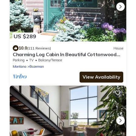
US $289
10.0
(111 Reviews)
House
Charming Log Cabin In Beautiful Cottonwood
Canyon, Just Outside of Bozeman
Parking
TV
Balcony/Terrace
Montana
Bozeman
View Availability