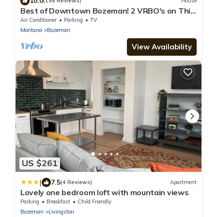
10.0
(198 Reviews)
House
Best of Downtown Bozeman! 2 VRBO's on This
Property (See Listing #1214345)
Air Conditioner
Parking
TV
Montana
Bozeman
View Availability
US $261
|
7.5
(4 Reviews)
Apartment
Lovely one bedroom loft with mountain views
Parking
Breakfast
Child Friendly
Bozeman
Livingston