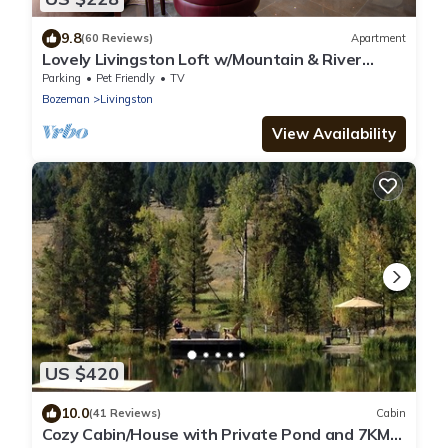
9.8
(60 Reviews)
Apartment
Lovely Livingston Loft w/Mountain & River
Views!
Parking
Pet Friendly
TV
Bozeman
Livingston
View Availability
US $420
10.0
(41 Reviews)
Cabin
Cozy Cabin/House with Private Pond and 7KM