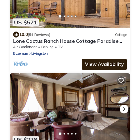
US $571
10.0
(54 Reviews)
Cottage
Lone Cactus Ranch House Cottage Paradise
Valley
Air Conditioner
Parking
TV
Bozeman
Livingston
View Availability
US $228