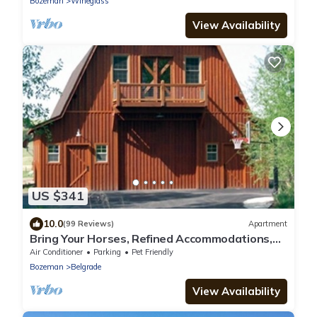
Bozeman
Wineglass
View Availability
US $341
10.0
(99 Reviews)
Apartment
Bring Your Horses, Refined Accommodations,
Western Hospitality
Air Conditioner
Parking
Pet Friendly
Bozeman
Belgrade
View Availability