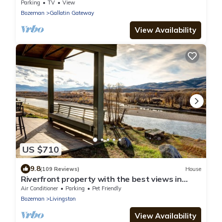
of Skiing/Hiking Trails
Parking
TV
View
Bozeman
Gallatin Gateway
View Availability
US $710
9.8
(109 Reviews)
House
Riverfront property with the best views in
Paradise valley!
Air Conditioner
Parking
Pet Friendly
Bozeman
Livingston
View Availability