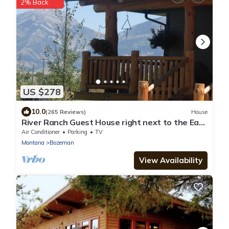
2% Back
US $278
10.0
(265 Reviews)
House
River Ranch Guest House right next to the East
Gallatin River
Air Conditioner
Parking
TV
Montana
Bozeman
View Availability