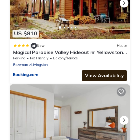
US $810
|
New
House
Magical Paradise Valley Hideout nr Yellowstone
NP
Parking
Pet Friendly
Balcony/Terrace
Bozeman
Livingston
View Availability