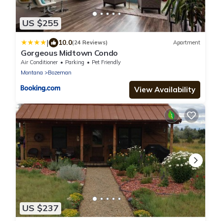
US $255
|
10.0
(24 Reviews)
Apartment
Gorgeous Midtown Condo
Air Conditioner
Parking
Pet Friendly
Montana
Bozeman
View Availability
US $237