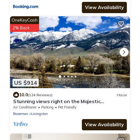
View Availability
OneKeyCash
2% Back
US $914
10.0
(124 Reviews)
House
Stunning views right on the Majestic
Yellowstone River!
Air Conditioner
Parking
Pet Friendly
Bozeman
Livingston
View Availability