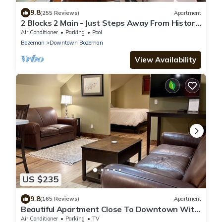
9.8
(255 Reviews)
Apartment
2 Blocks 2 Main - Just Steps Away From Historic
Downtown Bozeman!
Air Conditioner
Parking
Pool
Bozeman
Downtown Bozeman
View Availability
US $235
9.8
(165 Reviews)
Apartment
Beautiful Apartment Close To Downtown With
Mountain View!
Air Conditioner
Parking
TV