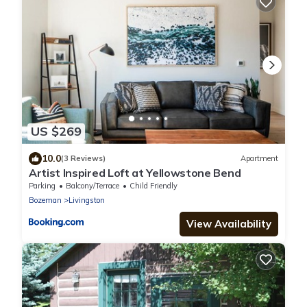
US $269
10.0
(3 Reviews)
Apartment
Artist Inspired Loft at Yellowstone Bend
Parking
Balcony/Terrace
Child Friendly
Bozeman
Livingston
View Availability