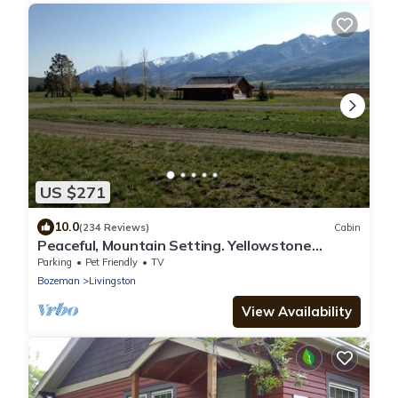
US $271
10.0
(234 Reviews)
Cabin
Peaceful, Mountain Setting. Yellowstone
Country.
Parking
Pet Friendly
TV
Bozeman
Livingston
View Availability