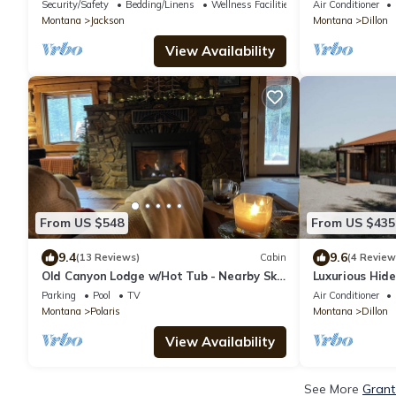
the street from the hot springs!
Fireplaces
Security/Safety
Bedding/Linens
Wellness Facilities
Air Conditioner
Montana
Jackson
Montana
Dillon
View Availability
From US $548
From US $435
9.4
9.6
(13 Reviews)
Cabin
(4 Review
Old Canyon Lodge w/Hot Tub - Nearby Ski
Luxurious Hid
Park, Hot Springs, Pioneer Mtn, Bannack
- Bunk
Parking
Pool
TV
Air Conditioner
Montana
Polaris
Montana
Dillon
View Availability
See More
Grant