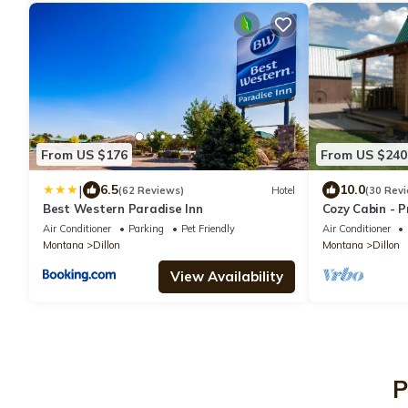
From US $176
From US $240
|
6.5
10.0
(62 Reviews)
Hotel
(30 Rev
Best Western Paradise Inn
Cozy Cabin - P
Vacation - Ve
Air Conditioner
Parking
Pet Friendly
Air Conditioner
Montana
Dillon
Montana
Dillon
View Availability
P