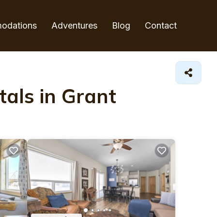
odations
Adventures
Blog
Contact
als in Grant