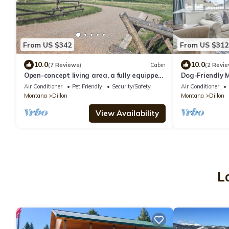
From US $342
From US $312
10.0
10.0
(7 Reviews)
Cabin
(2 Revie
Open-concept living area, a fully equipped
Dog-Friendly
kitchen, and comfortable bedrooms.
Fenced-In Yar
Air Conditioner
Pet Friendly
Security/Safety
Air Conditioner
Montana
Dillon
Montana
Dillon
View Availability
L