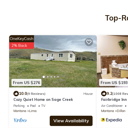
Top-Ra
OneKeyCash
2% Back
From US $276
From US $193
10.0
9.2
(9 Reviews)
House
(1008 Rev
Cozy Quiet Home on Sage Creek
Fairbridge Inn
Parking
Pool
TV
Air Conditioner
Montana
Lima
Montana
Dillon
View Availability