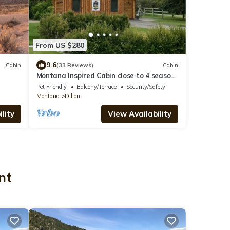
From US $280
9.6
Cabin
(33 Reviews)
Cabin
Montana Inspired Cabin close to 4 season
outdoor recreation
Pet Friendly
Balcony/Terrace
Security/Safety
Montana
Dillon
lity
View Availability
nt