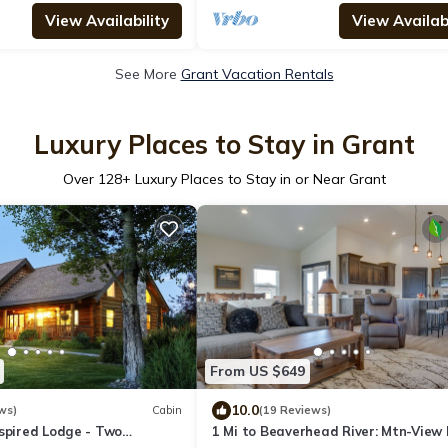
View Availability
View Availabi
See More
Grant Vacation Rentals
Luxury Places to Stay in Grant
Over
128
+ Luxury Places to Stay in or Near Grant
From US $649
10.0
ws)
Cabin
(19 Reviews)
nspired Lodge - Two
1 Mi to Beaverhead River: Mtn-View 