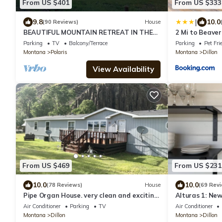
From US $401
From US $333
|
9.8
10.0
(90 Reviews)
House
BEAUTIFUL MOUNTAIN RETREAT IN THE
2 Mi to Beaver
GRASSHOPPER VALLEY
Home!
Parking
TV
Balcony/Terrace
Parking
Pet Fri
Montana
Polaris
Montana
Dillon
View Availability
From US $469
From US $231
10.0
10.0
(78 Reviews)
House
(69 Rev
Pipe Organ House. very clean and exciting
Alturas 1: Ne
property
Windows for B
Air Conditioner
Parking
TV
Air Conditioner
Montana
Dillon
Montana
Dillon