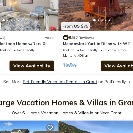
From US $75
9.8
ws)
House
(7 Reviews)
 Montana Home w/Deck &
Meadowlark Yurt in Dillon with WiFi
d
Parking
Pet Friendly
Parking
Pet Friendly
Balcony/Terrace
Montana
Dillon
View Availability
View Availabi
See More
Pet-Friendly Vacation Rentals in Grant
on PetFriendly.io
arge Vacation Homes & Villas in Gra
Over
6
+ Large Vacation Homes & Villas in or Near Grant