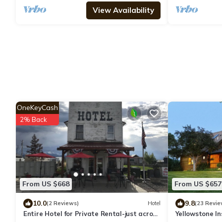
View Availability
OneKeyCash
2% Back
From US $668
From US $657
10.0
9.8
(2 Reviews)
Hotel
(23 Revie
Entire Hotel for Private Rental-just across
Yellowstone I