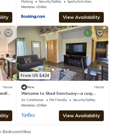
Retreat
Parking
Security/Safety
Sports/Activities
Montana
Dillon
lity
View Availability
From US $424
House
New
House
endly
Welcome to Shed Sanctuary—a cozy,
antler-adorned retreat with in town
Air Conditioner
Pet Friendly
Security/Safety
amenities.
Montana
Dillon
lity
View Availability
 BedroomVillas