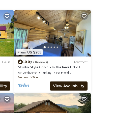
From US $205
10.0
House
(17 Reviews)
Apartment
Studio Style Cabin - In the heart of all
things outdoors
Air Conditioner
Parking
Pet Friendly
Montana
Dillon
lity
View Availability