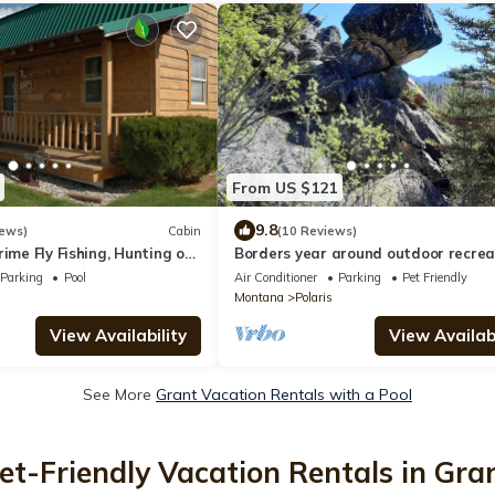
From US $121
9.8
iews)
Cabin
(10 Reviews)
rime Fly Fishing, Hunting or
Borders year around outdoor recrea
ry CLEAN & Comfy-Montana
3.34 million acres of US National For
Parking
Pool
Air Conditioner
Parking
Pet Friendly
Montana
Polaris
View Availability
View Availabi
See More
Grant Vacation Rentals with a Pool
et-Friendly Vacation Rentals in Gra