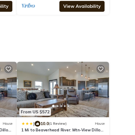
lity
View Availability
From US $572
|
10.0
House
(1 Review)
House
Dillon
1 Mi to Beaverhead River: Mtn-View Dillon