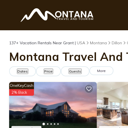
137+
Vacation Rentals Near Grant |
USA
Montana
Dillon
Montana Travel And T
More
Dates
Price
Guests
OneKeyCash
2% Back