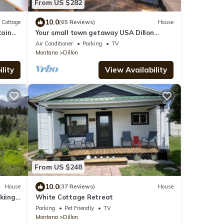
From US $282
10.0
Cottage
(65 Reviews)
House
tain
Your small town getaway USA Dillon
Montana
Air Conditioner
Parking
TV
Montana
Dillon
lity
View Availability
From US $248
10.0
House
(37 Reviews)
House
kiing
White Cottage Retreat
e!
Parking
Pet Friendly
TV
Montana
Dillon