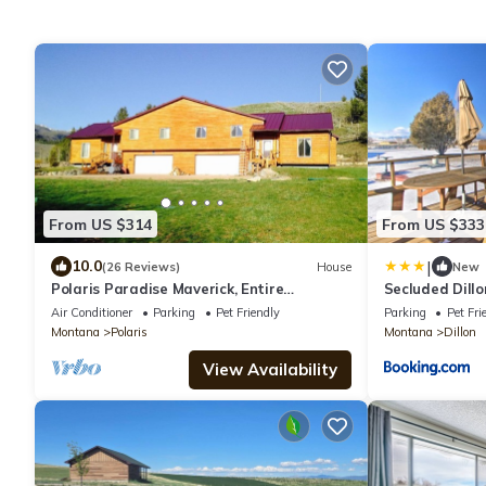
From US $314
From US $333
|
10.0
(26 Reviews)
House
New
Polaris Paradise Maverick, Entire
Secluded Dill
townhouse in scenic Polaris, MT
Deck!
Air Conditioner
Parking
Pet Friendly
Parking
Pet Fri
Montana
Polaris
Montana
Dillon
View Availability