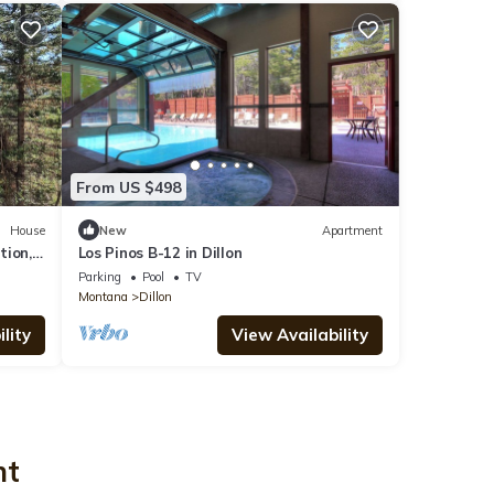
From US $498
House
New
Apartment
tion,
Los Pinos B-12 in Dillon
est
Parking
Pool
TV
Montana
Dillon
lity
View Availability
nt