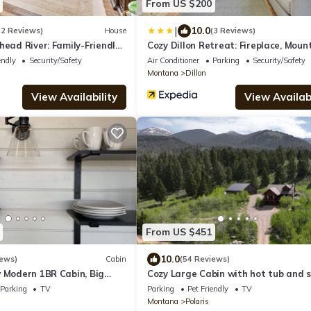
From US $200
|
10.0
(2 Reviews)
House
(3 Reviews)
head River: Family-Friendly
Cozy Dillon Retreat: Fireplace, Moun
Views!
endly
Security/Safety
Air Conditioner
Parking
Security/Safety
Montana
Dillon
View Availability
View Availabi
From US $451
10.0
iews)
Cabin
(54 Reviews)
w Modern 1BR Cabin, Big
Cozy Large Cabin with hot tub and s
ig Mountain Views
and hot springs near by! Trails galor
Parking
TV
Parking
Pet Friendly
TV
Montana
Polaris