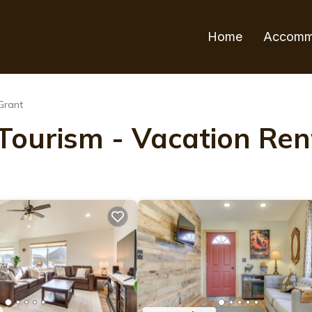
Home
Accomm
Grant
ourism - Vacation Rent