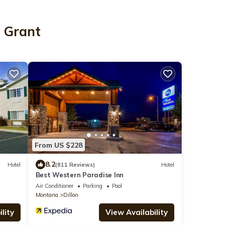
n Grant
From US $228
8.2
Hotel
(811 Reviews)
Hotel
Best Western Paradise Inn
Air Conditioner
Parking
Pool
Montana
Dillon
lity
View Availability