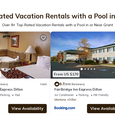
ted Vacation Rentals with a Pool i
Over
8
+ Top-Rated Vacation Rentals with a Pool in or Near Grant
From US $170
8.7
iews)
Hotel
(898 Reviews)
 Express Dillon
FairBridge Inn Express Dillon
Parking
Pool
Air Conditioner
Parking
Pet Friendly
Montana
Dillon
View Availability
View Availabi