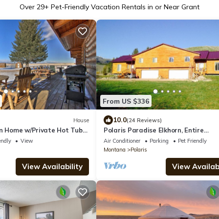
Over
29
+ Pet-Friendly Vacation Rentals in or Near Grant
From US $336
10.0
House
(24 Reviews)
on Home w/Private Hot Tub +
Polaris Paradise Elkhorn, Entire
Townhouse in scenic Polaris, MT
endly
View
Air Conditioner
Parking
Pet Friendly
Montana
Polaris
View Availability
View Availabi