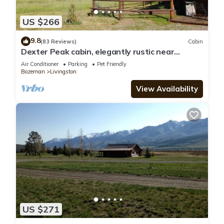
US $266
9.8
(83 Reviews)
Cabin
Dexter Peak cabin, elegantly rustic near
YNP/Chico
Air Conditioner
Parking
Pet Friendly
Bozeman
Livingston
View Availability
US $271