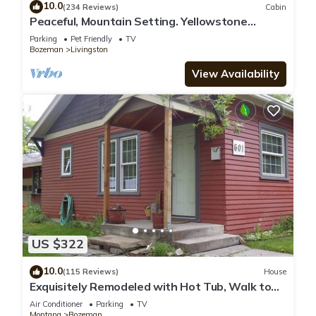
10.0
(234 Reviews)
Cabin
Peaceful, Mountain Setting. Yellowstone
Country.
Parking
Pet Friendly
TV
Bozeman
Livingston
View Availability
US $322
10.0
(115 Reviews)
House
Exquisitely Remodeled with Hot Tub, Walk to
Main St
Air Conditioner
Parking
TV
Montana
Bozeman