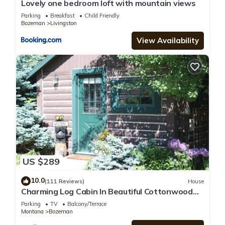
Lovely one bedroom loft with mountain views
Parking
Breakfast
Child Friendly
Bozeman
Livingston
View Availability
US $289
10.0
(111 Reviews)
House
Charming Log Cabin In Beautiful Cottonwood
Canyon, Just Outside of Bozeman
Parking
TV
Balcony/Terrace
Montana
Bozeman