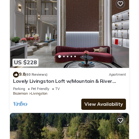
US $228
9.8
(60 Reviews)
Apartment
Lovely Livingston Loft w/Mountain & River
Views!
Parking
Pet Friendly
TV
Bozeman
Livingston
View Availability