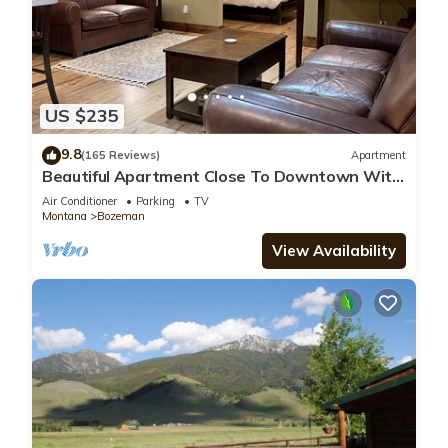
US $235
9.8
(165 Reviews)
Apartment
Beautiful Apartment Close To Downtown With
Mountain View!
Air Conditioner
Parking
TV
Montana
Bozeman
View Availability