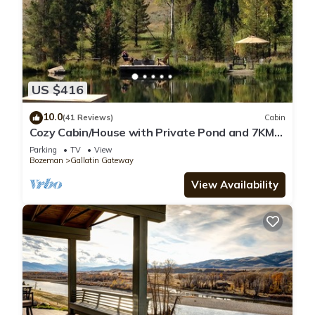
US $416
10.0
(41 Reviews)
Cabin
Cozy Cabin/House with Private Pond and 7KM
of Skiing/Hiking Trails
Parking
TV
View
Bozeman
Gallatin Gateway
View Availability