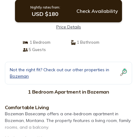
Nightly rates from:
Check Availability
USD $180
Price Details
1 Bedroom
1 Bathroom
5 Guests
Not the right fit? Check out our other properties in
Bozeman
1 Bedroom Apartment in Bozeman
Comfortable Living
Bozeman Basecamp offers a one-bedroom apartment in
Bozeman, Montana. The property features a living room, family
rooms, and a balcony.