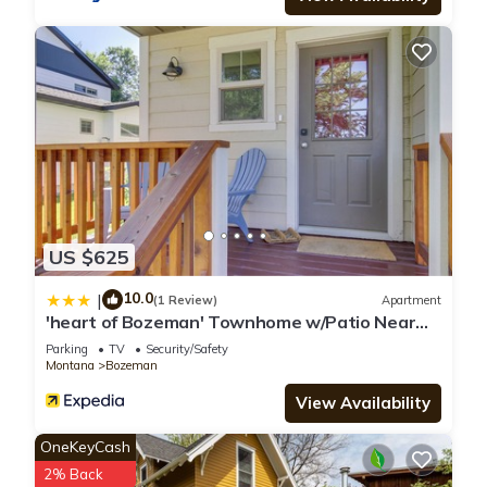
US $625
10.0
|
(1 Review)
Apartment
'heart of Bozeman' Townhome w/Patio Near
MSU
Parking
TV
Security/Safety
Montana
Bozeman
View Availability
OneKeyCash
2% Back