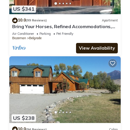
US $341
10.0
(99 Reviews)
Apartment
Bring Your Horses, Refined Accommodations,
Western Hospitality
Air Conditioner
Parking
Pet Friendly
Bozeman
Belgrade
View Availability
US $238
10.0
(94 Reviews)
Cabin