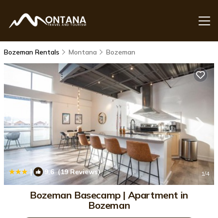
Bozeman Rentals
Montana
Bozeman
|
9.6
(19 Reviews)
1
/4
Bozeman Basecamp | Apartment in
Bozeman