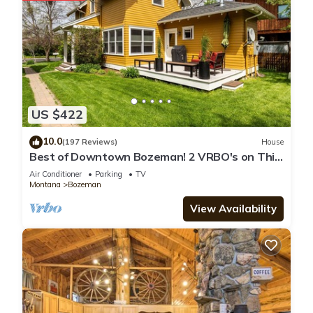
US $422
10.0
(197 Reviews)
House
Best of Downtown Bozeman! 2 VRBO's on This
Property (See Listing #1214345)
Air Conditioner
Parking
TV
Montana
Bozeman
View Availability