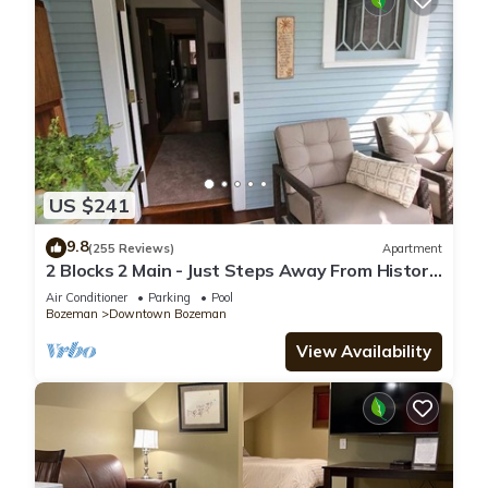
US $241
9.8
(255 Reviews)
Apartment
2 Blocks 2 Main - Just Steps Away From Historic
Downtown Bozeman!
Air Conditioner
Parking
Pool
Bozeman
Downtown Bozeman
View Availability