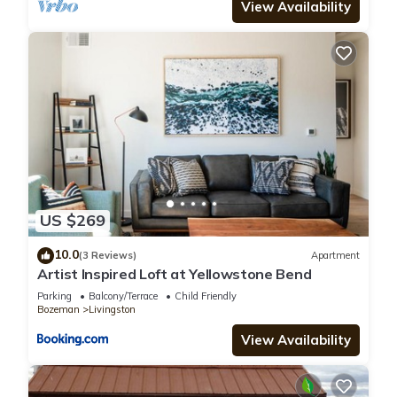
View Availability
US $269
10.0
(3 Reviews)
Apartment
Artist Inspired Loft at Yellowstone Bend
Parking
Balcony/Terrace
Child Friendly
Bozeman
Livingston
View Availability