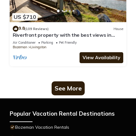
US $710
9.8
(109 Reviews)
House
Riverfront property with the best views in
Paradise valley!
Air Conditioner
Parking
Pet Friendly
Bozeman
Livingston
View Availability
See More
Popular Vacation Rental Destinations
Bozeman Vacation Rentals