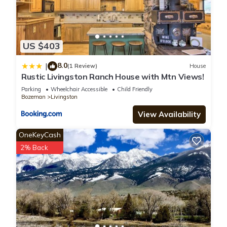
US $403
8.0
|
(1 Review)
House
Rustic Livingston Ranch House with Mtn Views!
Parking
Wheelchair Accessible
Child Friendly
Bozeman
Livingston
View Availability
OneKeyCash
2% Back