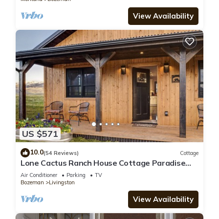
View Availability
US $571
10.0
(54 Reviews)
Cottage
Lone Cactus Ranch House Cottage Paradise
Valley
Air Conditioner
Parking
TV
Bozeman
Livingston
View Availability