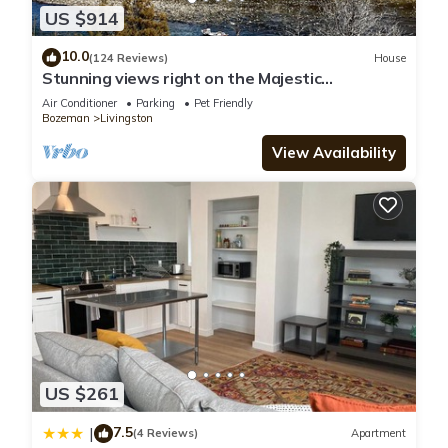
US $914
10.0
(124 Reviews)
House
Stunning views right on the Majestic
Yellowstone River!
Air Conditioner
Parking
Pet Friendly
Bozeman
Livingston
View Availability
US $261
7.5
|
(4 Reviews)
Apartment