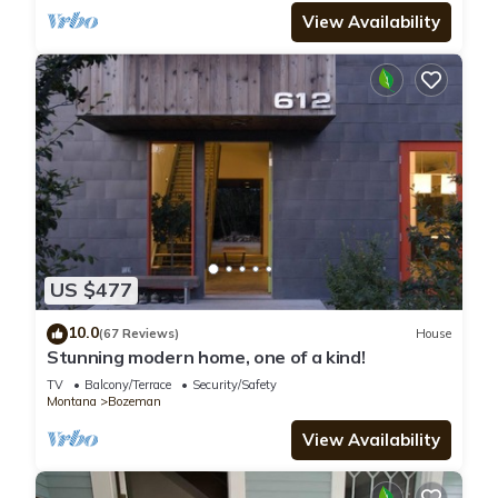
View Availability
US $477
10.0
(67 Reviews)
House
Stunning modern home, one of a kind!
TV
Balcony/Terrace
Security/Safety
Montana
Bozeman
View Availability