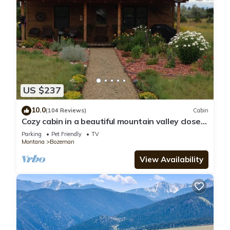
US $237
10.0
(104 Reviews)
Cabin
Cozy cabin in a beautiful mountain valley close
to hiking, golf, airport, skiing
Parking
Pet Friendly
TV
Montana
Bozeman
View Availability