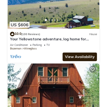
US $606
10.0
(100 Reviews)
House
Your Yellowstone adventure, log home for
extended families, spectacular views
Air Conditioner
Parking
TV
Bozeman
Wineglass
View Availability