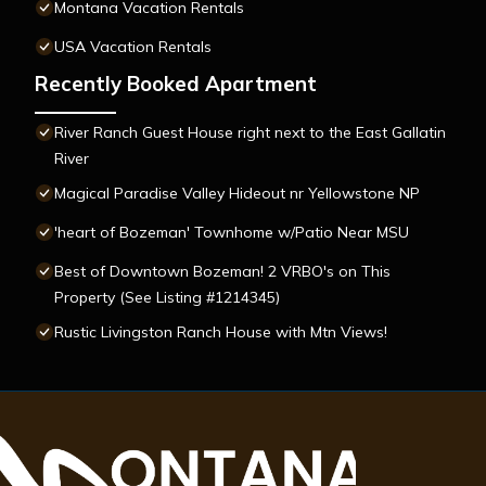
Montana Vacation Rentals
USA Vacation Rentals
Recently Booked Apartment
River Ranch Guest House right next to the East Gallatin
River
Magical Paradise Valley Hideout nr Yellowstone NP
'heart of Bozeman' Townhome w/Patio Near MSU
Best of Downtown Bozeman! 2 VRBO's on This
Property (See Listing #1214345)
Rustic Livingston Ranch House with Mtn Views!