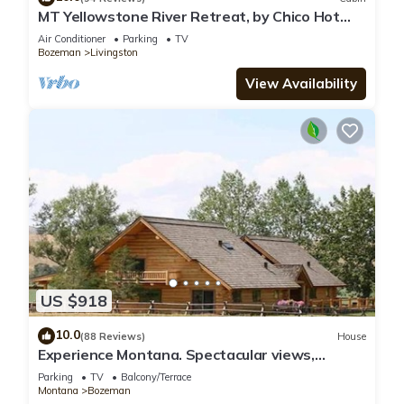
MT Yellowstone River Retreat, by Chico Hot
Springs Cabin 1 bedroom 1 bathroom
Air Conditioner
Parking
TV
Bozeman
Livingston
View Availability
US $918
10.0
(88 Reviews)
House
Experience Montana. Spectacular views,
spacious log lodge. Perfect for families
Parking
TV
Balcony/Terrace
Montana
Bozeman