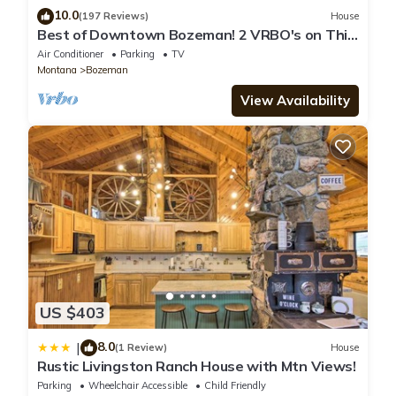
10.0
(197 Reviews)
House
Best of Downtown Bozeman! 2 VRBO's on This
Property (See Listing #1214345)
Air Conditioner
Parking
TV
Montana
Bozeman
View Availability
US $403
8.0
|
(1 Review)
House
Rustic Livingston Ranch House with Mtn Views!
Parking
Wheelchair Accessible
Child Friendly