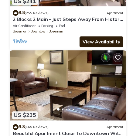
US $241
9.8
(255 Reviews)
Apartment
2 Blocks 2 Main - Just Steps Away From Historic
Downtown Bozeman!
Air Conditioner
Parking
Pool
Bozeman
Downtown Bozeman
View Availability
US $235
9.8
(165 Reviews)
Apartment
Beautiful Apartment Close To Downtown With