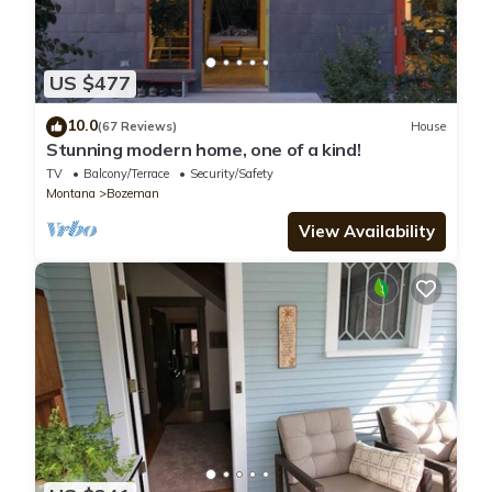
US $477
10.0
(67 Reviews)
House
Stunning modern home, one of a kind!
TV
Balcony/Terrace
Security/Safety
Montana
Bozeman
View Availability