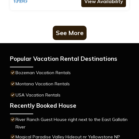
View Availability
See More
Popular Vacation Rental Destinations
Bozeman Vacation Rentals
Montana Vacation Rentals
USA Vacation Rentals
Recently Booked House
River Ranch Guest House right next to the East Gallatin
River
Magical Paradise Valley Hideout nr Yellowstone NP