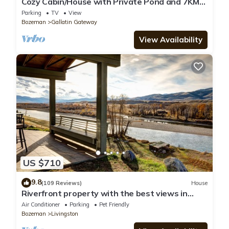
Cozy Cabin/House with Private Pond and 7KM
of Skiing/Hiking Trails
Parking
TV
View
Bozeman
Gallatin Gateway
View Availability
US $710
9.8
(109 Reviews)
House
Riverfront property with the best views in
Paradise valley!
Air Conditioner
Parking
Pet Friendly
Bozeman
Livingston