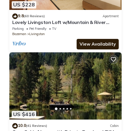
US $228
9.8
(60 Reviews)
Apartment
Lovely Livingston Loft w/Mountain & River
Views!
Parking
Pet Friendly
TV
Bozeman
Livingston
View Availability
US $416
10.0
(41 Reviews)
Cabin