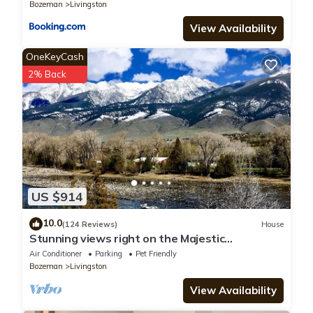
Bozeman
Livingston
View Availability
OneKeyCash
2% Back
US $914
10.0
(124 Reviews)
House
Stunning views right on the Majestic
Yellowstone River!
Air Conditioner
Parking
Pet Friendly
Bozeman
Livingston
View Availability