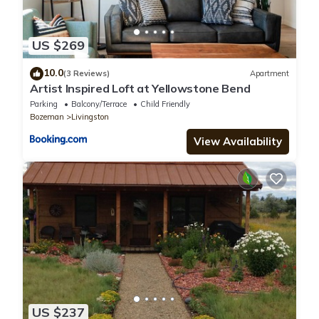
US $269
10.0
(3 Reviews)
Apartment
Artist Inspired Loft at Yellowstone Bend
Parking
Balcony/Terrace
Child Friendly
Bozeman
Livingston
View Availability
US $237