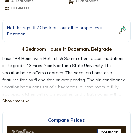
4 Bedrooms
3 Bathrooms
10 Guests
Not the right fit? Check out our other properties in
Bozeman
4 Bedroom House in Bozeman, Belgrade
Luxe 4BR Home with Hot Tub & Sauna offers accommodations
in Belgrade, 13 miles from Montana State University. This
vacation home offers a garden. The vacation home also
features free Wifi and free private parking. The air-conditioned
vacation home consists of 4 bedrooms, a living room, a fully
equipped kitchen with a dishwasher, and 3 bathrooms with a
Show more
hot tub and a hair dryer. Towels and bed linen are offered in
the vacation home. The accommodation has a fireplace.
Bozeman Yellowstone International Airport is 1.2 miles from the
Compare Prices
property.
COMPARE