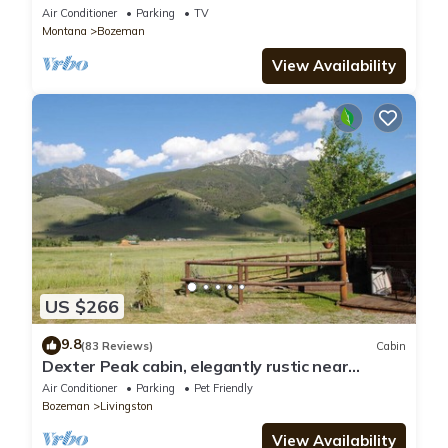
Mountain View!
Air Conditioner
Parking
TV
Montana
Bozeman
View Availability
US $266
9.8
(83 Reviews)
Cabin
Dexter Peak cabin, elegantly rustic near
YNP/Chico
Air Conditioner
Parking
Pet Friendly
Bozeman
Livingston
View Availability