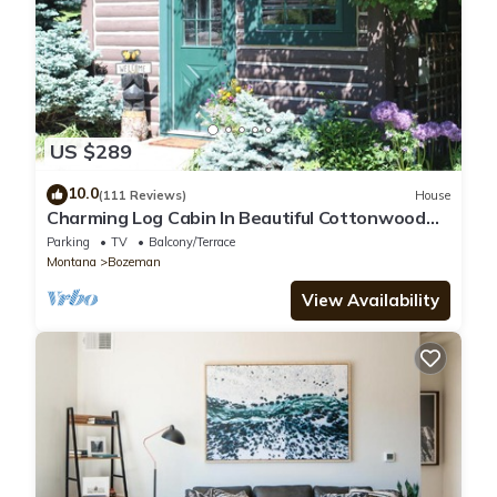
US $289
10.0
(111 Reviews)
House
Charming Log Cabin In Beautiful Cottonwood
Canyon, Just Outside of Bozeman
Parking
TV
Balcony/Terrace
Montana
Bozeman
View Availability