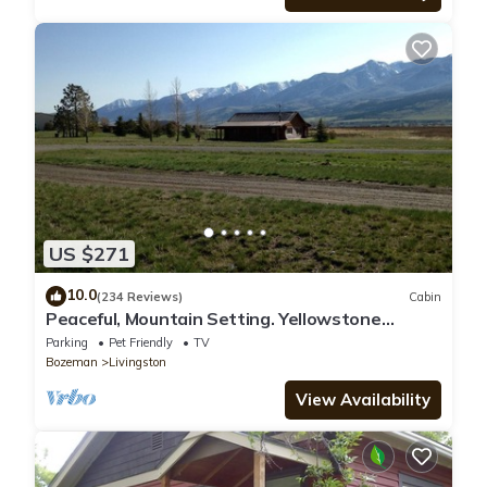
US $271
10.0
(234 Reviews)
Cabin
Peaceful, Mountain Setting. Yellowstone
Country.
Parking
Pet Friendly
TV
Bozeman
Livingston
View Availability