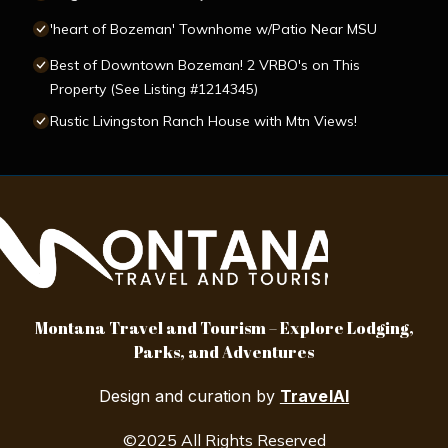
'heart of Bozeman' Townhome w/Patio Near MSU
Best of Downtown Bozeman! 2 VRBO's on This
Property (See Listing #1214345)
Rustic Livingston Ranch House with Mtn Views!
Montana Travel and Tourism – Explore Lodging,
Parks, and Adventures
Design and curation by
TravelAI
©2025 All Rights Reserved