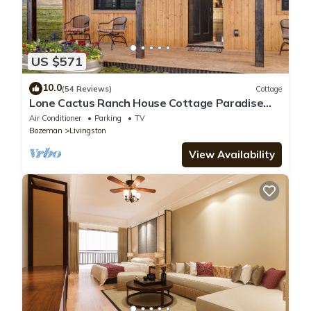
US $571
10.0
(54 Reviews)
Cottage
Lone Cactus Ranch House Cottage Paradise
Valley
Air Conditioner
Parking
TV
Bozeman
Livingston
View Availability