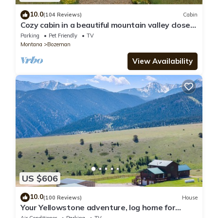
10.0
(104 Reviews)
Cabin
Cozy cabin in a beautiful mountain valley close
to hiking, golf, airport, skiing
Parking
Pet Friendly
TV
Montana
Bozeman
View Availability
US $606
10.0
(100 Reviews)
House
Your Yellowstone adventure, log home for
extended families, spectacular views