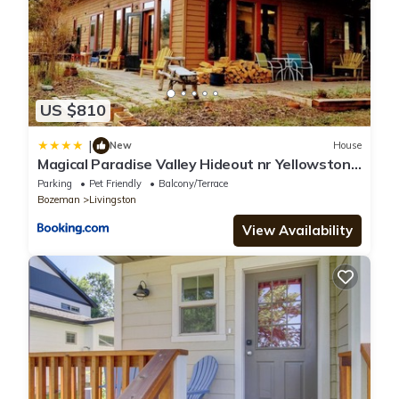
US $810
|
New
House
Magical Paradise Valley Hideout nr Yellowstone
NP
Parking
Pet Friendly
Balcony/Terrace
Bozeman
Livingston
View Availability