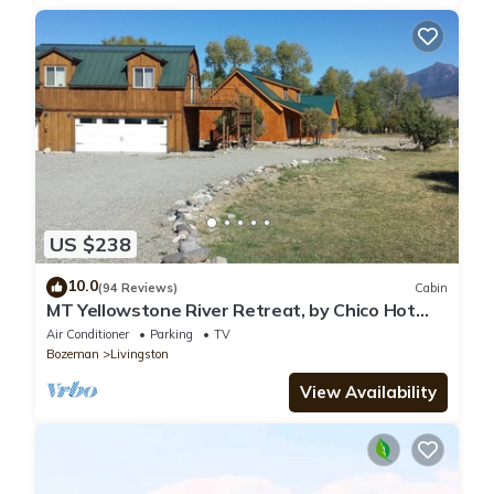
US $238
10.0
(94 Reviews)
Cabin
MT Yellowstone River Retreat, by Chico Hot
Springs Cabin 1 bedroom 1 bathroom
Air Conditioner
Parking
TV
Bozeman
Livingston
View Availability