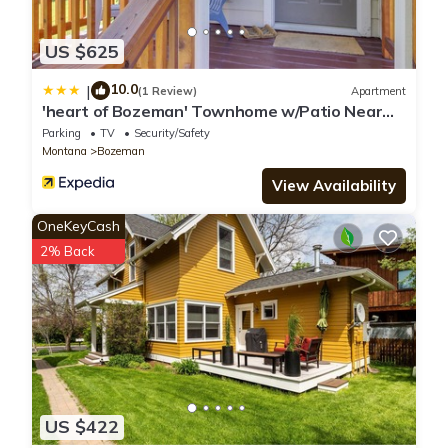
US $625
10.0
|
(1 Review)
Apartment
'heart of Bozeman' Townhome w/Patio Near
MSU
Parking
TV
Security/Safety
Montana
Bozeman
View Availability
OneKeyCash
2% Back
US $422