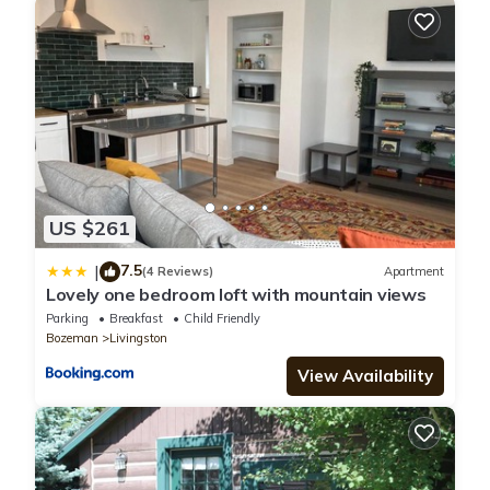
US $261
7.5
|
(4 Reviews)
Apartment
Lovely one bedroom loft with mountain views
Parking
Breakfast
Child Friendly
Bozeman
Livingston
View Availability