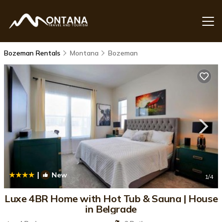
Bozeman Rentals
Montana
Bozeman
|
New
1
/4
Luxe 4BR Home with Hot Tub & Sauna | House
in Belgrade