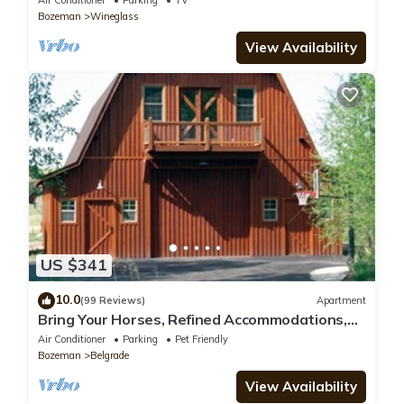
Air Conditioner
Parking
TV
Bozeman
Wineglass
View Availability
US $341
10.0
(99 Reviews)
Apartment
Bring Your Horses, Refined Accommodations,
Western Hospitality
Air Conditioner
Parking
Pet Friendly
Bozeman
Belgrade
View Availability