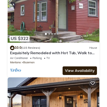
US $322
10.0
(115 Reviews)
House
Exquisitely Remodeled with Hot Tub, Walk to
Main St
Air Conditioner
Parking
TV
Montana
Bozeman
View Availability