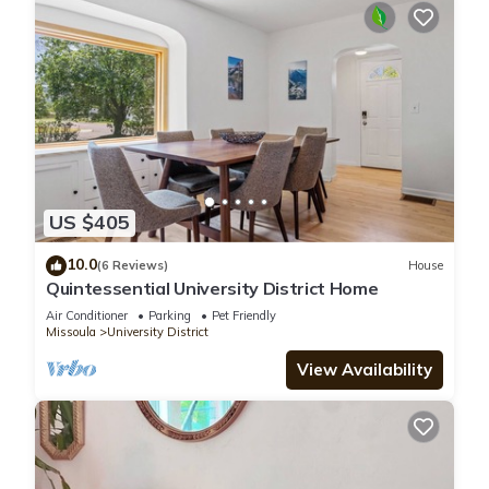
US $405
10.0
(6 Reviews)
House
Quintessential University District Home
Air Conditioner
Parking
Pet Friendly
Missoula
University District
View Availability