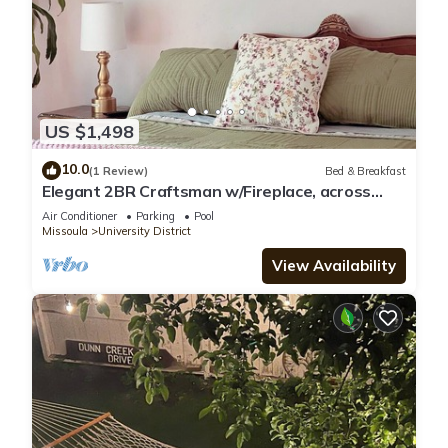
US $1,498
10.0
(1 Review)
Bed & Breakfast
Elegant 2BR Craftsman w/Fireplace, across
from UM, sleeps 4
Air Conditioner
Parking
Pool
Missoula
University District
View Availability