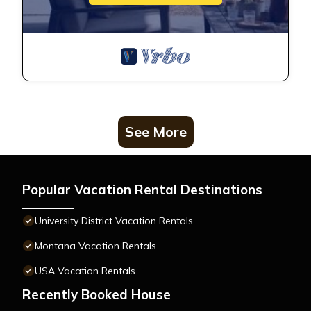
See More
Popular Vacation Rental Destinations
University District Vacation Rentals
Montana Vacation Rentals
USA Vacation Rentals
Recently Booked House