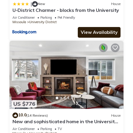
|
New
House
U-District Charmer - blocks from the University
Air Conditioner
Parking
Pet Friendly
Missoula
University District
View Availability
US $776
10.0
(14 Reviews)
House
New and sophisticated home in the University
District with spectacular views of the "M".
Air Conditioner
Parking
TV