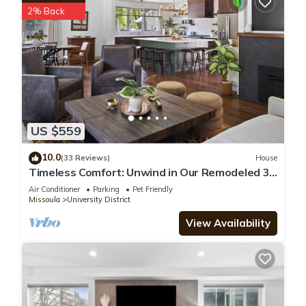
2% Back
US $559
10.0
(33 Reviews)
House
Timeless Comfort: Unwind in Our Remodeled 3
bedroom Retreat
Air Conditioner
Parking
Pet Friendly
Missoula
University District
View Availability