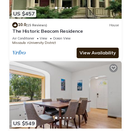
US $457
10.0
(15 Reviews)
House
The Historic Beacom Residence
Air Conditioner
View
Ocean View
Missoula
University District
View Availability
US $549