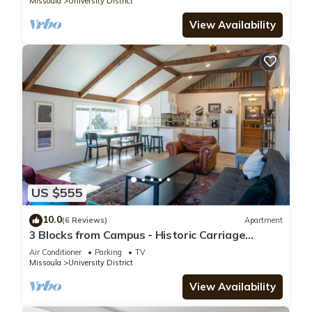
Missoula
University District
View Availability
US $555
10.0
(6 Reviews)
Apartment
3 Blocks from Campus - Historic Carriage
House, Parking Included
Air Conditioner
Parking
TV
Missoula
University District
View Availability