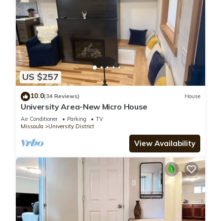
US $257
10.0
(34 Reviews)
House
University Area-New Micro House
Air Conditioner
Parking
TV
Missoula
University District
View Availability