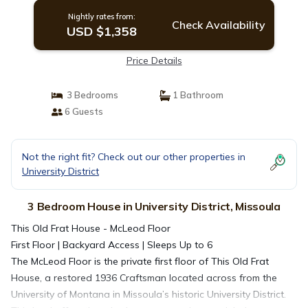
Nightly rates from:
Check Availability
USD $1,358
Price Details
3 Bedrooms
1 Bathroom
6 Guests
Not the right fit? Check out our other properties in
University District
3 Bedroom House in University District, Missoula
This Old Frat House - McLeod Floor
First Floor | Backyard Access | Sleeps Up to 6
The McLeod Floor is the private first floor of This Old Frat
House, a restored 1936 Craftsman located across from the
University of Montana in Missoula’s historic University District.