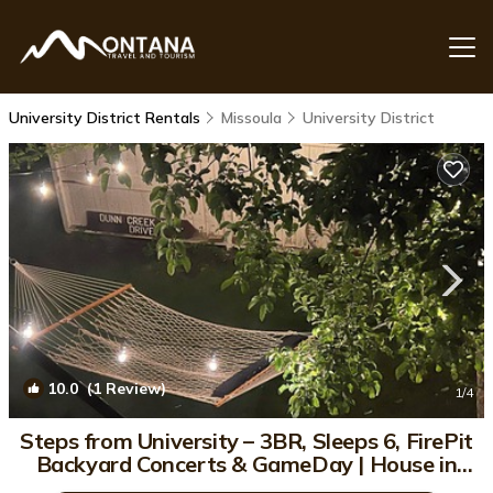
University District Rentals
Missoula
University District
10.0
(1 Review)
1
/4
Steps from University – 3BR, Sleeps 6, FirePit
Backyard Concerts & GameDay | House in
Missoula