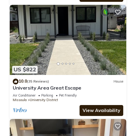
US $822
10.0
(35 Reviews)
House
University Area Great Escape
Air Conditioner
Parking
Pet Friendly
Missoula
University District
View Availability