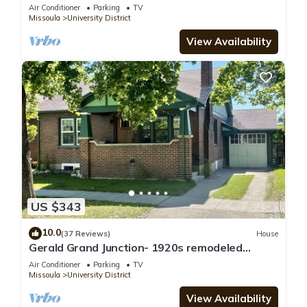
Neighborhood
Air Conditioner
Parking
TV
Missoula
University District
View Availability
US $343
10.0
(37 Reviews)
House
Gerald Grand Junction- 1920s remodeled
home-
Air Conditioner
Parking
TV
Missoula
University District
View Availability