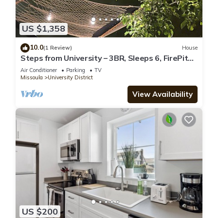
US $1,358
10.0
(1 Review)
House
Steps from University – 3BR, Sleeps 6, FirePit
Backyard Concerts & GameDay
Air Conditioner
Parking
TV
Missoula
University District
View Availability
US $200