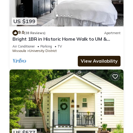
US $199
9.0
(38 Reviews)
Apartment
Bright 1BR in Historic Home Walk to UM &
Downtown Mid-Term Stays Allowed
Air Conditioner
Parking
TV
Missoula
University District
View Availability
US $577