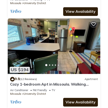
Missoula
University District
View Availability
US $194
9.8
(12 Reviews)
Apartment
Cozy 1-bedroom Apt in Missoula. Walking
distance to the University and downtown
Air Conditioner
Pet Friendly
TV
Missoula
University District
View Availability