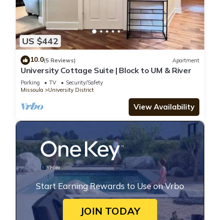
US $442
10.0
(5 Reviews)
Apartment
University Cottage Suite | Block to UM & River
Parking
TV
Security/Safety
Missoula
University District
View Availability
Start Earning Rewards to Use on Vrbo
JOIN TODAY