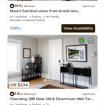
10.0
(1 Review)
Apartment
Mount Sentinel views from brand new
apartment across from University
Air Conditioner
Parking
Pet Friendly
Missoula
University District
View Availability
US $234
9.8
(44 Reviews)
Apartment
Charming 1BR Near UM & Downtown-Mid-Term
Stays Welcome
Air Conditioner
Parking
TV