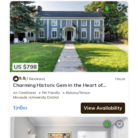
US $798
9.8
(7 Reviews)
House
Charming Historic Gem in the Heart of
Missoula's University District
Air Conditioner
Pet Friendly
Balcony/Terrace
Missoula
University District
View Availability