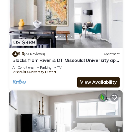
US $389
9.6
(23 Reviews)
Apartment
Blocks from River & DT Missoula! University apt
now offering mid-term rentals!
Air Conditioner
Parking
TV
Missoula
University District
View Availability