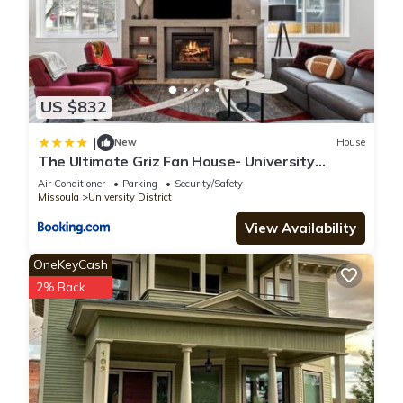
US $832
|
New
House
The Ultimate Griz Fan House- University
District
Air Conditioner
Parking
Security/Safety
Missoula
University District
View Availability
OneKeyCash
2% Back