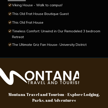
Viking House - Walk to campus!
This Old Frat House Boutique Guest
This Old Frat House
Timeless Comfort: Unwind in Our Remodeled 3 bedroom
Retreat
The Ultimate Griz Fan House- University District
Montana Travel and Tourism – Explore Lodging,
Parks, and Adventures