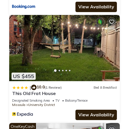
View Availability
US $455
10.0
|
(1 Review)
Bed & Breakfast
This Old Frat House
Designated Smoking Area
TV
Balcony/Terrace
Missoula
University District
View Availability
OneKeyCash