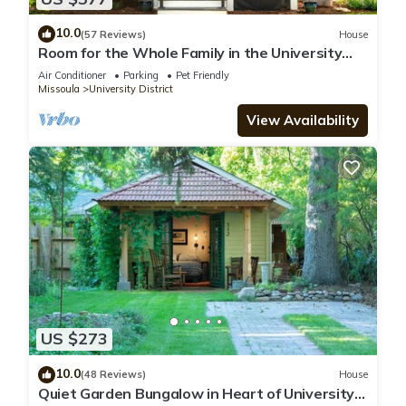
10.0
(57 Reviews)
House
Room for the Whole Family in the University
District
Air Conditioner
Parking
Pet Friendly
Missoula
University District
View Availability
US $273
10.0
(48 Reviews)
House
Quiet Garden Bungalow in Heart of University